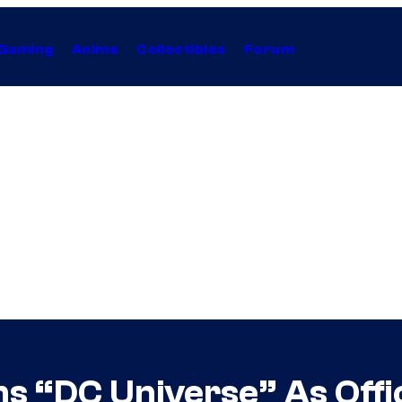
Gaming
Anime
Collectibles
Forum
s “DC Universe” As Offi