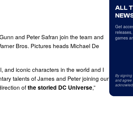
ALL 
NEWS
Get acces
releases,
Gunn and Peter Safran join the team and
games an
Warner Bros. Pictures heads Michael De
 and iconic characters in the world and I
By signing
tary talents of James and Peter joining our
and agree 
acknowled
irection of
,”
the storied DC Universe