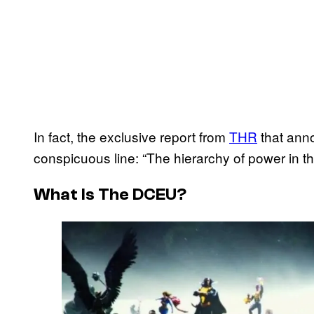
In fact, the exclusive report from
THR
that ann
conspicuous line: “The hierarchy of power in th
What Is The DCEU?