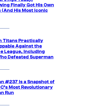
wing Finally Got His Own
 (And His Most Iconic
 Titans Practically
ppable Against the
ce League, Including
ho Defeated Superman
n #237 Is a Snapshot of
DC’s Most Revolutionary
n Run