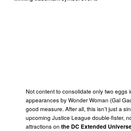
Not content to consolidate only two eggs i
appearances by Wonder Woman (Gal Gad
good measure. After all, this isn’t just a si
upcoming Justice League double-fister, no
attractions on
the DC Extended Univer