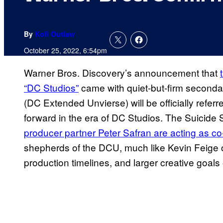
By
Kofi Outlaw
October 25, 2022, 6:54pm
Warner Bros. Discovery’s announcement that
“DC Studios”
came with quiet-but-firm secon
(DC Extended Unvierse) will be officially refer
forward in the era of DC Studios. The Suicide
producer partner Peter Safran are acting as c
shepherds of the DCU, much like Kevin Feige o
production timelines, and larger creative goal