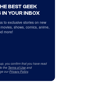
THE BEST GEEK
 IN YOUR INBOX
s to exclusive stories on new
 movies, shows, comics, anime,
d more!
 up, you confirm that you have read
to the
Terms of Use
and
ge our
Privacy Policy
.