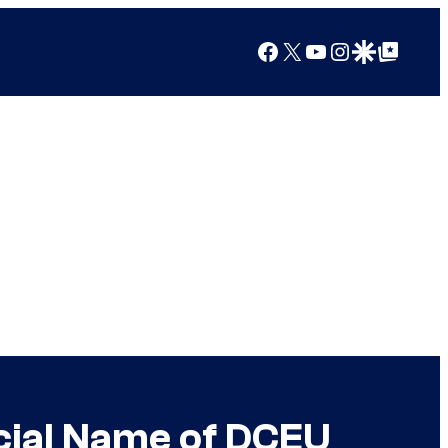
Facebook
X
YouTube
Instagram
Google Discover
Google Top Posts
cial Name of DCEU