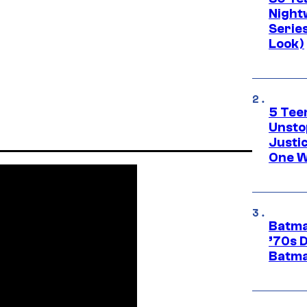
Night
Series
Look)
5 Teen
Unsto
Justi
One W
Batma
’70s 
Batma