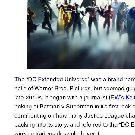
The “DC Extended Universe” was a brand name t
halls of Warner Bros. Pictures, but seemed glu
late-2010s. It began with a journalist (
EW’s Kei
poking at Batman v Superman in it’s first-look 
commenting on how many Justice League char
packing into its story, and referred to the “DC 
winking trademark symbol over it: