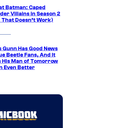
at Batman: Caped
er Villains in Season 2
1 That Doesn’t Work)
 Gunn Has Good News
ue Beetle Fans, And It
 His Man of Tomorrow
n Even Better