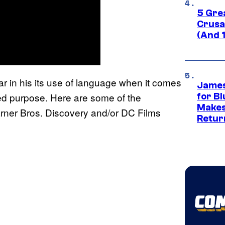
5 Gre
Crusad
(And 
ear in his its use of language when it comes
James
nted purpose. Here are some of the
for Bl
Makes
rner Bros. Discovery and/or DC Films
Retur