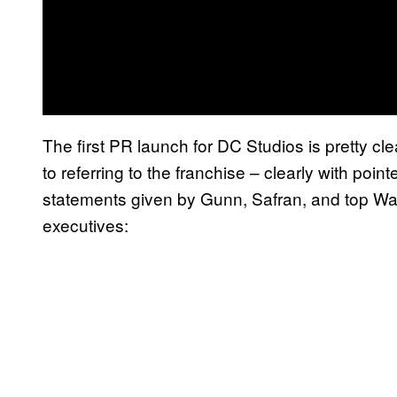
The first PR launch for DC Studios is pretty cl
to referring to the franchise – clearly with poi
statements given by Gunn, Safran, and top Wa
executives: