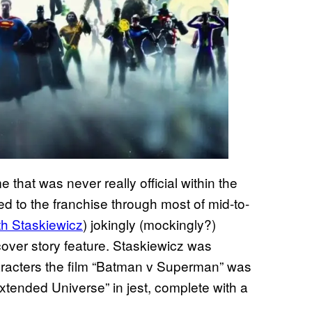
hat was never really official within the
ed to the franchise through most of mid-to-
th Staskiewicz
) jokingly (mockingly?)
cover story feature. Staskiewicz was
acters the film “Batman v Superman” was
Extended Universe” in jest, complete with a