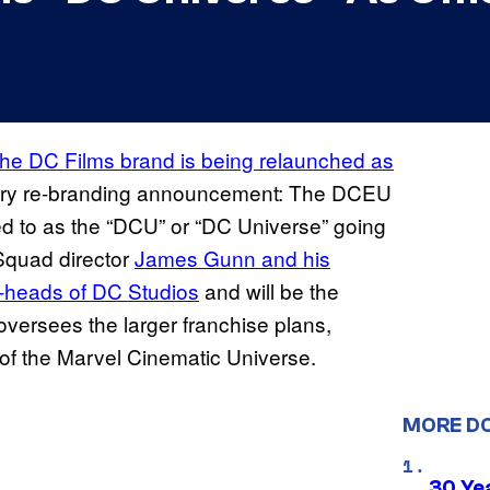
the DC Films brand is being relaunched as
dary re-branding announcement: The DCEU
red to as the “DCU” or “DC Universe” going
 Squad director
James Gunn and his
o-heads of DC Studios
and will be the
versees the larger franchise plans,
s of the Marvel Cinematic Universe.
MORE D
30 Ye