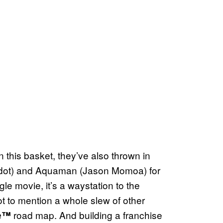
n this basket, they’ve also thrown in
ot) and Aquaman (Jason Momoa) for
ngle movie, it’s a waystation to the
t to mention a whole slew of other
road map. And building a franchise
se™