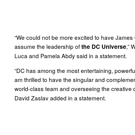
“We could not be more excited to have James 
assume the leadership of
,” 
the DC Universe
Luca and Pamela Abdy said in a statement.
“DC has among the most entertaining, powerful,
am thrilled to have the singular and complemen
world-class team and overseeing the creative d
David Zaslav added in a statement.