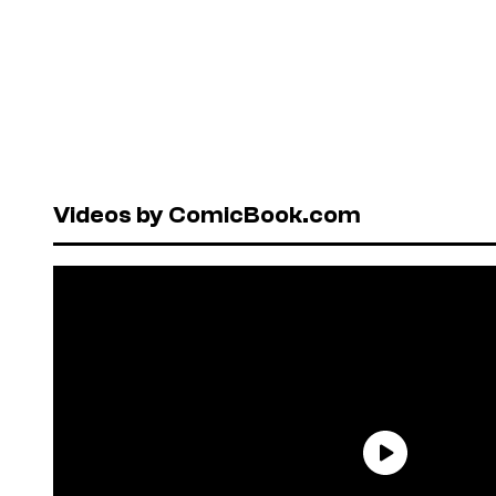
Videos by ComicBook.com