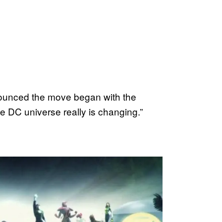
ounced the move began with the
e DC universe really is changing.”