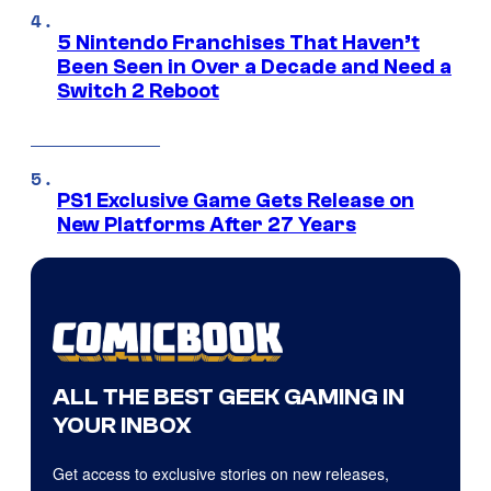
5 Nintendo Franchises That Haven’t
Been Seen in Over a Decade and Need a
Switch 2 Reboot
PS1 Exclusive Game Gets Release on
New Platforms After 27 Years
ALL THE BEST GEEK GAMING IN
YOUR INBOX
Get access to exclusive stories on new releases,