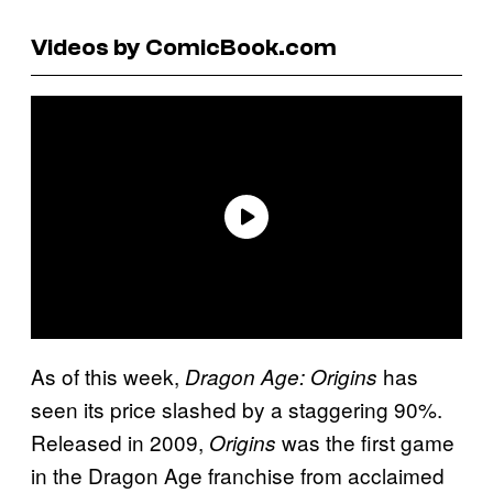
Videos by ComicBook.com
As of this week,
has
Dragon Age: Origins
seen its price slashed by a staggering 90%.
Released in 2009,
was the first game
Origins
in the Dragon Age franchise from acclaimed