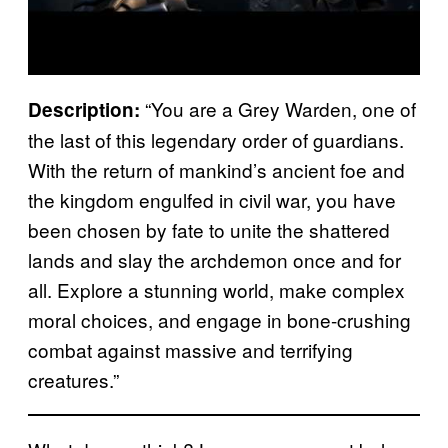
“You are a Grey Warden, one of
Description:
the last of this legendary order of guardians.
With the return of mankind’s ancient foe and
the kingdom engulfed in civil war, you have
been chosen by fate to unite the shattered
lands and slay the archdemon once and for
all. Explore a stunning world, make complex
moral choices, and engage in bone-crushing
combat against massive and terrifying
creatures.”