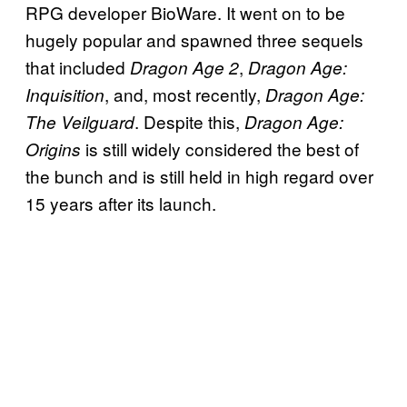
RPG developer BioWare. It went on to be
hugely popular and spawned three sequels
that included
,
Dragon Age 2
Dragon Age:
, and, most recently,
Inquisition
Dragon Age:
. Despite this,
The Veilguard
Dragon Age:
is still widely considered the best of
Origins
the bunch and is still held in high regard over
15 years after its launch.