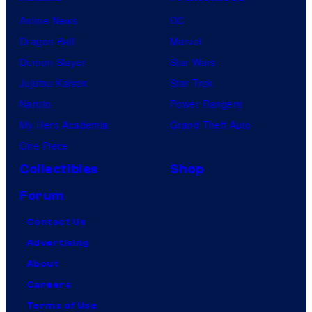
Anime News
DC
Dragon Ball
Marvel
Demon Slayer
Star Wars
Jujutsu Kaisen
Star Trek
Naruto
Power Rangers
My Hero Academia
Grand Theft Auto
One Piece
Collectibles
Shop
Forum
Contact Us
Advertising
About
Careers
Terms of Use