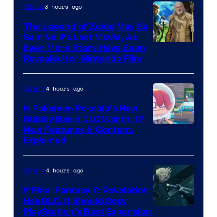
3 hours ago
Movies
The Legend of Zelda May Be
Sam Neill’s Last Movie, As
Even More Stars Have Been
Revealed for Nintendo Film
4 hours ago
Gaming
Is Pokemon Pokopia’s New
Bubbly Basin DLC Worth It?
Screenshot
New Features & Content,
Explained
by
ComicBook
4 hours ago
Gaming
If Final Fantasy 7: Revelation
Has DLC, It Should Copy
PlayStation’s Best Expansion