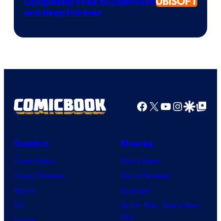
Completely Free to Download
and Keep Forever
Facebook
X
YouTube
Instagra
Google Disco
Google Top Pos
Comics
Movies
Comic News
Movie News
Comic Reviews
Movie Reviews
Marvel
Supergirl
DC
Spider-Man: Brand New
Day
Image