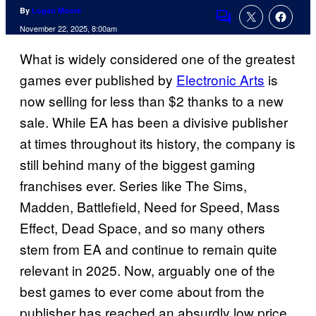
By
Logan Moore
Comments
November 22, 2025, 8:00am
What is widely considered one of the greatest
games ever published by
Electronic Arts
is
now selling for less than $2 thanks to a new
sale. While EA has been a divisive publisher
at times throughout its history, the company is
still behind many of the biggest gaming
franchises ever. Series like The Sims,
Madden, Battlefield, Need for Speed, Mass
Effect, Dead Space, and so many others
stem from EA and continue to remain quite
relevant in 2025. Now, arguably one of the
best games to ever come about from the
publisher has reached an absurdly low price