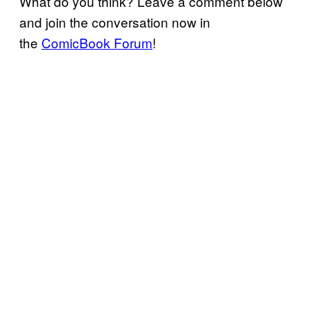
What do you think? Leave a comment below
and join the conversation now in
the
ComicBook Forum
!