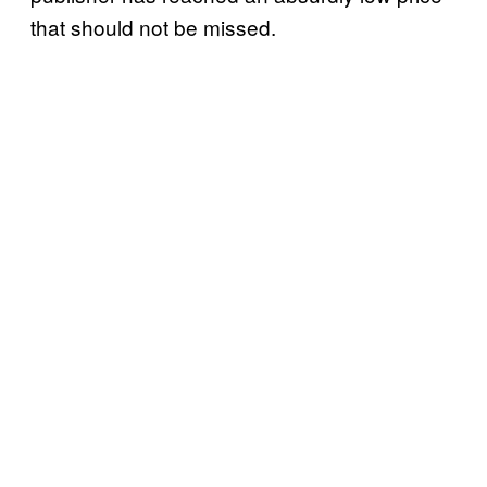
that should not be missed.