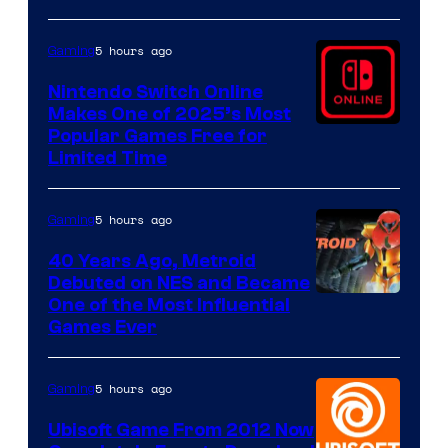
5 hours ago
Gaming
Nintendo Switch Online
Makes One of 2025’s Most
Popular Games Free for
Limited Time
5 hours ago
Gaming
40 Years Ago, Metroid
Debuted on NES and Became
One of the Most Influential
Games Ever
5 hours ago
Gaming
Ubisoft Game From 2012 Now