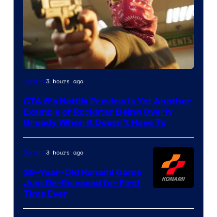
Courtesy
3 hours ago
Gaming
of
GTA 6’s Netflix Preview Is Yet Another
Rockstar
Example of Rockstar Being Overly
Games
Greedy When It Doesn’t Have To
3 hours ago
Gaming
39-Year-Old Konami Game
Just Re-Released for First
Time Ever