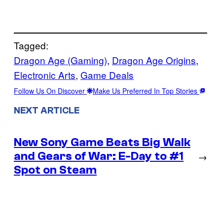
Tagged:
Dragon Age (Gaming)
, 
Dragon Age Origins
, 
Electronic Arts
, 
Game Deals
Follow Us On Discover
Make Us Preferred In Top Stories
NEXT ARTICLE
New Sony Game Beats Big Walk
and Gears of War: E-Day to #1
→
Spot on Steam