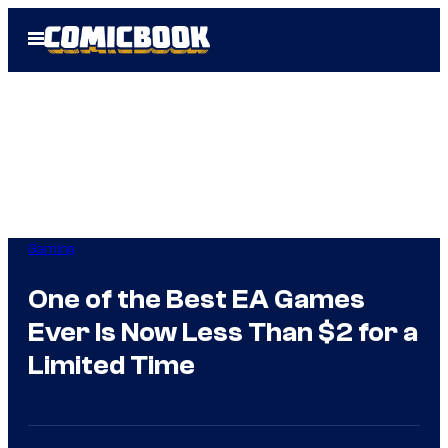
Skip
Open
to
Menu
content
Gaming
One of the Best EA Games
Ever Is Now Less Than $2 for a
Limited Time