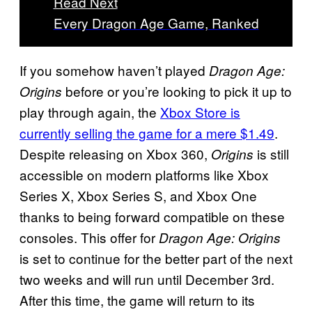
Read Next
Every Dragon Age Game, Ranked
If you somehow haven’t played
Dragon Age:
before or you’re looking to pick it up to
Origins
play through again, the
Xbox Store is
currently selling the game for a mere $1.49
.
Despite releasing on Xbox 360,
is still
Origins
accessible on modern platforms like Xbox
Series X, Xbox Series S, and Xbox One
thanks to being forward compatible on these
consoles. This offer for
Dragon Age: Origins
is set to continue for the better part of the next
two weeks and will run until December 3rd.
After this time, the game will return to its