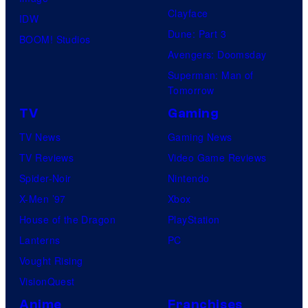
Clayface
IDW
Dune: Part 3
BOOM! Studios
Avengers: Doomsday
Superman: Man of
Tomorrow
TV
Gaming
TV News
Gaming News
TV Reviews
Video Game Reviews
Spider-Noir
Nintendo
X-Men ’97
Xbox
House of the Dragon
PlayStation
Lanterns
PC
Vought Rising
VisionQuest
Anime
Franchises