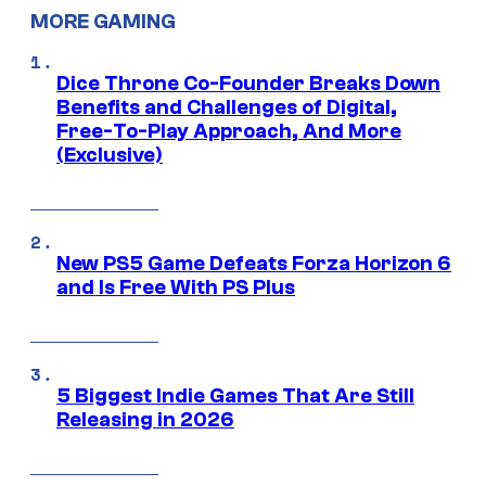
MORE GAMING
Dice Throne Co-Founder Breaks Down
Benefits and Challenges of Digital,
Free-To-Play Approach, And More
(Exclusive)
New PS5 Game Defeats Forza Horizon 6
and Is Free With PS Plus
5 Biggest Indie Games That Are Still
Releasing in 2026