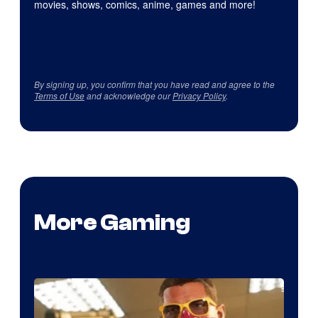
movies, shows, comics, anime, games and more!
By signing up, you confirm that you have read and agree to the
Terms of Use
and acknowledge our
Privacy Policy
.
More Gaming