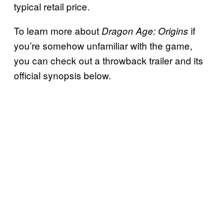
typical retail price.
To learn more about
if
Dragon Age: Origins
you’re somehow unfamiliar with the game,
you can check out a throwback trailer and its
official synopsis below.