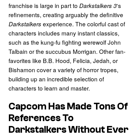
franchise is large in part to
‘s
Darkstalkers 3
refinements, creating arguably the definitive
experience. The colorful cast of
Darkstalkers
characters includes many instant classics,
such as the kung-fu fighting werewolf John
Talbain or the succubus Morrigan. Other fan-
favorites like B.B. Hood, Felicia, Jedah, or
Bishamon cover a variety of horror tropes,
building up an incredible selection of
characters to learn and master.
Capcom Has Made Tons Of
References To
Darkstalkers Without Ever