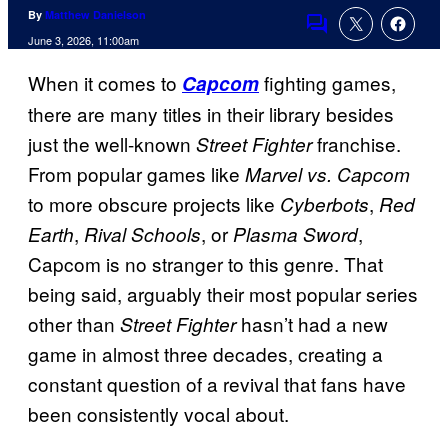
By
Matthew Danielson
Comments
June 3, 2026, 11:00am
When it comes to
fighting games,
Capcom
there are many titles in their library besides
just the well-known
franchise.
Street Fighter
From popular games like
Marvel vs. Capcom
to more obscure projects like
,
Cyberbots
Red
,
, or
,
Earth
Rival Schools
Plasma Sword
Capcom is no stranger to this genre. That
being said, arguably their most popular series
other than
hasn’t had a new
Street Fighter
game in almost three decades, creating a
constant question of a revival that fans have
been consistently vocal about.