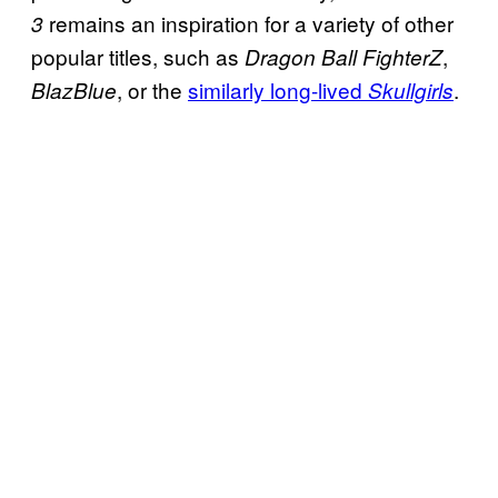
remains an inspiration for a variety of other
3
popular titles, such as
,
Dragon Ball FighterZ
, or the
similarly long-lived
.
BlazBlue
Skullgirls