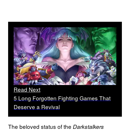
Read Next
5 Long Forgotten Fighting Games That
Deserve a Revival
The beloved status of the
Darkstalkers