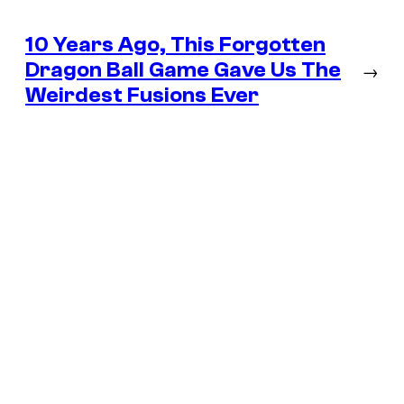
10 Years Ago, This Forgotten
Dragon Ball Game Gave Us The
→
Weirdest Fusions Ever