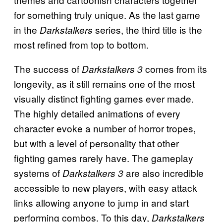
for something truly unique. As the last game
in the
series, the third title is the
Darkstalkers
most refined from top to bottom.
The success of
comes from its
Darkstalkers 3
longevity, as it still remains one of the most
visually distinct fighting games ever made.
The highly detailed animations of every
character evoke a number of horror tropes,
but with a level of personality that other
fighting games rarely have. The gameplay
systems of
are also incredible
Darkstalkers 3
accessible to new players, with easy attack
links allowing anyone to jump in and start
performing combos. To this day,
Darkstalkers