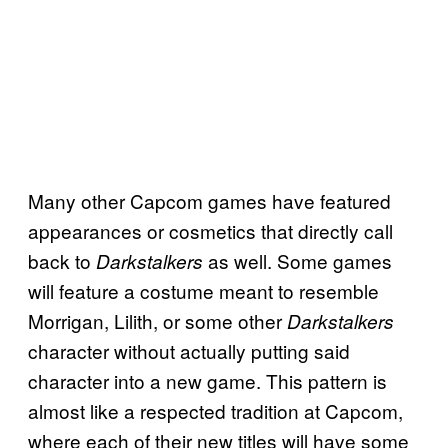
Many other Capcom games have featured
appearances or cosmetics that directly call
back to
as well. Some games
Darkstalkers
will feature a costume meant to resemble
Morrigan, Lilith, or some other
Darkstalkers
character without actually putting said
character into a new game. This pattern is
almost like a respected tradition at Capcom,
where each of their new titles will have some