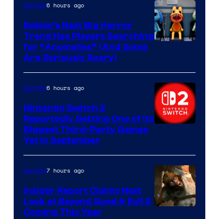
Epic
6 hours ago
Gaming
Games
Roblox’s Next Big Horror
Trend Has Players Searching
for “Anomalies” (And Some
Are Seriously Scary)
6 hours ago
Gaming
Nintendo Switch 2
Reportedly Getting One of Its
Biggest Third-Party Games
Yet in September
7 hours ago
Gaming
Insider Report Claims Next
Look at Beyond Good & Evil 2
Coming This Year