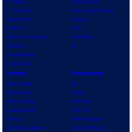
TV News
Gaming News
TV Reviews
Video Game Reviews
Spider-Noir
Nintendo
X-Men ’97
Xbox
House of the Dragon
PlayStation
Lanterns
PC
Vought Rising
VisionQuest
Anime
Franchises
Anime News
DC
Dragon Ball
Marvel
Demon Slayer
Star Wars
Jujutsu Kaisen
Star Trek
Naruto
Power Rangers
My Hero Academia
Grand Theft Auto