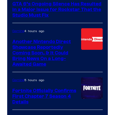
GTA 6’s Ongoing Silence Has Resulted
in a Major Issue for Rockstar That the
Studio Must Fix
4 hours ago
Gaming
Another Nintendo Direct
Showcase Reportedly
Coming Soon, & It Could
Bring News On a Long-
Awaited Game
5 hours ago
Gaming
Fortnite Officially Confirms
First Chapter 7 Season 4
Courtesy
Details
of