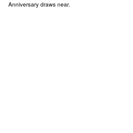
Anniversary draws near.