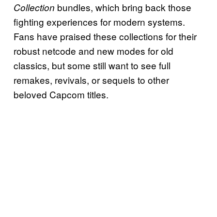
bundles, which bring back those
Collection
fighting experiences for modern systems.
Fans have praised these collections for their
robust netcode and new modes for old
classics, but some still want to see full
remakes, revivals, or sequels to other
beloved Capcom titles.