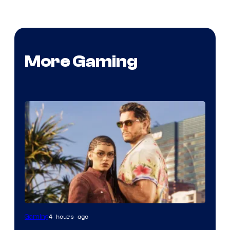
More Gaming
4 hours ago
Gaming