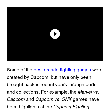
Some of the
best arcade fighting games
were
created by Capcom, but have only been
brought back in recent years through ports
and collections. For example, the
Marvel vs.
and
games have
Capcom
Capcom vs. SNK
been highlights of the
Capcom Fighting