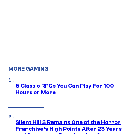
MORE GAMING
5 Classic RPGs You Can Play For 100
Hours or More
Silent Hill 3 Remains One of the Horror
Franchise’s High Points After 23 Years