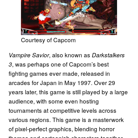
Courtesy of Capcom
, also known as
Vampire Savior
Darkstalkers
, was perhaps one of Capcom’s best
3
fighting games ever made, released in
arcades for Japan in May 1997. Over 29
years later, this game is still played by a large
audience, with some even hosting
tournaments at competitive levels across
various regions. This game is a masterwork
of pixel-perfect graphics, blending horror
themes and cartoonish characters together