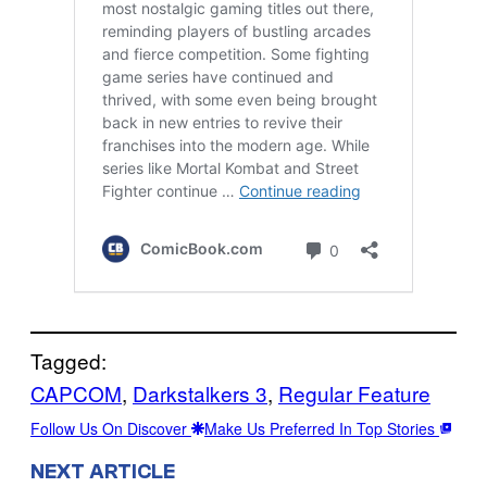
Tagged:
CAPCOM
, 
Darkstalkers 3
, 
Regular Feature
Follow Us On Discover
Make Us Preferred In Top Stories
NEXT ARTICLE