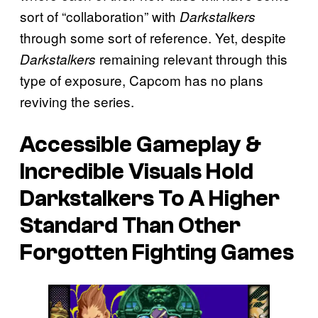
sort of “collaboration” with
Darkstalkers
through some sort of reference. Yet, despite
remaining relevant through this
Darkstalkers
type of exposure, Capcom has no plans
reviving the series.
Accessible Gameplay &
Incredible Visuals Hold
Darkstalkers To A Higher
Standard Than Other
Forgotten Fighting Games