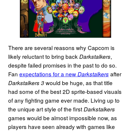
There are several reasons why Capcom is
likely reluctant to bring back
,
Darkstalkers
despite failed promises in the past to do so.
Fan
expectations for a new
after
Darkstalkers
would be huge, as that title
Darkstalkers 3
had some of the best 2D sprite-based visuals
of any fighting game ever made. Living up to
the unique art style of the first
Darkstalkers
games would be almost impossible now, as
players have seen already with games like