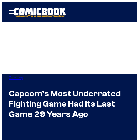
Skip
Open
to
Menu
content
Gaming
Capcom’s Most Underrated
Fighting Game Had Its Last
Game 29 Years Ago