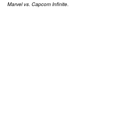
.
Marvel vs. Capcom Infinite