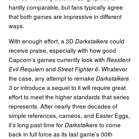
hardly comparable, but fans typically agree
that both games are impressive in different
ways.
With enough effort, a 3D
could
Darkstalkers
receive praise, especially with how good
Capcom’s games currently look with
Resident
and
. Whatever
Evil Requiem
Street Fighter 6
the case, any attempt to remake
Darkstalkers
or introduce a sequel to it will require great
3
effort to meet the higher standards that series
represents. After nearly three decades of
simple references, cameos, and Easter Eggs,
it’s long past time for
to come
Darkstalkers
back in full force as its last game’s 30th