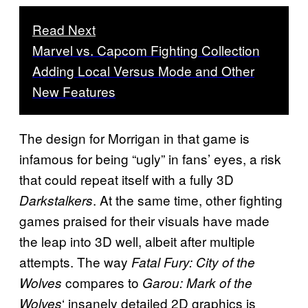
Read Next
Marvel vs. Capcom Fighting Collection
Adding Local Versus Mode and Other
New Features
The design for Morrigan in that game is
infamous for being “ugly” in fans’ eyes, a risk
that could repeat itself with a fully 3D
. At the same time, other fighting
Darkstalkers
games praised for their visuals have made
the leap into 3D well, albeit after multiple
attempts. The way
Fatal Fury: City of the
compares to
Wolves
Garou: Mark of the
‘ insanely detailed 2D graphics is
Wolves