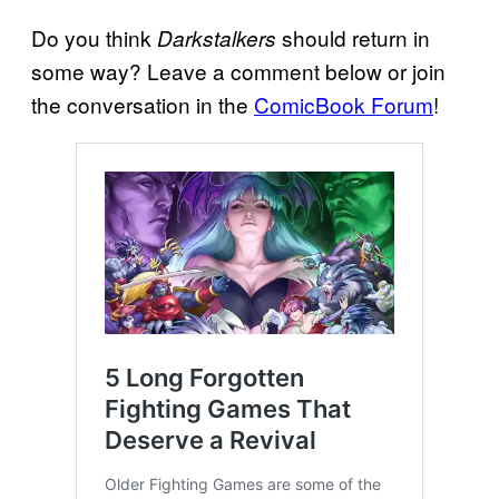
Do you think
should return in
Darkstalkers
some way? Leave a comment below or join
the conversation in the
ComicBook Forum
!