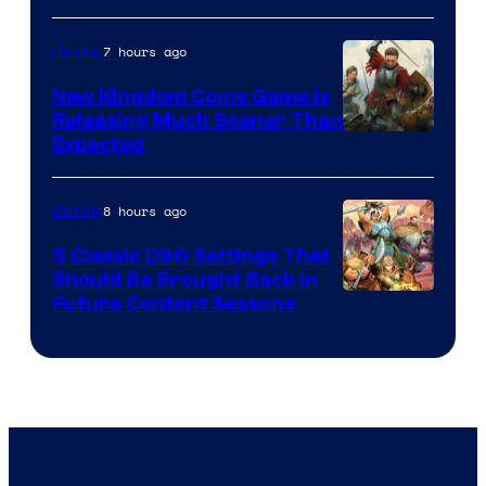
7 hours ago
Gaming
New Kingdom Come Game Is
Releasing Much Sooner Than
Expected
8 hours ago
Gaming
5 Classic D&D Settings That
Should Be Brought Back In
Courtesy
Future Content Seasons
of
Iron
Galaxy
Studios