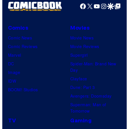
Facebook
X
YouTube
Instagra
Google Disco
Google Top Pos
Comics
Movies
Comic News
Movie News
Comic Reviews
Movie Reviews
Marvel
Supergirl
DC
Spider-Man: Brand New
Day
Image
Clayface
IDW
Dune: Part 3
BOOM! Studios
Avengers: Doomsday
Superman: Man of
Tomorrow
TV
Gaming