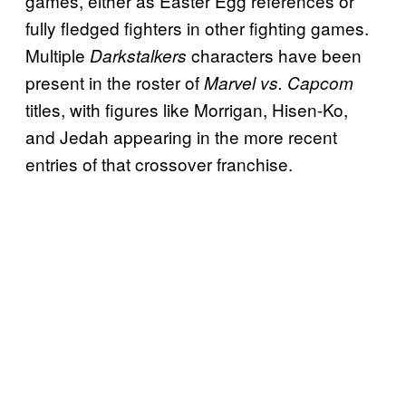
games, either as Easter Egg references or
fully fledged fighters in other fighting games.
Multiple
characters have been
Darkstalkers
present in the roster of
Marvel vs. Capcom
titles, with figures like Morrigan, Hisen-Ko,
and Jedah appearing in the more recent
entries of that crossover franchise.