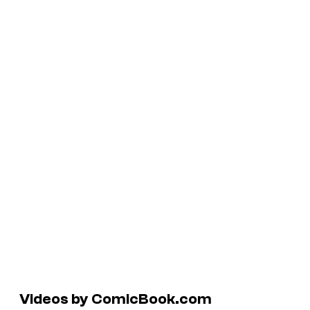
Videos by ComicBook.com