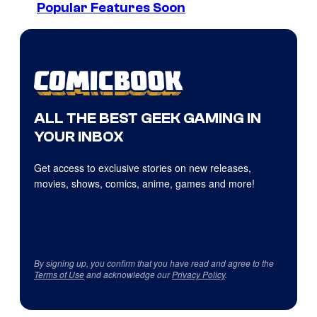
Popular Features Soon
ALL THE BEST GEEK GAMING IN
YOUR INBOX
Get access to exclusive stories on new releases,
movies, shows, comics, anime, games and more!
By signing up, you confirm that you have read and agree to the
Terms of Use
and acknowledge our
Privacy Policy
.