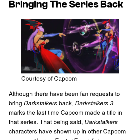
Bringing The Series Back
Courtesy of Capcom
Although there have been fan requests to
bring
back,
Darkstalkers
Darkstalkers 3
marks the last time Capcom made a title in
that series. That being said,
Darkstalkers
characters have shown up in other Capcom