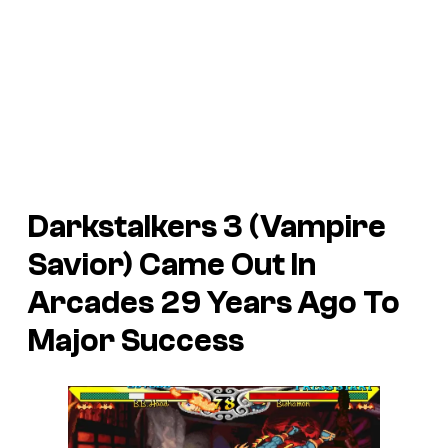
Darkstalkers 3 (Vampire
Savior) Came Out In
Arcades 29 Years Ago To
Major Success