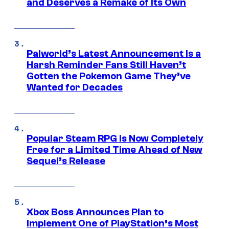
and Deserves a Remake of Its Own
Palworld’s Latest Announcement Is a
Harsh Reminder Fans Still Haven’t
Gotten the Pokemon Game They’ve
Wanted for Decades
Popular Steam RPG Is Now Completely
Free for a Limited Time Ahead of New
Sequel’s Release
Xbox Boss Announces Plan to
Implement One of PlayStation’s Most