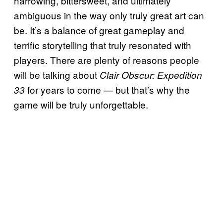
harrowing, bittersweet, and ultimately
ambiguous in the way only truly great art can
be. It’s a balance of great gameplay and
terrific storytelling that truly resonated with
players. There are plenty of reasons people
will be talking about
Clair Obscur: Expedition
for years to come — but that’s why the
33
game will be truly unforgettable.