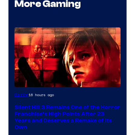
More Gaming
16 hours ago
Gaming
Silent Hill 3 Remains One of the Horror
Franchise’s High Points After 23
Years and Deserves a Remake of Its
Own