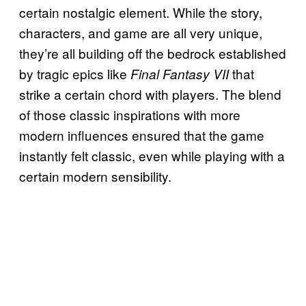
certain nostalgic element. While the story,
characters, and game are all very unique,
they’re all building off the bedrock established
by tragic epics like
that
Final Fantasy VII
strike a certain chord with players. The blend
of those classic inspirations with more
modern influences ensured that the game
instantly felt classic, even while playing with a
certain modern sensibility.