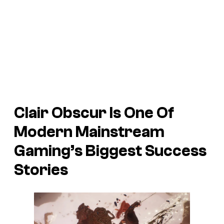
Clair Obscur Is One Of
Modern Mainstream
Gaming’s Biggest Success
Stories