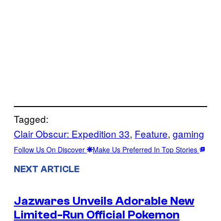
Tagged:
Clair Obscur: Expedition 33
, 
Feature
, 
gaming
Follow Us On Discover
Make Us Preferred In Top Stories
NEXT ARTICLE
Jazwares Unveils Adorable New
Limited-Run Official Pokemon