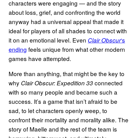
characters were engaging — and the story
about loss, grief, and confronting the world
anyway had a universal appeal that made it
ideal for players of all shades to connect with
it on an emotional level. Even
‘s
Clair Obscur
ending
feels unique from what other modern
games have attempted.
More than anything, that might be the key to
why
connected
Clair Obscur: Expedition 33
with so many people and became such a
success. It’s a game that isn’t afraid to be
sad, to let characters openly weep, to
confront their mortality and morality alike. The
story of Maelle and the rest of the team is