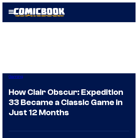
Skip
Open
to
Menu
content
Gaming
How Clair Obscur: Expedition
33 Became a Classic Game in
Just 12 Months