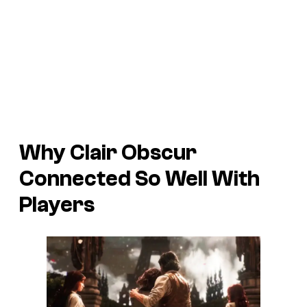
Why Clair Obscur
Connected So Well With
Players