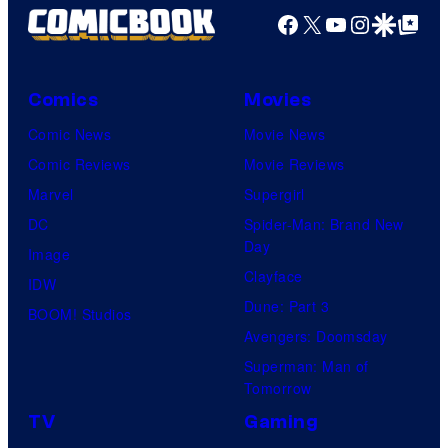
Facebook
X
YouTube
Instagra
Google Disco
Google Top Pos
Comics
Movies
Comic News
Movie News
Comic Reviews
Movie Reviews
Marvel
Supergirl
DC
Spider-Man: Brand New
Day
Image
Clayface
IDW
Dune: Part 3
BOOM! Studios
Avengers: Doomsday
Superman: Man of
Tomorrow
TV
Gaming