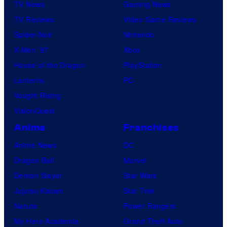
TV News
Gaming News
TV Reviews
Video Game Reviews
Spider-Noir
Nintendo
X-Men ’97
Xbox
House of the Dragon
PlayStation
Lanterns
PC
Vought Rising
VisionQuest
Anime
Franchises
Anime News
DC
Dragon Ball
Marvel
Demon Slayer
Star Wars
Jujutsu Kaisen
Star Trek
Naruto
Power Rangers
My Hero Academia
Grand Theft Auto