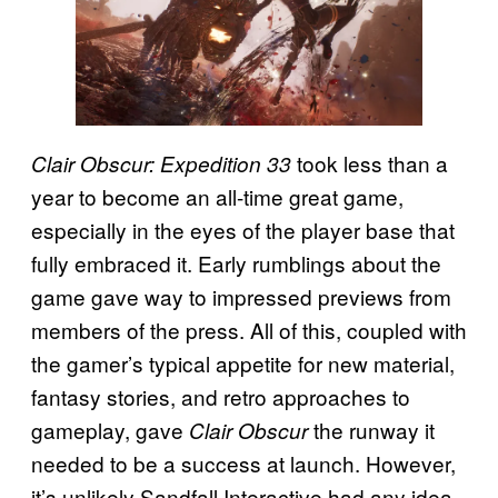
took less than a
Clair Obscur: Expedition 33
year to become an all-time great game,
especially in the eyes of the player base that
fully embraced it. Early rumblings about the
game gave way to impressed previews from
members of the press. All of this, coupled with
the gamer’s typical appetite for new material,
fantasy stories, and retro approaches to
gameplay, gave
the runway it
Clair Obscur
needed to be a success at launch. However,
it’s unlikely Sandfall Interactive had any idea