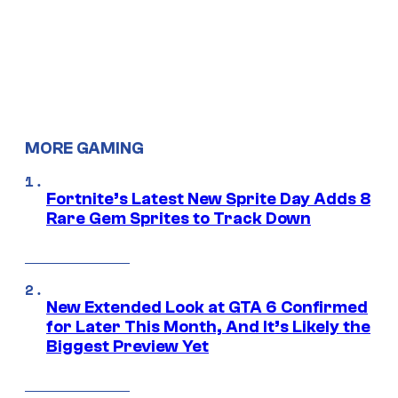
MORE GAMING
Fortnite’s Latest New Sprite Day Adds 8
Rare Gem Sprites to Track Down
New Extended Look at GTA 6 Confirmed
for Later This Month, And It’s Likely the
Biggest Preview Yet