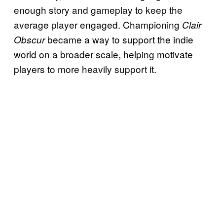
enough story and gameplay to keep the
average player engaged. Championing
Clair
became a way to support the indie
Obscur
world on a broader scale, helping motivate
players to more heavily support it.