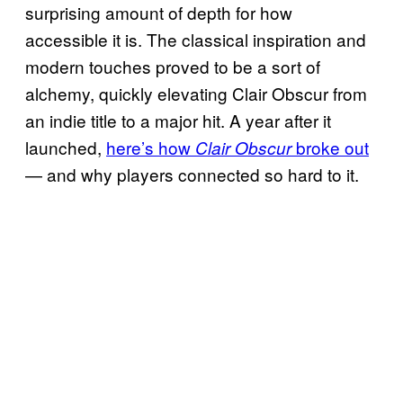
surprising amount of depth for how
accessible it is. The classical inspiration and
modern touches proved to be a sort of
alchemy, quickly elevating Clair Obscur from
an indie title to a major hit. A year after it
launched,
here’s how
broke out
Clair Obscur
— and why players connected so hard to it.