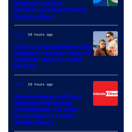
Implement One of
PlayStation’s Most Popular
Features Soon
19 hours ago
Gaming
GTA 6’s Ongoing Silence Has
Resulted in a Major Issue for
Rockstar That the Studio
Must Fix
19 hours ago
Gaming
Another Nintendo Direct
Showcase Reportedly
Coming Soon, & It Could
Bring News On a Long-
Awaited Game