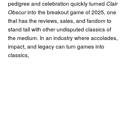
pedigree and celebration quickly turned
Clair
into the breakout game of 2025, one
Obscur
that has the reviews, sales, and fandom to
stand tall with other undisputed classics of
the medium. In an industry where accolades,
impact, and legacy can turn games into
classics,