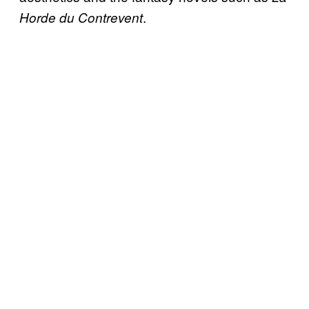
.
Horde du Contrevent