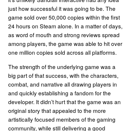
just how successful it was going to be. The
game sold over 50,000 copies within the first
24 hours on Steam alone. In a matter of days,
as word of mouth and strong reviews spread
among players, the game was able to hit over
one million copies sold across all platforms.
The strength of the underlying game was a
big part of that success, with the characters,
combat, and narrative all drawing players in
and quickly establishing a fandom for the
developer. It didn’t hurt that the game was an
original story that appealed to the more
artistically focused members of the gaming
community, while still delivering a good