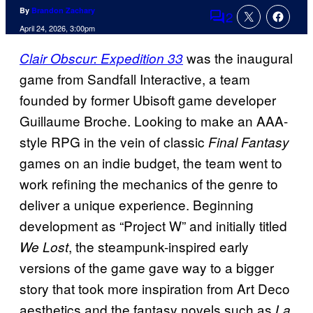
By
Brandon Zachary
2
Comments
April 24, 2026, 3:00pm
was the inaugural
Clair Obscur: Expedition 33
game from Sandfall Interactive, a team
founded by former Ubisoft game developer
Guillaume Broche. Looking to make an AAA-
style RPG in the vein of classic
Final Fantasy
games on an indie budget, the team went to
work refining the mechanics of the genre to
deliver a unique experience. Beginning
development as “Project W” and initially titled
, the steampunk-inspired early
We Lost
versions of the game gave way to a bigger
story that took more inspiration from Art Deco
aesthetics and the fantasy novels such as
La