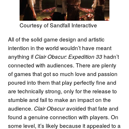
Courtesy of Sandfall Interactive
All of the solid game design and artistic
intention in the world wouldn’t have meant
anything if
hadn’t
Clair Obscur: Expedition 33
connected with audiences. There are plenty
of games that got so much love and passion
poured into them that play perfectly fine and
are technically strong, only for the release to
stumble and fail to make an impact on the
audience.
avoided that fate and
Clair Obscur
found a genuine connection with players. On
some level, it’s likely because it appealed to a