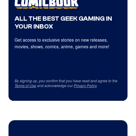
ALL THE BEST GEEK GAMING IN
YOUR INBOX
Get access to exclusive stories on new releases,
movies, shows, comics, anime, games and more!
By signing up, you confirm that you have read and agree to the
Terms of Use
and acknowledge our
Privacy Policy
.