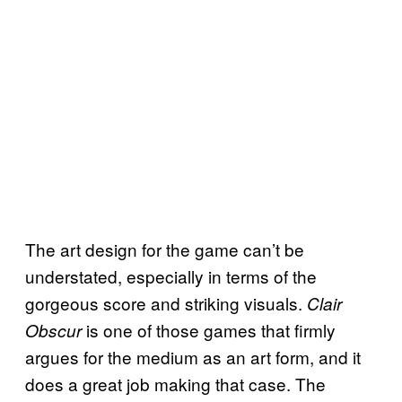
The art design for the game can’t be
understated, especially in terms of the
gorgeous score and striking visuals.
Clair
is one of those games that firmly
Obscur
argues for the medium as an art form, and it
does a great job making that case. The