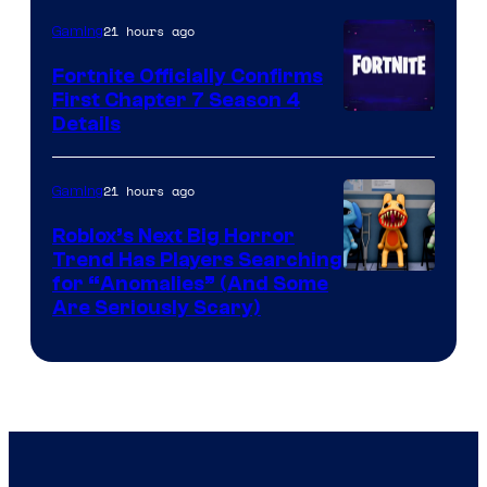
21 hours ago
Gaming
Fortnite Officially Confirms
First Chapter 7 Season 4
Courtesy
Details
of
Epic
21 hours ago
Gaming
Games
Roblox’s Next Big Horror
Trend Has Players Searching
for “Anomalies” (And Some
Are Seriously Scary)