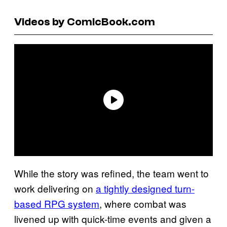
Videos by ComicBook.com
While the story was refined, the team went to
work delivering on
a tightly designed turn-
based RPG system
, where combat was
livened up with quick-time events and given a