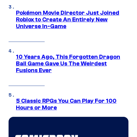
Pokémon Movie Director Just Joined
Roblox to Create An Entirely New
Universe In-Game
10 Years Ago, This Forgotten Dragon
Ball Game Gave Us The Weirdest
Fusions Ever
5 Classic RPGs You Can Play For 100
Hours or More