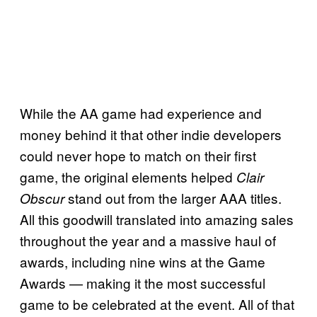
While the AA game had experience and
money behind it that other indie developers
could never hope to match on their first
game, the original elements helped
Clair
stand out from the larger AAA titles.
Obscur
All this goodwill translated into amazing sales
throughout the year and a massive haul of
awards, including nine wins at the Game
Awards — making it the most successful
game to be celebrated at the event. All of that