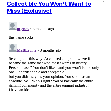
→
Collectible You Won’t Want to
Miss (Exclusive)