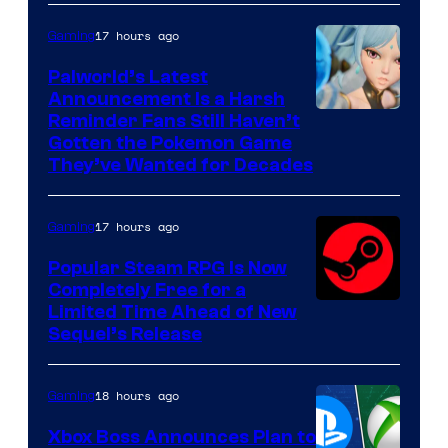
17 hours ago
Gaming
Palworld’s Latest
Announcement Is a Harsh
Courtesy
Reminder Fans Still Haven’t
Gotten the Pokemon Game
of
They’ve Wanted for Decades
PocketPair
17 hours ago
Gaming
Popular Steam RPG Is Now
Completely Free for a
Limited Time Ahead of New
Sequel’s Release
18 hours ago
Gaming
Xbox Boss Announces Plan to