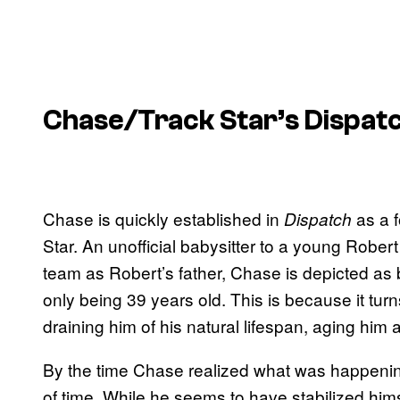
Chase/Track Star’s Dispatc
Chase is quickly established in
as a f
Dispatch
Star. An unofficial babysitter to a young Robe
team as Robert’s father, Chase is depicted as b
only being 39 years old. This is because it t
draining him of his natural lifespan, aging him 
By the time Chase realized what was happening
of time. While he seems to have stabilized him