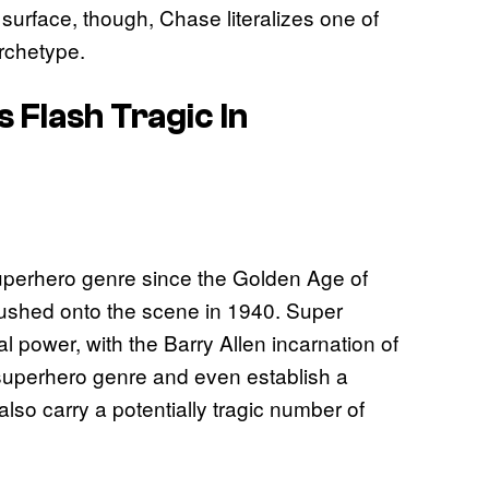
urface, though, Chase literalizes one of
rchetype.
Flash Tragic In
uperhero genre since the Golden Age of
 rushed onto the scene in 1940. Super
power, with the Barry Allen incarnation of
he superhero genre and even establish a
so carry a potentially tragic number of