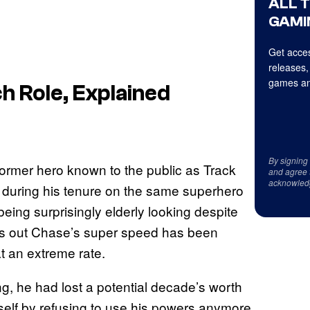
ALL 
GAMI
Get acces
releases,
games an
h Role, Explained
By signing
ormer hero known to the public as Track
and agree 
acknowled
rt during his tenure on the same superhero
eing surprisingly elderly looking despite
urns out Chase’s super speed has been
at an extreme rate.
, he had lost a potential decade’s worth
self by refusing to use his powers anymore,