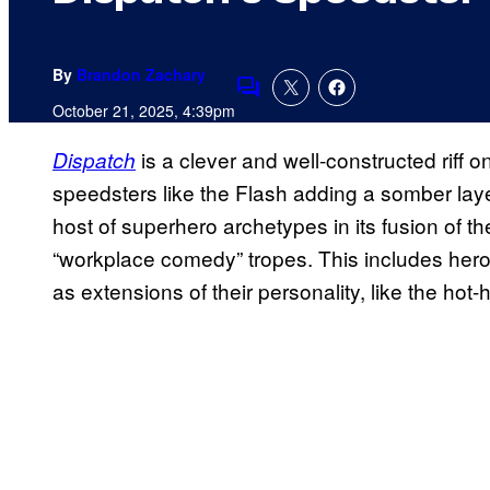
By
Brandon Zachary
Comments
October 21, 2025, 4:39pm
is a clever and well-constructed riff o
Dispatch
speedsters like the Flash adding a somber lay
host of superhero archetypes in its fusion of t
“workplace comedy” tropes. This includes heroe
as extensions of their personality, like the hot