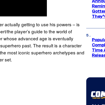
Annou
Remind
Gotte
They’
r actually getting to use his powers – is
rt/the player’s guide to the world of
mer whose advanced age is eventually
Popul
superhero past. The result is a character
Compl
Time 
f the most iconic superhero archetypes and
Relea
r set.