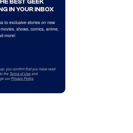
THE BEST GEEK
NG IN YOUR INBOX
s to exclusive stories on new
 movies, shows, comics, anime,
d more!
 up, you confirm that you have read
to the
Terms of Use
and
ge our
Privacy Policy
.