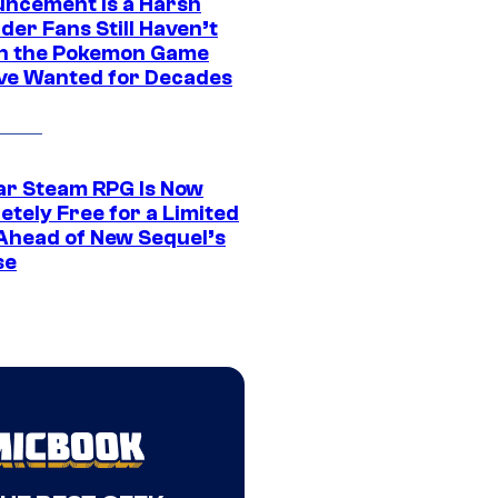
ncement Is a Harsh
er Fans Still Haven’t
n the Pokemon Game
ve Wanted for Decades
ar Steam RPG Is Now
etely Free for a Limited
Ahead of New Sequel’s
se