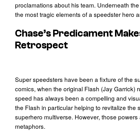
proclamations about his team. Underneath the s
the most tragic elements of a speedster hero a
Chase’s Predicament Makes 
Retrospect
Super speedsters have been a fixture of the s
comics, when the original Flash (Jay Garrick)
speed has always been a compelling and visual 
the Flash in particular helping to revitalize t
superhero multiverse. However, those powers al
metaphors.