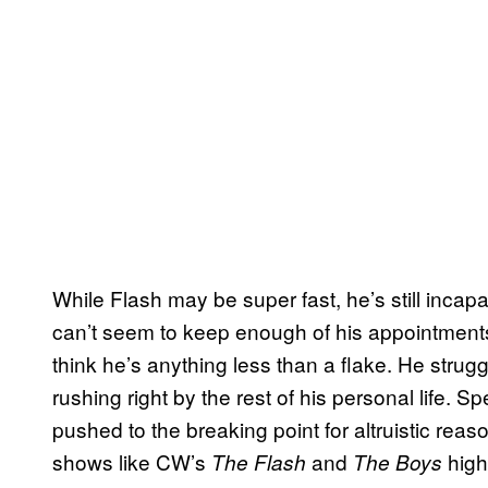
While Flash may be super fast, he’s still inca
can’t seem to keep enough of his appointment
think he’s anything less than a flake. He strug
rushing right by the rest of his personal life. 
pushed to the breaking point for altruistic rea
shows like CW’s
and
highl
The Flash
The Boys