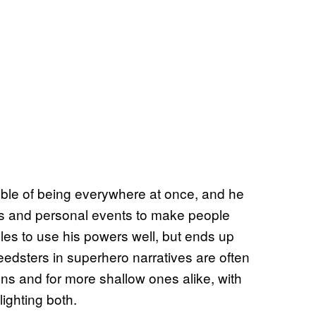
pable of being everywhere at once, and he
s and personal events to make people
gles to use his powers well, but ends up
Speedsters in superhero narratives are often
sons and for more shallow ones alike, with
ighting both.