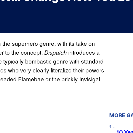
n the superhero genre, with its take on
er to the concept.
introduces a
Dispatch
he typically bombastic genre with standard
s who very clearly literalize their powers
-headed Flamebae or the prickly Invisigal.
MORE G
10 Ye