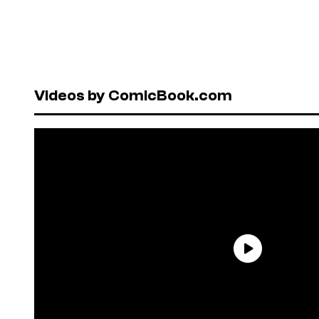
Videos by ComicBook.com