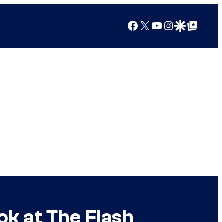
Facebook
X
YouTube
Instagram
Google Discover
Google Top Posts
ok at The Flash