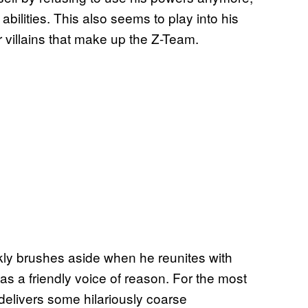
lities. This also seems to play into his
r villains that make up the Z-Team.
ckly brushes aside when he reunites with
 as a friendly voice of reason. For the most
delivers some hilariously coarse