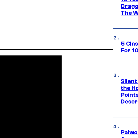
Drago
The W
5 Cla
For 1
Silent
the H
Point
Deser
Palwo