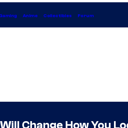
Gaming
Anime
Collectibles
Forum
 Will Change How You Lo