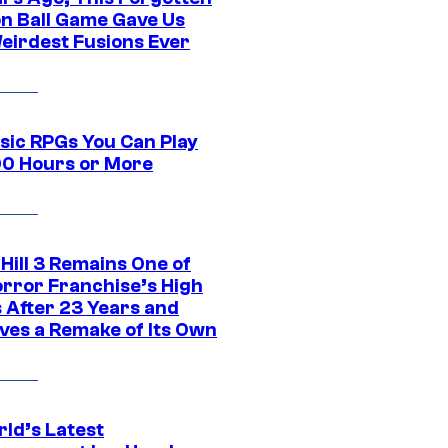
n Ball Game Gave Us
eirdest Fusions Ever
ssic RPGs You Can Play
00 Hours or More
 Hill 3 Remains One of
orror Franchise’s High
s After 23 Years and
ves a Remake of Its Own
rld’s Latest