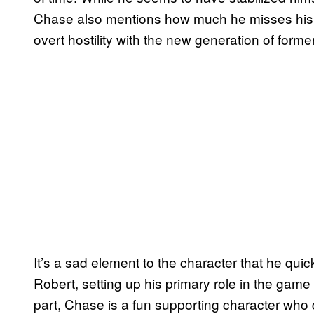
Chase also mentions how much he misses his abi
overt hostility with the new generation of forme
It’s a sad element to the character that he qui
Robert, setting up his primary role in the game
part, Chase is a fun supporting character who 