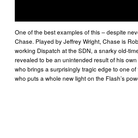
One of the best examples of this – despite neve
Chase. Played by Jeffrey Wright, Chase is Robe
working Dispatch at the SDN, a snarky old-ti
revealed to be an unintended result of his own 
who brings a surprisingly tragic edge to one o
who puts a whole new light on the Flash’s powe