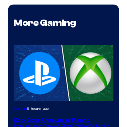
More Gaming
8 hours ago
Gaming
Xbox Boss Announces Plan to
Implement One of PlayStation’s Most