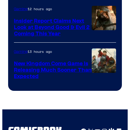
12 hours ago
Gaming
Insider Report Claims Next
Look at Beyond Good & Evil 2
Coming This Year
13 hours ago
Gaming
New Kingdom Come Game Is
Releasing Much Sooner Than
Expected