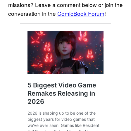
missions? Leave a comment below or join the
conversation in the
ComicBook Forum
!