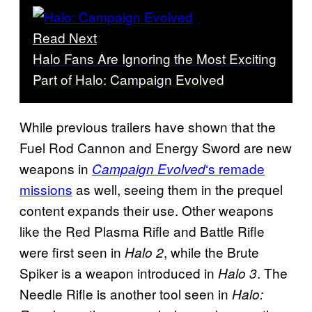
Read Next
Halo Fans Are Ignoring the Most Exciting
Part of Halo: Campaign Evolved
While previous trailers have shown that the
Fuel Rod Cannon and Energy Sword are new
weapons in
‘s remade
Campaign Evolved
missions
as well, seeing them in the prequel
content expands their use. Other weapons
like the Red Plasma Rifle and Battle Rifle
were first seen in
, while the Brute
Halo 2
Spiker is a weapon introduced in
. The
Halo 3
Needle Rifle is another tool seen in
Halo: