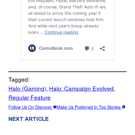
Tagged:
Halo (Gaming)
, 
Halo: Campaign Evolved
, 
Regular Feature
Follow Us On Discover
Make Us Preferred In Top Stories
NEXT ARTICLE