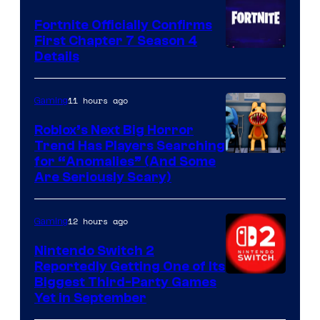
Fortnite Officially Confirms
First Chapter 7 Season 4
Courtesy
Details
of
Epic
11 hours ago
Gaming
Games
Roblox’s Next Big Horror
Trend Has Players Searching
for “Anomalies” (And Some
Are Seriously Scary)
12 hours ago
Gaming
Nintendo Switch 2
Reportedly Getting One of Its
Biggest Third-Party Games
Yet in September