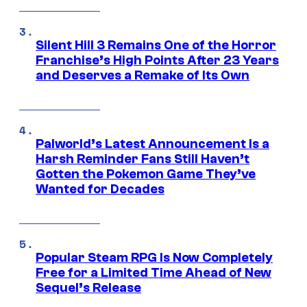
Silent Hill 3 Remains One of the Horror
Franchise’s High Points After 23 Years
and Deserves a Remake of Its Own
Palworld’s Latest Announcement Is a
Harsh Reminder Fans Still Haven’t
Gotten the Pokemon Game They’ve
Wanted for Decades
Popular Steam RPG Is Now Completely
Free for a Limited Time Ahead of New
Sequel’s Release