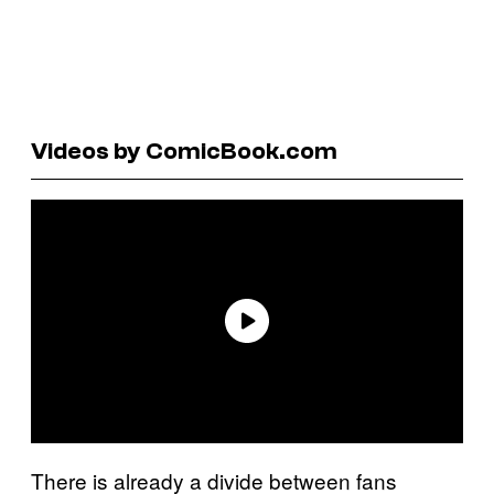
Videos by ComicBook.com
There is already a divide between fans