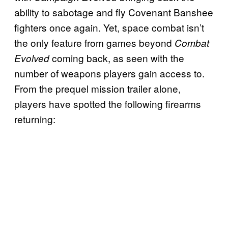
ability to sabotage and fly Covenant Banshee
fighters once again. Yet, space combat isn’t
the only feature from games beyond
Combat
coming back, as seen with the
Evolved
number of weapons players gain access to.
From the prequel mission trailer alone,
players have spotted the following firearms
returning: