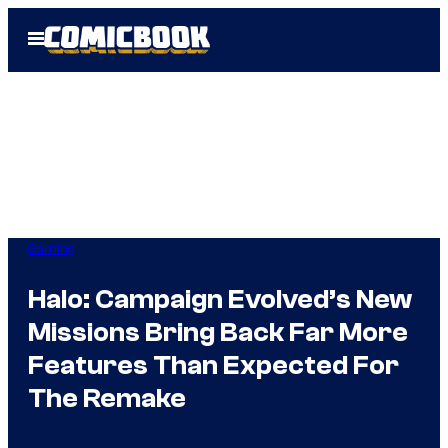
Skip
Open
to
Menu
content
Gaming
Halo: Campaign Evolved’s New
Missions Bring Back Far More
Features Than Expected For
The Remake