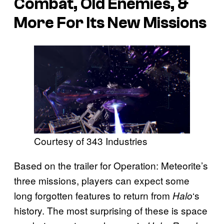
Combat, Old Enemies, &
More For Its New Missions
Courtesy of 343 Industries
Based on the trailer for Operation: Meteorite’s
three missions, players can expect some
long forgotten features to return from
‘s
Halo
history. The most surprising of these is space