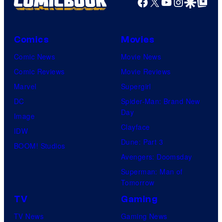
Facebook
X
YouTube
Instagra
Google Disco
Google Top Pos
Comics
Movies
Comic News
Movie News
Comic Reviews
Movie Reviews
Marvel
Supergirl
DC
Spider-Man: Brand New
Day
Image
Clayface
IDW
Dune: Part 3
BOOM! Studios
Avengers: Doomsday
Superman: Man of
Tomorrow
TV
Gaming
TV News
Gaming News