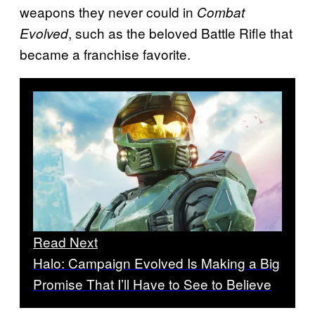
weapons they never could in
Combat
, such as the beloved Battle Rifle that
Evolved
became a franchise favorite.
Read Next
Halo: Campaign Evolved Is Making a Big
Promise That I’ll Have to See to Believe