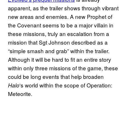
apparent, as the trailer shows through vibrant
new areas and enemies. A new Prophet of
the Covenant seems to be a major villain in
these missions, truly an escalation from a
mission that Sgt Johnson described as a
“simple smash and grab” within the trailer.
Although it will be hard to fit an entire story
within only three missions of the game, these
could be long events that help broaden
‘s world within the scope of Operation:
Halo
Meteorite.