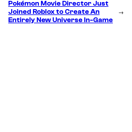
Pokémon Movie Director Just
Joined Roblox to Create An
→
Entirely New Universe In-Game