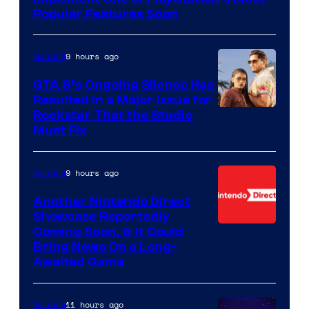
Popular Features Soon
9 hours ago
Gaming
GTA 6’s Ongoing Silence Has
Resulted in a Major Issue for
Rockstar That the Studio
Must Fix
9 hours ago
Gaming
Another Nintendo Direct
Showcase Reportedly
Coming Soon, & It Could
Bring News On a Long-
Awaited Game
11 hours ago
Gaming