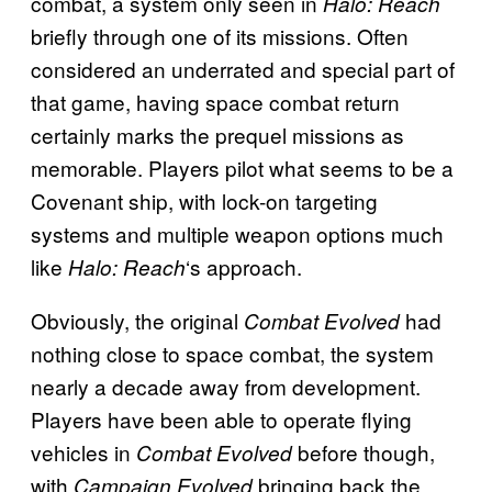
combat, a system only seen in
Halo: Reach
briefly through one of its missions. Often
considered an underrated and special part of
that game, having space combat return
certainly marks the prequel missions as
memorable. Players pilot what seems to be a
Covenant ship, with lock-on targeting
systems and multiple weapon options much
like
‘s approach.
Halo: Reach
Obviously, the original
had
Combat Evolved
nothing close to space combat, the system
nearly a decade away from development.
Players have been able to operate flying
vehicles in
before though,
Combat Evolved
with
bringing back the
Campaign Evolved