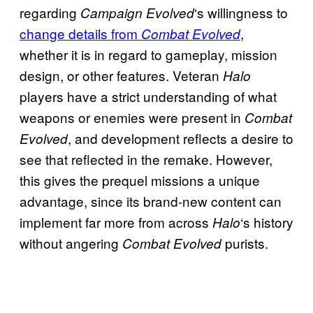
regarding
‘s willingness to
Campaign Evolved
change details from
,
Combat Evolved
whether it is in regard to gameplay, mission
design, or other features. Veteran
Halo
players have a strict understanding of what
weapons or enemies were present in
Combat
, and development reflects a desire to
Evolved
see that reflected in the remake. However,
this gives the prequel missions a unique
advantage, since its brand-new content can
implement far more from across
‘s history
Halo
without angering
purists.
Combat Evolved