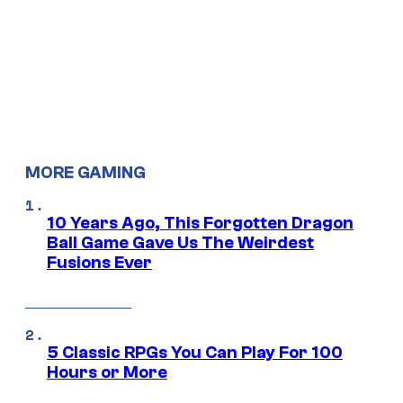
MORE GAMING
10 Years Ago, This Forgotten Dragon
Ball Game Gave Us The Weirdest
Fusions Ever
5 Classic RPGs You Can Play For 100
Hours or More