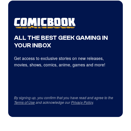
ALL THE BEST GEEK GAMING IN
YOUR INBOX
Get access to exclusive stories on new releases,
movies, shows, comics, anime, games and more!
By signing up, you confirm that you have read and agree to the
Terms of Use
and acknowledge our
Privacy Policy
.