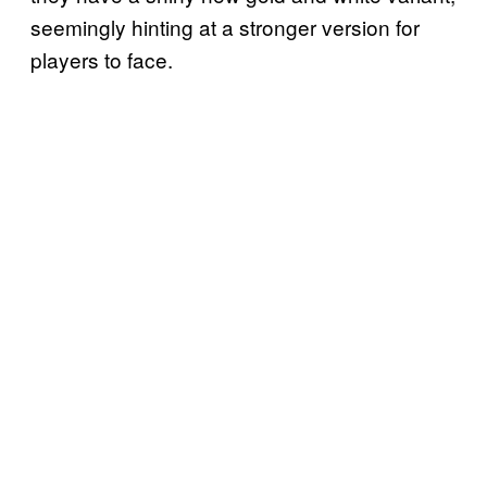
seemingly hinting at a stronger version for
players to face.