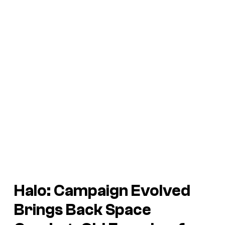
Halo: Campaign Evolved
Brings Back Space