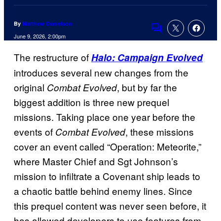
By
Matthew Danielson
Comments
June 9, 2026, 2:00pm
The restructure of
Halo: Campaign Evolved
introduces several new changes from the
original
, but by far the
Combat Evolved
biggest addition is three new prequel
missions. Taking place one year before the
events of
, these missions
Combat Evolved
cover an event called “Operation: Meteorite,”
where Master Chief and Sgt Johnson’s
mission to infiltrate a Covenant ship leads to
a chaotic battle behind enemy lines. Since
this prequel content was never seen before, it
has allowed developers to use features from