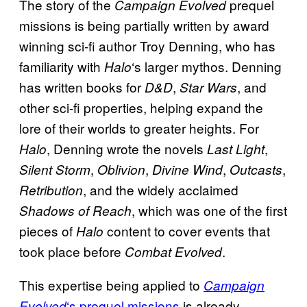
The story of the
prequel
Campaign Evolved
missions is being partially written by award
winning sci-fi author Troy Denning, who has
familiarity with
‘s larger mythos. Denning
Halo
has written books for
,
, and
D&D
Star Wars
other sci-fi properties, helping expand the
lore of their worlds to greater heights. For
, Denning wrote the novels
,
Halo
Last Light
,
,
,
,
Silent Storm
Oblivion
Divine Wind
Outcasts
, and the widely acclaimed
Retribution
, which was one of the first
Shadows of Reach
pieces of
content to cover events that
Halo
took place before
.
Combat Evolved
This expertise being applied to
Campaign
‘s prequel missions
is already
Evolved