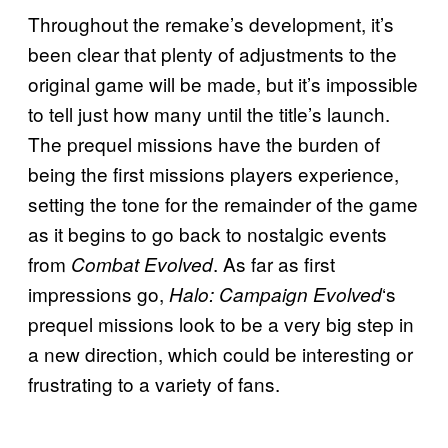
Throughout the remake’s development, it’s
been clear that plenty of adjustments to the
original game will be made, but it’s impossible
to tell just how many until the title’s launch.
The prequel missions have the burden of
being the first missions players experience,
setting the tone for the remainder of the game
as it begins to go back to nostalgic events
from
. As far as first
Combat Evolved
impressions go,
‘s
Halo: Campaign Evolved
prequel missions look to be a very big step in
a new direction, which could be interesting or
frustrating to a variety of fans.