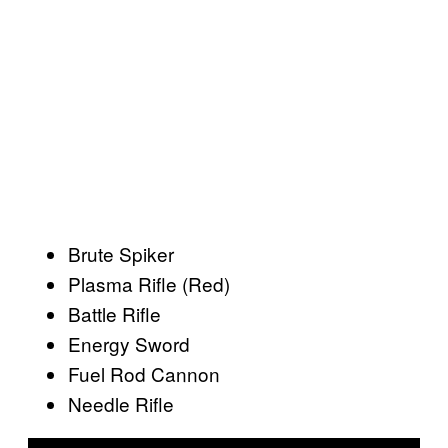
Brute Spiker
Plasma Rifle (Red)
Battle Rifle
Energy Sword
Fuel Rod Cannon
Needle Rifle