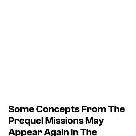
Some Concepts From The
Prequel Missions May
Appear Again In The