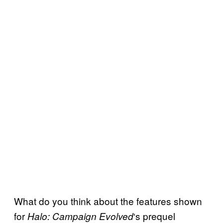
What do you think about the features shown
for
‘s prequel
Halo: Campaign Evolved