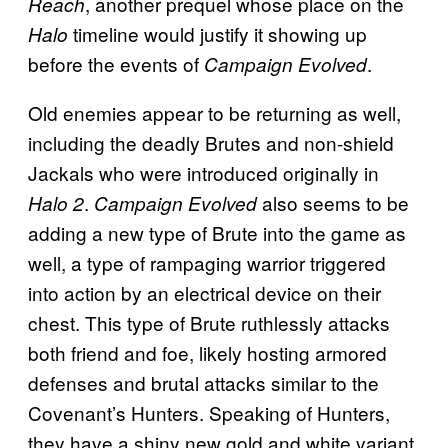
, another prequel whose place on the
Reach
timeline would justify it showing up
Halo
before the events of
.
Campaign Evolved
Old enemies appear to be returning as well,
including the deadly Brutes and non-shield
Jackals who were introduced originally in
.
also seems to be
Halo 2
Campaign Evolved
adding a new type of Brute into the game as
well, a type of rampaging warrior triggered
into action by an electrical device on their
chest. This type of Brute ruthlessly attacks
both friend and foe, likely hosting armored
defenses and brutal attacks similar to the
Covenant’s Hunters. Speaking of Hunters,
they have a shiny new gold and white variant,