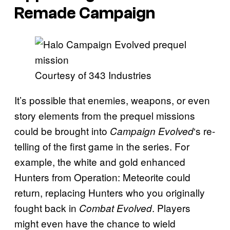
Remade Campaign
Courtesy of 343 Industries
It’s possible that enemies, weapons, or even
story elements from the prequel missions
could be brought into
‘s re-
Campaign Evolved
telling of the first game in the series. For
example, the white and gold enhanced
Hunters from Operation: Meteorite could
return, replacing Hunters who you originally
fought back in
. Players
Combat Evolved
might even have the chance to wield