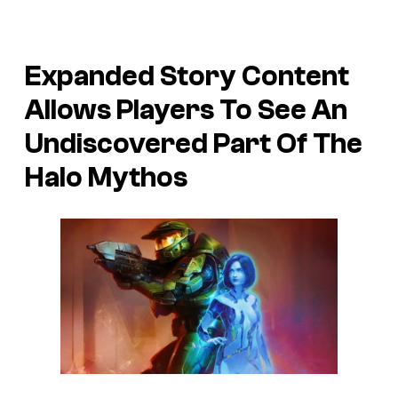
Expanded Story Content
Allows Players To See An
Undiscovered Part Of The
Halo Mythos