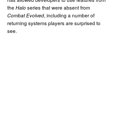
the
series that were absent from
Halo
, including a number of
Combat Evolved
returning systems players are surprised to
see.