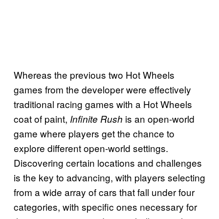
Whereas the previous two Hot Wheels
games from the developer were effectively
traditional racing games with a Hot Wheels
coat of paint,
is an open-world
Infinite Rush
game where players get the chance to
explore different open-world settings.
Discovering certain locations and challenges
is the key to advancing, with players selecting
from a wide array of cars that fall under four
categories, with specific ones necessary for