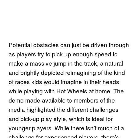
Potential obstacles can just be driven through
as players try to pick up enough speed to
make a massive jump in the track, a natural
and brightly depicted reimagining of the kind
of races kids would imagine in their heads
while playing with Hot Wheels at home. The
demo made available to members of the
media highlighted the different challenges
and pick-up play style, which is ideal for
younger players. While there isn’t much of a
challenge for experienced players, there’s