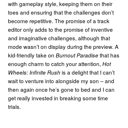
with gameplay style, keeping them on their
toes and ensuring that the challenges don’t
become repetitive. The promise of a track
editor only adds to the promise of inventive
and imaginative challenges, although that
mode wasn’t on display during the preview. A
kid-friendly take on
that has
Burnout Paradise
enough charm to catch your attention,
Hot
is a delight that I can’t
Wheels: Infinite Rush
wait to venture into alongside my son – and
then again once he’s gone to bed and I can
get really invested in breaking some time
trials.