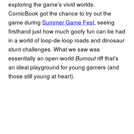
exploring the game’s vivid worlds.
ComicBook got the chance to try out the
game during
Summer Game Fest
, seeing
firsthand just how much goofy fun can be had
in a world of loop-de-loop roads and dinosaur
stunt challenges. What we saw was
essentially an open-world
riff that’s
Burnout
an ideal playground for young gamers (and
those still young at heart).