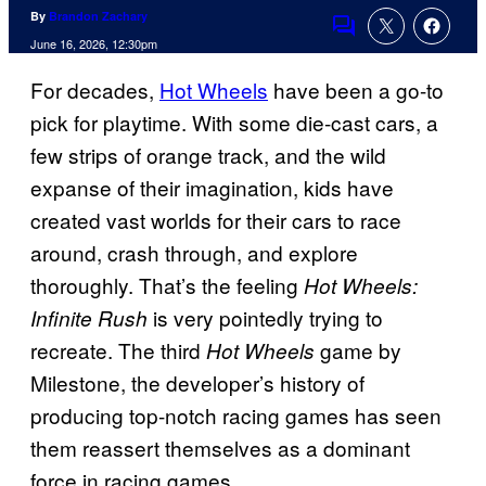
By
Brandon Zachary
Comments
June 16, 2026, 12:30pm
For decades,
Hot Wheels
have been a go-to
pick for playtime. With some die-cast cars, a
few strips of orange track, and the wild
expanse of their imagination, kids have
created vast worlds for their cars to race
around, crash through, and explore
thoroughly. That’s the feeling
Hot Wheels:
is very pointedly trying to
Infinite Rush
recreate. The third
game by
Hot Wheels
Milestone, the developer’s history of
producing top-notch racing games has seen
them reassert themselves as a dominant
force in racing games.