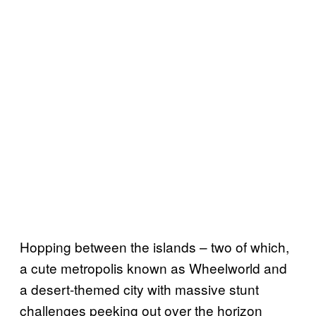
Hopping between the islands – two of which,
a cute metropolis known as Wheelworld and
a desert-themed city with massive stunt
challenges peeking out over the horizon