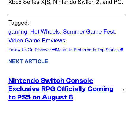
Xbox Series X|S, Nintendo Switch 2, and PC.
Tagged:
gaming
, 
Hot Wheels
, 
Summer Game Fest
, 
Video Game Previews
Follow Us On Discover
Make Us Preferred In Top Stories
NEXT ARTICLE
Nintendo Switch Console
Exclusive RPG Officially Coming
→
to PS5 on August 8