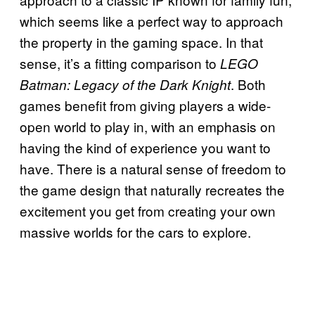
which seems like a perfect way to approach
the property in the gaming space. In that
sense, it’s a fitting comparison to
LEGO
. Both
Batman: Legacy of the Dark Knight
games benefit from giving players a wide-
open world to play in, with an emphasis on
having the kind of experience you want to
have. There is a natural sense of freedom to
the game design that naturally recreates the
excitement you get from creating your own
massive worlds for the cars to explore.