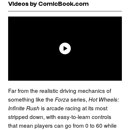
Videos by ComicBook.com
Far from the realistic driving mechanics of
something like the
series,
Forza
Hot Wheels:
is arcade racing at its most
Infinite Rush
stripped down, with easy-to-learn controls
that mean players can go from 0 to 60 while