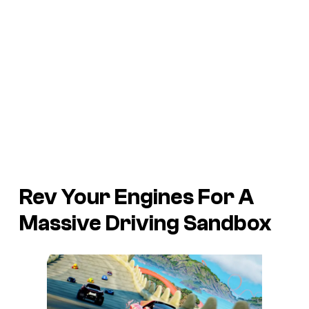
Rev Your Engines For A
Massive Driving Sandbox