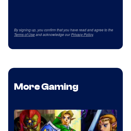
By signing up, you confirm that you have read and agree to the
Terms of Use
and acknowledge our
Privacy Policy
.
More Gaming