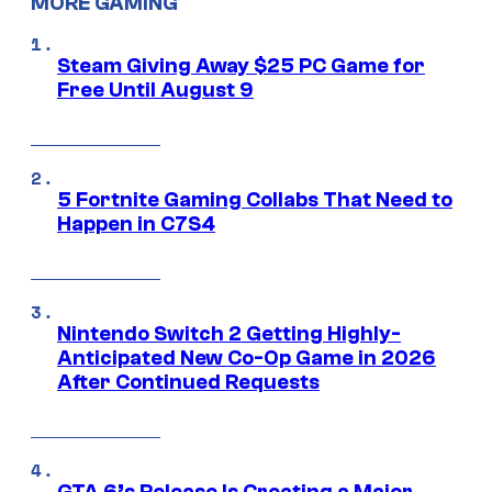
MORE GAMING
Steam Giving Away $25 PC Game for
Free Until August 9
5 Fortnite Gaming Collabs That Need to
Happen in C7S4
Nintendo Switch 2 Getting Highly-
Anticipated New Co-Op Game in 2026
After Continued Requests