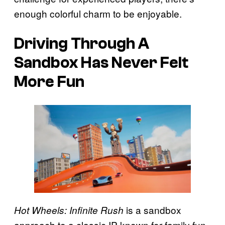
enough colorful charm to be enjoyable.
Driving Through A
Sandbox Has Never Felt
More Fun
is a sandbox
Hot Wheels: Infinite Rush
approach to a classic IP known for family fun,