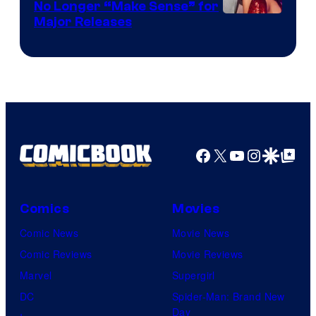
No Longer “Make Sense” for
Nintendo
Major Releases
Facebook
X
YouTube
Instagra
Google Disco
Google Top Pos
Comics
Movies
Comic News
Movie News
Comic Reviews
Movie Reviews
Marvel
Supergirl
DC
Spider-Man: Brand New
Day