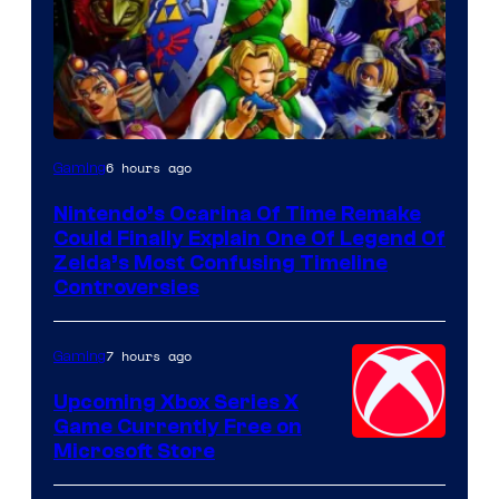
6 hours ago
Gaming
Nintendo’s Ocarina Of Time Remake
Could Finally Explain One Of Legend Of
Zelda’s Most Confusing Timeline
Controversies
7 hours ago
Gaming
Upcoming Xbox Series X
Game Currently Free on
Microsoft Store