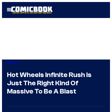
Skip
Open
to
Menu
content
Gaming
Hot Wheels Infinite Rush Is
Just The Right Kind Of
Massive To Be A Blast