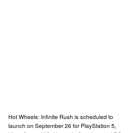
Hot Wheels: Infinite Rush is scheduled to
launch on September 26 for PlayStation 5,