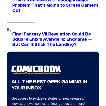
GTA 6’s Release Is Creating a Major
Problem That’s Going to Stress Gamers
Out
Final Fantasy VII Revelation Could Be
Square Enix’s Avengers: Endgame —
But Can It Stick The Landing?
ALL THE BEST GEEK GAMING IN
YOUR INBOX
Get access to exclusive stories on new releases,
movies, shows, comics, anime, games and more!