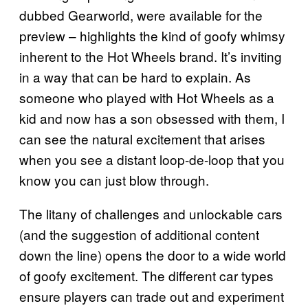
dubbed Gearworld, were available for the
preview – highlights the kind of goofy whimsy
inherent to the Hot Wheels brand. It’s inviting
in a way that can be hard to explain. As
someone who played with Hot Wheels as a
kid and now has a son obsessed with them, I
can see the natural excitement that arises
when you see a distant loop-de-loop that you
know you can just blow through.
The litany of challenges and unlockable cars
(and the suggestion of additional content
down the line) opens the door to a wide world
of goofy excitement. The different car types
ensure players can trade out and experiment