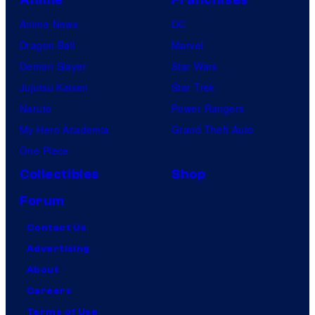
Anime News
DC
Dragon Ball
Marvel
Demon Slayer
Star Wars
Jujutsu Kaisen
Star Trek
Naruto
Power Rangers
My Hero Academia
Grand Theft Auto
One Piece
Collectibles
Shop
Forum
Contact Us
Advertising
About
Careers
Terms of Use