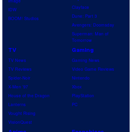
Image
Clayface
IDW
Dune: Part 3
BOOM! Studios
Avengers: Doomsday
Superman: Man of
Tomorrow
TV
Gaming
TV News
Gaming News
TV Reviews
Video Game Reviews
Spider-Noir
Nintendo
X-Men ’97
Xbox
House of the Dragon
PlayStation
Lanterns
PC
Vought Rising
VisionQuest
Anime
Franchises