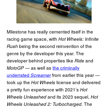
Milestone has really cemented itself in the
racing game space, with
Hot Wheels: Infinite
being the second reinvention of the
Rush
genre by the developer this year. The
developer behind properties like
and
Ride
— as well as
the criminally
MotoGP
underrated
from earlier this year —
Screamer
took up the
license and delivered
Hot Wheels
a pretty fun experience with 2021’s
Hot
and its 2023 sequel,
Wheels Unleashed
Hot
. The
Wheels Unleashed 2: Turbocharged