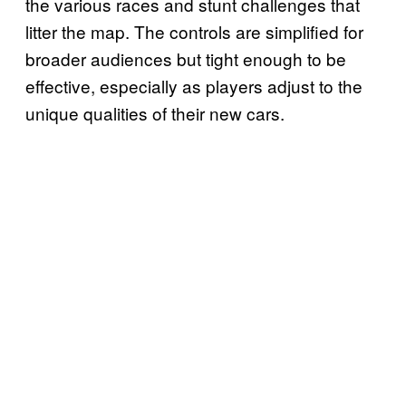
the various races and stunt challenges that
litter the map. The controls are simplified for
broader audiences but tight enough to be
effective, especially as players adjust to the
unique qualities of their new cars.