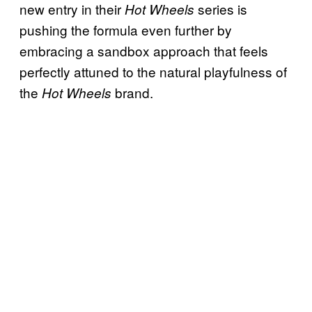
new entry in their
series is
Hot Wheels
pushing the formula even further by
embracing a sandbox approach that feels
perfectly attuned to the natural playfulness of
the
brand.
Hot Wheels