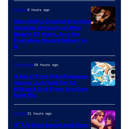
of
8 hours ago
Gaming
Game
Freak
Silent Hill’s Original Storyline
Remains Untouched After
Nearly 25 Years, And the
Franchise Should Return to
It
10 hours ago
Collectibles
A Set of First Print Pokemon
Games Just Sold For $2
Courtesy
Million & 2 of Them Are Gem
Mint 10s
of
Game
11 hours ago
Gaming
Freak
and
GTA 6 Boss Says Game Discs