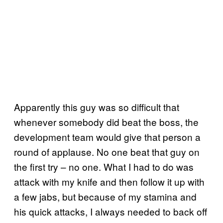
Apparently this guy was so difficult that
whenever somebody did beat the boss, the
development team would give that person a
round of applause. No one beat that guy on
the first try – no one. What I had to do was
attack with my knife and then follow it up with
a few jabs, but because of my stamina and
his quick attacks, I always needed to back off