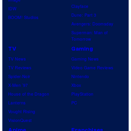
Clayface
IDW
Dune: Part 3
BOOM! Studios
Avengers: Doomsday
Superman: Man of
Tomorrow
TV
Gaming
TV News
Gaming News
TV Reviews
Video Game Reviews
Spider-Noir
Nintendo
X-Men ’97
Xbox
House of the Dragon
PlayStation
Lanterns
PC
Vought Rising
VisionQuest
Anime
Franchises