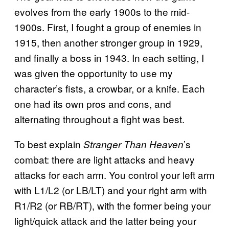
evolves from the early 1900s to the mid-
1900s. First, I fought a group of enemies in
1915, then another stronger group in 1929,
and finally a boss in 1943. In each setting, I
was given the opportunity to use my
character’s fists, a crowbar, or a knife. Each
one had its own pros and cons, and
alternating throughout a fight was best.
To best explain
’s
Stranger Than Heaven
combat: there are light attacks and heavy
attacks for each arm. You control your left arm
with L1/L2 (or LB/LT) and your right arm with
R1/R2 (or RB/RT), with the former being your
light/quick attack and the latter being your