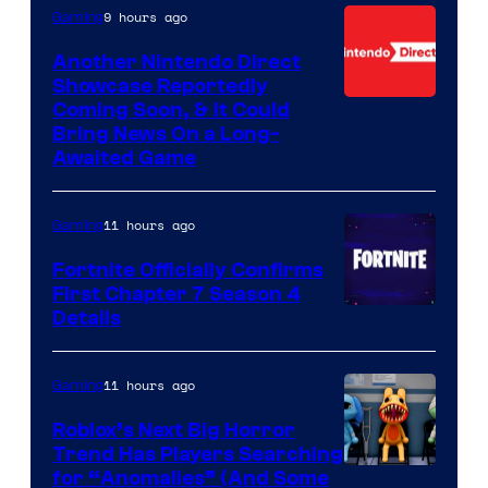
9 hours ago
Gaming
Another Nintendo Direct
Showcase Reportedly
Coming Soon, & It Could
Bring News On a Long-
Awaited Game
11 hours ago
Gaming
Fortnite Officially Confirms
First Chapter 7 Season 4
Courtesy
Details
of
Epic
11 hours ago
Gaming
Games
Roblox’s Next Big Horror
Trend Has Players Searching
for “Anomalies” (And Some