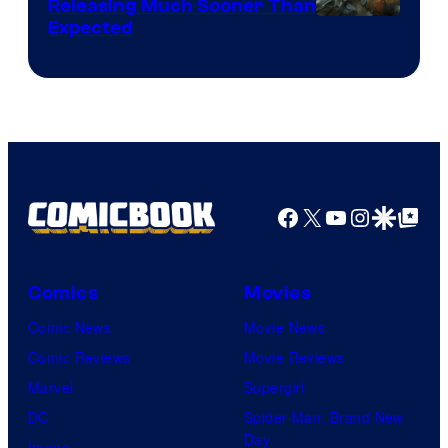
Releasing Much Sooner Than
Expected
Facebook
X
YouTube
Instagra
Google Disco
Google Top Pos
Comics
Movies
Comic News
Movie News
Comic Reviews
Movie Reviews
Marvel
Supergirl
DC
Spider-Man: Brand New
Day
Image