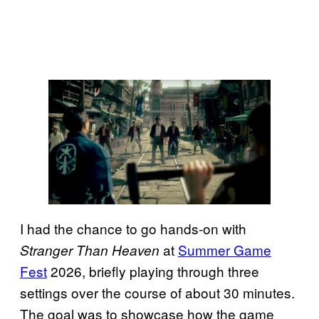
I had the chance to go hands-on with
at
Summer Game
Stranger Than Heaven
Fest
2026, briefly playing through three
settings over the course of about 30 minutes.
The goal was to showcase how the game