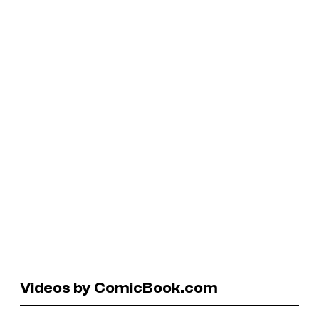
Videos by ComicBook.com