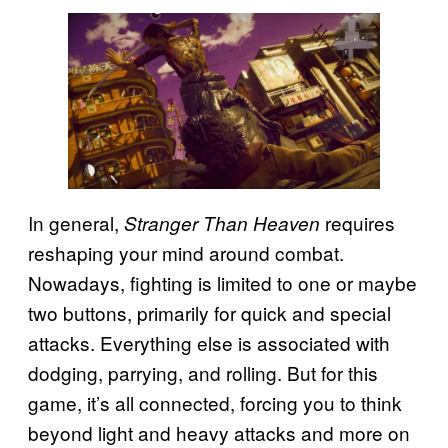
In general,
requires
Stranger Than Heaven
reshaping your mind around combat.
Nowadays, fighting is limited to one or maybe
two buttons, primarily for quick and special
attacks. Everything else is associated with
dodging, parrying, and rolling. But for this
game, it’s all connected, forcing you to think
beyond light and heavy attacks and more on