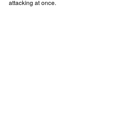
attacking at once.