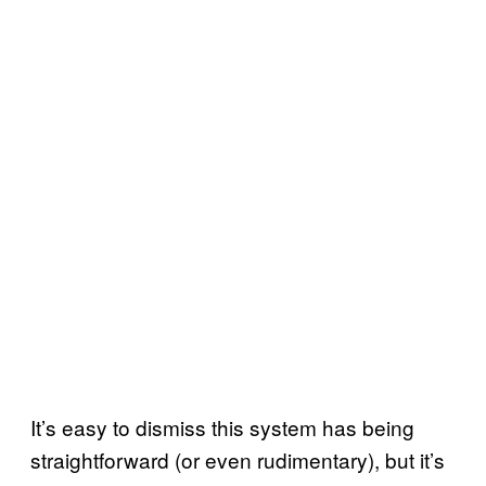
It’s easy to dismiss this system has being
straightforward (or even rudimentary), but it’s