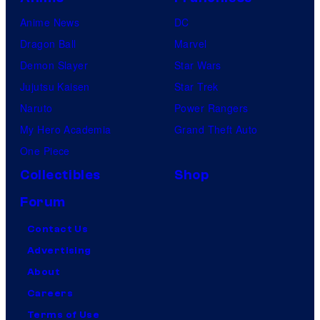
Anime News
DC
Dragon Ball
Marvel
Demon Slayer
Star Wars
Jujutsu Kaisen
Star Trek
Naruto
Power Rangers
My Hero Academia
Grand Theft Auto
One Piece
Collectibles
Shop
Forum
Contact Us
Advertising
About
Careers
Terms of Use