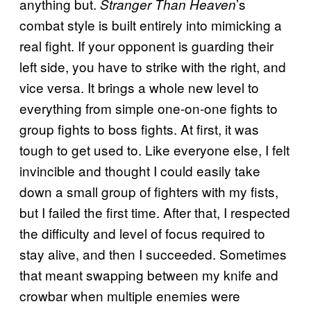
anything but.
’s
Stranger Than Heaven
combat style is built entirely into mimicking a
real fight. If your opponent is guarding their
left side, you have to strike with the right, and
vice versa. It brings a whole new level to
everything from simple one-on-one fights to
group fights to boss fights. At first, it was
tough to get used to. Like everyone else, I felt
invincible and thought I could easily take
down a small group of fighters with my fists,
but I failed the first time. After that, I respected
the difficulty and level of focus required to
stay alive, and then I succeeded. Sometimes
that meant swapping between my knife and
crowbar when multiple enemies were