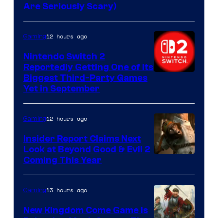
Are Seriously Scary)
12 hours ago
Gaming
Nintendo Switch 2
Reportedly Getting One of Its
Biggest Third-Party Games
Yet in September
12 hours ago
Gaming
Insider Report Claims Next
Look at Beyond Good & Evil 2
Coming This Year
13 hours ago
Gaming
New Kingdom Come Game Is