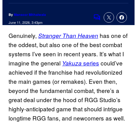
By
Mansoor Mithaiwala
Comments
June 11, 2026, 3:43pm
Genuinely,
has one of
Stranger Than Heaven
the oddest, but also one of the best combat
systems I’ve seen in recent years. It’s what I
imagine the general
series
could’ve
Yakuza
achieved if the franchise had revolutionized
the main games (or remakes). Even then,
beyond the fundamental combat, there’s a
great deal under the hood of RGG Studio’s
highly-anticipated game that should intrigue
longtime RGG fans, and newcomers as well.