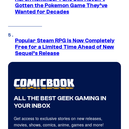
Gotten the Pokemon Game They’ve
Wanted for Decades
Popular Steam RPG Is Now Completely
Free for a Limited Time Ahead of New
Sequel’s Release
ALL THE BEST GEEK GAMING IN
YOUR INBOX
Get access to exclusive stories on new releases,
movies, shows, comics, anime, games and more!