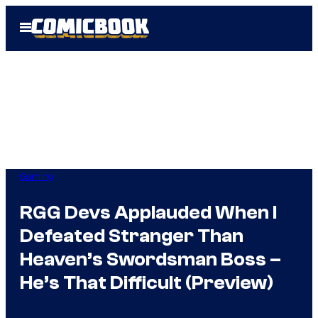
Skip
Open
to
Menu
content
Gaming
RGG Devs Applauded When I
Defeated Stranger Than
Heaven’s Swordsman Boss –
He’s That Difficult (Preview)