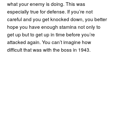
what your enemy is doing. This was
especially true for defense. If you’re not
careful and you get knocked down, you better
hope you have enough stamina not only to
get up but to get up in time before you’re
attacked again. You can’t imagine how
difficult that was with the boss in 1943.