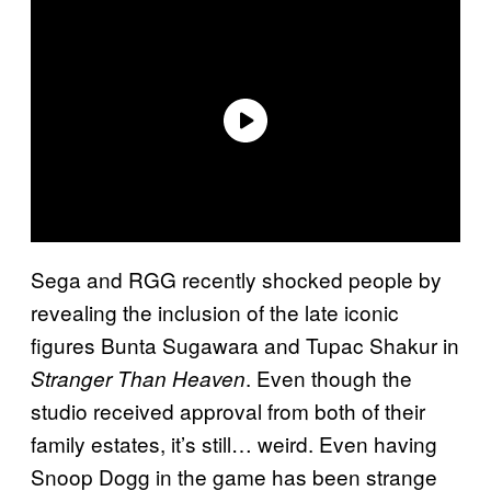
Sega and RGG recently shocked people by
revealing the inclusion of the late iconic
figures Bunta Sugawara and Tupac Shakur in
. Even though the
Stranger Than Heaven
studio received approval from both of their
family estates, it’s still… weird. Even having
Snoop Dogg in the game has been strange