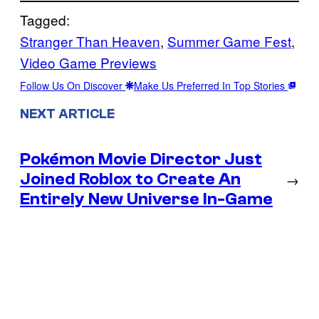
Tagged:
Stranger Than Heaven
, 
Summer Game Fest
, 
Video Game Previews
Follow Us On Discover
Make Us Preferred In Top Stories
NEXT ARTICLE
Pokémon Movie Director Just
Joined Roblox to Create An
→
Entirely New Universe In-Game