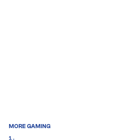
MORE GAMING