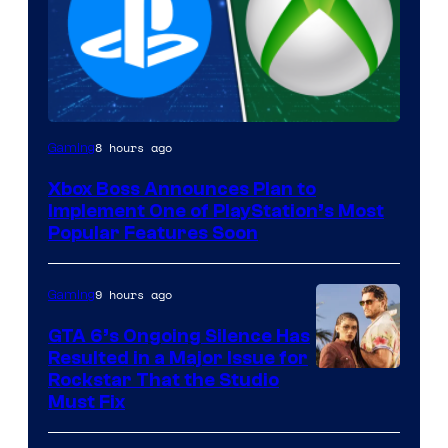
8 hours ago
Gaming
Xbox Boss Announces Plan to
Implement One of PlayStation’s Most
Popular Features Soon
9 hours ago
Gaming
GTA 6’s Ongoing Silence Has
Resulted in a Major Issue for
Rockstar That the Studio
Must Fix