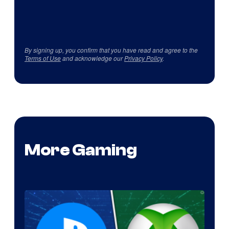
By signing up, you confirm that you have read and agree to the
Terms of Use
and acknowledge our
Privacy Policy
.
More Gaming