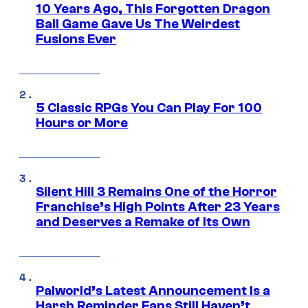
10 Years Ago, This Forgotten Dragon
Ball Game Gave Us The Weirdest
Fusions Ever
5 Classic RPGs You Can Play For 100
Hours or More
Silent Hill 3 Remains One of the Horror
Franchise’s High Points After 23 Years
and Deserves a Remake of Its Own
Palworld’s Latest Announcement Is a
Harsh Reminder Fans Still Haven’t