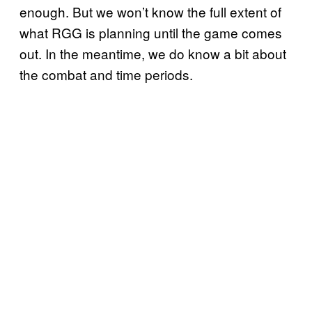
enough. But we won’t know the full extent of
what RGG is planning until the game comes
out. In the meantime, we do know a bit about
the combat and time periods.