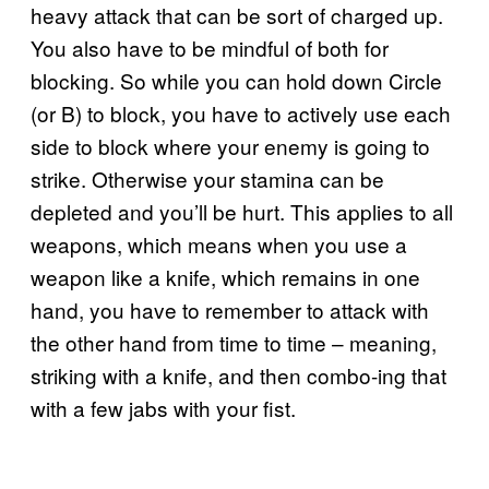
heavy attack that can be sort of charged up.
You also have to be mindful of both for
blocking. So while you can hold down Circle
(or B) to block, you have to actively use each
side to block where your enemy is going to
strike. Otherwise your stamina can be
depleted and you’ll be hurt. This applies to all
weapons, which means when you use a
weapon like a knife, which remains in one
hand, you have to remember to attack with
the other hand from time to time – meaning,
striking with a knife, and then combo-ing that
with a few jabs with your fist.