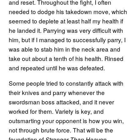
and reset. Throughout the fight, I often
needed to dodge his takedown move, which
seemed to deplete at least half my health if
he landed it. Parrying was very difficult with
him, but if I managed to successfully parry, I
was able to stab him in the neck area and
take out about a tenth of his health. Rinsed
and repeated until he was defeated.
Some people tried to constantly attack with
their knives and parry whenever the
swordsman boss attacked, and it never
worked for them. Variety is key, and
outsmarting your opponent is how you win,
not through brute force. That will be the
foundation of
.
Stranger Than Heaven