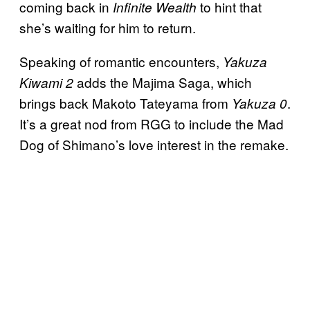
coming back in
to hint that
Infinite Wealth
she’s waiting for him to return.
Speaking of romantic encounters,
Yakuza
adds the Majima Saga, which
Kiwami 2
brings back Makoto Tateyama from
.
Yakuza 0
It’s a great nod from RGG to include the Mad
Dog of Shimano’s love interest in the remake.