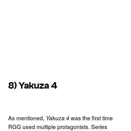
8) Yakuza 4
As mentioned,
was the first time
Yakuza 4
RGG used multiple protagonists. Series