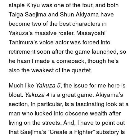
staple Kiryu was one of the four, and both
Taiga Saejima and Shun Akiyama have
become two of the best characters in
Yakuza’s massive roster. Masayoshi
Tanimura’s voice actor was forced into
retirement soon after the game launched, so
he hasn’t made a comeback, though he’s
also the weakest of the quartet.
Much like
, the issue for me here is
Yakuza 5
bloat.
is a great game. Akiyama’s
Yakuza 4
section, in particular, is a fascinating look at a
man who lucked into obscene wealth after
living on the streets. And, I have to point out
that Saejima’s “Create a Fighter” substory is