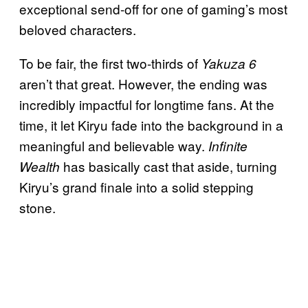
exceptional send-off for one of gaming’s most
beloved characters.
To be fair, the first two-thirds of
Yakuza 6
aren’t that great. However, the ending was
incredibly impactful for longtime fans. At the
time, it let Kiryu fade into the background in a
meaningful and believable way.
Infinite
has basically cast that aside, turning
Wealth
Kiryu’s grand finale into a solid stepping
stone.