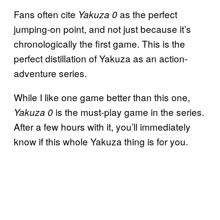
Fans often cite
as the perfect
Yakuza 0
jumping-on point, and not just because it’s
chronologically the first game. This is the
perfect distillation of Yakuza as an action-
adventure series.
While I like one game better than this one,
is the must-play game in the series.
Yakuza 0
After a few hours with it, you’ll immediately
know if this whole Yakuza thing is for you.