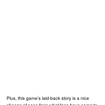
Plus, this game’s laid-back story is a nice
change of pace from what fans have come to