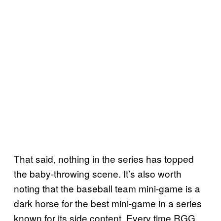
That said, nothing in the series has topped
the baby-throwing scene. It’s also worth
noting that the baseball team mini-game is a
dark horse for the best mini-game in a series
known for its side content. Every time RGG