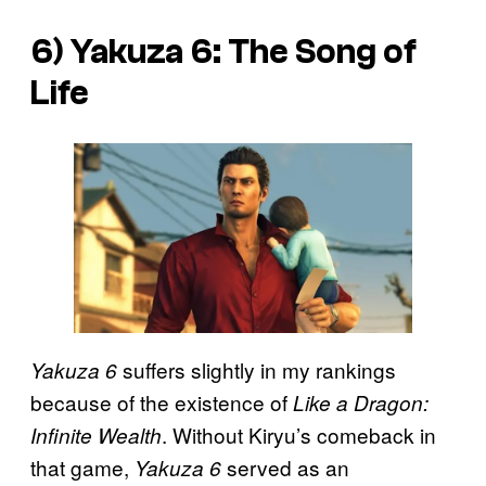
6) Yakuza 6: The Song of
Life
suffers slightly in my rankings
Yakuza 6
because of the existence of
Like a Dragon:
. Without Kiryu’s comeback in
Infinite Wealth
that game,
served as an
Yakuza 6