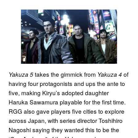
takes the gimmick from
of
Yakuza 5
Yakuza 4
having four protagonists and ups the ante to
five, making Kiryu’s adopted daughter
Haruka Sawamura playable for the first time.
RGG also gave players five cities to explore
across Japan, with series director Toshihiro
Nagoshi saying they wanted this to be the