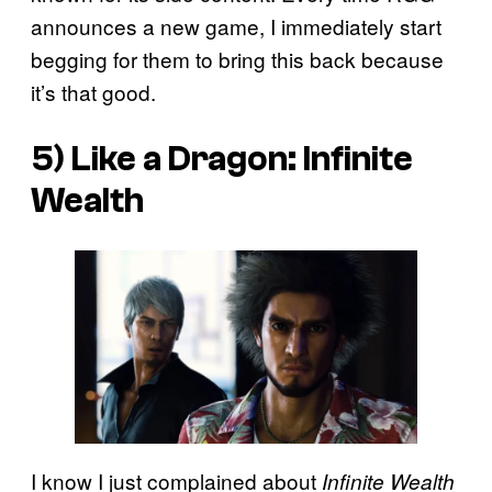
announces a new game, I immediately start
begging for them to bring this back because
it’s that good.
5) Like a Dragon: Infinite
Wealth
I know I just complained about
Infinite Wealth