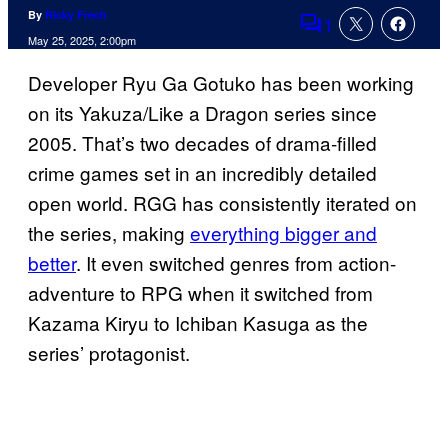
By
Ricky Frech
1
Comments
May 25, 2025, 2:00pm
Developer Ryu Ga Gotuko has been working
on its Yakuza/Like a Dragon series since
2005. That’s two decades of drama-filled
crime games set in an incredibly detailed
open world. RGG has consistently iterated on
the series, making
everything bigger and
better
. It even switched genres from action-
adventure to RPG when it switched from
Kazama Kiryu to Ichiban Kasuga as the
series’ protagonist.