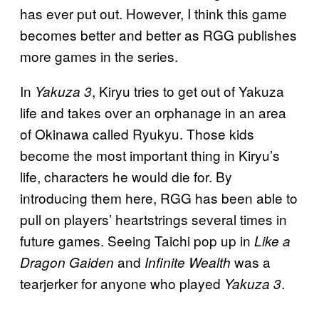
has ever put out. However, I think this game
becomes better and better as RGG publishes
more games in the series.
In
, Kiryu tries to get out of Yakuza
Yakuza 3
life and takes over an orphanage in an area
of Okinawa called Ryukyu. Those kids
become the most important thing in Kiryu’s
life, characters he would die for. By
introducing them here, RGG has been able to
pull on players’ heartstrings several times in
future games. Seeing Taichi pop up in
Like a
and
was a
Dragon Gaiden
Infinite Wealth
tearjerker for anyone who played
.
Yakuza 3