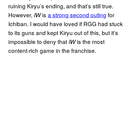
ruining Kiryu’s ending, and that’s still true.
However,
is
a strong second outing
for
IW
Ichiban. I would have loved if RGG had stuck
to its guns and kept Kiryu out of this, but it’s
impossible to deny that
is the most
IW
content-rich game in the franchise.