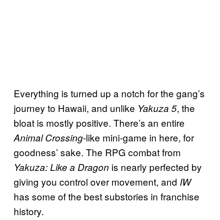
Everything is turned up a notch for the gang’s
journey to Hawaii, and unlike
, the
Yakuza 5
bloat is mostly positive. There’s an entire
-like mini-game in here, for
Animal Crossing
goodness’ sake. The RPG combat from
is nearly perfected by
Yakuza: Like a Dragon
giving you control over movement, and
IW
has some of the best substories in franchise
history.