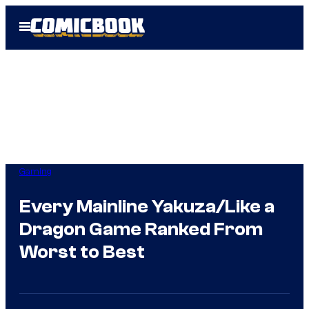
Skip
Open
to
Menu
content
Gaming
Every Mainline Yakuza/Like a
Dragon Game Ranked From
Worst to Best