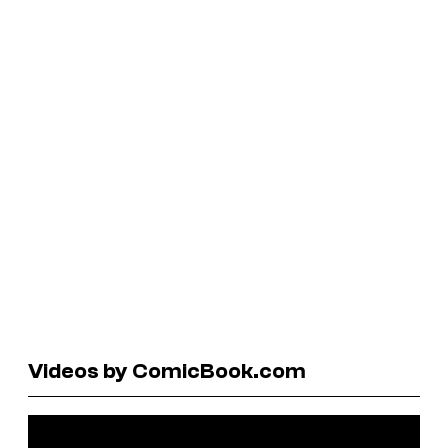
Videos by ComicBook.com