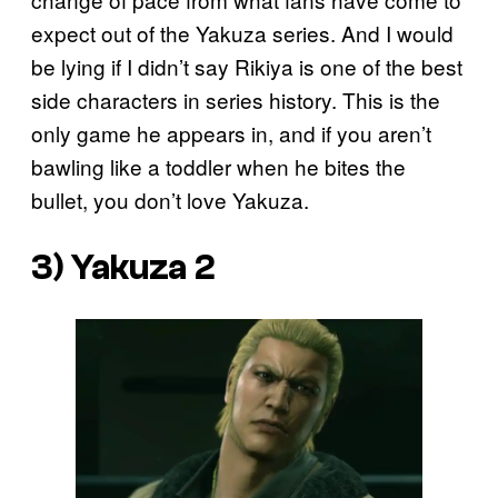
expect out of the Yakuza series. And I would
be lying if I didn’t say Rikiya is one of the best
side characters in series history. This is the
only game he appears in, and if you aren’t
bawling like a toddler when he bites the
bullet, you don’t love Yakuza.
3) Yakuza 2