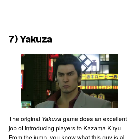
7) Yakuza
The original
game does an excellent
Yakuza
job of introducing players to Kazama Kiryu.
From the jump, you know what this guy is all