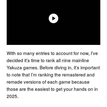
With so many entries to account for now, I’ve
decided it’s time to rank all nine mainline
Yakuza games. Before diving in, it’s important
to note that I’m ranking the remastered and
remade versions of each game because
those are the easiest to get your hands on in
2025.