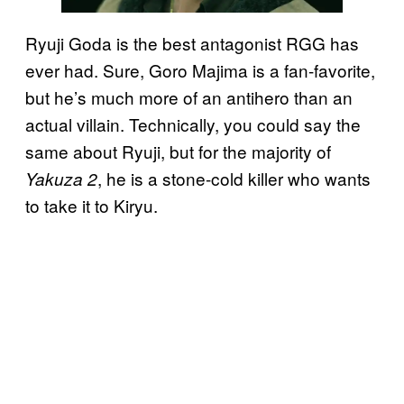
Ryuji Goda is the best antagonist RGG has
ever had. Sure, Goro Majima is a fan-favorite,
but he’s much more of an antihero than an
actual villain. Technically, you could say the
same about Ryuji, but for the majority of
, he is a stone-cold killer who wants
Yakuza 2
to take it to Kiryu.