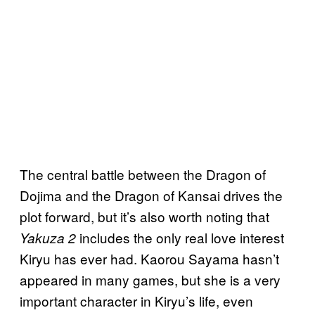
The central battle between the Dragon of
Dojima and the Dragon of Kansai drives the
plot forward, but it’s also worth noting that
includes the only real love interest
Yakuza 2
Kiryu has ever had. Kaorou Sayama hasn’t
appeared in many games, but she is a very
important character in Kiryu’s life, even