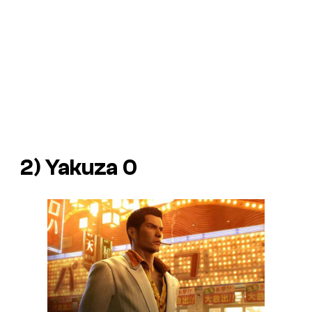
2) Yakuza 0