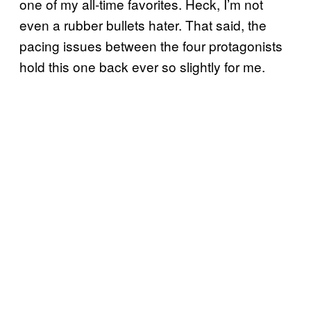
one of my all-time favorites. Heck, I’m not
even a rubber bullets hater. That said, the
pacing issues between the four protagonists
hold this one back ever so slightly for me.