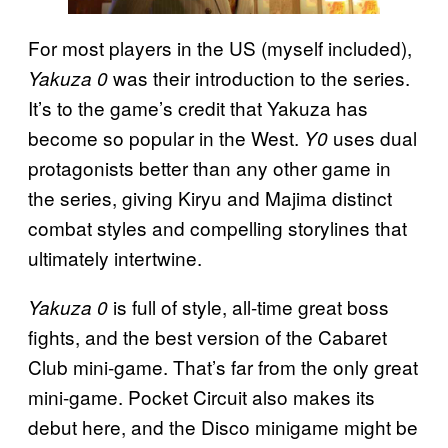
For most players in the US (myself included),
was their introduction to the series.
Yakuza 0
It’s to the game’s credit that Yakuza has
become so popular in the West.
uses dual
Y0
protagonists better than any other game in
the series, giving Kiryu and Majima distinct
combat styles and compelling storylines that
ultimately intertwine.
is full of style, all-time great boss
Yakuza 0
fights, and the best version of the Cabaret
Club mini-game. That’s far from the only great
mini-game. Pocket Circuit also makes its
debut here, and the Disco minigame might be