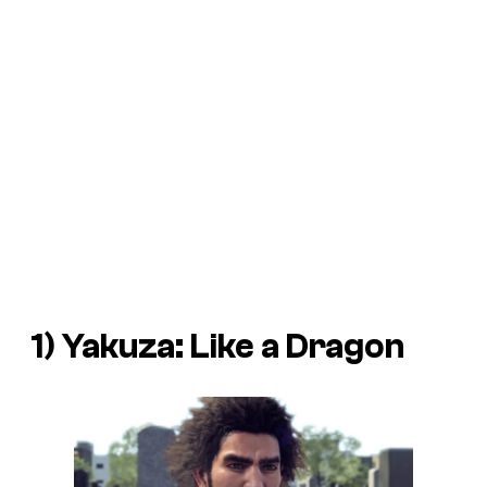
1) Yakuza: Like a Dragon