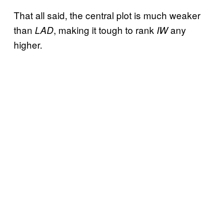
That all said, the central plot is much weaker
than
, making it tough to rank
any
LAD
IW
higher.