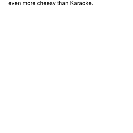
even more cheesy than Karaoke.