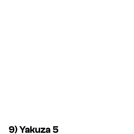
9) Yakuza 5