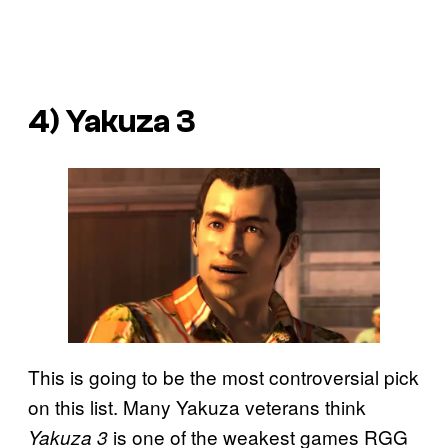
4) Yakuza 3
This is going to be the most controversial pick
on this list. Many Yakuza veterans think
is one of the weakest games RGG
Yakuza 3