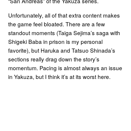
“San Andreas” of the Yakuza series.
Unfortunately, all of that extra content makes
the game feel bloated. There are a few
standout moments (Taiga Sejima’s saga with
Shigeki Baba in prison is my personal
favorite), but Haruka and Tatsuo Shinada’s
sections really drag down the story’s
momentum. Pacing is almost always an issue
in Yakuza, but I think it’s at its worst here.