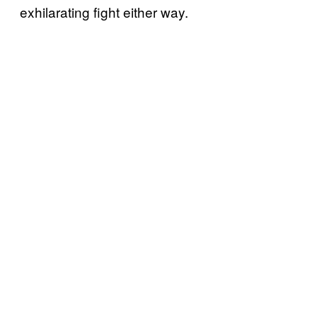
exhilarating fight either way.