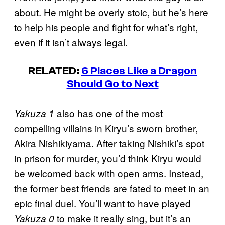
about. He might be overly stoic, but he’s here
to help his people and fight for what’s right,
even if it isn’t always legal.
RELATED:
6 Places Like a Dragon
Should Go to Next
also has one of the most
Yakuza 1
compelling villains in Kiryu’s sworn brother,
Akira Nishikiyama. After taking Nishiki’s spot
in prison for murder, you’d think Kiryu would
be welcomed back with open arms. Instead,
the former best friends are fated to meet in an
epic final duel. You’ll want to have played
to make it really sing, but it’s an
Yakuza 0