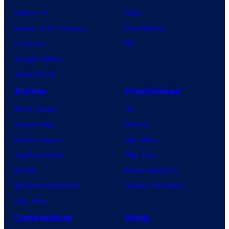
X-Men ’97
Xbox
House of the Dragon
PlayStation
Lanterns
PC
Vought Rising
VisionQuest
Anime
Franchises
Anime News
DC
Dragon Ball
Marvel
Demon Slayer
Star Wars
Jujutsu Kaisen
Star Trek
Naruto
Power Rangers
My Hero Academia
Grand Theft Auto
One Piece
Collectibles
Shop