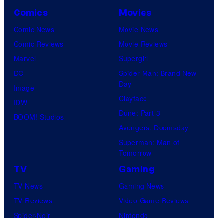
Comics
Movies
Comic News
Movie News
Comic Reviews
Movie Reviews
Marvel
Supergirl
DC
Spider-Man: Brand New
Day
Image
Clayface
IDW
Dune: Part 3
BOOM! Studios
Avengers: Doomsday
Superman: Man of
Tomorrow
TV
Gaming
TV News
Gaming News
TV Reviews
Video Game Reviews
Spider-Noir
Nintendo