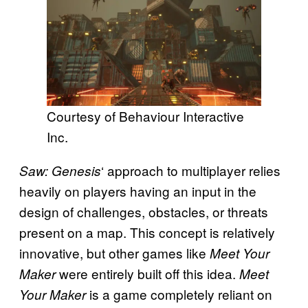
Courtesy of Behaviour Interactive
Inc.
‘ approach to multiplayer relies
Saw: Genesis
heavily on players having an input in the
design of challenges, obstacles, or threats
present on a map. This concept is relatively
innovative, but other games like
Meet Your
were entirely built off this idea.
Maker
Meet
is a game completely reliant on
Your Maker