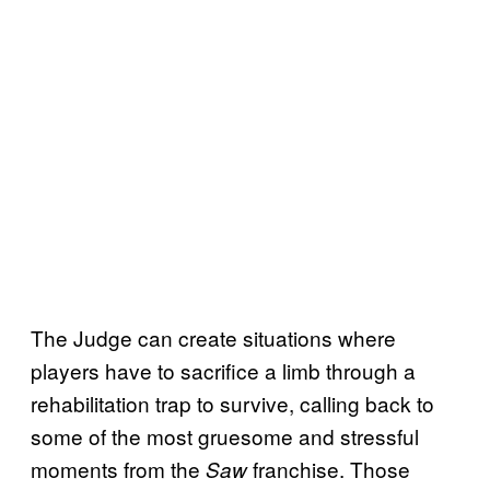
The Judge can create situations where
players have to sacrifice a limb through a
rehabilitation trap to survive, calling back to
some of the most gruesome and stressful
moments from the
franchise. Those
Saw