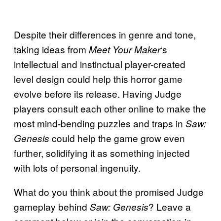
Despite their differences in genre and tone,
taking ideas from
‘s
Meet Your Maker
intellectual and instinctual player-created
level design could help this horror game
evolve before its release. Having Judge
players consult each other online to make the
most mind-bending puzzles and traps in
Saw:
could help the game grow even
Genesis
further, solidifying it as something injected
with lots of personal ingenuity.
What do you think about the promised Judge
gameplay behind
? Leave a
Saw: Genesis