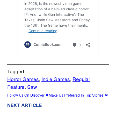
Tagged:
Horror Games
, 
Indie Games
, 
Regular
Feature
, 
Saw
Follow Us On Discover
Make Us Preferred In Top Stories
NEXT ARTICLE