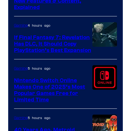
Screenshot
New Features & Content,
Explained
by
ComicBook
4 hours ago
Gaming
If Final Fantasy 7: Revelation
Has DLC, It Should Copy
PlayStation’s Best Expansion
5 hours ago
Gaming
Nintendo Switch Online
Makes One of 2025’s Most
Popular Games Free for
Limited Time
5 hours ago
Gaming
40 Years Ago, Metroid