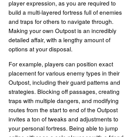
player expression, as you are required to
build a multi-layered fortress full of enemies
and traps for others to navigate through.
Making your own Outpost is an incredibly
detailed affair, with a lengthy amount of
options at your disposal.
For example, players can position exact
placement for various enemy types in their
Outpost, including their guard patterns and
strategies. Blocking off passages, creating
traps with multiple dangers, and modifying
routes from the start to end of the Outpost
invites a ton of tweaks and adjustments to
your personal fortress. Being able to jump