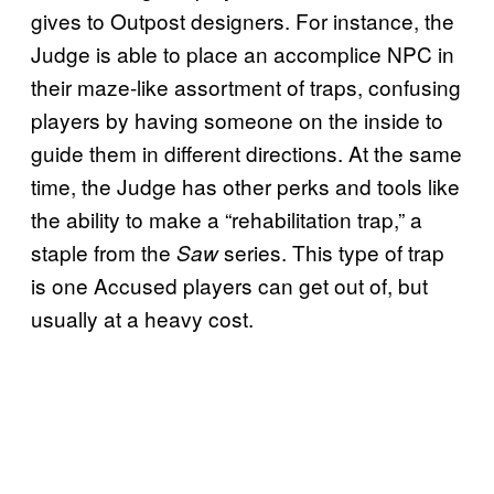
gives to Outpost designers. For instance, the
Judge is able to place an accomplice NPC in
their maze-like assortment of traps, confusing
players by having someone on the inside to
guide them in different directions. At the same
time, the Judge has other perks and tools like
the ability to make a “rehabilitation trap,” a
staple from the
series. This type of trap
Saw
is one Accused players can get out of, but
usually at a heavy cost.