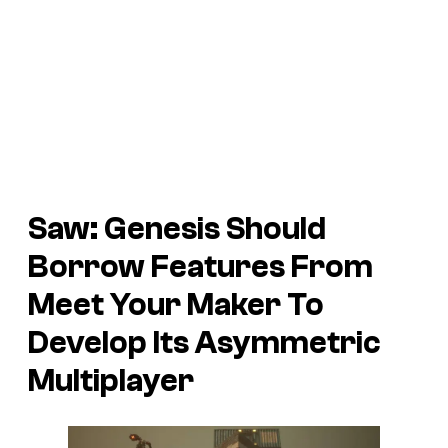
Saw: Genesis Should
Borrow Features From
Meet Your Maker To
Develop Its Asymmetric
Multiplayer