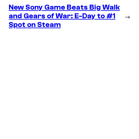
New Sony Game Beats Big Walk
and Gears of War: E-Day to #1
→
Spot on Steam