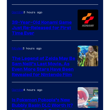
3 hours ago
Gaming
39-Year-Old Konami Game
Just Re-Released for First
Time Ever
3 hours ago
Movies
The Legend of Zelda May Be
Sam Neill’s Last Movie, As
Even More Stars Have Been
Revealed for Nintendo Film
4 hours ago
Gaming
Is Pokemon Pokopia’s New
Bubbly Basin DLC Worth It?