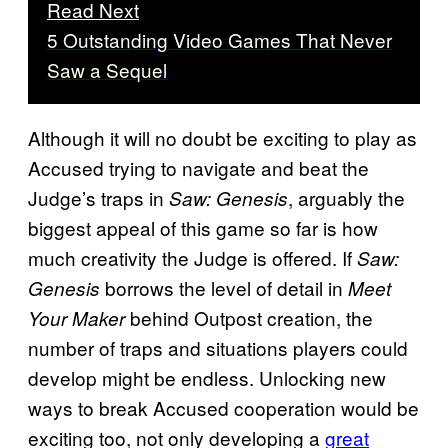
Read Next
5 Outstanding Video Games That Never
Saw a Sequel
Although it will no doubt be exciting to play as
Accused trying to navigate and beat the
Judge’s traps in
, arguably the
Saw: Genesis
biggest appeal of this game so far is how
much creativity the Judge is offered. If
Saw:
borrows the level of detail in
Genesis
Meet
behind Outpost creation, the
Your Maker
number of traps and situations players could
develop might be endless. Unlocking new
ways to break Accused cooperation would be
exciting too, not only developing a
great