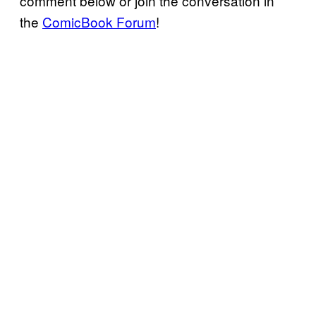
comment below or join the conversation in
the
ComicBook Forum
!