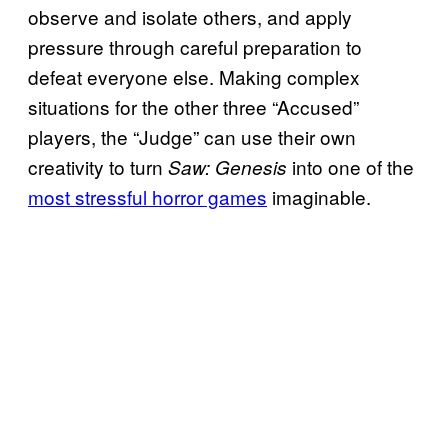
observe and isolate others, and apply
pressure through careful preparation to
defeat everyone else. Making complex
situations for the other three “Accused”
players, the “Judge” can use their own
creativity to turn
into one of the
Saw: Genesis
most stressful horror games
imaginable.