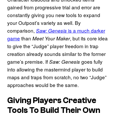
gained from progressive trial and error are
constantly giving you new tools to expand
your Outpost’s variety as well. By
comparison,
is a much darker
Saw: Genesis
game
than
, but its core idea
Meet Your Maker
to give the “Judge” player freedom in trap
creation already sounds similar to the former
game’s premise. If
goes fully
Saw: Genesis
into allowing the mastermind player to build
maps and traps from scratch, no two “Judge”
approaches would be the same.
Giving Players Creative
Tools To Build Their Own