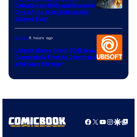
Debuted on NES and Became
One of the Most Influential
Games Ever
5 hours ago
Gaming
Ubisoft Game From 2012 Now
Completely Free to Download
and Keep Forever
Facebook
X
YouTube
Instagra
Google Disco
Google Top Pos