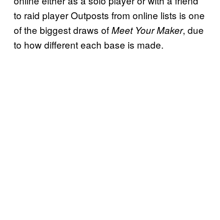
online either as a solo player or with a friend
to raid player Outposts from online lists is one
of the biggest draws of
, due
Meet Your Maker
to how different each base is made.