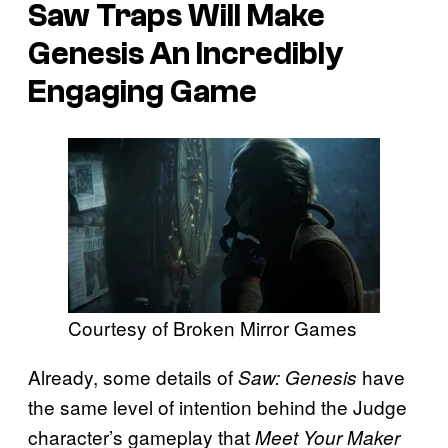
Saw Traps Will Make
Genesis An Incredibly
Engaging Game
Courtesy of Broken Mirror Games
Already, some details of
have
Saw: Genesis
the same level of intention behind the Judge
character’s gameplay that
Meet Your Maker