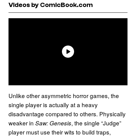
Videos by ComicBook.com
Unlike other asymmetric horror games, the
single player is actually at a heavy
disadvantage compared to others. Physically
weaker in
, the single “Judge”
Saw: Genesis
player must use their wits to build traps,