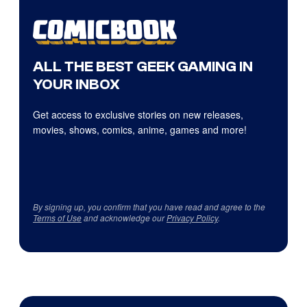
ALL THE BEST GEEK GAMING IN
YOUR INBOX
Get access to exclusive stories on new releases,
movies, shows, comics, anime, games and more!
By signing up, you confirm that you have read and agree to the
Terms of Use
and acknowledge our
Privacy Policy
.