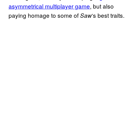
asymmetrical multiplayer game
, but also
paying homage to some of
‘s best traits.
Saw