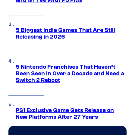
and Is Free With PS Plus
5 Biggest Indie Games That Are Still
Releasing in 2026
5 Nintendo Franchises That Haven’t
Been Seen in Over a Decade and Need a
Switch 2 Reboot
PS1 Exclusive Game Gets Release on
New Platforms After 27 Years