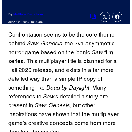
By
Matthew Danielson
Comments
June 12, 2026, 10:00am
Confrontation seems to be the core theme
behind
, the 3v1 asymmetric
Saw: Genesis
horror game based on the iconic
film
Saw
series. This multiplayer title is planned for a
Fall 2026 release, and exists in a far more
detailed way than a simple IP copy of
something like
. Many
Dead by Daylight
references to
‘s detailed history are
Saw
present in
, but other
Saw: Genesis
inspirations have shown that the multiplayer
game’s creative concepts come from more
than just the movies.