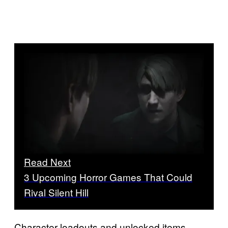
Read Next
3 Upcoming Horror Games That Could
Rival Silent Hill
Character loadouts and unlocked items