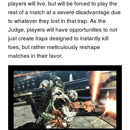
players will live, but will be forced to play the
rest of a match at a severe disadvantage due
to whatever they lost in that trap. As the
Judge, players will have opportunities to not
just create traps designed to instantly kill
foes, but rather meticulously reshape
matches in their favor.