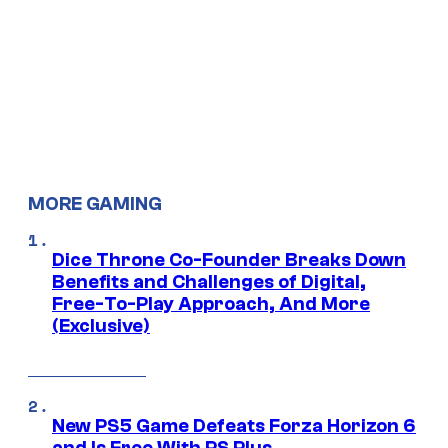
MORE GAMING
Dice Throne Co-Founder Breaks Down
Benefits and Challenges of Digital,
Free-To-Play Approach, And More
(Exclusive)
New PS5 Game Defeats Forza Horizon 6