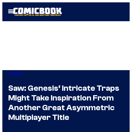
Skip
Open
to
Menu
content
Gaming
Saw: Genesis’ Intricate Traps
Might Take Inspiration From
Another Great Asymmetric
Multiplayer Title