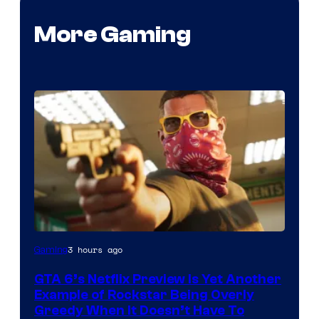
More Gaming
Courtesy
3 hours ago
Gaming
of
GTA 6’s Netflix Preview Is Yet Another
Rockstar
Example of Rockstar Being Overly
Games
Greedy When It Doesn’t Have To