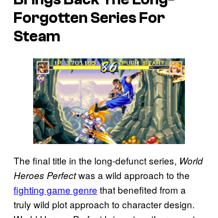
Forgotten Series For
Steam
The final title in the long-defunct series,
World
was a wild approach to the
Heroes Perfect
fighting game genre
that benefited from a
truly wild plot approach to character design.