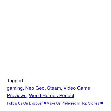
Tagged:
gaming
, 
Neo Geo
, 
Steam
, 
Video Game
Previews
, 
World Heroes Perfect
Follow Us On Discover
Make Us Preferred In Top Stories