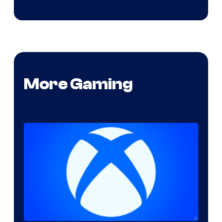
More Gaming