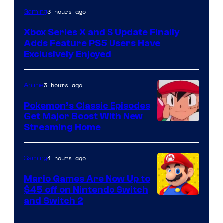
3 hours ago
Gaming
Xbox Series X and S Update Finally
Adds Feature PS5 Users Have
Exclusively Enjoyed
3 hours ago
Anime
Pokemon’s Classic Episodes
Get Major Boost With New
Courtesy
Streaming Home
of
The
4 hours ago
Gaming
Pokemon
Mario Games Are Now Up to
Company
$45 off on Nintendo Switch
and Switch 2