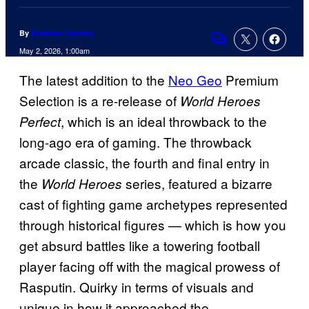
By
Brandon Zachary
Comments
May 2, 2026, 1:00am
The latest addition to the
Neo Geo
Premium
Selection is a re-release of
World Heroes
, which is an ideal throwback to the
Perfect
long-ago era of gaming. The throwback
arcade classic, the fourth and final entry in
the
series, featured a bizarre
World Heroes
cast of fighting game archetypes represented
through historical figures — which is how you
get absurd battles like a towering football
player facing off with the magical prowess of
Rasputin. Quirky in terms of visuals and
unique in how it approached the