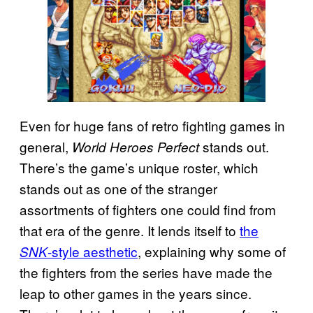
Even for huge fans of retro fighting games in
general,
stands out.
World Heroes Perfect
There’s the game’s unique roster, which
stands out as one of the stranger
assortments of fighters one could find from
that era of the genre. It lends itself to
the
-style aesthetic
, explaining why some of
SNK
the fighters from the series have made the
leap to other games in the years since.