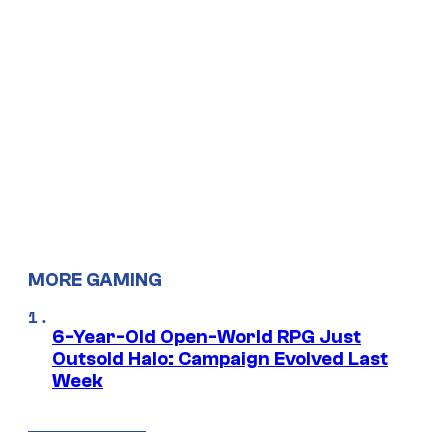
MORE GAMING
6-Year-Old Open-World RPG Just
Outsold Halo: Campaign Evolved Last
Week