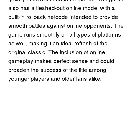
also has a fleshed-out online mode, with a
built-in rollback netcode intended to provide
smooth battles against online opponents. The
game runs smoothly on all types of platforms
as well, making it an ideal refresh of the
original classic. The inclusion of online
gameplay makes perfect sense and could
broaden the success of the title among
younger players and older fans alike.