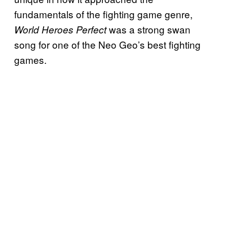
fundamentals of the fighting game genre,
was a strong swan
World Heroes Perfect
song for one of the Neo Geo’s best fighting
games.