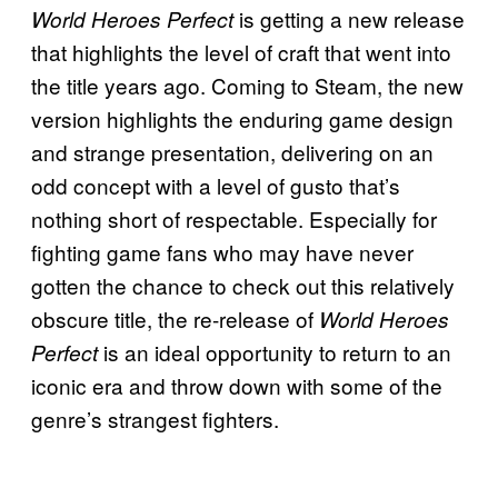
is getting a new release
World Heroes Perfect
that highlights the level of craft that went into
the title years ago. Coming to Steam, the new
version highlights the enduring game design
and strange presentation, delivering on an
odd concept with a level of gusto that’s
nothing short of respectable. Especially for
fighting game fans who may have never
gotten the chance to check out this relatively
obscure title, the re-release of
World Heroes
is an ideal opportunity to return to an
Perfect
iconic era and throw down with some of the
genre’s strangest fighters.