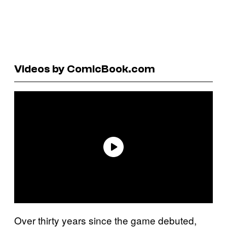
Videos by ComicBook.com
Over thirty years since the game debuted,