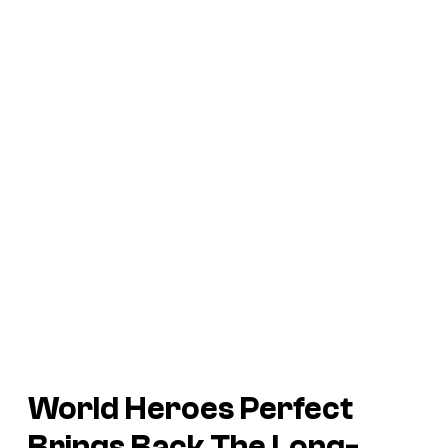
World Heroes Perfect
Brings Back The Long-