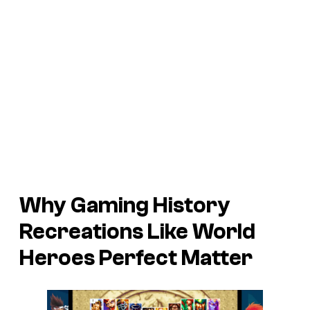
Why Gaming History
Recreations Like World
Heroes Perfect Matter