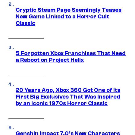
Cryptic Steam Page Seemingly Teases
New Game Linked to a Horror Cult
Classic
5 Forgotten Xbox Franchises That Need
a Reboot on Project Helix
20 Years Ago, Xbox 360 Got One of Its
First Big Exclusives That Was Inspired
by an Iconic 1970s Horror Classic
Genshin Impact 7.0’s New Characters