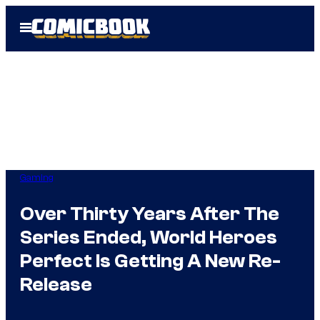
Skip
Open
to
Menu
content
Gaming
Over Thirty Years After The
Series Ended, World Heroes
Perfect Is Getting A New Re-
Release