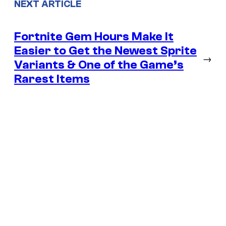
NEXT ARTICLE
Fortnite Gem Hours Make It
Easier to Get the Newest Sprite
→
Variants & One of the Game’s
Rarest Items