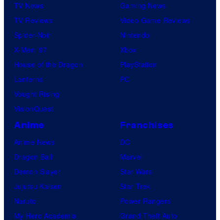
TV News
Gaming News
TV Reviews
Video Game Reviews
Spider-Noir
Nintendo
X-Men ’97
Xbox
House of the Dragon
PlayStation
Lanterns
PC
Vought Rising
VisionQuest
Anime
Franchises
Anime News
DC
Dragon Ball
Marvel
Demon Slayer
Star Wars
Jujutsu Kaisen
Star Trek
Naruto
Power Rangers
My Hero Academia
Grand Theft Auto