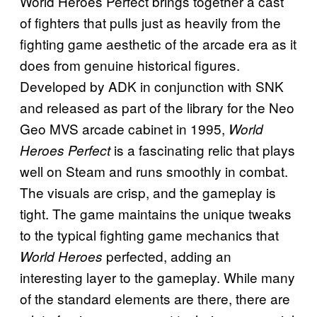
World Heroes Perfect brings together a cast
of fighters that pulls just as heavily from the
fighting game aesthetic of the arcade era as it
does from genuine historical figures.
Developed by ADK in conjunction with SNK
and released as part of the library for the Neo
Geo MVS arcade cabinet in 1995,
World
is a fascinating relic that plays
Heroes Perfect
well on Steam and runs smoothly in combat.
The visuals are crisp, and the gameplay is
tight. The game maintains the unique tweaks
to the typical fighting game mechanics that
perfected, adding an
World Heroes
interesting layer to the gameplay. While many
of the standard elements are there, there are