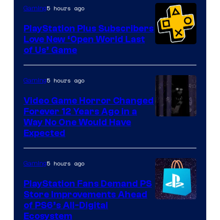
5 hours ago
Gaming
PlayStation Plus Subscribers
Love New ‘Open World Last
of Us’ Game
5 hours ago
Gaming
Video Game Horror Changed
Forever 12 Years Ago in a
Way No One Would Have
Expected
5 hours ago
Gaming
PlayStation Fans Demand PS
Store Improvements Ahead
of PS6’s All-Digital
Ecosystem