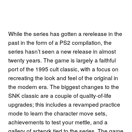
While the series has gotten a rerelease in the
past in the form of a PS2 compilation, the
series hasn’t seen a new release in almost
twenty years. The game is largely a faithful
port of the 1995 cult classic, with a focus on
recreating the look and feel of the original in
the modern era. The biggest changes to the
SNK classic are a couple of quality-of-life
upgrades; this includes a revamped practice
mode to learn the character move sets,
achievements to test your mettle, and a
gallery of artwork tied to the series. The game