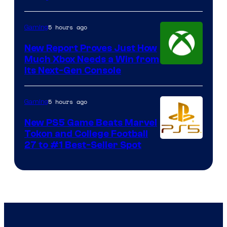
5 hours ago
Gaming
New Report Proves Just How
Much Xbox Needs a Win from
Its Next-Gen Console
5 hours ago
Gaming
New PS5 Game Beats Marvel
Tokon and College Football
27 to #1 Best-Seller Spot