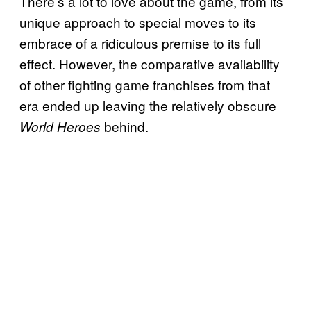
There’s a lot to love about the game, from its
unique approach to special moves to its
embrace of a ridiculous premise to its full
effect. However, the comparative availability
of other fighting game franchises from that
era ended up leaving the relatively obscure
behind.
World Heroes