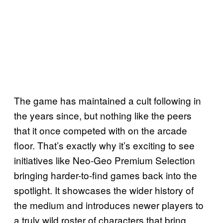
The game has maintained a cult following in
the years since, but nothing like the peers
that it once competed with on the arcade
floor. That’s exactly why it’s exciting to see
initiatives like Neo-Geo Premium Selection
bringing harder-to-find games back into the
spotlight. It showcases the wider history of
the medium and introduces newer players to
a truly wild roster of characters that bring