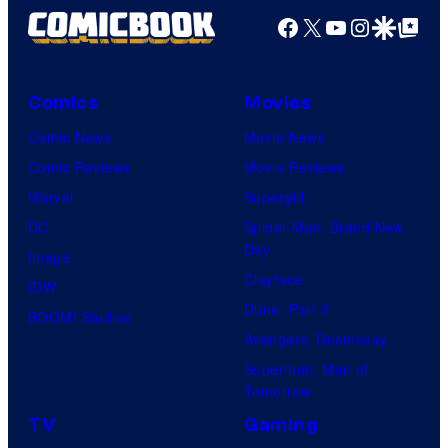
Facebook
X
YouTube
Instagra
Google Disco
Google Top Pos
Comics
Movies
Comic News
Movie News
Comic Reviews
Movie Reviews
Marvel
Supergirl
DC
Spider-Man: Brand New
Day
Image
Clayface
IDW
Dune: Part 3
BOOM! Studios
Avengers: Doomsday
Superman: Man of
Tomorrow
TV
Gaming