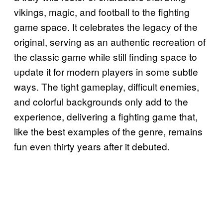
vikings, magic, and football to the fighting
game space. It celebrates the legacy of the
original, serving as an authentic recreation of
the classic game while still finding space to
update it for modern players in some subtle
ways. The tight gameplay, difficult enemies,
and colorful backgrounds only add to the
experience, delivering a fighting game that,
like the best examples of the genre, remains
fun even thirty years after it debuted.