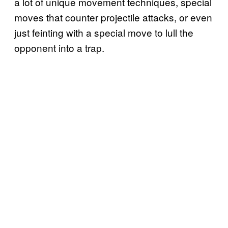
a lot of unique movement techniques, special
moves that counter projectile attacks, or even
just feinting with a special move to lull the
opponent into a trap.