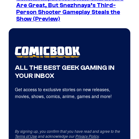
Are Great, But Snezhnaya’s Third-
Person Shooter Gameplay Steals the
Show (Preview)
ALL THE BEST GEEK GAMING IN
YOUR INBOX
Get access to exclusive stories on new releases,
movies, shows, comics, anime, games and more!
By signing up, you confirm that you have read and agree to the
Terms of Use
and acknowledge our
Privacy Policy
.