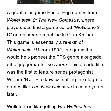
A great mini-game Easter Egg comes from
, where
Wolfenstein 2: The New Colossus
players can find a game called “Wolfstone 3-
D”
on an arcade machine in Club Kreisau.
This game is essentially a re-skin of
from 1992, the game that
Wolfenstein 3D
would help pioneer the FPS genre alongside
other juggernauts like
. This arcade title
Doom
was the first to feature series protagonist
William “B.J.” Blazkowicz, setting the stage for
games like
to come years
The New Colossus
later.
Wolfstone is like getting two
Wolfenstein