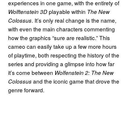
experiences in one game, with the entirety of
playable within
Wolftenstein 3D
The New
. It’s only real change is the name,
Colossus
with even the main characters commenting
how the graphics “sure are realistic.” This
cameo can easily take up a few more hours
of playtime, both respecting the history of the
series and providing a glimpse into how far
it’s come between
Wolfenstein 2: The New
and the iconic game that drove the
Colossus
genre forward.