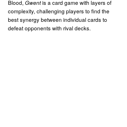
Blood,
is a card game with layers of
Gwent
complexity, challenging players to find the
best synergy between individual cards to
defeat opponents with rival decks.