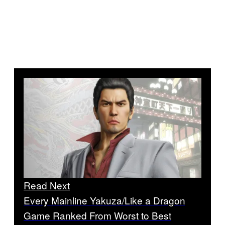
Read Next
Every Mainline Yakuza/Like a Dragon
Game Ranked From Worst to Best