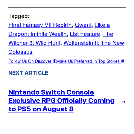
Tagged:
Final Fantasy VII Rebirth
, 
Gwent
, 
Like a
Dragon: Infinite Wealth
, 
List Feature
, 
The
Witcher 3: Wild Hunt
, 
Wolfenstein II: The New
Colossus
Follow Us On Discover
Make Us Preferred In Top Stories
NEXT ARTICLE
Nintendo Switch Console
Exclusive RPG Officially Coming
→
to PS5 on August 8