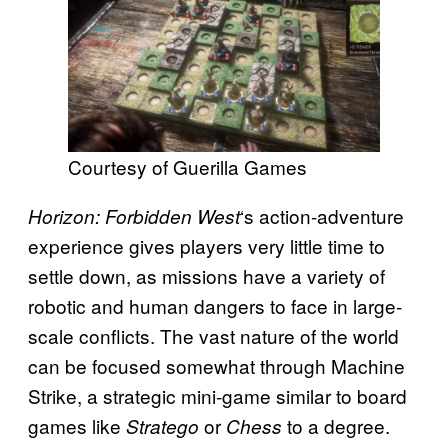
Courtesy of Guerilla Games
‘s action-adventure
Horizon: Forbidden West
experience gives players very little time to
settle down, as missions have a variety of
robotic and human dangers to face in large-
scale conflicts. The vast nature of the world
can be focused somewhat through Machine
Strike, a strategic mini-game similar to board
games like
or
to a degree.
Stratego
Chess