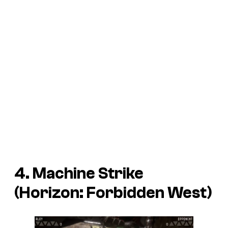
4. Machine Strike
(Horizon: Forbidden West)