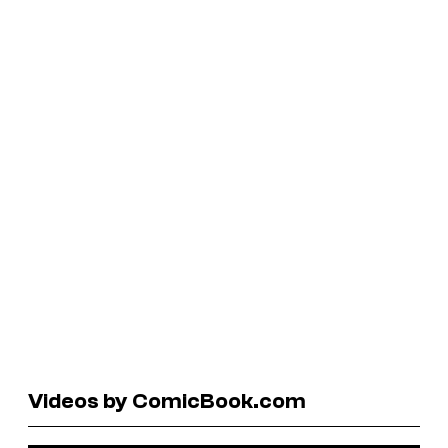
Videos by ComicBook.com