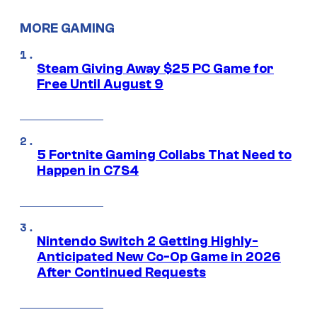
MORE GAMING
Steam Giving Away $25 PC Game for
Free Until August 9
5 Fortnite Gaming Collabs That Need to
Happen in C7S4
Nintendo Switch 2 Getting Highly-
Anticipated New Co-Op Game in 2026
After Continued Requests