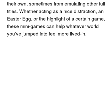
their own, sometimes from emulating other full
titles. Whether acting as a nice distraction, an
Easter Egg, or the highlight of a certain game,
these mini-games can help whatever world
you’ve jumped into feel more lived-in.