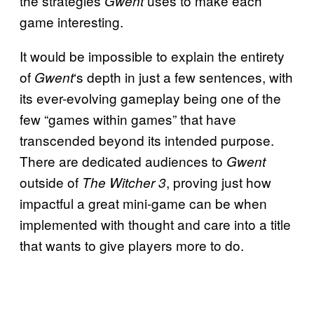
the strategies
uses to make each
Gwent
game interesting.
It would be impossible to explain the entirety
of
‘s depth in just a few sentences, with
Gwent
its ever-evolving gameplay being one of the
few “games within games” that have
transcended beyond its intended purpose.
There are dedicated audiences to
Gwent
outside of
, proving just how
The Witcher 3
impactful a great mini-game can be when
implemented with thought and care into a title
that wants to give players more to do.