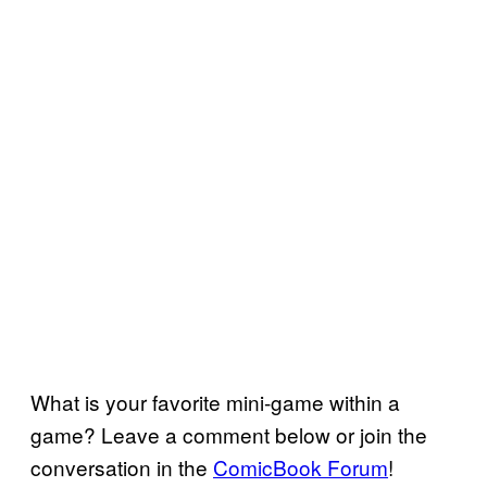
What is your favorite mini-game within a
game? Leave a comment below or join the
conversation in the
ComicBook Forum
!