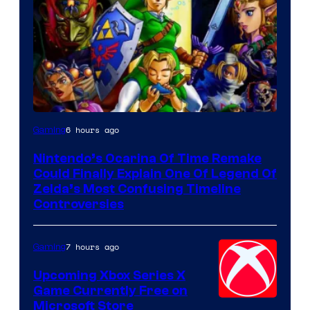
6 hours ago
Gaming
Nintendo’s Ocarina Of Time Remake
Could Finally Explain One Of Legend Of
Zelda’s Most Confusing Timeline
Controversies
7 hours ago
Gaming
Upcoming Xbox Series X
Game Currently Free on
Microsoft Store