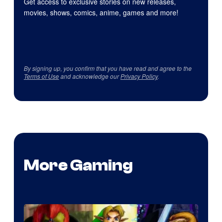
Get access to exclusive stories on new releases,
movies, shows, comics, anime, games and more!
By signing up, you confirm that you have read and agree to the
Terms of Use
and acknowledge our
Privacy Policy
.
More Gaming