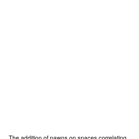
The addition of pawns on spaces correlating