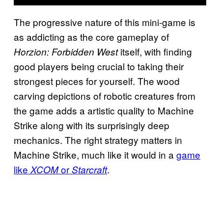
The progressive nature of this mini-game is
as addicting as the core gameplay of
itself, with finding
Horzion: Forbidden West
good players being crucial to taking their
strongest pieces for yourself. The wood
carving depictions of robotic creatures from
the game adds a artistic quality to Machine
Strike along with its surprisingly deep
mechanics. The right strategy matters in
Machine Strike, much like it would in a
game
like
or
.
XCOM
Starcraft