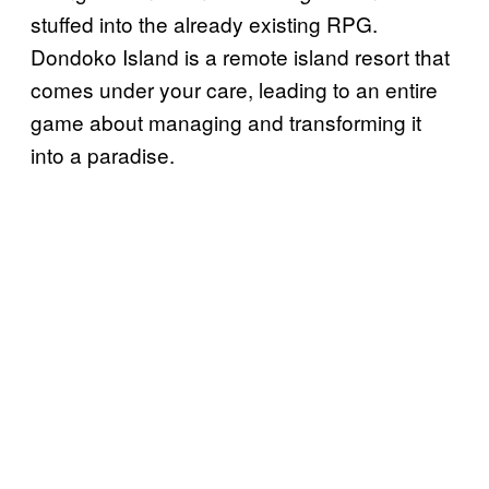
stuffed into the already existing RPG.
Dondoko Island is a remote island resort that
comes under your care, leading to an entire
game about managing and transforming it
into a paradise.