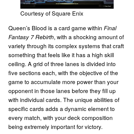
Courtesy of Square Enix
Queen’s Blood is a card game within
Final
, with a shocking amount of
Fantasy 7 Rebirth
variety through its complex systems that craft
something that feels like it has a high skill
ceiling. A grid of three lanes is divided into
five sections each, with the objective of the
game to accumulate more power than your
opponent in those lanes before they fill up
with individual cards. The unique abilities of
specific cards adds a dynamic element to
every match, with your deck composition
being extremely important for victory.