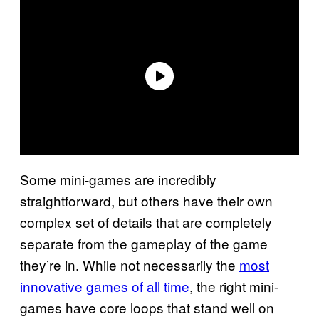
Some mini-games are incredibly
straightforward, but others have their own
complex set of details that are completely
separate from the gameplay of the game
they’re in. While not necessarily the
most
innovative games of all time
, the right mini-
games have core loops that stand well on