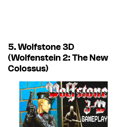
5. Wolfstone 3D
(Wolfenstein 2: The New
Colossus)