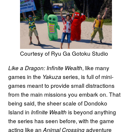
Courtesy of Ryu Ga Gotoku Studio
, like many
Like a Dragon: Infinite Wealth
games in the
series, is full of mini-
Yakuza
games meant to provide small distractions
from the main missions you embark on. That
being said, the sheer scale of Dondoko
Island in
is beyond anything
Infinite Wealth
the series has seen before, with the game
acting like an
adventure
Animal Crossing