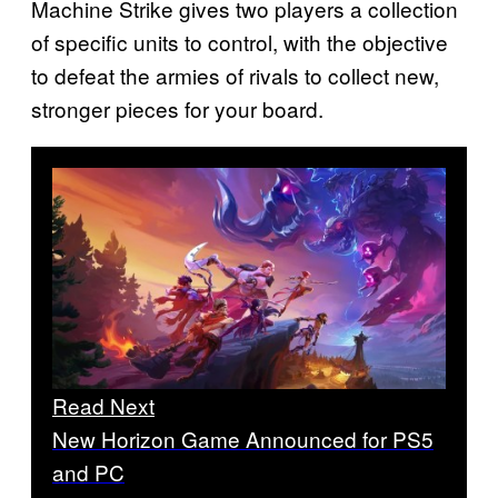
Machine Strike gives two players a collection
of specific units to control, with the objective
to defeat the armies of rivals to collect new,
stronger pieces for your board.
Read Next
New Horizon Game Announced for PS5
and PC