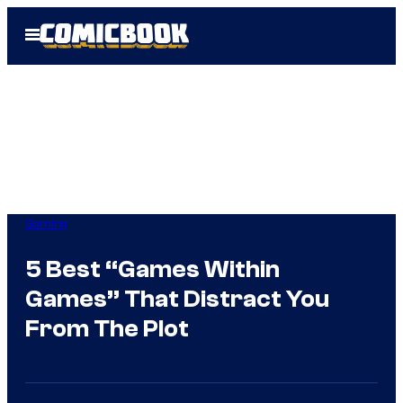
Skip
Open
to
Menu
content
Gaming
5 Best “Games Within
Games” That Distract You
From The Plot