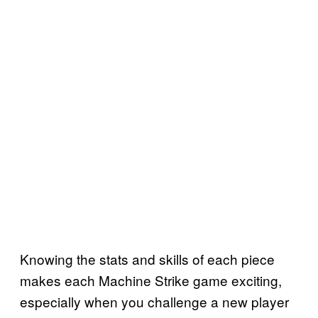
Knowing the stats and skills of each piece
makes each Machine Strike game exciting,
especially when you challenge a new player