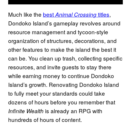
Much like the
best
titles
,
Animal Crossing
Dondoko Island’s gameplay revolves around
resource management and tycoon-style
organization of structures, decorations, and
other features to make the island the best it
can be. You clean up trash, collecting specific
resources, and invite guests to stay there
while earning money to continue Dondoko
Island’s growth. Renovating Dondoko Island
to fully meet your standards could take
dozens of hours before you remember that
is already an RPG with
Infinite Wealth
hundreds of hours of content.