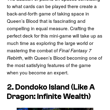
to what cards can be played there create a
back-and-forth game of taking space in
Queen’s Blood that is fascinating and
compelling in equal measure. Crafting the
perfect deck for this mini-game will take up as
much time as exploring the large world or
mastering the combat of
Final Fantasy 7
, with Queen’s Blood becoming one of
Rebirth
the most satisfying features of the game
when you become an expert.
2. Dondoko Island (Like A
Dragon: Infinite Wealth)