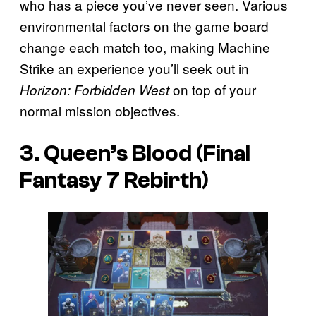
who has a piece you’ve never seen. Various
environmental factors on the game board
change each match too, making Machine
Strike an experience you’ll seek out in
on top of your
Horizon: Forbidden West
normal mission objectives.
3. Queen’s Blood (Final
Fantasy 7 Rebirth)