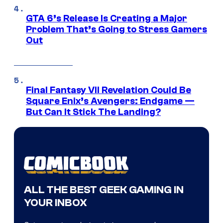
GTA 6’s Release Is Creating a Major
Problem That’s Going to Stress Gamers
Out
Final Fantasy VII Revelation Could Be
Square Enix’s Avengers: Endgame —
But Can It Stick The Landing?
ALL THE BEST GEEK GAMING IN
YOUR INBOX