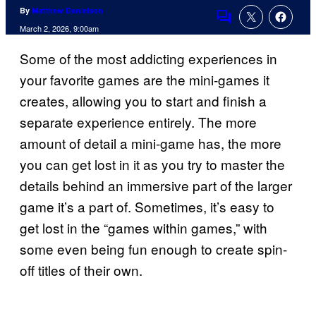
By
Matthew Danielson
Comments
March 2, 2026, 9:00am
Some of the most addicting experiences in
your favorite games are the mini-games it
creates, allowing you to start and finish a
separate experience entirely. The more
amount of detail a mini-game has, the more
you can get lost in it as you try to master the
details behind an immersive part of the larger
game it’s a part of. Sometimes, it’s easy to
get lost in the “games within games,” with
some even being fun enough to create spin-
off titles of their own.