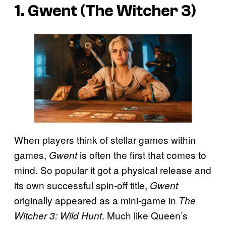
1. Gwent (The Witcher 3)
When players think of stellar games within
games,
is often the first that comes to
Gwent
mind. So popular it got a physical release and
its own successful spin-off title,
Gwent
originally appeared as a mini-game in
The
. Much like Queen’s
Witcher 3: Wild Hunt