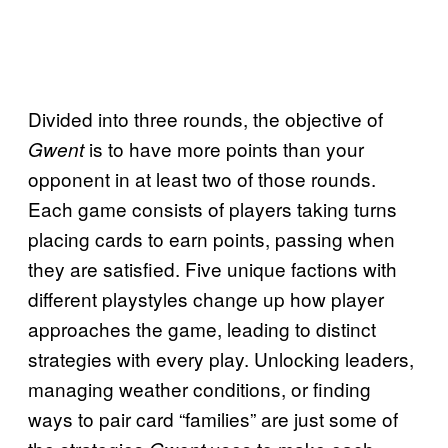
Divided into three rounds, the objective of
is to have more points than your
Gwent
opponent in at least two of those rounds.
Each game consists of players taking turns
placing cards to earn points, passing when
they are satisfied. Five unique factions with
different playstyles change up how player
approaches the game, leading to distinct
strategies with every play. Unlocking leaders,
managing weather conditions, or finding
ways to pair card “families” are just some of