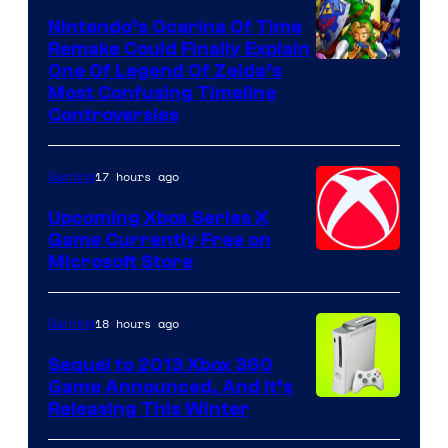
Nintendo’s Ocarina Of Time
Remake Could Finally Explain
One Of Legend Of Zelda’s
Most Confusing Timeline
Controversies
17 hours ago
Gaming
Upcoming Xbox Series X
Game Currently Free on
Microsoft Store
18 hours ago
Gaming
Sequel to 2013 Xbox 360
Game Announced, And It’s
Releasing This Winter