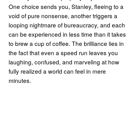
One choice sends you, Stanley, fleeing to a
void of pure nonsense, another triggers a
looping nightmare of bureaucracy, and each
can be experienced in less time than it takes
to brew a cup of coffee. The brilliance lies in
the fact that even a speed run leaves you
laughing, confused, and marveling at how
fully realized a world can feel in mere
minutes.