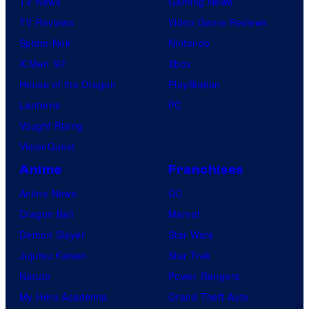
TV News
Gaming News
TV Reviews
Video Game Reviews
Spider-Noir
Nintendo
X-Men ’97
Xbox
House of the Dragon
PlayStation
Lanterns
PC
Vought Rising
VisionQuest
Anime
Franchises
Anime News
DC
Dragon Ball
Marvel
Demon Slayer
Star Wars
Jujutsu Kaisen
Star Trek
Naruto
Power Rangers
My Hero Academia
Grand Theft Auto