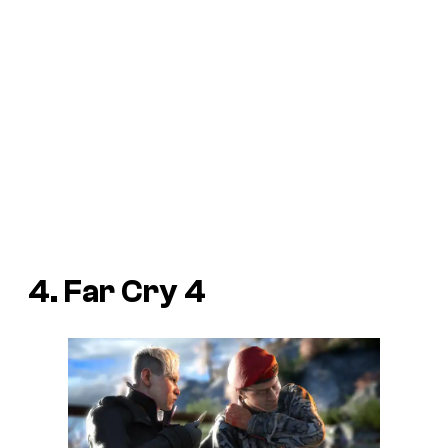
4. Far Cry 4