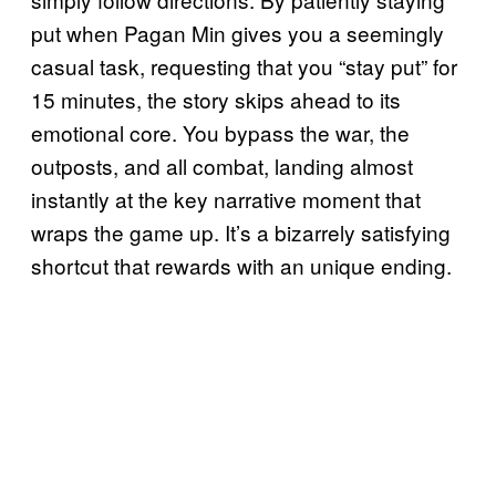
put when Pagan Min gives you a seemingly
casual task, requesting that you “stay put” for
15 minutes, the story skips ahead to its
emotional core. You bypass the war, the
outposts, and all combat, landing almost
instantly at the key narrative moment that
wraps the game up. It’s a bizarrely satisfying
shortcut that rewards with an unique ending.