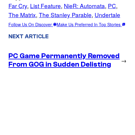
Far Cry
, 
List Feature
, 
NieR: Automata
, 
PC
, 
The Matrix
, 
The Stanley Parable
, 
Undertale
Follow Us On Discover
Make Us Preferred In Top Stories
NEXT ARTICLE
PC Game Permanently Removed
→
From GOG in Sudden Delisting