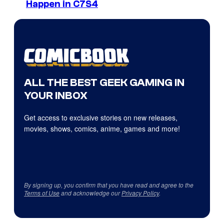
Happen in C7S4
ALL THE BEST GEEK GAMING IN
YOUR INBOX
Get access to exclusive stories on new releases,
movies, shows, comics, anime, games and more!
By signing up, you confirm that you have read and agree to the
Terms of Use
and acknowledge our
Privacy Policy
.