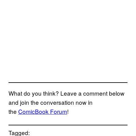
What do you think? Leave a comment below
and join the conversation now in
the
ComicBook Forum
!
Tagged: