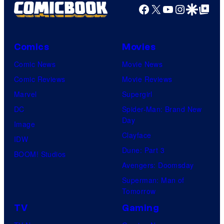
Facebook
X
YouTube
Instagra
Google Disco
Google Top Pos
Comics
Movies
Comic News
Movie News
Comic Reviews
Movie Reviews
Marvel
Supergirl
DC
Spider-Man: Brand New
Day
Image
Clayface
IDW
Dune: Part 3
BOOM! Studios
Avengers: Doomsday
Superman: Man of
Tomorrow
TV
Gaming