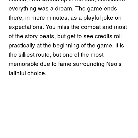
everything was a dream. The game ends
there, in mere minutes, as a playful joke on
expectations. You miss the combat and most
of the story beats, but get to see credits roll
practically at the beginning of the game. It is
the silliest route, but one of the most
memorable due to fame surrounding Neo’s
faithful choice.