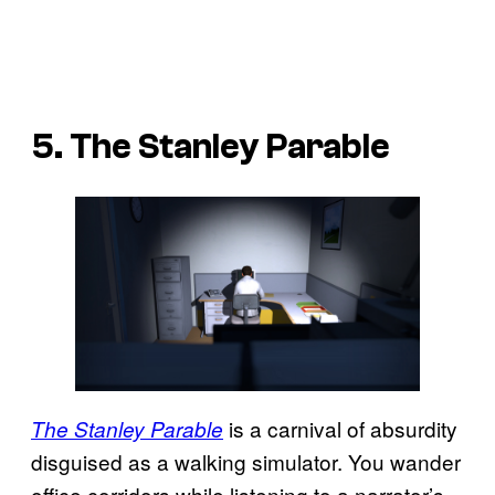
5. The Stanley Parable
is a carnival of absurdity
The Stanley Parable
disguised as a walking simulator. You wander
office corridors while listening to a narrator’s