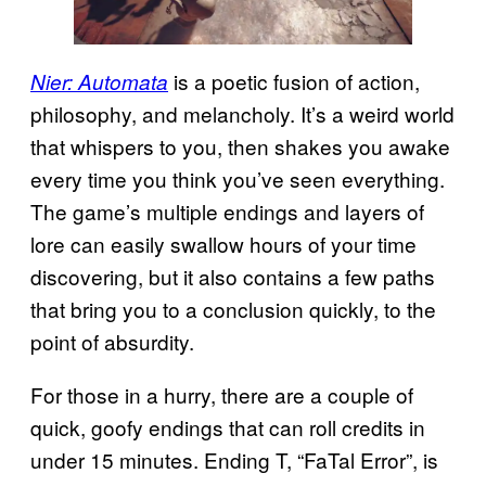
is a poetic fusion of action,
Nier: Automata
philosophy, and melancholy. It’s a weird world
that whispers to you, then shakes you awake
every time you think you’ve seen everything.
The game’s multiple endings and layers of
lore can easily swallow hours of your time
discovering, but it also contains a few paths
that bring you to a conclusion quickly, to the
point of absurdity.
For those in a hurry, there are a couple of
quick, goofy endings that can roll credits in
under 15 minutes. Ending T, “FaTal Error”, is