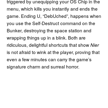
triggered by unequipping your OS Chip in the
menu, which kills you instantly and ends the
game. Ending U, “DebUched”, happens when
you use the Self-Destruct command on the
Bunker, destroying the space station and
wrapping things up in a blink. Both are
ridiculous, delightful shortcuts that show
Nier
is not afraid to wink at the player, proving that
even a few minutes can carry the game’s
signature charm and surreal horror.