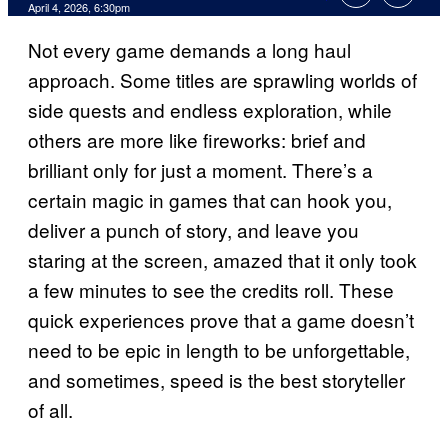
Comments
April 4, 2026, 6:30pm
Not every game demands a long haul
approach. Some titles are sprawling worlds of
side quests and endless exploration, while
others are more like fireworks: brief and
brilliant only for just a moment. There’s a
certain magic in games that can hook you,
deliver a punch of story, and leave you
staring at the screen, amazed that it only took
a few minutes to see the credits roll. These
quick experiences prove that a game doesn’t
need to be epic in length to be unforgettable,
and sometimes, speed is the best storyteller
of all.