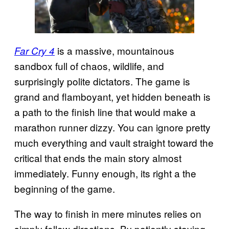
is a massive, mountainous
Far Cry 4
sandbox full of chaos, wildlife, and
surprisingly polite dictators. The game is
grand and flamboyant, yet hidden beneath is
a path to the finish line that would make a
marathon runner dizzy. You can ignore pretty
much everything and vault straight toward the
critical that ends the main story almost
immediately. Funny enough, its right a the
beginning of the game.
The way to finish in mere minutes relies on
simply follow directions. By patiently staying