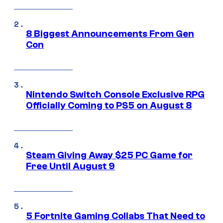
8 Biggest Announcements From Gen
Con
Nintendo Switch Console Exclusive RPG
Officially Coming to PS5 on August 8
Steam Giving Away $25 PC Game for
Free Until August 9
5 Fortnite Gaming Collabs That Need to