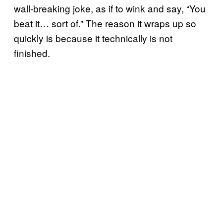
wall-breaking joke, as if to wink and say, “You
beat it… sort of.” The reason it wraps up so
quickly is because it technically is not
finished.