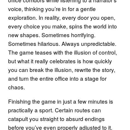
voice, thinking you’re in for a gentle
exploration. In reality, every door you open,
every choice you make, spins the world into
new shapes. Sometimes horrifying.
Sometimes hilarious. Always unpredictable.
The game teases with the illusion of control,
but what it really celebrates is how quickly
you can break the illusion, rewrite the story,
and turn the entire office into a stage for
chaos.
Finishing the game in just a few minutes is
practically a sport. Certain routes can
catapult you straight to absurd endings
before you’ve even properly adjusted to it.