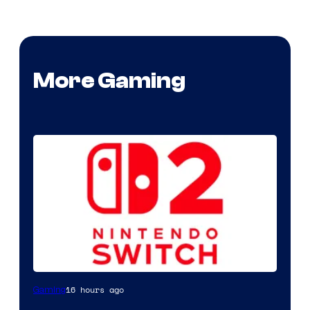
More Gaming
16 hours ago
Gaming