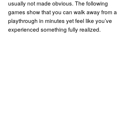
usually not made obvious. The following
games show that you can walk away from a
playthrough in minutes yet feel like you’ve
experienced something fully realized.