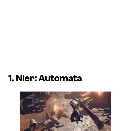
1. Nier: Automata