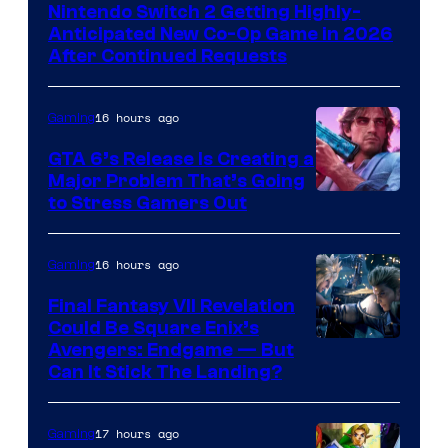
Nintendo Switch 2 Getting Highly-
Anticipated New Co-Op Game in 2026
After Continued Requests
16 hours ago
Gaming
GTA 6’s Release Is Creating a
Major Problem That’s Going
Image
to Stress Gamers Out
Courtesy
of
16 hours ago
Gaming
Rockstar
Final Fantasy VII Revelation
Games
Could Be Square Enix’s
Avengers: Endgame — But
Can It Stick The Landing?
17 hours ago
Gaming