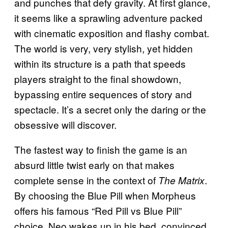
and punches that defy gravity. At first glance,
it seems like a sprawling adventure packed
with cinematic exposition and flashy combat.
The world is very, very stylish, yet hidden
within its structure is a path that speeds
players straight to the final showdown,
bypassing entire sequences of story and
spectacle. It’s a secret only the daring or the
obsessive will discover.
The fastest way to finish the game is an
absurd little twist early on that makes
complete sense in the context of
.
The Matrix
By choosing the Blue Pill when Morpheus
offers his famous “Red Pill vs Blue Pill”
choice, Neo wakes up in his bed, convinced