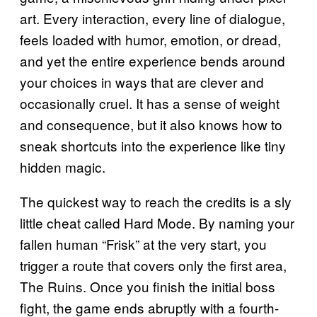
art. Every interaction, every line of dialogue,
feels loaded with humor, emotion, or dread,
and yet the entire experience bends around
your choices in ways that are clever and
occasionally cruel. It has a sense of weight
and consequence, but it also knows how to
sneak shortcuts into the experience like tiny
hidden magic.
The quickest way to reach the credits is a sly
little cheat called Hard Mode. By naming your
fallen human “Frisk” at the very start, you
trigger a route that covers only the first area,
The Ruins. Once you finish the initial boss
fight, the game ends abruptly with a fourth-