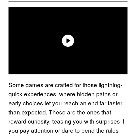
Some games are crafted for those lightning-
quick experiences, where hidden paths or
early choices let you reach an end far faster
than expected. These are the ones that
reward curiosity, teasing you with surprises if
you pay attention or dare to bend the rules