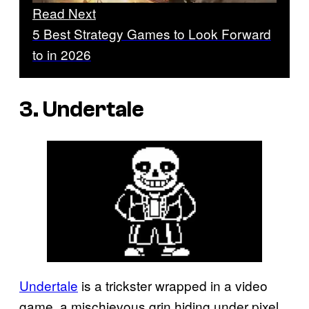
Read Next
5 Best Strategy Games to Look Forward
to in 2026
3. Undertale
Undertale
is a trickster wrapped in a video
game, a mischievous grin hiding under pixel