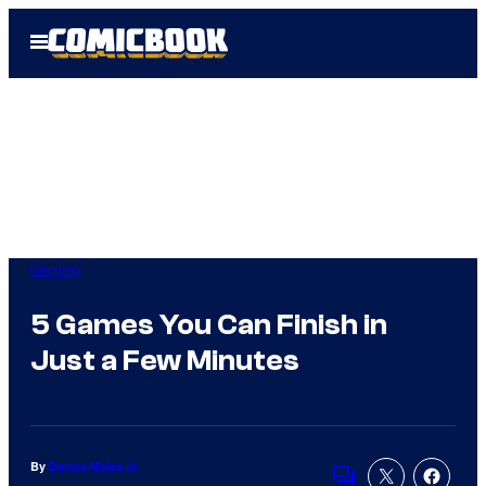
Skip
Open
to
Menu
content
Gaming
5 Games You Can Finish in
Just a Few Minutes
By
Darrus Myles Jr.