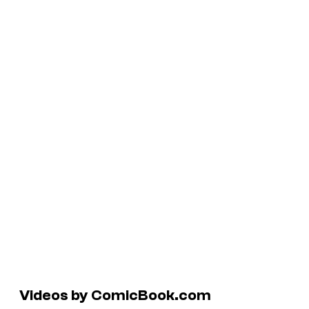
Videos by ComicBook.com