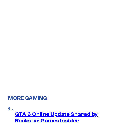
MORE GAMING
GTA 6 Online Update Shared by
Rockstar Games Insider