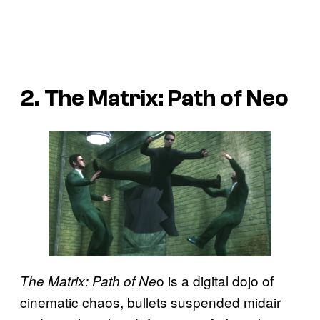
2. The Matrix: Path of Neo
o is a digital dojo of
The Matrix: Path of Ne
cinematic chaos, bullets suspended midair