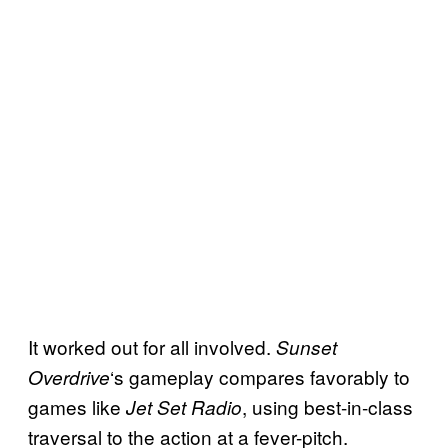
It worked out for all involved.
Sunset
‘s gameplay compares favorably to
Overdrive
games like
, using best-in-class
Jet Set Radio
traversal to the action at a fever-pitch.