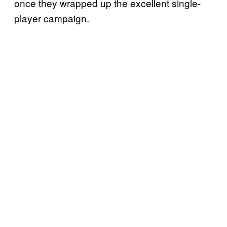
once they wrapped up the excellent single-
player campaign.