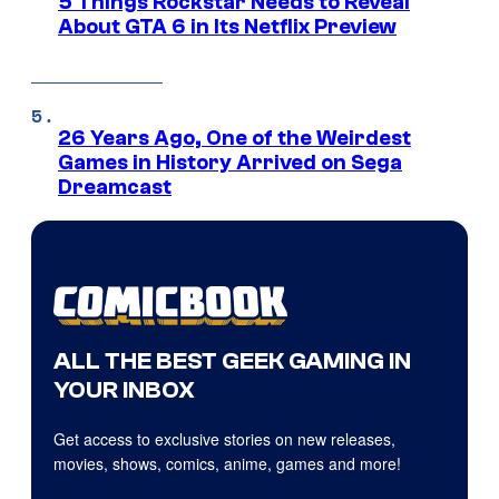
5 Things Rockstar Needs to Reveal
About GTA 6 in Its Netflix Preview
26 Years Ago, One of the Weirdest
Games in History Arrived on Sega
Dreamcast
ALL THE BEST GEEK GAMING IN
YOUR INBOX
Get access to exclusive stories on new releases,
movies, shows, comics, anime, games and more!