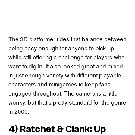
The 3D platformer rides that balance between
being easy enough for anyone to pick up,
while still offering a challenge for players who
want to dig in. It also looked great and mixed
in just enough variety with different playable
characters and minigames to keep fans
engaged throughout. The camera is a little
wonky, but that’s pretty standard for the genre
in 2000.
4)
Ratchet & Clank: Up