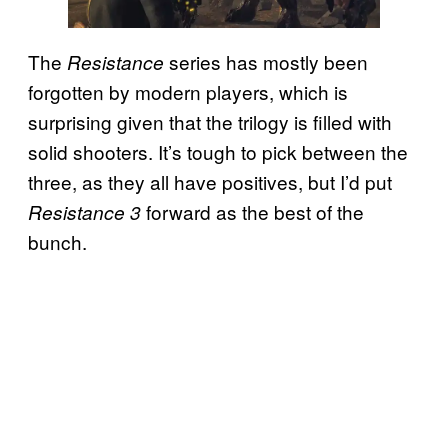
The
series has mostly been
Resistance
forgotten by modern players, which is
surprising given that the trilogy is filled with
solid shooters. It’s tough to pick between the
three, as they all have positives, but I’d put
forward as the best of the
Resistance 3
bunch.