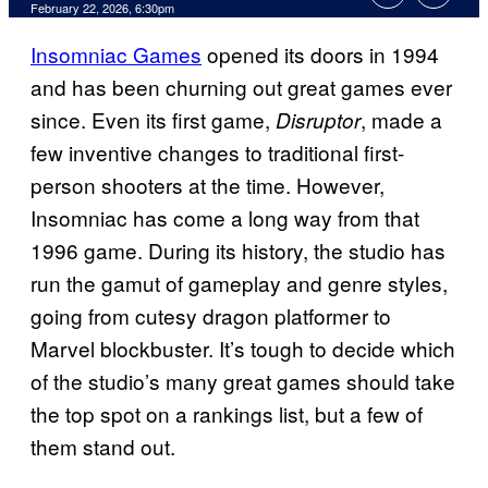
Comments
February 22, 2026, 6:30pm
Insomniac Games
opened its doors in 1994
and has been churning out great games ever
since. Even its first game,
, made a
Disruptor
few inventive changes to traditional first-
person shooters at the time. However,
Insomniac has come a long way from that
1996 game. During its history, the studio has
run the gamut of gameplay and genre styles,
going from cutesy dragon platformer to
Marvel blockbuster. It’s tough to decide which
of the studio’s many great games should take
the top spot on a rankings list, but a few of
them stand out.