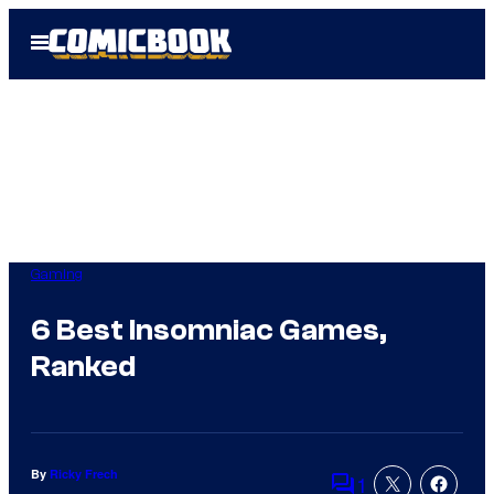
Skip
Open
to
Menu
content
Gaming
6 Best Insomniac Games,
Ranked
By
Ricky Frech
1