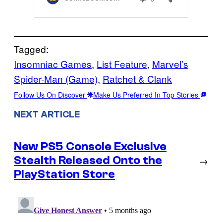
Tagged:
Insomniac Games
, 
List Feature
, 
Marvel’s
Spider-Man (Game)
, 
Ratchet & Clank
Follow Us On Discover
Make Us Preferred In Top Stories
NEXT ARTICLE
New PS5 Console Exclusive
Stealth Released Onto the
→
PlayStation Store