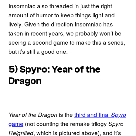
Insomniac also threaded in just the right
amount of humor to keep things light and
lively. Given the direction Insomniac has
taken in recent years, we probably won’t be
seeing a second game to make this a series,
but it’s still a good one.
5)
Spyro: Year of the
Dragon
is the
third and final
Year of the Dragon
Spyro
game
(not counting the remake trilogy
Spyro
, which is pictured above), and it’s
Reignited