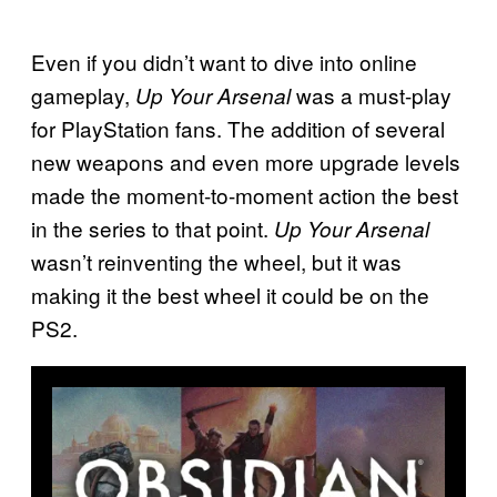
Even if you didn’t want to dive into online
gameplay,
was a must-play
Up Your Arsenal
for PlayStation fans. The addition of several
new weapons and even more upgrade levels
made the moment-to-moment action the best
in the series to that point.
Up Your Arsenal
wasn’t reinventing the wheel, but it was
making it the best wheel it could be on the
PS2.