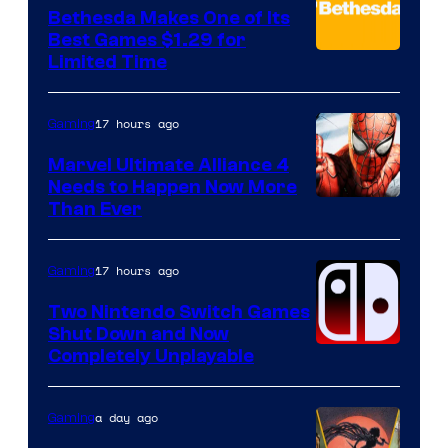
Bethesda Makes One of Its
Best Games $1.29 for
Limited Time
17 hours ago
Gaming
Marvel Ultimate Alliance 4
Needs to Happen Now More
Courtesy
Than Ever
of
Raven
17 hours ago
Gaming
Software
Two Nintendo Switch Games
Shut Down and Now
Completely Unplayable
a day ago
Gaming