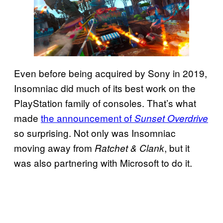
Even before being acquired by Sony in 2019,
Insomniac did much of its best work on the
PlayStation family of consoles. That’s what
made
the announcement of
Sunset Overdrive
so surprising. Not only was Insomniac
moving away from
, but it
Ratchet & Clank
was also partnering with Microsoft to do it.