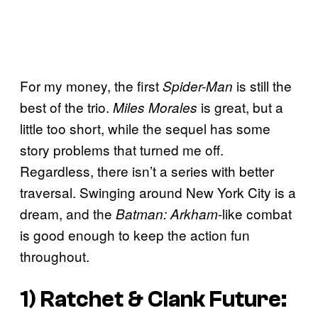
For my money, the first
is still the
Spider-Man
best of the trio.
is great, but a
Miles Morales
little too short, while the sequel has some
story problems that turned me off.
Regardless, there isn’t a series with better
traversal. Swinging around New York City is a
dream, and the
-like combat
Batman: Arkham
is good enough to keep the action fun
throughout.
1)
Ratchet & Clank Future: