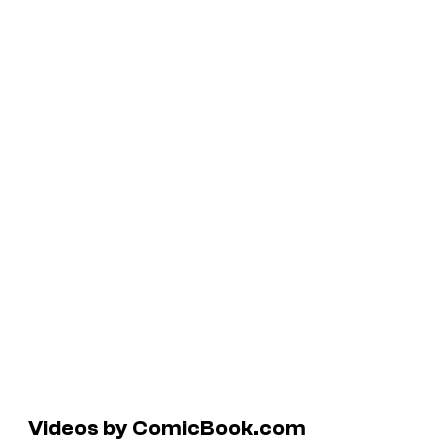
Videos by ComicBook.com