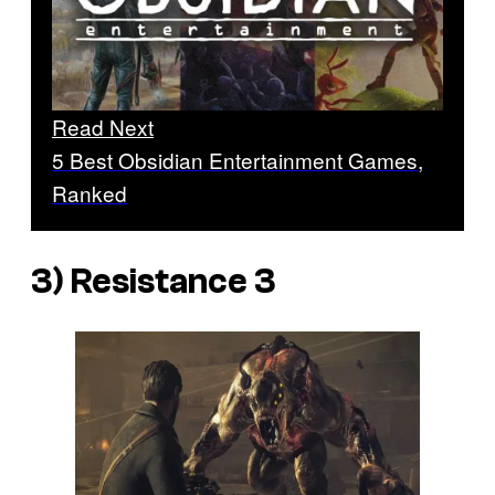
Read Next
5 Best Obsidian Entertainment Games,
Ranked
3)
Resistance 3