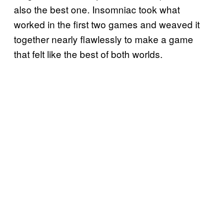
also the best one. Insomniac took what
worked in the first two games and weaved it
together nearly flawlessly to make a game
that felt like the best of both worlds.