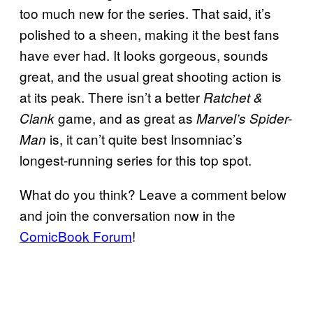
too much new for the series. That said, it’s
polished to a sheen, making it the best fans
have ever had. It looks gorgeous, sounds
great, and the usual great shooting action is
at its peak. There isn’t a better
Ratchet &
game, and as great as
Clank
Marvel’s Spider-
is, it can’t quite best Insomniac’s
Man
longest-running series for this top spot.
What do you think? Leave a comment below
and join the conversation now in the
ComicBook Forum
!