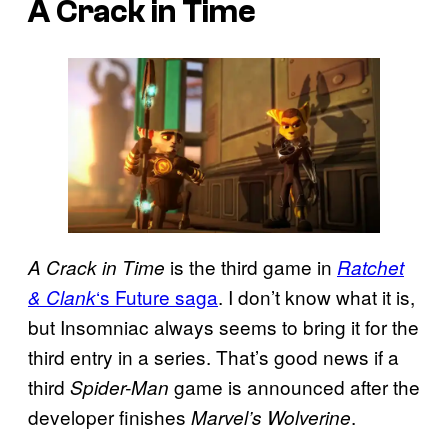
A Crack in Time
is the third game in
A Crack in Time
Ratchet
‘s Future saga
. I don’t know what it is,
& Clank
but Insomniac always seems to bring it for the
third entry in a series. That’s good news if a
third
game is announced after the
Spider-Man
developer finishes
.
Marvel’s Wolverine