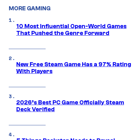
MORE GAMING
10 Most Influential Open-World Games
That Pushed the Genre Forward
New Free Steam Game Has a 97% Rating
With Players
2026’s Best PC Game Officially Steam
Deck Verified