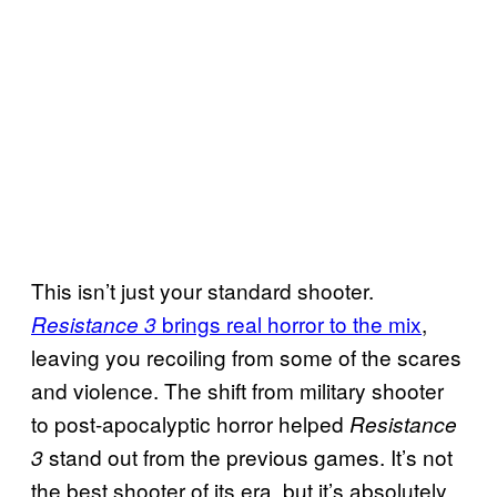
This isn’t just your standard shooter.
brings real horror to the mix
,
Resistance 3
leaving you recoiling from some of the scares
and violence. The shift from military shooter
to post-apocalyptic horror helped
Resistance
stand out from the previous games. It’s not
3
the best shooter of its era, but it’s absolutely