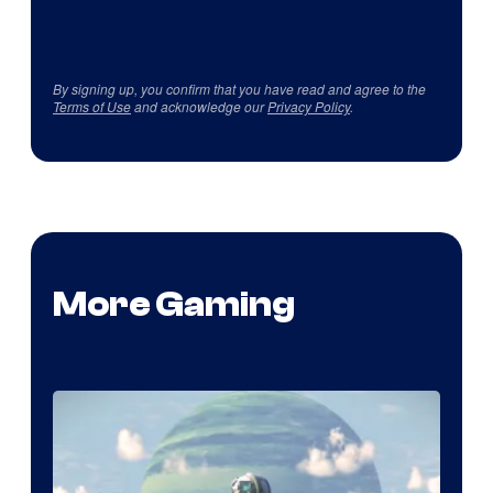
By signing up, you confirm that you have read and agree to the
Terms of Use
and acknowledge our
Privacy Policy
.
More Gaming