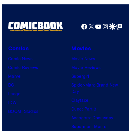
Facebook
X
YouTube
Instagra
Google Disco
Google Top Pos
Comics
Movies
Comic News
Movie News
Comic Reviews
Movie Reviews
Marvel
Supergirl
DC
Spider-Man: Brand New
Day
Image
Clayface
IDW
Dune: Part 3
BOOM! Studios
Avengers: Doomsday
Superman: Man of