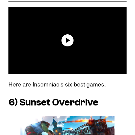
Here are Insomniac’s six best games.
6)
Sunset Overdrive