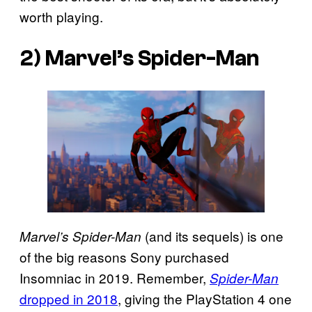
worth playing.
2)
Marvel’s Spider-Man
(and its sequels) is one
Marvel’s Spider-Man
of the big reasons Sony purchased
Insomniac in 2019. Remember,
Spider-Man
dropped in 2018
, giving the PlayStation 4 one