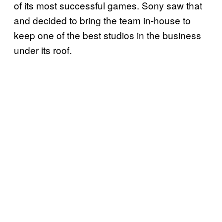
of its most successful games. Sony saw that
and decided to bring the team in-house to
keep one of the best studios in the business
under its roof.