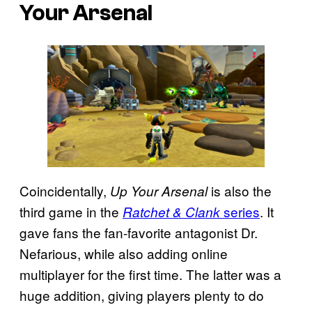
Your Arsenal
Coincidentally,
is also the
Up Your Arsenal
third game in the
series
. It
Ratchet & Clank
gave fans the fan-favorite antagonist Dr.
Nefarious, while also adding online
multiplayer for the first time. The latter was a
huge addition, giving players plenty to do