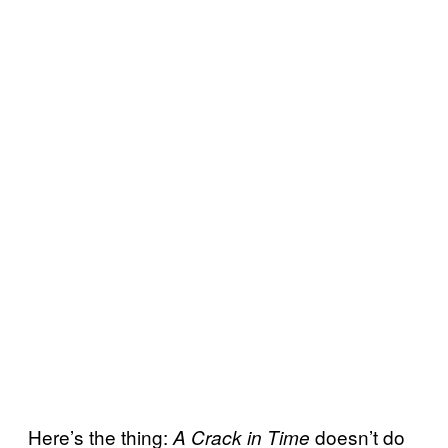
Here’s the thing:
doesn’t do
A Crack in Time