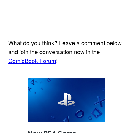
What do you think? Leave a comment below
and join the conversation now in the
ComicBook Forum
!