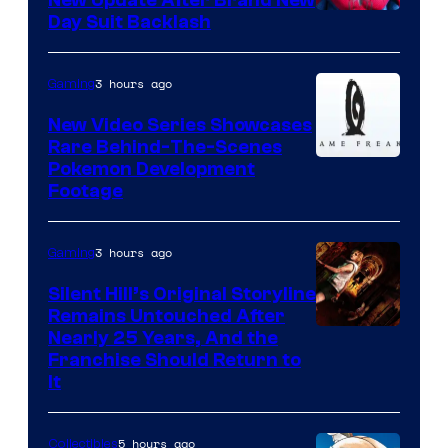
New Update After Brand New
Day Suit Backlash
3 hours ago
Gaming
New Video Series Showcases
Rare Behind-The-Scenes
Image
Pokemon Development
Footage
courtesy
of
3 hours ago
Gaming
Game
Freak
Silent Hill’s Original Storyline
Remains Untouched After
Nearly 25 Years, And the
Franchise Should Return to
It
5 hours ago
Collectibles