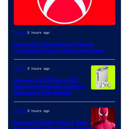
2 hours ago
Gaming
Upcoming Xbox Series X Game
Currently Free on Microsoft Store
3 hours ago
Gaming
Sequel to 2013 Xbox 360
Game Announced, And It’s
Releasing This Winter
3 hours ago
Gaming
Marvel’s Spider-Man 2 Gets