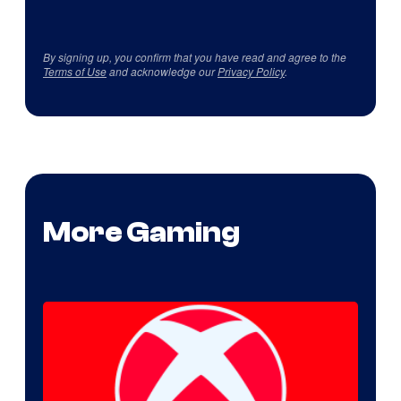
By signing up, you confirm that you have read and agree to the
Terms of Use
and acknowledge our
Privacy Policy
.
More Gaming