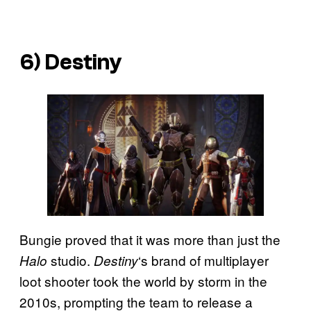
6)
Destiny
Bungie proved that it was more than just the
studio.
‘s brand of multiplayer
Halo
Destiny
loot shooter took the world by storm in the
2010s, prompting the team to release a