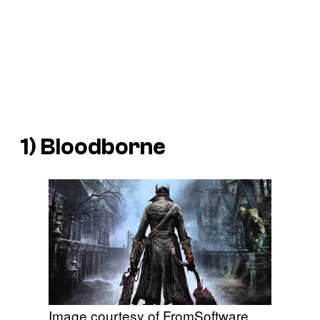
1)
Bloodborne
Image courtesy of FromSoftware