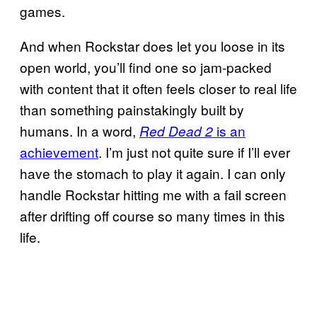
games.
And when Rockstar does let you loose in its
open world, you’ll find one so jam-packed
with content that it often feels closer to real life
than something painstakingly built by
humans. In a word,
is an
Red Dead 2
achievement
. I’m just not quite sure if I’ll ever
have the stomach to play it again. I can only
handle Rockstar hitting me with a fail screen
after drifting off course so many times in this
life.