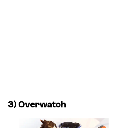
3)
Overwatch