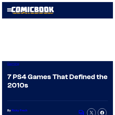
Skip
Open
to
Menu
content
Gaming
7 PS4 Games That Defined the
2010s
By
Ricky Frech