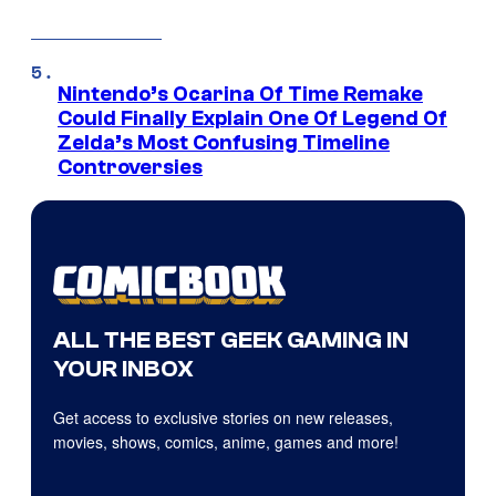
Nintendo’s Ocarina Of Time Remake
Could Finally Explain One Of Legend Of
Zelda’s Most Confusing Timeline
Controversies
ALL THE BEST GEEK GAMING IN
YOUR INBOX
Get access to exclusive stories on new releases,
movies, shows, comics, anime, games and more!