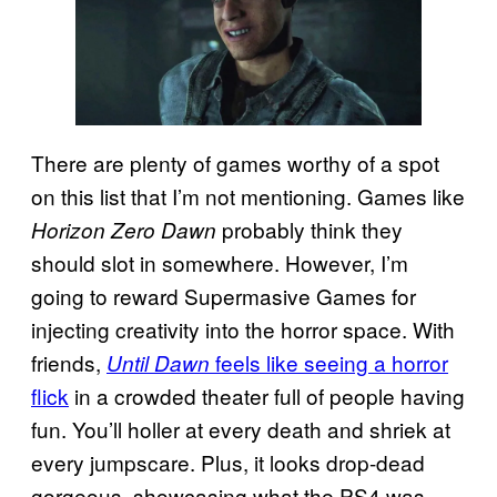
There are plenty of games worthy of a spot
on this list that I’m not mentioning. Games like
probably think they
Horizon Zero Dawn
should slot in somewhere. However, I’m
going to reward Supermasive Games for
injecting creativity into the horror space. With
friends,
feels like seeing a horror
Until Dawn
flick
in a crowded theater full of people having
fun. You’ll holler at every death and shriek at
every jumpscare. Plus, it looks drop-dead
gorgeous, showcasing what the PS4 was