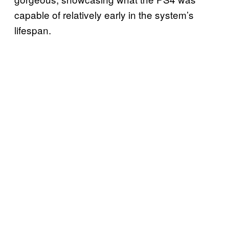
capable of relatively early in the system’s
lifespan.