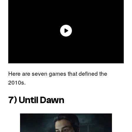
Here are seven games that defined the
2010s.
7)
Until Dawn