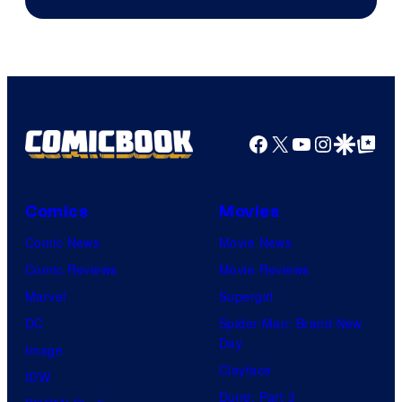
Epic
Games
Facebook
X
YouTube
Instagra
Google Disco
Google Top Pos
Comics
Movies
Comic News
Movie News
Comic Reviews
Movie Reviews
Marvel
Supergirl
DC
Spider-Man: Brand New
Day
Image
Clayface
IDW
Dune: Part 3