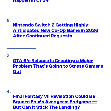
Happen in C7S4
Nintendo Switch 2 Getting Highly-
Anticipated New Co-Op Game in 2026
After Continued Requests
GTA 6’s Release Is Creating a Major
Problem That’s Going to Stress Gamers
Out
Final Fantasy VII Revelation Could Be
Square Enix’s Avengers: Endgame —
But Can It Stick The Landing?