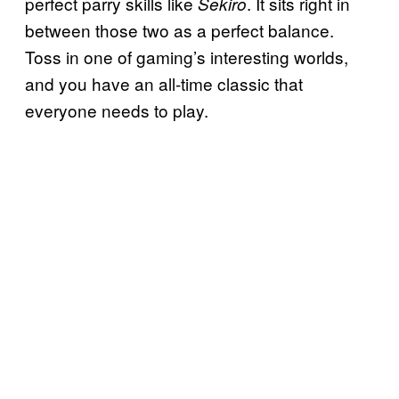
perfect parry skills like
. It sits right in
Sekiro
between those two as a perfect balance.
Toss in one of gaming’s interesting worlds,
and you have an all-time classic that
everyone needs to play.