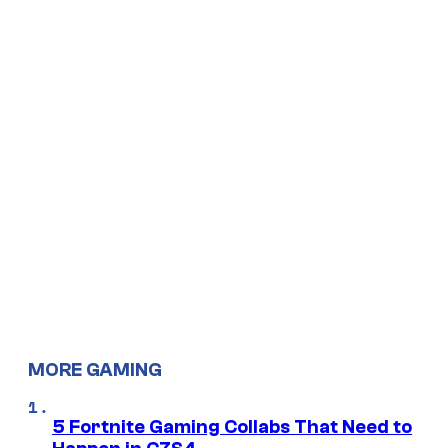
MORE GAMING
5 Fortnite Gaming Collabs That Need to