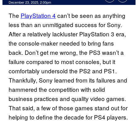
Comments
December 23, 2025, 2:00pm
The
PlayStation 4
can’t be seen as anything
less than an unmitigated success for Sony.
After a relatively lackluster PlayStation 3 era,
the console-maker needed to bring fans
back. Don’t get me wrong, the PS3 wasn’t a
failure compared to most consoles, but it
comfortably undersold the PS2 and PS1.
Thankfully, Sony learned from its failures and
hammered the competition with solid
business practices and quality video games.
That said, a few of those games stand out for
helping to define the decade for PS4 players.