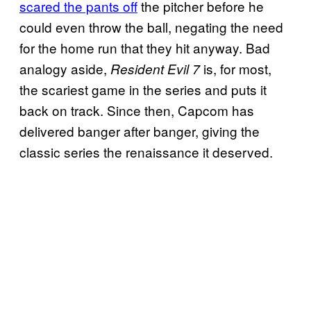
scared the pants off
the pitcher before he
could even throw the ball, negating the need
for the home run that they hit anyway. Bad
analogy aside,
is, for most,
Resident Evil 7
the scariest game in the series and puts it
back on track. Since then, Capcom has
delivered banger after banger, giving the
classic series the renaissance it deserved.