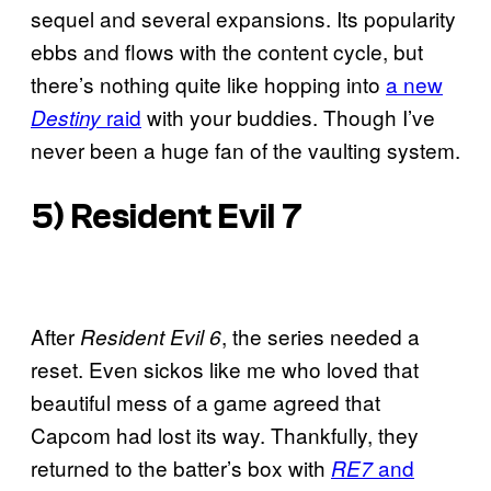
sequel and several expansions. Its popularity
ebbs and flows with the content cycle, but
there’s nothing quite like hopping into
a new
raid
with your buddies. Though I’ve
Destiny
never been a huge fan of the vaulting system.
5)
Resident Evil 7
After
, the series needed a
Resident Evil 6
reset. Even sickos like me who loved that
beautiful mess of a game agreed that
Capcom had lost its way. Thankfully, they
returned to the batter’s box with
and
RE7