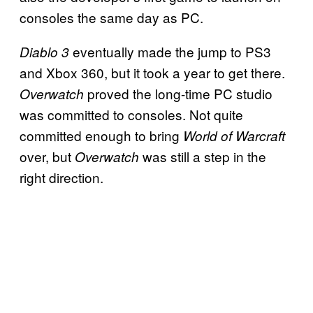
consoles the same day as PC.
eventually made the jump to PS3
Diablo 3
and Xbox 360, but it took a year to get there.
proved the long-time PC studio
Overwatch
was committed to consoles. Not quite
committed enough to bring
World of Warcraft
over, but
was still a step in the
Overwatch
right direction.