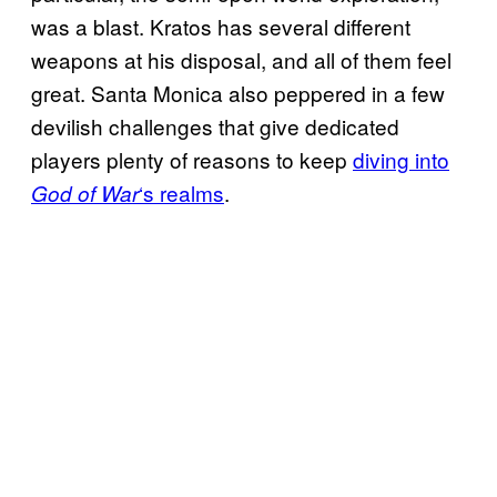
was a blast. Kratos has several different
weapons at his disposal, and all of them feel
great. Santa Monica also peppered in a few
devilish challenges that give dedicated
players plenty of reasons to keep
diving into
‘s realms
.
God of War