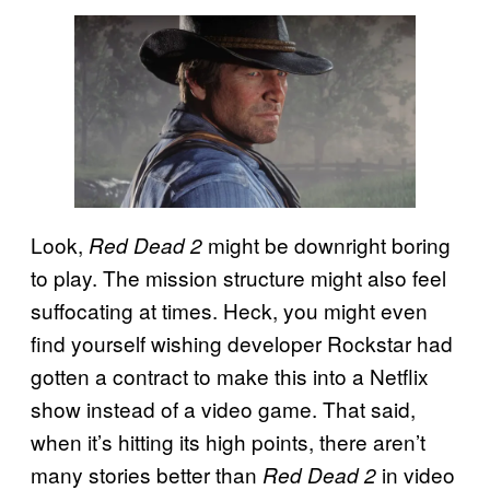
Look,
might be downright boring
Red Dead 2
to play. The mission structure might also feel
suffocating at times. Heck, you might even
find yourself wishing developer Rockstar had
gotten a contract to make this into a Netflix
show instead of a video game. That said,
when it’s hitting its high points, there aren’t
many stories better than
in video
Red Dead 2