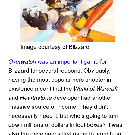
Image courtesy of Blizzard
was an important game
for
Overwatch
Blizzard for several reasons. Obviously,
having the most popular hero shooter in
existence meant that the
World of Warcraft
and
developer had another
Hearthstone
massive source of income. They didn’t
necessarily need it, but who’s going to turn
down millions of dollars in loot boxes? It was
also the developer’s first game to launch on