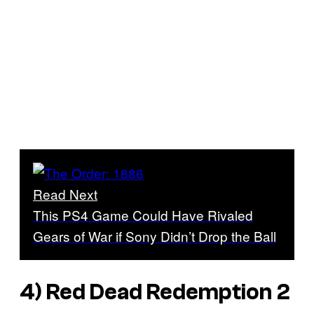
Read Next
This PS4 Game Could Have Rivaled
Gears of War if Sony Didn’t Drop the Ball
4)
Red Dead Redemption 2