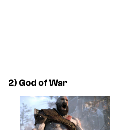
2)
God of War