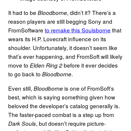
It had to be
, didn’t it? There’s a
Bloodborne
reason players are still begging Sony and
FromSoftware
to remake this Soulsborne
that
wears its H.P. Lovecraft influence on its
shoulder. Unfortunately, it doesn’t seem like
that’s ever happening, and FromSoft will likely
move to
before it ever decides
Elden Ring 2
to go back to
.
Bloodborne
Even still,
is one of FromSoft’s
Bloodborne
best, which is saying something given how
beloved the developer’s catalog generally is.
The faster-paced combat is a step up from
, but doesn’t require picture-
Dark Souls