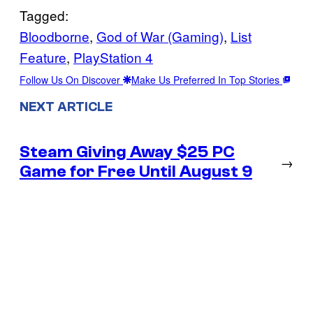
Tagged:
Bloodborne
, 
God of War (Gaming)
, 
List
Feature
, 
PlayStation 4
Follow Us On Discover
Make Us Preferred In Top Stories
NEXT ARTICLE
Steam Giving Away $25 PC
→
Game for Free Until August 9