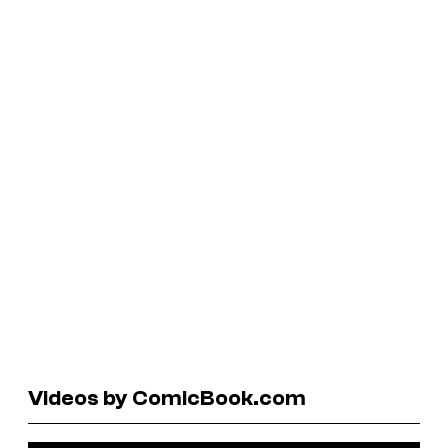
Videos by ComicBook.com