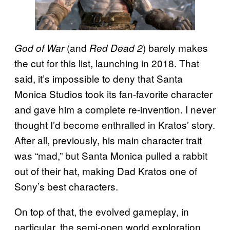
(and
) barely makes
God of War
Red Dead 2
the cut for this list, launching in 2018. That
said, it’s impossible to deny that Santa
Monica Studios took its fan-favorite character
and gave him a complete re-invention. I never
thought I’d become enthralled in Kratos’ story.
After all, previously, his main character trait
was “mad,” but Santa Monica pulled a rabbit
out of their hat, making Dad Kratos one of
Sony’s best characters.
On top of that, the evolved gameplay, in
particular, the semi-open world exploration,