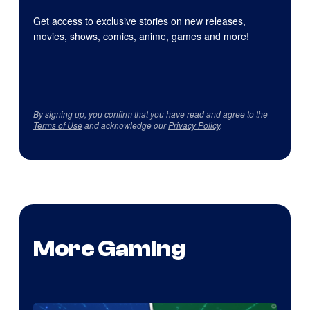
Get access to exclusive stories on new releases,
movies, shows, comics, anime, games and more!
By signing up, you confirm that you have read and agree to the
Terms of Use
and acknowledge our
Privacy Policy
.
More Gaming