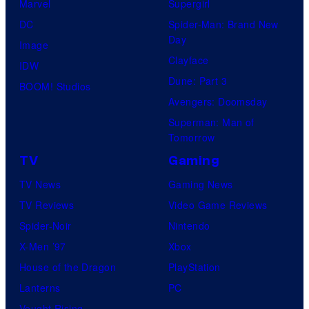
Marvel
Supergirl
DC
Spider-Man: Brand New
Day
Image
Clayface
IDW
Dune: Part 3
BOOM! Studios
Avengers: Doomsday
Superman: Man of
Tomorrow
TV
Gaming
TV News
Gaming News
TV Reviews
Video Game Reviews
Spider-Noir
Nintendo
X-Men ’97
Xbox
House of the Dragon
PlayStation
Lanterns
PC
Vought Rising