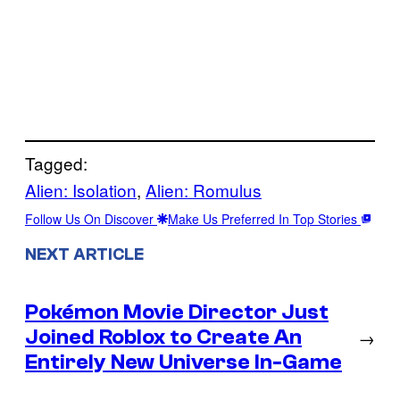
Tagged:
Alien: Isolation
, 
Alien: Romulus
Follow Us On Discover
Make Us Preferred In Top Stories
NEXT ARTICLE
Pokémon Movie Director Just
Joined Roblox to Create An
→
Entirely New Universe In-Game