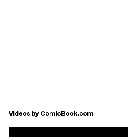
Videos by ComicBook.com