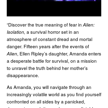
“Discover the true meaning of fear in
Alien:
a survival horror set in an
Isolation,
atmosphere of constant dread and mortal
danger. Fifteen years after the events of
, Ellen Ripley’s daughter, Amanda enters
Alien
a desperate battle for survival, on a mission
to unravel the truth behind her mother’s
disappearance.
As Amanda, you will navigate through an
increasingly volatile world as you find yourself
confronted on all sides by a panicked,