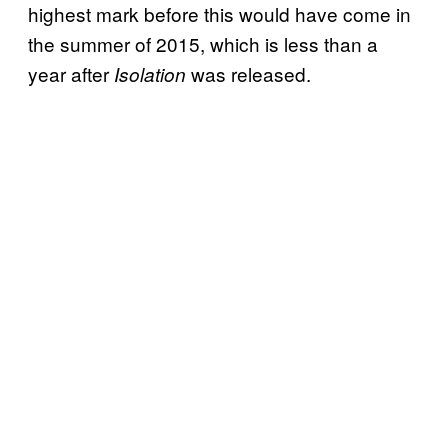
highest mark before this would have come in
the summer of 2015, which is less than a
year after
was
released.
Isolation