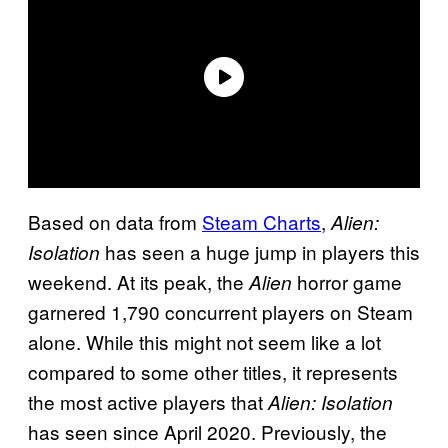
Based on data from
Steam Charts
,
Alien:
has seen a huge jump in players this
Isolation
weekend. At its peak, the
horror game
Alien
garnered 1,790 concurrent players on Steam
alone. While this might not seem like a lot
compared to some other titles, it represents
the most active players that
Alien: Isolation
has seen since April 2020. Previously, the