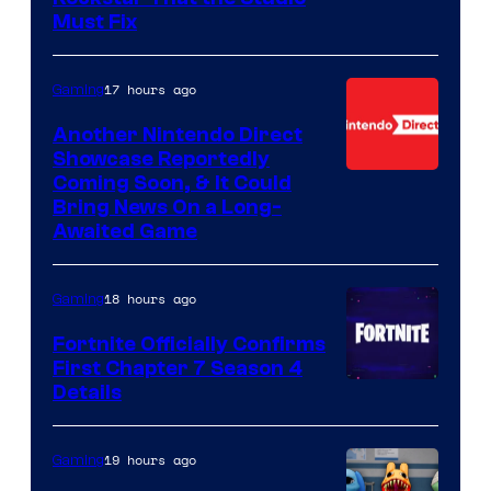
Must Fix
17 hours ago
Gaming
Another Nintendo Direct
Showcase Reportedly
Coming Soon, & It Could
Bring News On a Long-
Awaited Game
18 hours ago
Gaming
Fortnite Officially Confirms
First Chapter 7 Season 4
Courtesy
Details
of
Epic
19 hours ago
Gaming