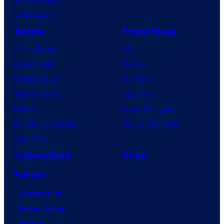
VisionQuest
Anime
Franchises
Anime News
DC
Dragon Ball
Marvel
Demon Slayer
Star Wars
Jujutsu Kaisen
Star Trek
Naruto
Power Rangers
My Hero Academia
Grand Theft Auto
One Piece
Collectibles
Shop
Forum
Contact Us
Advertising
About