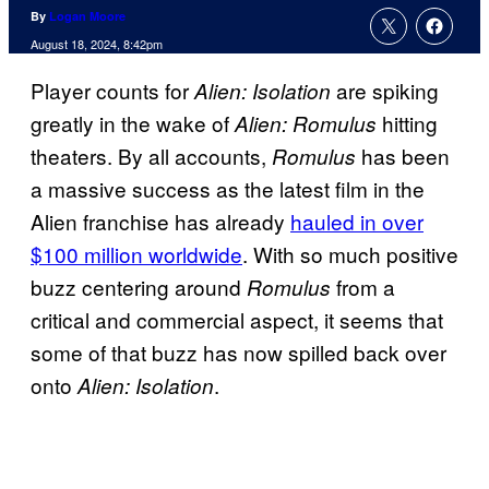
By
Logan Moore
August 18, 2024, 8:42pm
Player counts for
are spiking
Alien: Isolation
greatly in the wake of
hitting
Alien: Romulus
theaters. By all accounts,
has been
Romulus
a massive success as the latest film in the
Alien franchise has already
hauled in over
$100 million worldwide
. With so much positive
buzz centering around
from a
Romulus
critical and commercial aspect, it seems that
some of that buzz has now spilled back over
onto
.
Alien: Isolation