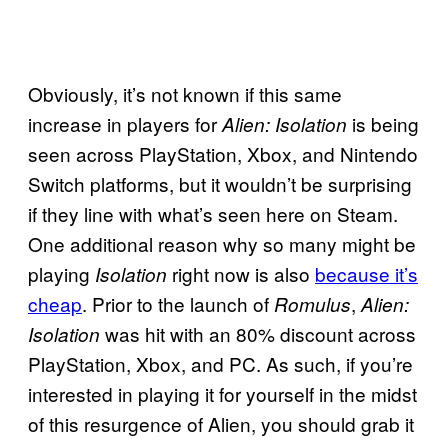
Obviously, it’s not known if this same
increase in players for
is being
Alien: Isolation
seen across PlayStation, Xbox, and Nintendo
Switch platforms, but it wouldn’t be surprising
if they line with what’s seen here on Steam.
One additional reason why so many might be
playing
right now is also
because it’s
Isolation
cheap
. Prior to the launch of
,
Romulus
Alien:
was hit with an 80% discount across
Isolation
PlayStation, Xbox, and PC. As such, if you’re
interested in playing it for yourself in the midst
of this resurgence of Alien, you should grab it