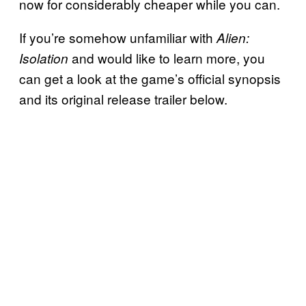
now for considerably cheaper while you can.
If you’re somehow unfamiliar with
Alien:
and would like to learn more, you
Isolation
can get a look at the game’s official synopsis
and its original release trailer below.