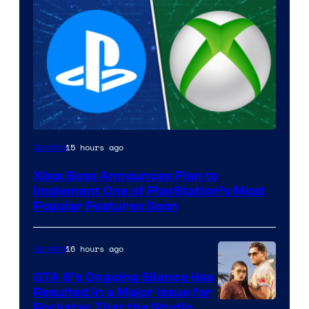
15 hours ago
Gaming
Xbox Boss Announces Plan to
Implement One of PlayStation’s Most
Popular Features Soon
16 hours ago
Gaming
GTA 6’s Ongoing Silence Has
Resulted in a Major Issue for
Rockstar That the Studio