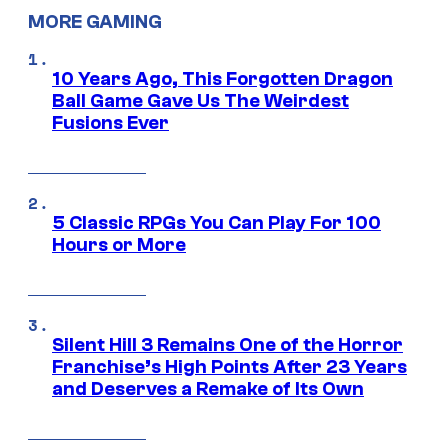
MORE GAMING
10 Years Ago, This Forgotten Dragon
Ball Game Gave Us The Weirdest
Fusions Ever
5 Classic RPGs You Can Play For 100
Hours or More
Silent Hill 3 Remains One of the Horror
Franchise’s High Points After 23 Years
and Deserves a Remake of Its Own