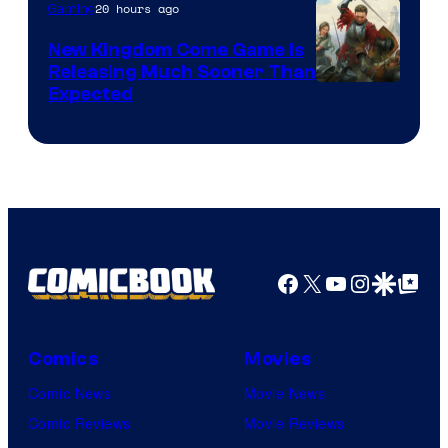
20 hours ago
Gaming
New Kingdom Come Game Is
Releasing Much Sooner Than
Expected
Facebook
X
YouTube
Instagra
Google Disco
Google Top Pos
Comics
Movies
Comic News
Movie News
Comic Reviews
Movie Reviews