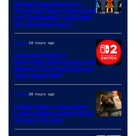
Games
Roblox’s Next Big Horror
Trend Has Players Searching
for “Anomalies” (And Some
Are Seriously Scary)
19 hours ago
Gaming
Nintendo Switch 2
Reportedly Getting One of Its
Biggest Third-Party Games
Yet in September
20 hours ago
Gaming
Insider Report Claims Next
Look at Beyond Good & Evil 2
Coming This Year