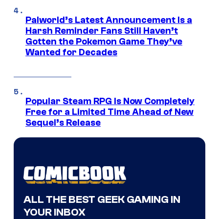
Palworld’s Latest Announcement Is a
Harsh Reminder Fans Still Haven’t
Gotten the Pokemon Game They’ve
Wanted for Decades
Popular Steam RPG Is Now Completely
Free for a Limited Time Ahead of New
Sequel’s Release
ALL THE BEST GEEK GAMING IN
YOUR INBOX