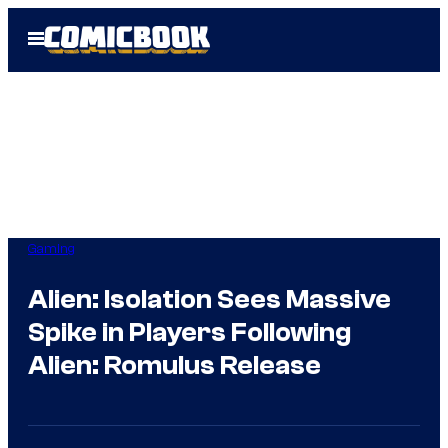
Skip
Open
to
Menu
content
Gaming
Alien: Isolation Sees Massive
Spike in Players Following
Alien: Romulus Release