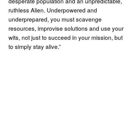
desperate population and an unpredictable,
ruthless Alien. Underpowered and
underprepared, you must scavenge
resources, improvise solutions and use your
wits, not just to succeed in your mission, but
to simply stay alive.”