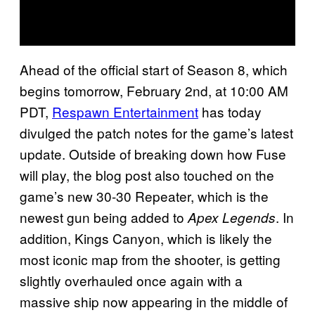
Ahead of the official start of Season 8, which
begins tomorrow, February 2nd, at 10:00 AM
PDT,
Respawn Entertainment
has today
divulged the patch notes for the game’s latest
update. Outside of breaking down how Fuse
will play, the blog post also touched on the
game’s new 30-30 Repeater, which is the
newest gun being added to
. In
Apex Legends
addition, Kings Canyon, which is likely the
most iconic map from the shooter, is getting
slightly overhauled once again with a
massive ship now appearing in the middle of