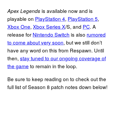
is available now and is
Apex Legends
playable on
PlayStation 4
,
PlayStation 5
,
Xbox One
,
Xbox Series X
/S, and
PC
. A
release for
Nintendo Switch
is also
rumored
to come about very soon
, but we still don’t
have any word on this from Respawn. Until
then,
stay tuned to our ongoing coverage of
the game
to remain in the loop.
Be sure to keep reading on to check out the
full list of Season 8 patch notes down below!