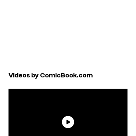
Videos by ComicBook.com