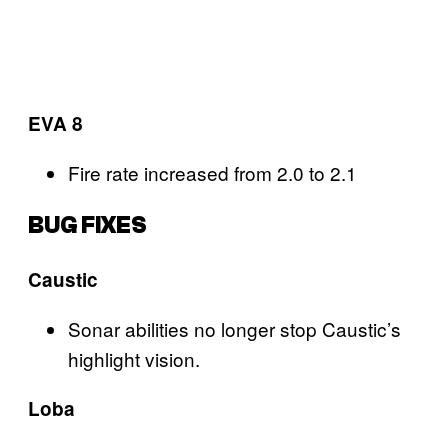
EVA 8
Fire rate increased from 2.0 to 2.1
BUG FIXES
Caustic
Sonar abilities no longer stop Caustic’s
highlight vision.
Loba