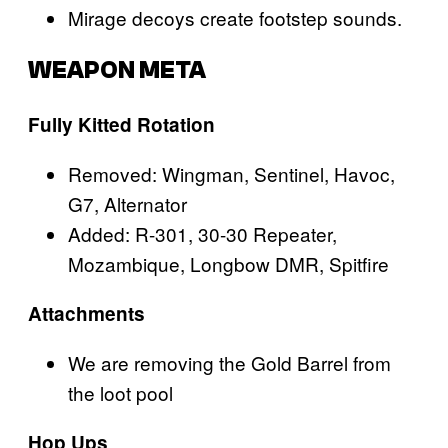
Mirage decoys create footstep sounds.
WEAPON META
Fully Kitted Rotation
Removed: Wingman, Sentinel, Havoc,
G7, Alternator
Added: R-301, 30-30 Repeater,
Mozambique, Longbow DMR, Spitfire
Attachments
We are removing the Gold Barrel from
the loot pool
Hop Ups