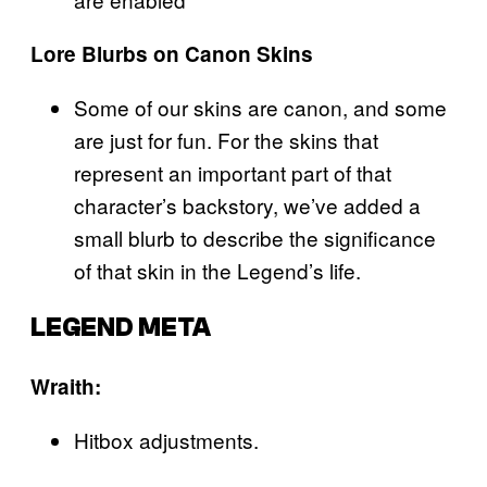
Lore Blurbs on Canon Skins
Some of our skins are canon, and some
are just for fun. For the skins that
represent an important part of that
character’s backstory, we’ve added a
small blurb to describe the significance
of that skin in the Legend’s life.
LEGEND META
Wraith:
Hitbox adjustments.