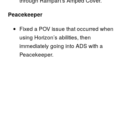
through Rampart’s Amped Cover.
Peacekeeper
Fixed a POV issue that occurred when
using Horizon’s abilities, then
immediately going into ADS with a
Peacekeeper.