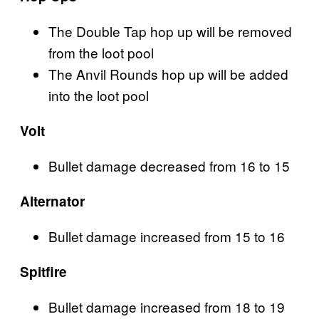
The Double Tap hop up will be removed
from the loot pool
The Anvil Rounds hop up will be added
into the loot pool
Volt
Bullet damage decreased from 16 to 15
Alternator
Bullet damage increased from 15 to 16
Spitfire
Bullet damage increased from 18 to 19