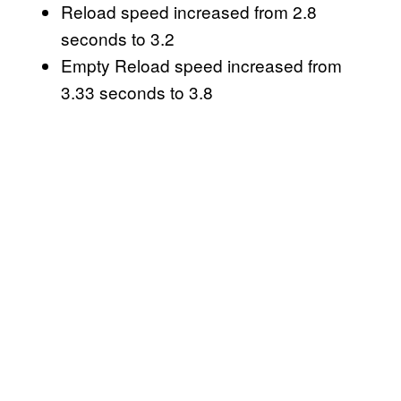
Reload speed increased from 2.8
seconds to 3.2
Empty Reload speed increased from
3.33 seconds to 3.8