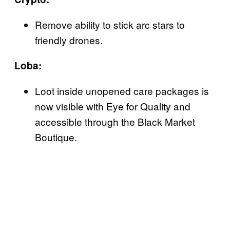
Remove ability to stick arc stars to
friendly drones.
Loba:
Loot inside unopened care packages is
now visible with Eye for Quality and
accessible through the Black Market
Boutique.