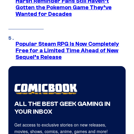
Harsh Reminder Fans Still Haven’t
Gotten the Pokemon Game They’ve
Wanted for Decades
Popular Steam RPG Is Now Completely
Free for a Limited Time Ahead of New
Sequel’s Release
ALL THE BEST GEEK GAMING IN
YOUR INBOX
Get access to exclusive stories on new releases,
movies, shows, comics, anime, games and more!