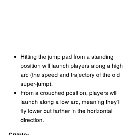
Hitting the jump pad from a standing
position will launch players along a high
arc (the speed and trajectory of the old
super-jump).
From a crouched position, players will
launch along a low arc, meaning they’ll
fly lower but farther in the horizontal
direction.
Crypto: