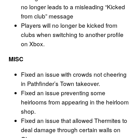
no longer leads to a misleading “Kicked
from club” message
Players will no longer be kicked from
clubs when switching to another profile
on Xbox.
MISC
Fixed an issue with crowds not cheering
in Pathfinder’s Town takeover.
Fixed an issue preventing some
heirlooms from appearing in the heirloom
shop.
Fixed an issue that allowed Thermites to
deal damage through certain walls on