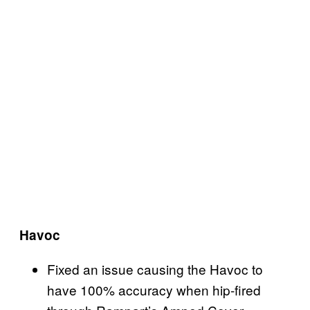
Havoc
Fixed an issue causing the Havoc to
have 100% accuracy when hip-fired