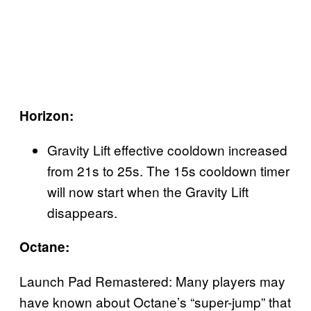
Horizon:
Gravity Lift effective cooldown increased
from 21s to 25s. The 15s cooldown timer
will now start when the Gravity Lift
disappears.
Octane:
Launch Pad Remastered: Many players may
have known about Octane’s “super-jump” that