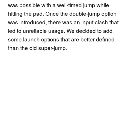
was possible with a well-timed jump while
hitting the pad. Once the double-jump option
was introduced, there was an input clash that
led to unreliable usage. We decided to add
some launch options that are better defined
than the old super-jump.