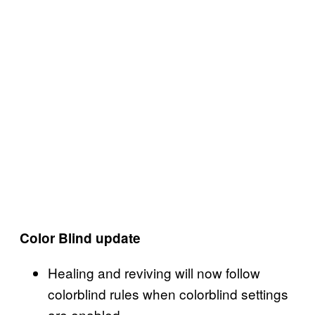
Color Blind update
Healing and reviving will now follow
colorblind rules when colorblind settings
are enabled