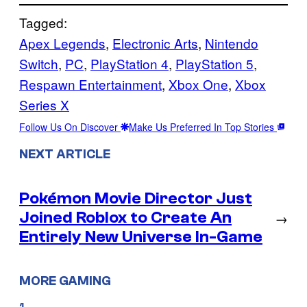
Tagged:
Apex Legends
, 
Electronic Arts
, 
Nintendo
Switch
, 
PC
, 
PlayStation 4
, 
PlayStation 5
, 
Respawn Entertainment
, 
Xbox One
, 
Xbox
Series X
Follow Us On Discover
Make Us Preferred In Top Stories
NEXT ARTICLE
Pokémon Movie Director Just
Joined Roblox to Create An
→
Entirely New Universe In-Game
MORE GAMING