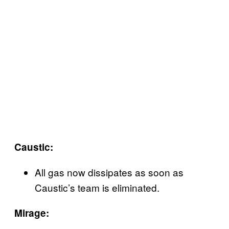
Caustic:
All gas now dissipates as soon as
Caustic’s team is eliminated.
Mirage: