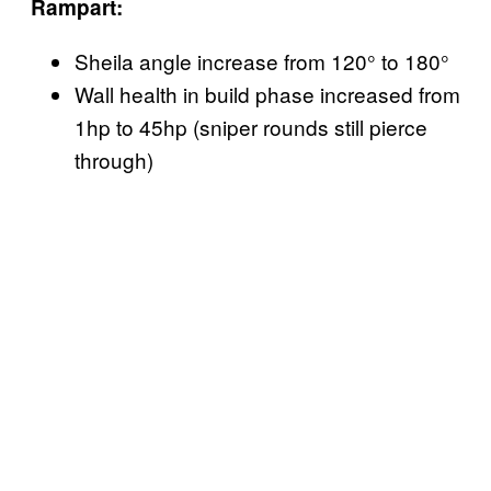
Rampart:
Sheila angle increase from 120° to 180°
Wall health in build phase increased from
1hp to 45hp (sniper rounds still pierce
through)