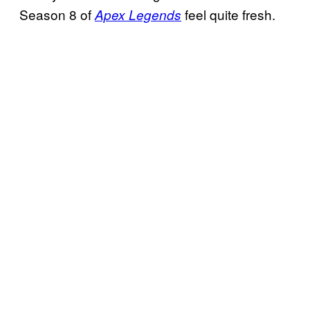
Season 8 of
feel quite fresh.
Apex Legends