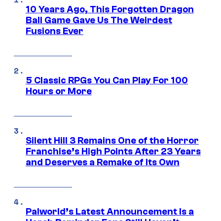
10 Years Ago, This Forgotten Dragon
Ball Game Gave Us The Weirdest
Fusions Ever
5 Classic RPGs You Can Play For 100
Hours or More
Silent Hill 3 Remains One of the Horror
Franchise’s High Points After 23 Years
and Deserves a Remake of Its Own
Palworld’s Latest Announcement Is a