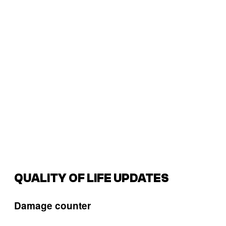
QUALITY OF LIFE UPDATES
Damage counter