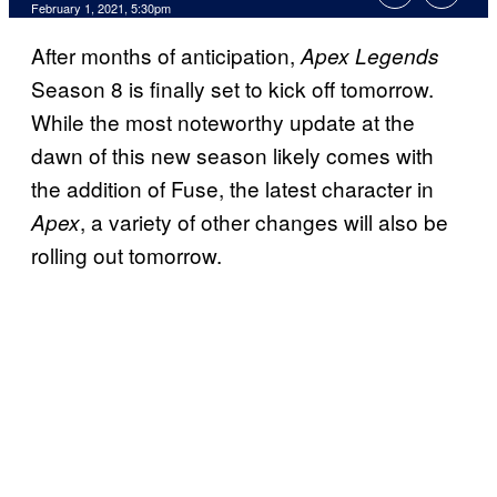
February 1, 2021, 5:30pm
After months of anticipation,
Apex Legends
Season 8 is finally set to kick off tomorrow.
While the most noteworthy update at the
dawn of this new season likely comes with
the addition of Fuse, the latest character in
, a variety of other changes will also be
Apex
rolling out tomorrow.