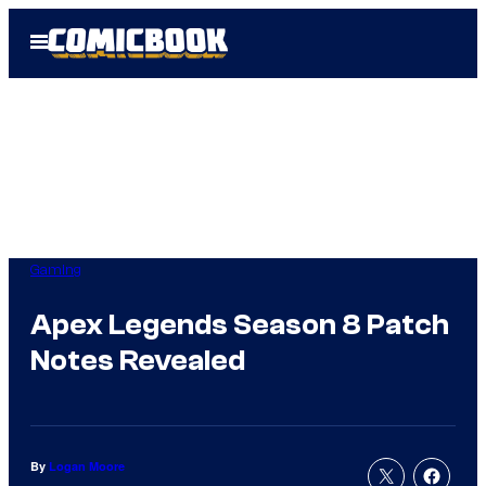
Skip
Open
to
Menu
content
Gaming
Apex Legends Season 8 Patch
Notes Revealed
By
Logan Moore