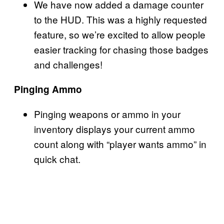
We have now added a damage counter
to the HUD. This was a highly requested
feature, so we’re excited to allow people
easier tracking for chasing those badges
and challenges!
Pinging Ammo
Pinging weapons or ammo in your
inventory displays your current ammo
count along with “player wants ammo” in
quick chat.