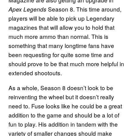
Season 8. This time around,
Apex Legends
players will be able to pick up Legendary
magazines that will allow you to hold that
much more ammo than normal. This is
something that many longtime fans have
been requesting for quite some time and
should prove to be that much more helpful in
extended shootouts.
As a whole, Season 8 doesn’t look to be
reinventing the wheel but it doesn’t really
need to. Fuse looks like he could be a great
addition to the game and should be a lot of
fun to play. His addition in tandem with the
variety of smaller changes should make