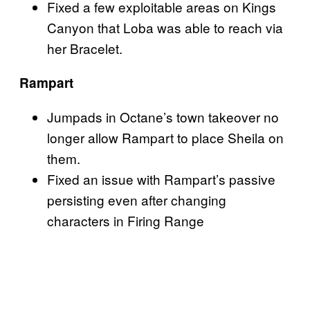
Fixed a few exploitable areas on Kings
Canyon that Loba was able to reach via
her Bracelet.
Rampart
Jumpads in Octane’s town takeover no
longer allow Rampart to place Sheila on
them.
Fixed an issue with Rampart’s passive
persisting even after changing
characters in Firing Range