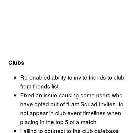
Clubs
Re-enabled ability to invite friends to club
from friends list
Fixed an issue causing some users who
have opted out of “Last Squad Invites” to
not appear in club event timelines when
placing in the top 5 of a match
Failing to connect to the club database