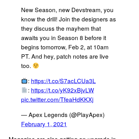
New Season, new Devstream, you
know the drill! Join the designers as
they discuss the mayhem that
awaits you in Season 8 before it
begins tomorrow, Feb 2, at 10am
PT. And hey, patch notes are live
too.
:
https://t.co/S7acLCUa3L
:
https://t.co/yK92xBjvLW
pic.twitter.com/TfeaHdKKXj
— Apex Legends (@PlayApex)
February 1, 2021
Magazine are also getting an upgrade in