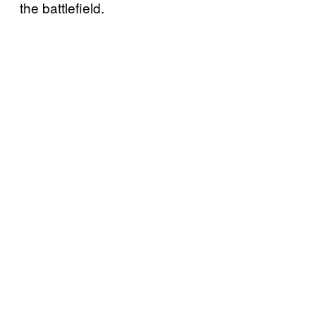
the battlefield.