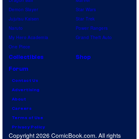
Dragon Ball
Marvel
Demon Slayer
Star Wars
Jujutsu Kaisen
Star Trek
Naruto
Power Rangers
My Hero Academia
Grand Theft Auto
One Piece
Collectibles
Shop
Forum
Contact Us
Advertising
About
Careers
Terms of Use
Privacy Policy
Copyright 2026 ComicBook.com. All rights