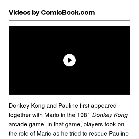
Videos by ComicBook.com
Donkey Kong and Pauline first appeared
together with Mario in the 1981
Donkey Kong
arcade game. In that game, players took on
the role of Mario as he tried to rescue Pauline