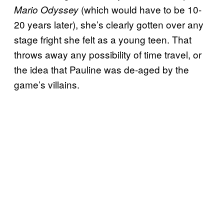
(which would have to be 10-
Mario Odyssey
20 years later), she’s clearly gotten over any
stage fright she felt as a young teen. That
throws away any possibility of time travel, or
the idea that Pauline was de-aged by the
game’s villains.