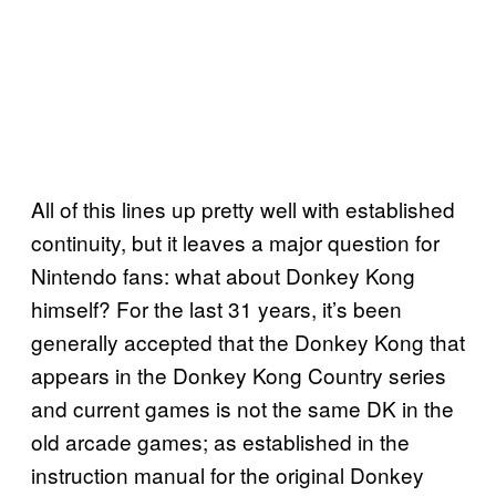
All of this lines up pretty well with established
continuity, but it leaves a major question for
Nintendo fans: what about Donkey Kong
himself? For the last 31 years, it’s been
generally accepted that the Donkey Kong that
appears in the Donkey Kong Country series
and current games is not the same DK in the
old arcade games; as established in the
instruction manual for the original Donkey