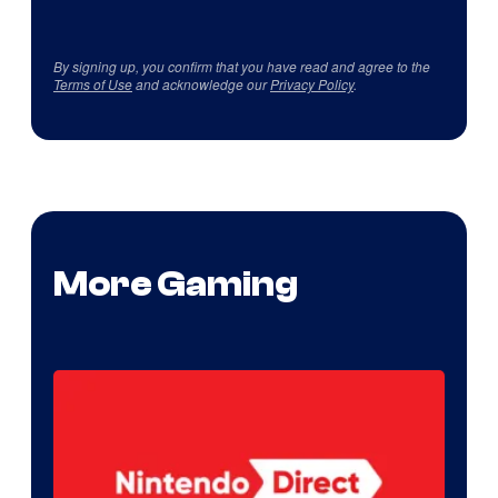
By signing up, you confirm that you have read and agree to the
Terms of Use
and acknowledge our
Privacy Policy
.
More Gaming