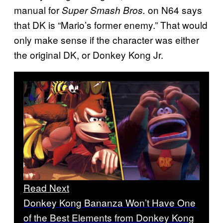
manual for
on N64 says
Super Smash Bros.
that DK is “Mario’s former enemy.” That would
only make sense if the character was either
the original DK, or Donkey Kong Jr.
Read Next
Donkey Kong Bananza Won’t Have One
of the Best Elements from Donkey Kong