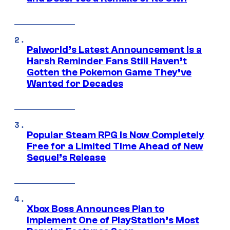
Palworld’s Latest Announcement Is a
Harsh Reminder Fans Still Haven’t
Gotten the Pokemon Game They’ve
Wanted for Decades
Popular Steam RPG Is Now Completely
Free for a Limited Time Ahead of New
Sequel’s Release
Xbox Boss Announces Plan to
Implement One of PlayStation’s Most