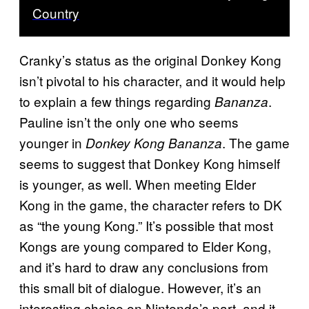
Country
Cranky’s status as the original Donkey Kong
isn’t pivotal to his character, and it would help
to explain a few things regarding
.
Bananza
Pauline isn’t the only one who seems
younger in
. The game
Donkey Kong Bananza
seems to suggest that Donkey Kong himself
is younger, as well. When meeting Elder
Kong in the game, the character refers to DK
as “the young Kong.” It’s possible that most
Kongs are young compared to Elder Kong,
and it’s hard to draw any conclusions from
this small bit of dialogue. However, it’s an
interesting choice on Nintendo’s part, and it