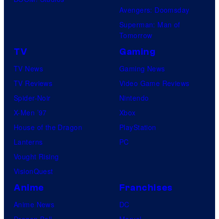
Avengers: Doomsday
Superman: Man of
Tomorrow
TV
Gaming
TV News
Gaming News
TV Reviews
Video Game Reviews
Spider-Noir
Nintendo
X-Men ’97
Xbox
House of the Dragon
PlayStation
Lanterns
PC
Vought Rising
VisionQuest
Anime
Franchises
Anime News
DC