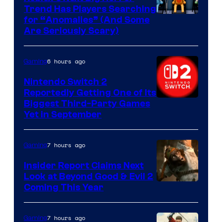
Trend Has Players Searching
for “Anomalies” (And Some
Are Seriously Scary)
6 hours ago
Gaming
Nintendo Switch 2
Reportedly Getting One of Its
Biggest Third-Party Games
Yet in September
7 hours ago
Gaming
Insider Report Claims Next
Look at Beyond Good & Evil 2
Coming This Year
7 hours ago
Gaming