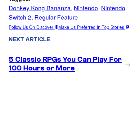
Donkey Kong Bananza
, 
Nintendo
, 
Nintendo
Switch 2
, 
Regular Feature
Follow Us On Discover
Make Us Preferred In Top Stories
NEXT ARTICLE
5 Classic RPGs You Can Play For
→
100 Hours or More