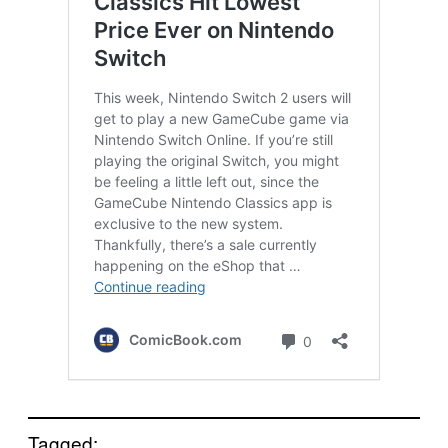
Tagged: