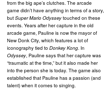
from the big ape’s clutches. The arcade
game didn’t have anything in terms of a story,
but
touched on these
Super Mario Odyssey
events. Years after her capture in the old
arcade game, Pauline is now the mayor of
New Donk City, which features a lot of
iconography tied to
. In
Donkey Kong
, Pauline says that her capture was
Odyssey
“traumatic at the time,” but it also made her
into the person she is today. The game also
established that Pauline has a passion (and
talent) when it comes to singing.