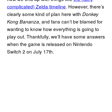
complicated) Zelda timeline
. However, there’s
clearly some kind of plan here with
Donkey
, and fans can’t be blamed for
Kong Bananza
wanting to know how everything is going to
play out. Thankfully, we’ll have some answers
when the game is released on Nintendo
Switch 2 on July 17th.