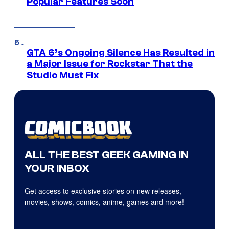
Popular Features Soon
GTA 6’s Ongoing Silence Has Resulted in
a Major Issue for Rockstar That the
Studio Must Fix
ALL THE BEST GEEK GAMING IN
YOUR INBOX
Get access to exclusive stories on new releases,
movies, shows, comics, anime, games and more!