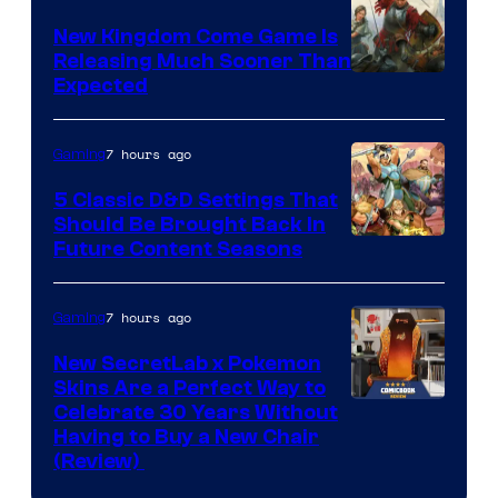
New Kingdom Come Game Is
Releasing Much Sooner Than
Expected
7 hours ago
Gaming
5 Classic D&D Settings That
Should Be Brought Back In
Courtesy
Future Content Seasons
of
Iron
7 hours ago
Gaming
Galaxy
New SecretLab x Pokemon
Studios
Skins Are a Perfect Way to
Courtesy
Celebrate 30 Years Without
Having to Buy a New Chair
of
(Review)
Secretlab