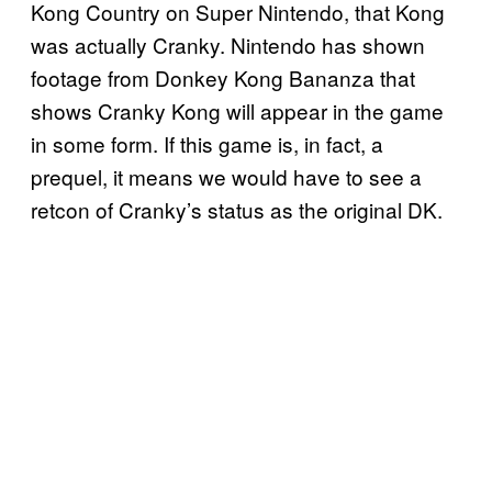
Kong Country on Super Nintendo, that Kong
was actually Cranky. Nintendo has shown
footage from Donkey Kong Bananza that
shows Cranky Kong will appear in the game
in some form. If this game is, in fact, a
prequel, it means we would have to see a
retcon of Cranky’s status as the original DK.