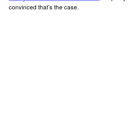
convinced that’s the case.