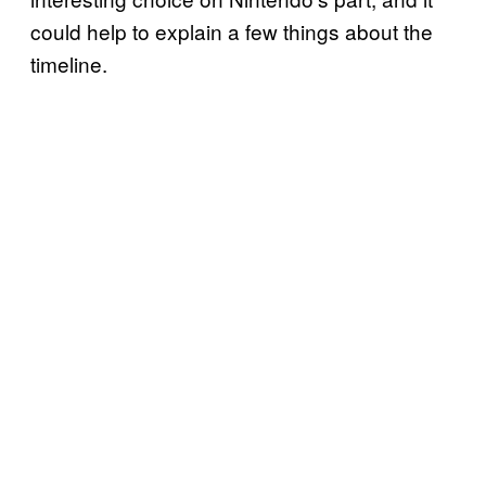
could help to explain a few things about the
timeline.