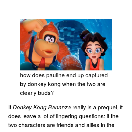
how does pauline end up captured
by donkey kong when the two are
clearly buds?
If
really is a prequel, it
Donkey Kong Bananza
does leave a lot of lingering questions: if the
two characters are friends and allies in the