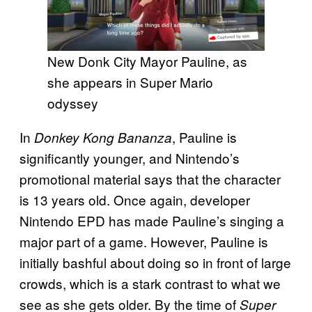
New Donk City Mayor Pauline, as
she appears in Super Mario
odyssey
In
, Pauline is
Donkey Kong Bananza
significantly younger, and Nintendo’s
promotional material says that the character
is 13 years old. Once again, developer
Nintendo EPD has made Pauline’s singing a
major part of a game. However, Pauline is
initially bashful about doing so in front of large
crowds, which is a stark contrast to what we
see as she gets older. By the time of
Super