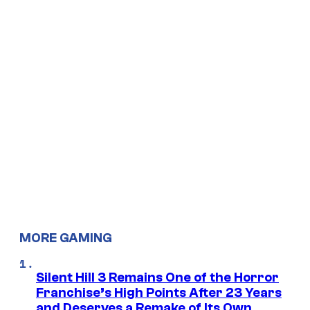
MORE GAMING
Silent Hill 3 Remains One of the Horror
Franchise’s High Points After 23 Years
and Deserves a Remake of Its Own