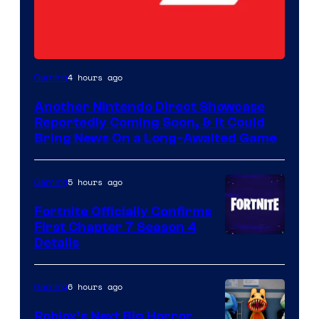
4 hours ago
Gaming
Another Nintendo Direct Showcase
Reportedly Coming Soon, & It Could
Bring News On a Long-Awaited Game
5 hours ago
Gaming
Fortnite Officially Confirms
First Chapter 7 Season 4
Courtesy
Details
of
Epic
6 hours ago
Gaming
Games
Roblox’s Next Big Horror