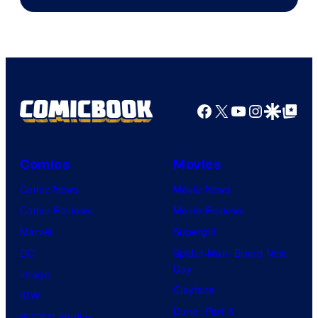
Facebook
X
YouTube
Instagra
Google Disco
Google Top Pos
Comics
Movies
Comic News
Movie News
Comic Reviews
Movie Reviews
Marvel
Supergirl
DC
Spider-Man: Brand New
Day
Image
Clayface
IDW
Dune: Part 3
BOOM! Studios