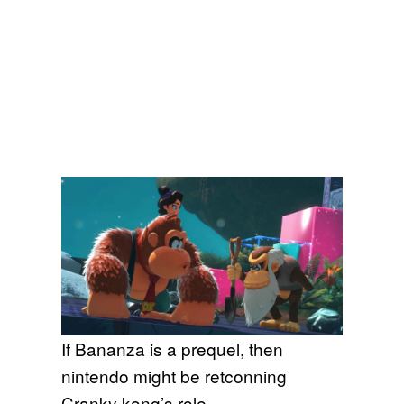
If Bananza is a prequel, then
nintendo might be retconning
Cranky kong’s role