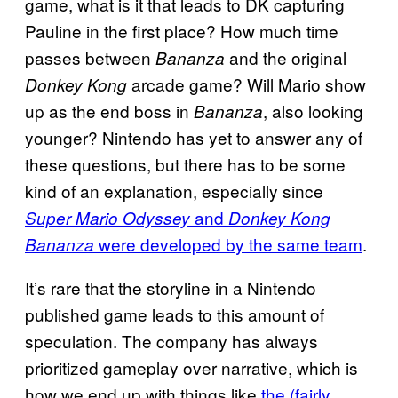
game, what is it that leads to DK capturing
Pauline in the first place? How much time
passes between
and the original
Bananza
arcade game? Will Mario show
Donkey Kong
up as the end boss in
, also looking
Bananza
younger? Nintendo has yet to answer any of
these questions, but there has to be some
kind of an explanation, especially since
and
Super Mario Odyssey
Donkey Kong
were developed by the same team
.
Bananza
It’s rare that the storyline in a Nintendo
published game leads to this amount of
speculation. The company has always
prioritized gameplay over narrative, which is
how we end up with things like
the (fairly