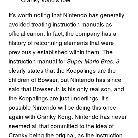
It’s worth noting that Nintendo has generally
avoided treating instruction manuals as
official canon. In fact, the company has a
history of retconning elements that were
previously established within them. The
instruction manual for
Super Mario Bros. 3
clearly states that the Koopalings are the
children of Bowser, but Nintendo has since
said that Bowser Jr. is his only real son, and
the Koopalings are just underlings. It’s
possible Nintendo will be doing this once
again with Cranky Kong. Nintendo has never
seemed all that committed to the idea of
Cranky being the original, as the instruction