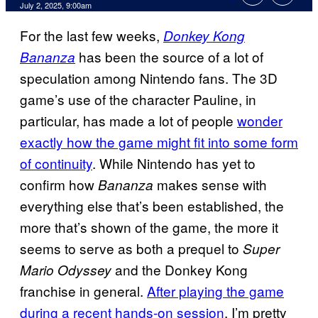
Comments
July 2, 2025, 9:00am
For the last few weeks,
Donkey Kong
has been the source of a lot of
Bananza
speculation among Nintendo fans. The 3D
game’s use of the character Pauline, in
particular, has made a lot of people
wonder
exactly how the game might fit into some form
of continuity
. While Nintendo has yet to
confirm how
makes sense with
Bananza
everything else that’s been established, the
more that’s shown of the game, the more it
seems to serve as both a prequel to
Super
and the Donkey Kong
Mario Odyssey
franchise in general.
After playing the game
during a recent hands-on session
, I’m pretty