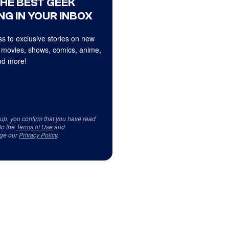
THE BEST GEEK
NG IN YOUR INBOX
s to exclusive stories on new
 movies, shows, comics, anime,
d more!
 up, you confirm that you have read
to the
Terms of Use
and
ge our
Privacy Policy
.