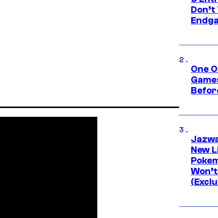
Don’t 
Endg
One O
Games
Befor
Jazwa
New L
Pokem
Won’t
(Exclu