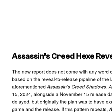
Assassin’s Creed Hexe Reve
The new report does not come with any word of
based on the reveal-to-release pipeline of the l
aforementioned
.
Assassin’s Creed Shadows
A
15, 2024, alongside a November 15 release da
delayed, but originally the plan was to have e
game and the release. If this pattern repeats,
A