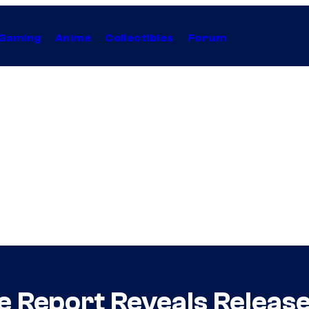
Gaming
Anime
Collectibles
Forum
e Report Reveals Release