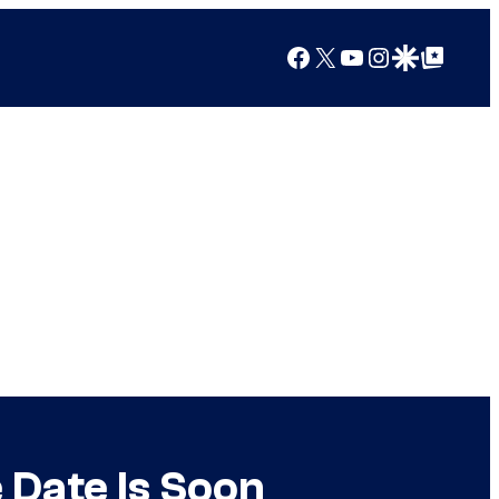
Facebook
X
YouTube
Instagram
Google Discover
Google Top Posts
 Date Is Soon