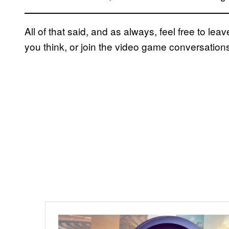
All of that said, and as always, feel free to l
you think, or join the video game conversation