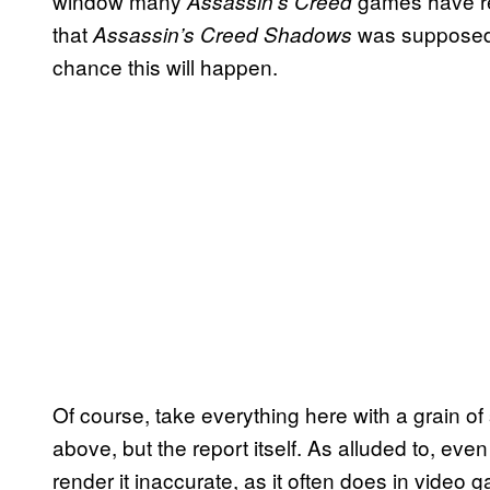
window many
games have re
Assassin’s Creed
that
was supposed t
Assassin’s Creed Shadows
chance this will happen.
Of course, take everything here with a grain of 
above, but the report itself. As alluded to, even 
render it inaccurate, as it often does in vide