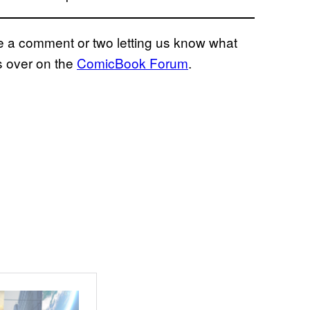
eave a comment or two letting us know what
s over on the
ComicBook Forum
.