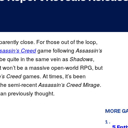
arently close. For those out of the loop,
game following
sassin’s Creed
Assassin’s
 be quite in the same vein as
,
Shadows
, it won’t be a massive open-world RPG, but
games. At times, it’s been
’s Creed
 the semi-recent
.
Assassin’s Creed Mirage
an previously thought.
MORE G
5 Ent