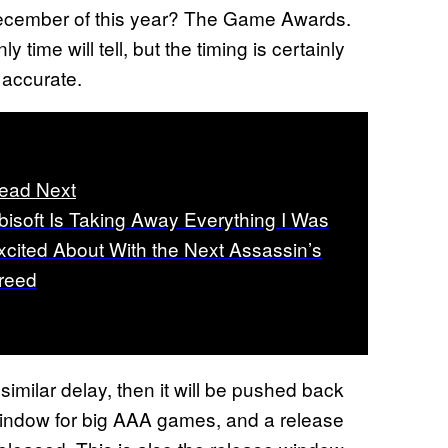
December of this year? The Game Awards.
 time will tell, but the timing is certainly
 accurate.
ead Next
bisoft Is Taking Away Everything I Was
xcited About With the Next Assassin’s
reed
similar delay, then it will be pushed back
indow for big AAA games, and a release