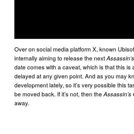
Over on social media platform X, known Ubisof
internally aiming to release the next
Assassin’
date comes with a caveat, which is that this is
delayed at any given point. And as you may 
development lately, so it’s very possible this ta
be moved back. If it’s not, then the
Assassin’s
away.