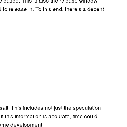
leased. This is also the release window
o release in. To this end, there’s a decent
salt. This includes not just the speculation
if this information is accurate, time could
o game development.