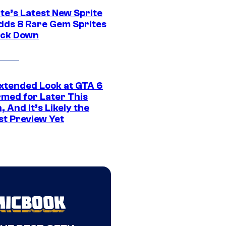
te’s Latest New Sprite
dds 8 Rare Gem Sprites
ack Down
xtended Look at GTA 6
rmed for Later This
 And It’s Likely the
st Preview Yet