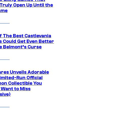
Truly Open Up Until the
ame
f The Best Castlevania
 Could Get Even Better
e Belmont’s Curse
res Unveils Adorable
imited-Run Official
on Collectible You
 Want to Miss
sive)