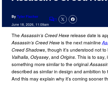
By
Tyler Fischer
1
Comments
June 18, 2026, 11:09am
The
release date is app
Assassin’s Creed Hexe
is the next mainline
Assassin’s Creed Hexe
As
, though it’s understood not to
Creed Shadows
,
, and
. This is to say
Valhalla
Odyssey
Origins
something more similar to the original
Assassin
described as similar in design and ambition to
And this may explain why it’s coming sooner th