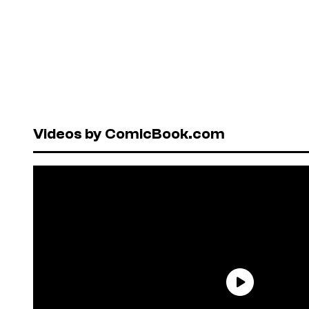
Videos by ComicBook.com