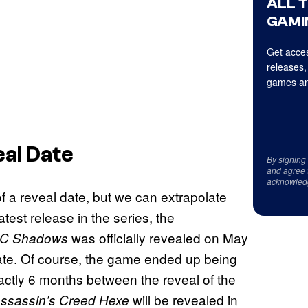
ALL 
GAMI
Get acces
releases,
games an
al Date
By signing
and agree 
acknowled
 a reveal date, but we can extrapolate
atest release in the series, the
was officially revealed on May
C Shadows
te. Of course, the game ended up being
xactly 6 months between the reveal of the
will be revealed in
ssassin’s Creed Hexe