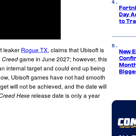
Fortni
Day A
to Tr
t leaker
Rogue TX
, claims that Ubisoft is
New E
game in June 2027; however, this
s Creed
Confi
Month,
 an internal target and could end up being
Bigge
know, Ubisoft games have not had smooth
rget will not be achieved, and the date will
release date is only a year
 Creed Hexe