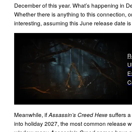
December of this year. What’s happening in 
Whether there is anything to this connection, only
interesting, assuming this June release date is
R
U
E
C
Meanwhile, if
suffers a 
Assassin’s Creed Hexe
into holiday 2027, the most common release w