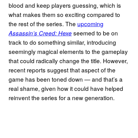
blood and keep players guessing, which is
what makes them so exciting compared to
the rest of the series. The
upcoming
seemed to be on
Assassin’s Creed: Hexe
track to do something similar, introducing
seemingly magical elements to the gameplay
that could radically change the title. However,
recent reports suggest that aspect of the
game has been toned down — and that’s a
real shame, given how it could have helped
reinvent the series for a new generation.