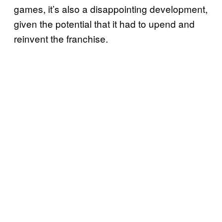
games, it’s also a disappointing development,
given the potential that it had to upend and
reinvent the franchise.