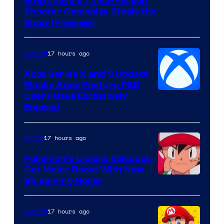
Courtesy
Snezhnaya’s Third-Person
Shooter Gameplay Steals the
of
Show (Preview)
Hoyoverse
17 hours ago
Gaming
Xbox Series X and S Update
Finally Adds Feature PS5
Users Have Exclusively
Enjoyed
17 hours ago
Anime
Pokemon’s Classic Episodes
Get Major Boost With New
Courtesy
Streaming Home
of
The
17 hours ago
Gaming