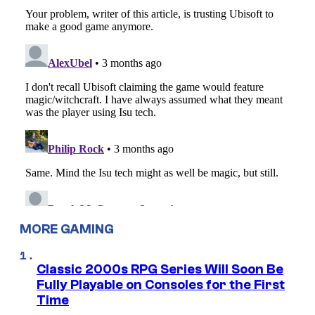
MORE GAMING
Classic 2000s RPG Series Will Soon Be
Fully Playable on Consoles for the First
Time