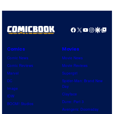
Facebook
X
YouTube
Instagra
Google Disco
Google Top Pos
Comics
Movies
Comic News
Movie News
Comic Reviews
Movie Reviews
Marvel
Supergirl
DC
Spider-Man: Brand New
Day
Image
Clayface
IDW
Dune: Part 3
BOOM! Studios
Avengers: Doomsday