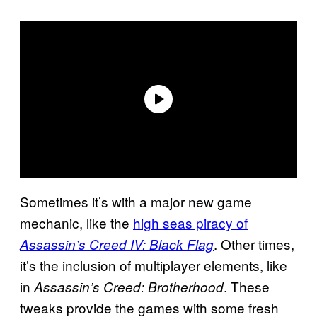
Sometimes it’s with a major new game
mechanic, like the
high seas piracy of
. Other times,
Assassin’s Creed IV: Black Flag
it’s the inclusion of multiplayer elements, like
in
. These
Assassin’s Creed: Brotherhood
tweaks provide the games with some fresh