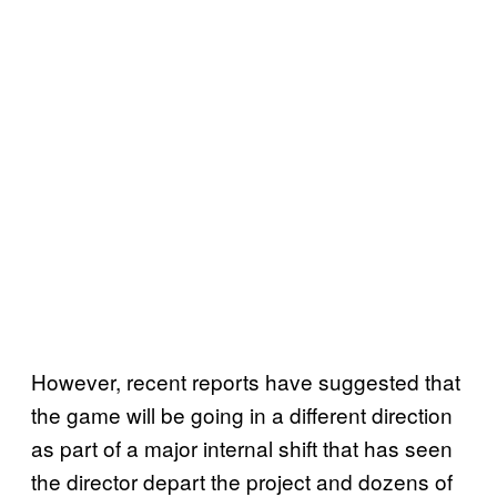
However, recent reports have suggested that
the game will be going in a different direction
as part of a major internal shift that has seen
the director depart the project and dozens of