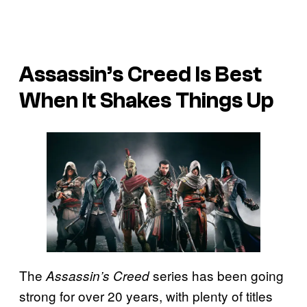
Assassin’s Creed Is Best
When It Shakes Things Up
The
series has been going
Assassin’s Creed
strong for over 20 years, with plenty of titles