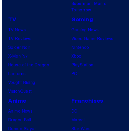
Superman: Man of
Tomorrow
TV
Gaming
TV News
Gaming News
TV Reviews
Video Game Reviews
Spider-Noir
Nintendo
X-Men ’97
Xbox
House of the Dragon
PlayStation
Lanterns
PC
Vought Rising
VisionQuest
Anime
Franchises
Anime News
DC
Dragon Ball
Marvel
Demon Slayer
Star Wars