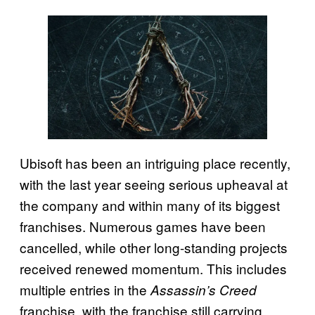
Ubisoft has been an intriguing place recently,
with the last year seeing serious upheaval at
the company and within many of its biggest
franchises. Numerous games have been
cancelled, while other long-standing projects
received renewed momentum. This includes
multiple entries in the
Assassin’s Creed
franchise, with the franchise still carrying