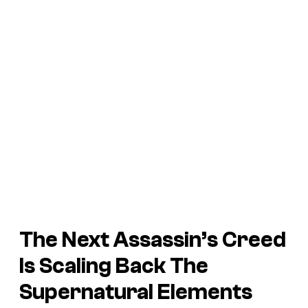
The Next Assassin’s Creed
Is Scaling Back The
Supernatural Elements