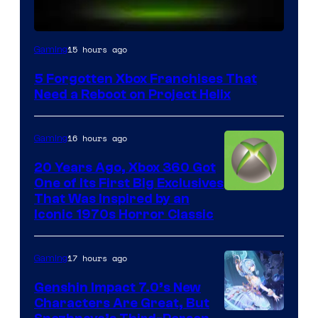
15 hours ago
Gaming
5 Forgotten Xbox Franchises That
Need a Reboot on Project Helix
16 hours ago
Gaming
20 Years Ago, Xbox 360 Got
One of Its First Big Exclusives
That Was Inspired by an
Iconic 1970s Horror Classic
17 hours ago
Gaming
Genshin Impact 7.0’s New
Characters Are Great, But