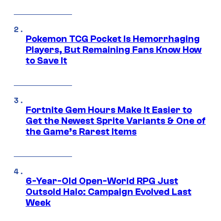
Pokemon TCG Pocket Is Hemorrhaging
Players, But Remaining Fans Know How
to Save It
Fortnite Gem Hours Make It Easier to
Get the Newest Sprite Variants & One of
the Game’s Rarest Items
6-Year-Old Open-World RPG Just
Outsold Halo: Campaign Evolved Last
Week