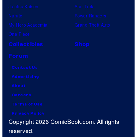
Jujutsu Kaisen
Star Trek
Naruto
Power Rangers
My Hero Academia
Grand Theft Auto
One Piece
Collectibles
Shop
Forum
Contact Us
Advertising
About
Careers
Terms of Use
Privacy Policy
Copyright 2026 ComicBook.com. All rights
reserved.