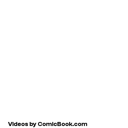
Videos by ComicBook.com