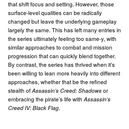
that shift focus and setting. However, those
surface-level qualities can be radically
changed but leave the underlying gameplay
largely the same. This has left many entries in
the series ultimately feeling too same-y, with
similar approaches to combat and mission
progression that can quickly blend together.
By contrast, the series has thrived when it’s
been willing to lean more heavily into different
approaches, whether that be the refined
stealth of
or
Assassin’s Creed:
Shadows
embracing the pirate’s life with
Assassin’s
.
Creed IV: Black Flag