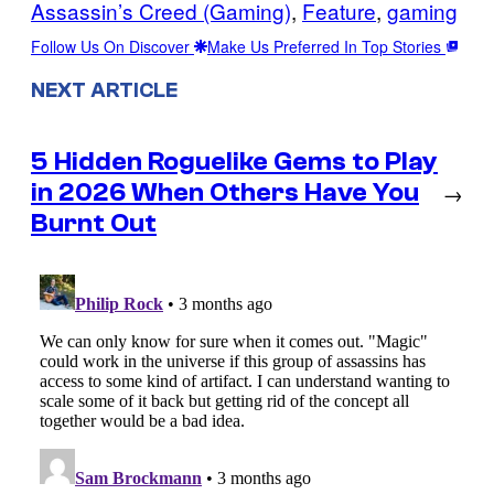
Assassin’s Creed (Gaming)
, 
Feature
, 
gaming
Follow Us On Discover
Make Us Preferred In Top Stories
NEXT ARTICLE
5 Hidden Roguelike Gems to Play
in 2026 When Others Have You
→
Burnt Out