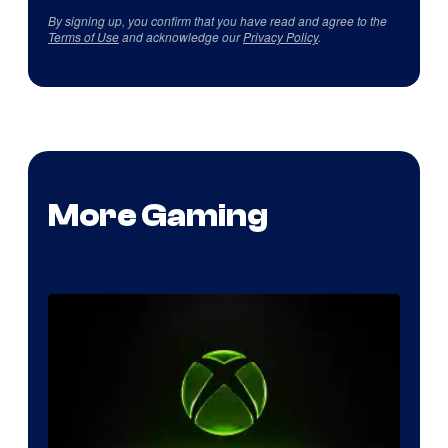
By signing up, you confirm that you have read and agree to the
Terms of Use
and acknowledge our
Privacy Policy
.
More Gaming