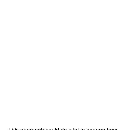
This approach could do a lot to change how