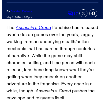
By
Brandon Zachary
17
Comments
May 2, 2026, 12:00pm
The
franchise has released
Assassin’s Creed
over a dozen games over the years, largely
working from an underlying stealth/action
mechanic that has carried through centuries
of narrative. While the game may shift
character, setting, and time period with each
release, fans have long known what they’re
getting when they embark on another
adventure in the franchise. Every once in a
while, though,
pushes the
Assassin’s Creed
envelope and reinvents itself.