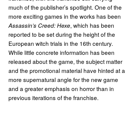
much of the publisher’s spotlight. One of the
more exciting games in the works has been
, which has been
Assassin’s Creed: Hexe
reported to be set during the height of the
European witch trials in the 16th century.
While little concrete information has been
released about the game, the subject matter
and the promotional material have hinted at a
more supernatural angle for the new game
and a greater emphasis on horror than in
previous iterations of the franchise.