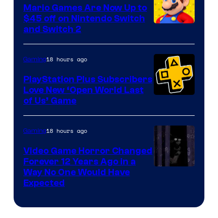
Pokemon
Mario Games Are Now Up to
Company
$45 off on Nintendo Switch
and Switch 2
18 hours ago
Gaming
PlayStation Plus Subscribers
Love New ‘Open World Last
of Us’ Game
18 hours ago
Gaming
Video Game Horror Changed
Forever 12 Years Ago in a
Way No One Would Have
Expected