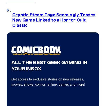
Cryptic Steam Page Seemingly Teases
New Game Linked to a Horror Cult
Classic
ALL THE BEST GEEK GAMING IN
YOUR INBOX
Get access to exclusive stories on new releases,
movies, shows, comics, anime, games and more!