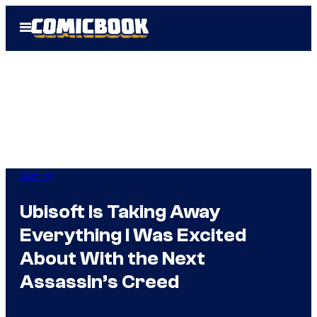
Skip
Open
to
Menu
content
Gaming
Ubisoft Is Taking Away
Everything I Was Excited
About With the Next
Assassin’s Creed