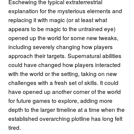
Eschewing the typical extraterrestrial
explanation for the mysterious elements and
replacing it with magic (or at least what
appears to be magic to the untrained eye)
opened up the world for some new tweaks,
including severely changing how players
approach their targets. Supernatural abilities
could have changed how players interacted
with the world or the setting, taking on new
challenges with a fresh set of skills. It could
have opened up another corner of the world
for future games to explore, adding more
depth to the larger timeline at a time when the
established overarching plotline has long felt
tired.