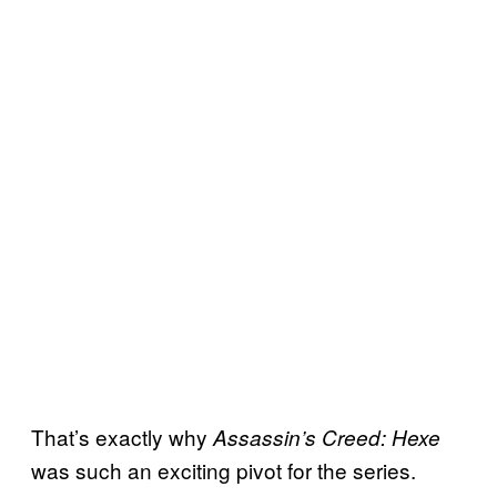
That’s exactly why
Assassin’s Creed: Hexe
was such an exciting pivot for the series.