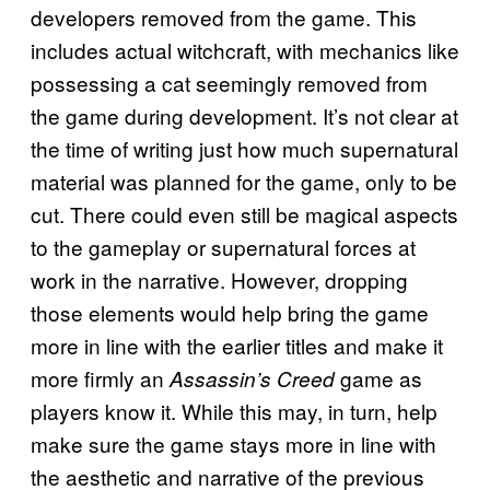
developers removed from the game. This
includes actual witchcraft, with mechanics like
possessing a cat seemingly removed from
the game during development. It’s not clear at
the time of writing just how much supernatural
material was planned for the game, only to be
cut. There could even still be magical aspects
to the gameplay or supernatural forces at
work in the narrative. However, dropping
those elements would help bring the game
more in line with the earlier titles and make it
more firmly an
game as
Assassin’s Creed
players know it. While this may, in turn, help
make sure the game stays more in line with
the aesthetic and narrative of the previous