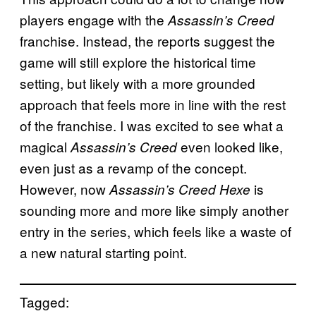
players engage with the
Assassin’s Creed
franchise. Instead, the reports suggest the
game will still explore the historical time
setting, but likely with a more grounded
approach that feels more in line with the rest
of the franchise. I was excited to see what a
magical
even looked like,
Assassin’s Creed
even just as a revamp of the concept.
However, now
is
Assassin’s Creed Hexe
sounding more and more like simply another
entry in the series, which feels like a waste of
a new natural starting point.
Tagged: