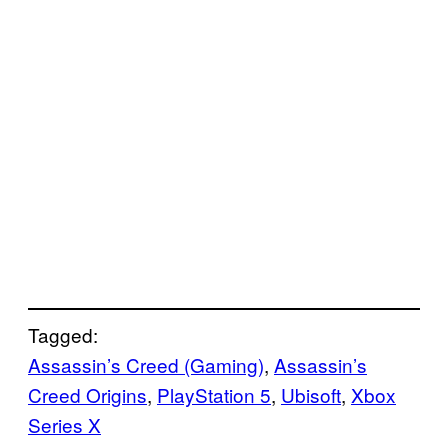
Tagged:
Assassin’s Creed (Gaming)
, 
Assassin’s
Creed Origins
, 
PlayStation 5
, 
Ubisoft
, 
Xbox
Series X