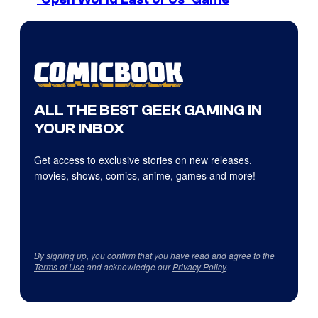
ALL THE BEST GEEK GAMING IN
YOUR INBOX
Get access to exclusive stories on new releases,
movies, shows, comics, anime, games and more!
By signing up, you confirm that you have read and agree to the
Terms of Use
and acknowledge our
Privacy Policy
.