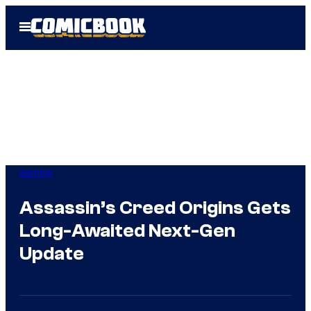
Skip
Open
to
Menu
content
Gaming
Assassin’s Creed Origins Gets
Long-Awaited Next-Gen
Update