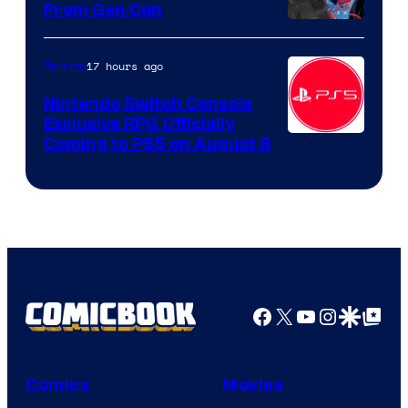
From Gen Con
17 hours ago
Gaming
Nintendo Switch Console
Exclusive RPG Officially
Coming to PS5 on August 8
Facebook
X
YouTube
Instagra
Google Disco
Google Top Pos
Comics
Movies