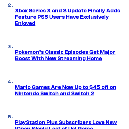
Xbox Series X and S Update Finally Adds
Feature PS5 Users Have Exclusively
Enjoyed
Pokemon’s Classic Episodes Get Major
Boost With New Streaming Home
Mario Games Are Now Up to $45 off on
Nintendo Switch and Switch 2
PlayStation Plus Subscribers Love New
‘Open World Last of Us’ Game