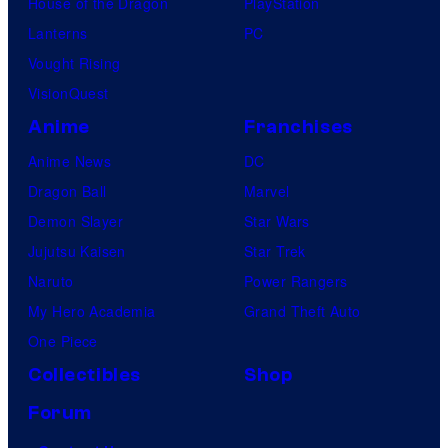
House of the Dragon
PlayStation
Lanterns
PC
Vought Rising
VisionQuest
Anime
Franchises
Anime News
DC
Dragon Ball
Marvel
Demon Slayer
Star Wars
Jujutsu Kaisen
Star Trek
Naruto
Power Rangers
My Hero Academia
Grand Theft Auto
One Piece
Collectibles
Shop
Forum