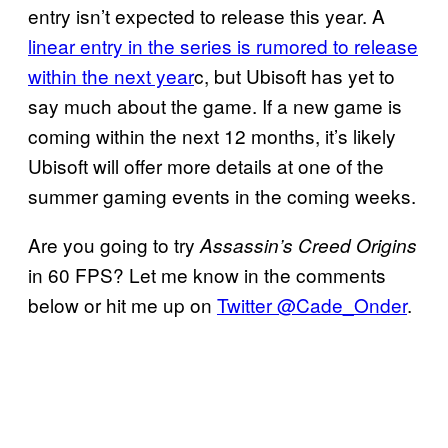
entry isn’t expected to release this year. A
linear entry in the series is rumored to release
within the next year
c, but Ubisoft has yet to
say much about the game. If a new game is
coming within the next 12 months, it’s likely
Ubisoft will offer more details at one of the
summer gaming events in the coming weeks.
Are you going to try
Assassin’s Creed Origins
in 60 FPS? Let me know in the comments
below or hit me up on
Twitter @Cade_Onder
.