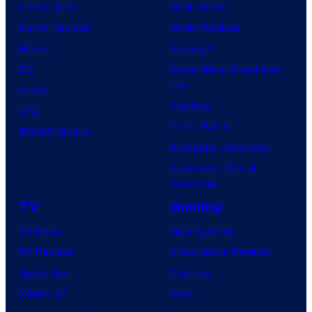
Comic News
Movie News
Comic Reviews
Movie Reviews
Marvel
Supergirl
DC
Spider-Man: Brand New
Day
Image
Clayface
IDW
Dune: Part 3
BOOM! Studios
Avengers: Doomsday
Superman: Man of
Tomorrow
TV
Gaming
TV News
Gaming News
TV Reviews
Video Game Reviews
Spider-Noir
Nintendo
X-Men ’97
Xbox