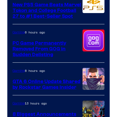
New PS5 Game Beats Marvel
Tokon and College Football
27 to #1 Best-Seller Spot
6 hours ago
Gaming
PC Game Permanently
Removed From GOG in
Sudden Delisting
8 hours ago
Gaming
GTA 6 Online Update Shared
by Rockstar Games Insider
13 hours ago
Gaming
8 Biggest Announcements