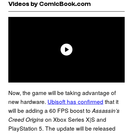
Videos by ComicBook.com
Now, the game will be taking advantage of
new hardware.
Ubisoft has confirmed
that it
will be adding a 60 FPS boost to
Assassin’s
on Xbox Series X|S and
Creed Origins
PlayStation 5. The update will be released