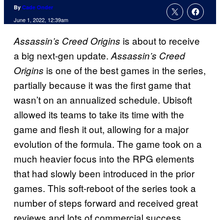
By
Cade Onder
June 1, 2022, 12:39am
is about to receive
Assassin’s Creed Origins
a big next-gen update.
Assassin’s Creed
is one of the best games in the series,
Origins
partially because it was the first game that
wasn’t on an annualized schedule. Ubisoft
allowed its teams to take its time with the
game and flesh it out, allowing for a major
evolution of the formula. The game took on a
much heavier focus into the RPG elements
that had slowly been introduced in the prior
games. This soft-reboot of the series took a
number of steps forward and received great
reviews and lots of commercial success.