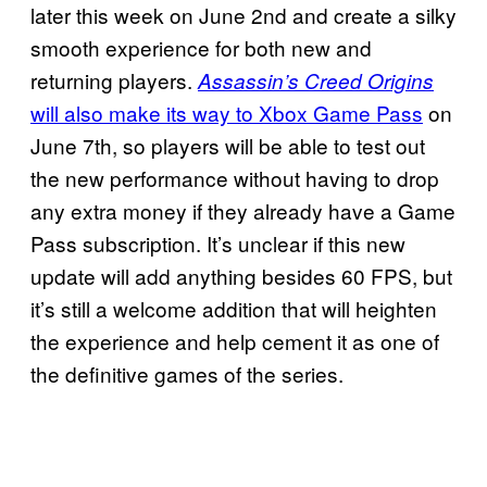
later this week on June 2nd and create a silky
smooth experience for both new and
returning players.
Assassin’s Creed Origins
will also make its way to Xbox Game Pass
on
June 7th, so players will be able to test out
the new performance without having to drop
any extra money if they already have a Game
Pass subscription. It’s unclear if this new
update will add anything besides 60 FPS, but
it’s still a welcome addition that will heighten
the experience and help cement it as one of
the definitive games of the series.