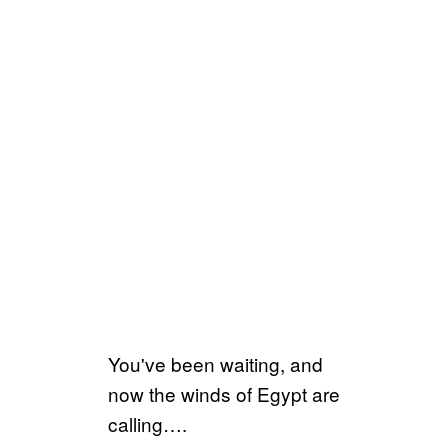
You've been waiting, and
now the winds of Egypt are
calling….