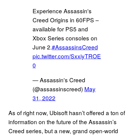
Experience Assassin's
Creed Origins in 60FPS –
available for PS5 and
Xbox Series consoles on
June 2.
#AssassinsCreed
pic.twitter.com/SxxiyTROE
0
— Assassin's Creed
(@assassinscreed)
May
31, 2022
As of right now, Ubisoft hasn’t offered a ton of
information on the future of the Assassin’s
Creed series, but a new, grand open-world