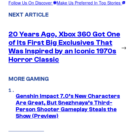
Follow Us On Discover
Make Us Preferred In Top Stories
NEXT ARTICLE
20 Years Ago, Xbox 360 Got One
of Its First Big Exclusives That
→
Was Inspired by an Iconic 1970s
Horror Classic
MORE GAMING
Genshin Impact 7.0’s New Characters
Are Great, But Snezhnaya’s Third-
Person Shooter Gameplay Steals the
Show (Preview)