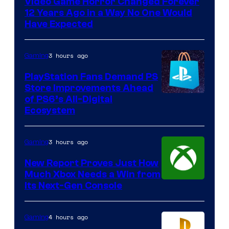
Video Game Horror Changed Forever
12 Years Ago in a Way No One Would
Have Expected
3 hours ago
Gaming
PlayStation Fans Demand PS
Store Improvements Ahead
of PS6’s All-Digital
Ecosystem
3 hours ago
Gaming
New Report Proves Just How
Much Xbox Needs a Win from
Its Next-Gen Console
4 hours ago
Gaming