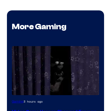
More Gaming
3 hours ago
Gaming