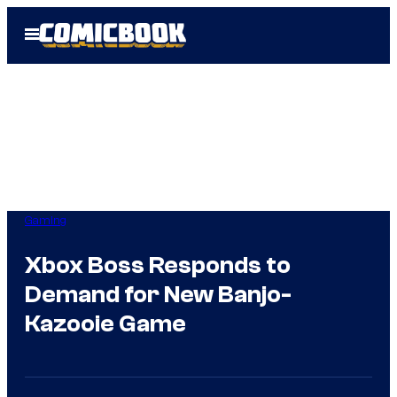
Skip
Open
to
Menu
content
Gaming
Xbox Boss Responds to
Demand for New Banjo-
Kazooie Game