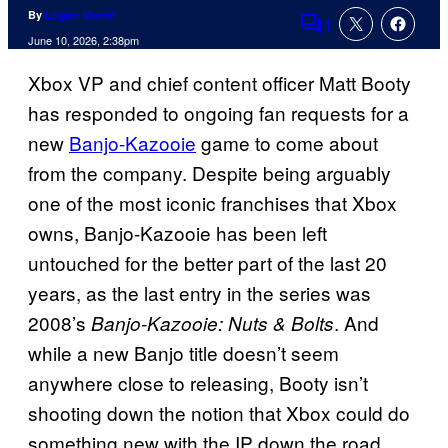
By
Logan Moore
1
Comments
June 10, 2026, 2:38pm
Xbox VP and chief content officer Matt Booty
has responded to ongoing fan requests for a
new
Banjo-Kazooie
game to come about
from the company. Despite being arguably
one of the most iconic franchises that Xbox
owns, Banjo-Kazooie has been left
untouched for the better part of the last 20
years, as the last entry in the series was
2008’s
. And
Banjo-Kazooie: Nuts & Bolts
while a new Banjo title doesn’t seem
anywhere close to releasing, Booty isn’t
shooting down the notion that Xbox could do
something new with the IP down the road.