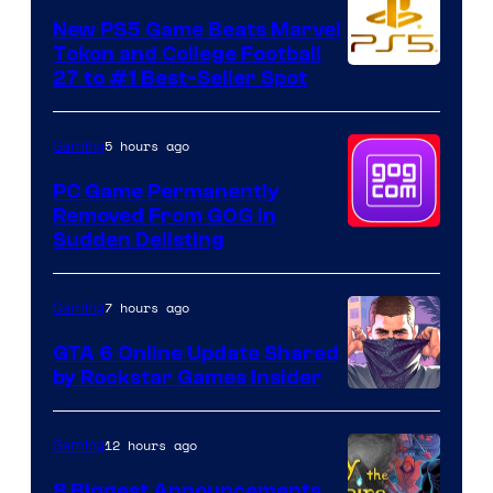
New PS5 Game Beats Marvel
Tokon and College Football
27 to #1 Best-Seller Spot
5 hours ago
Gaming
PC Game Permanently
Removed From GOG in
Sudden Delisting
7 hours ago
Gaming
GTA 6 Online Update Shared
by Rockstar Games Insider
12 hours ago
Gaming
8 Biggest Announcements