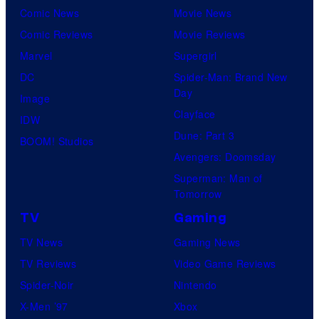
Comic News
Movie News
Comic Reviews
Movie Reviews
Marvel
Supergirl
DC
Spider-Man: Brand New
Day
Image
Clayface
IDW
Dune: Part 3
BOOM! Studios
Avengers: Doomsday
Superman: Man of
Tomorrow
TV
Gaming
TV News
Gaming News
TV Reviews
Video Game Reviews
Spider-Noir
Nintendo
X-Men ’97
Xbox