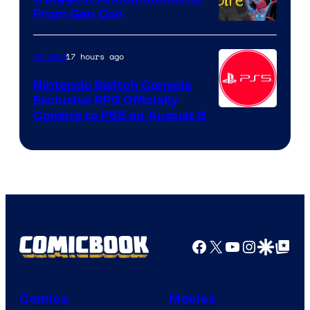
From Gen Con
17 hours ago
Gaming
Nintendo Switch Console
Exclusive RPG Officially
Coming to PS5 on August 8
Facebook
X
YouTube
Instagra
Google Disco
Google Top Pos
Comics
Movies