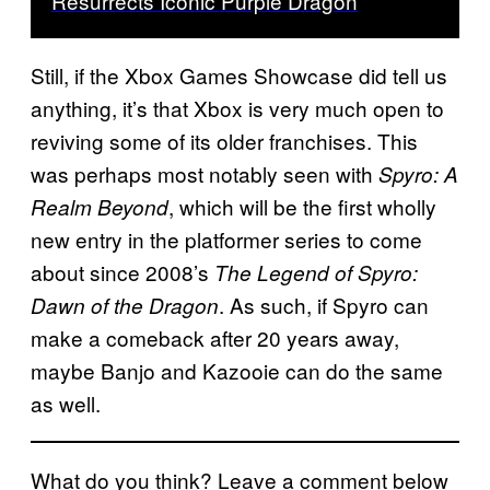
Resurrects Iconic Purple Dragon
Still, if the Xbox Games Showcase did tell us
anything, it’s that Xbox is very much open to
reviving some of its older franchises. This
was perhaps most notably seen with
Spyro: A
, which will be the first wholly
Realm Beyond
new entry in the platformer series to come
about since 2008’s
The Legend of Spyro:
. As such, if Spyro can
Dawn of the Dragon
make a comeback after 20 years away,
maybe Banjo and Kazooie can do the same
as well.
What do you think? Leave a comment below