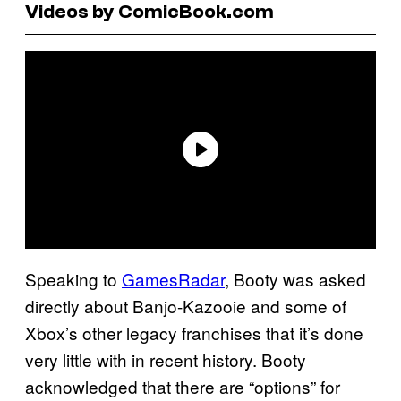
Videos by ComicBook.com
Speaking to
GamesRadar
, Booty was asked
directly about Banjo-Kazooie and some of
Xbox’s other legacy franchises that it’s done
very little with in recent history. Booty
acknowledged that there are “options” for