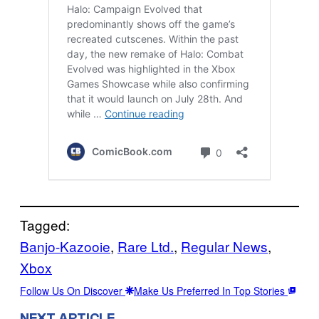
Tagged:
Banjo-Kazooie
, 
Rare Ltd.
, 
Regular News
, 
Xbox
Follow Us On Discover
Make Us Preferred In Top Stories
NEXT ARTICLE