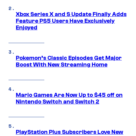
Xbox Series X and S Update Finally Adds
Feature PS5 Users Have Exclusively
Enjoyed
Pokemon’s Classic Episodes Get Major
Boost With New Streaming Home
Mario Games Are Now Up to $45 off on
Nintendo Switch and Switch 2
PlayStation Plus Subscribers Love New