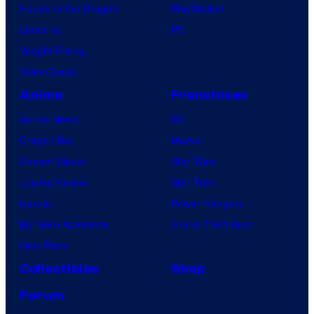
House of the Dragon
PlayStation
Lanterns
PC
Vought Rising
VisionQuest
Anime
Franchises
Anime News
DC
Dragon Ball
Marvel
Demon Slayer
Star Wars
Jujutsu Kaisen
Star Trek
Naruto
Power Rangers
My Hero Academia
Grand Theft Auto
One Piece
Collectibles
Shop
Forum