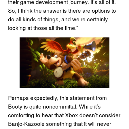
their game development journey. It’s all of it.
So, I think the answer is there are options to
do all kinds of things, and we’re certainly
looking at those all the time.”
Perhaps expectedly, this statement from
Booty is quite noncommittal. While it’s
comforting to hear that Xbox doesn’t consider
Banjo-Kazooie something that it will never