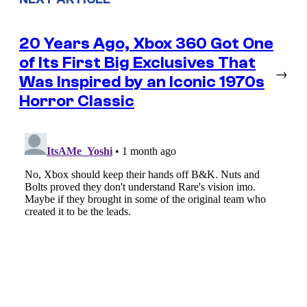
20 Years Ago, Xbox 360 Got One
of Its First Big Exclusives That
→
Was Inspired by an Iconic 1970s
Horror Classic