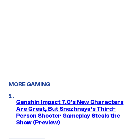
MORE GAMING
Genshin Impact 7.0’s New Characters
Are Great, But Snezhnaya’s Third-
Person Shooter Gameplay Steals the
Show (Preview)