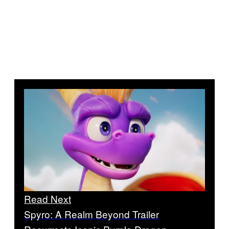
Read Next
Spyro: A Realm Beyond Trailer