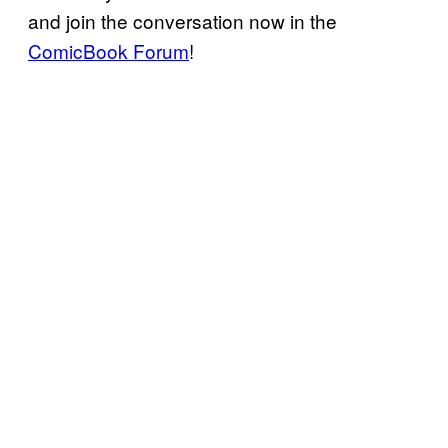
and join the conversation now in the
ComicBook Forum
!