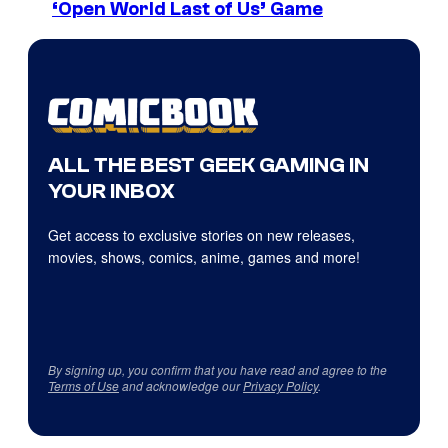
‘Open World Last of Us’ Game
ALL THE BEST GEEK GAMING IN
YOUR INBOX
Get access to exclusive stories on new releases,
movies, shows, comics, anime, games and more!
By signing up, you confirm that you have read and agree to the
Terms of Use
and acknowledge our
Privacy Policy
.