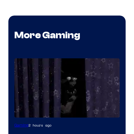
More Gaming
2 hours ago
Gaming