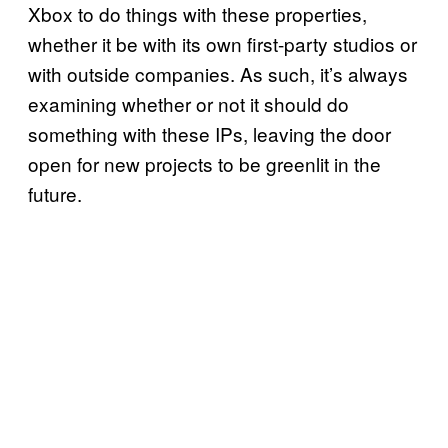
Xbox to do things with these properties,
whether it be with its own first-party studios or
with outside companies. As such, it’s always
examining whether or not it should do
something with these IPs, leaving the door
open for new projects to be greenlit in the
future.