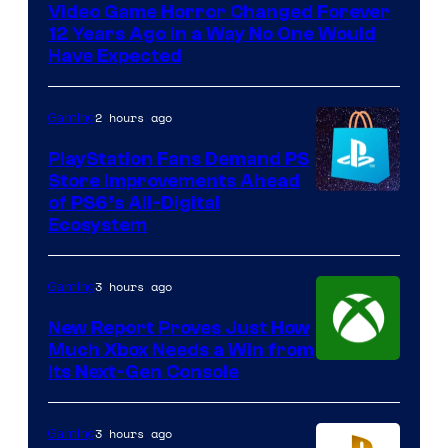
Video Game Horror Changed Forever
12 Years Ago in a Way No One Would
Have Expected
2 hours ago
Gaming
PlayStation Fans Demand PS
Store Improvements Ahead
of PS6’s All-Digital
Ecosystem
3 hours ago
Gaming
New Report Proves Just How
Much Xbox Needs a Win from
Its Next-Gen Console
3 hours ago
Gaming