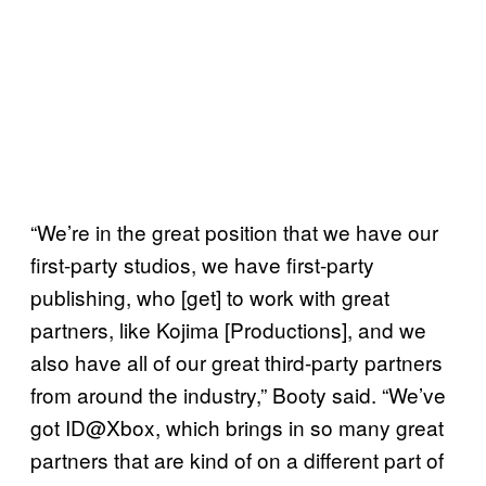
“We’re in the great position that we have our
first-party studios, we have first-party
publishing, who [get] to work with great
partners, like Kojima [Productions], and we
also have all of our great third-party partners
from around the industry,” Booty said. “We’ve
got ID@Xbox, which brings in so many great
partners that are kind of on a different part of