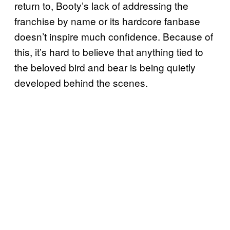
return to, Booty’s lack of addressing the
franchise by name or its hardcore fanbase
doesn’t inspire much confidence. Because of
this, it’s hard to believe that anything tied to
the beloved bird and bear is being quietly
developed behind the scenes.