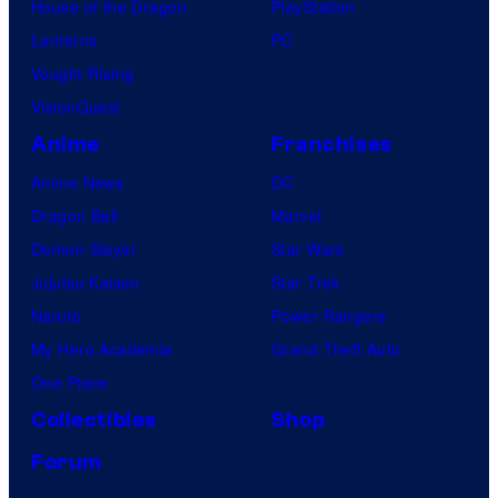
House of the Dragon
PlayStation
Lanterns
PC
Vought Rising
VisionQuest
Anime
Franchises
Anime News
DC
Dragon Ball
Marvel
Demon Slayer
Star Wars
Jujutsu Kaisen
Star Trek
Naruto
Power Rangers
My Hero Academia
Grand Theft Auto
One Piece
Collectibles
Shop
Forum