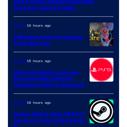
GTA 6 Online Update Shared by
Rockstar Games Insider
10 hours ago
Gaming
8 Biggest Announcements
From Gen Con
15 hours ago
Gaming
Nintendo Switch Console
Exclusive RPG Officially
Coming to PS5 on August 8
18 hours ago
Gaming
Steam Giving Away $25 PC
Game for Free Until August
9