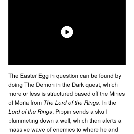
The Easter Egg in question can be found by
doing The Demon in the Dark quest, which
more or less is structured based off the Mines
of Moria from
. In the
The Lord of the Rings
, Pippin sends a skull
Lord of the Rings
plummeting down a well, which then alerts a
massive wave of enemies to where he and