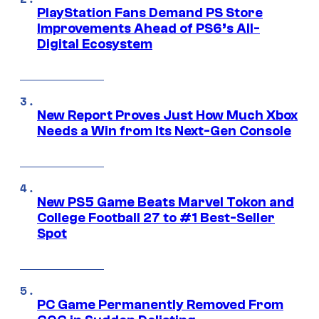
PlayStation Fans Demand PS Store
Improvements Ahead of PS6’s All-
Digital Ecosystem
New Report Proves Just How Much Xbox
Needs a Win from Its Next-Gen Console
New PS5 Game Beats Marvel Tokon and
College Football 27 to #1 Best-Seller
Spot
PC Game Permanently Removed From