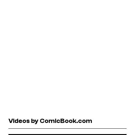
Videos by ComicBook.com