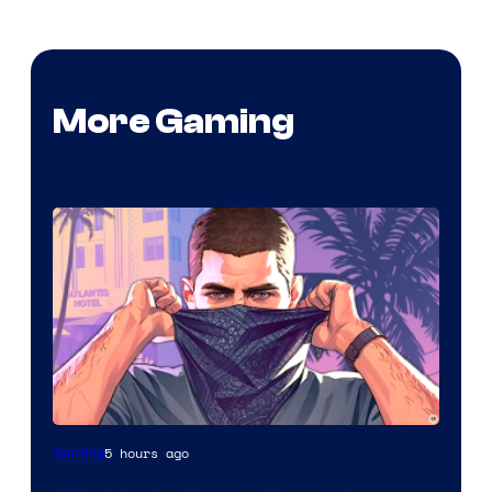
More Gaming
5 hours ago
Gaming