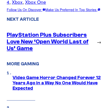
4
, 
Xbox
, 
Xbox One
Follow Us On Discover
Make Us Preferred In Top Stories
NEXT ARTICLE
PlayStation Plus Subscribers
Love New ‘Open World Last of
→
Us’ Game
MORE GAMING
Video Game Horror Changed Forever 12
Years Ago in a Way No One Would Have
Expected