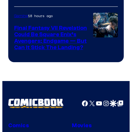
Courtesy
of
18 hours ago
Gaming
Rockstar
Final Fantasy VII Revelation
Games
Could Be Square Enix’s
Avengers: Endgame — But
Can It Stick The Landing?
Facebook
X
YouTube
Instagra
Google Disco
Google Top Pos
Comics
Movies