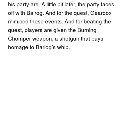
his party are. A little bit later, the party faces
off with Balrog. And for the quest, Gearbox
mimiced these events. And for beating the
quest, players are given the Burning
Chomper weapon, a shotgun that pays
homage to Barlog’s whip.