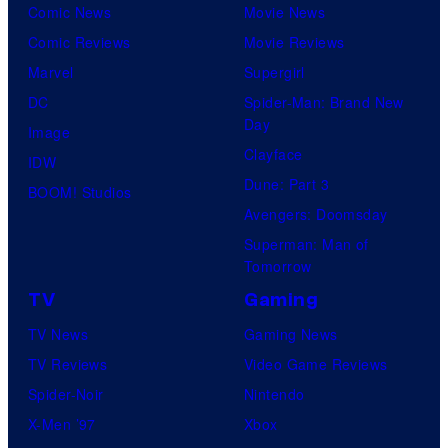
Comic News
Movie News
Comic Reviews
Movie Reviews
Marvel
Supergirl
DC
Spider-Man: Brand New
Day
Image
Clayface
IDW
Dune: Part 3
BOOM! Studios
Avengers: Doomsday
Superman: Man of
Tomorrow
TV
Gaming
TV News
Gaming News
TV Reviews
Video Game Reviews
Spider-Noir
Nintendo
X-Men ’97
Xbox