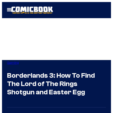
Skip
Open
to
Menu
content
Gaming
Borderlands 3: How To Find
The Lord of The Rings
Shotgun and Easter Egg