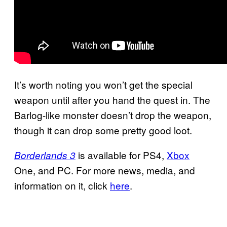
It’s worth noting you won’t get the special
weapon until after you hand the quest in. The
Barlog-like monster doesn’t drop the weapon,
though it can drop some pretty good loot.
is available for PS4,
Xbox
Borderlands 3
One, and PC. For more news, media, and
information on it, click
here
.