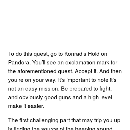
To do this quest, go to Konrad’s Hold on
Pandora. You’ll see an exclamation mark for
the aforementioned quest. Accept it. And then
you’re on your way. It’s important to note it’s
not an easy mission. Be prepared to fight,
and obviously good guns and a high level
make it easier.
The first challenging part that may trip you up
is finding the source of the beeping sound.