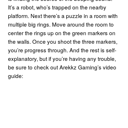
It’s a robot, who’s trapped on the nearby
platform. Next there’s a puzzle in a room with
multiple big rings. Move around the room to
center the rings up on the green markers on
the walls. Once you shoot the three markers,
you’re progress through. And the rest is self-
explanatory, but if you’re having any trouble,
be sure to check out Arekkz Gaming’s video
guide: