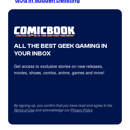
GOG in Sudden Delisting
ALL THE BEST GEEK GAMING IN
YOUR INBOX
Get access to exclusive stories on new releases,
movies, shows, comics, anime, games and more!
By signing up, you confirm that you have read and agree to the
Terms of Use
and acknowledge our
Privacy Policy
.