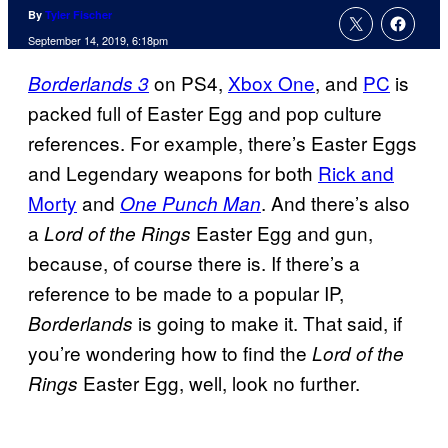
By
Tyler Fischer
September 14, 2019, 6:18pm
on PS4,
Xbox One
, and
PC
is
Borderlands 3
packed full of Easter Egg and pop culture
references. For example, there’s Easter Eggs
and Legendary weapons for both
Rick and
Morty
and
. And there’s also
One Punch Man
a
Easter Egg and gun,
Lord of the Rings
because, of course there is. If there’s a
reference to be made to a popular IP,
is going to make it. That said, if
Borderlands
you’re wondering how to find the
Lord of the
Easter Egg, well, look no further.
Rings