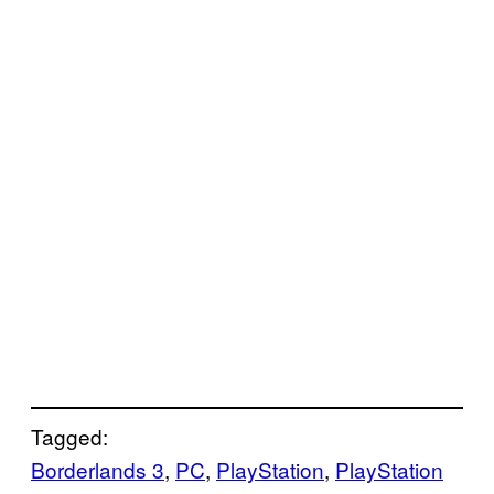
Tagged:
Borderlands 3
, 
PC
, 
PlayStation
, 
PlayStation