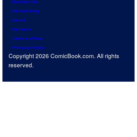
Contact Us
Advertising
About
Careers
Terms of Use
Privacy Policy
Copyright 2026 ComicBook.com. All rights
reserved.