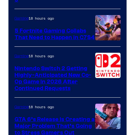
18 hours ago
Gaming
5 Fortnite Gaming Collabs
That Need to Happen in C7S4
Courtesy
of
18 hours ago
Gaming
Epic
Nintendo Switch 2 Getting
Games
Highly-Anticipated New Co-
Op Game in 2026 After
Continued Requests
18 hours ago
Gaming
GTA 6’s Release Is Creating a
Major Problem That’s Going
Image
to Stress Gamers Out