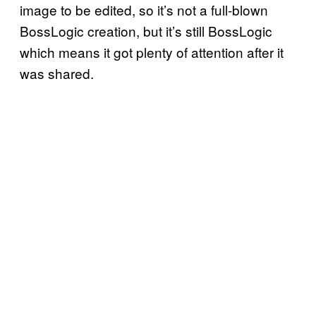
image to be edited, so it’s not a full-blown
BossLogic creation, but it’s still BossLogic
which means it got plenty of attention after it
was shared.