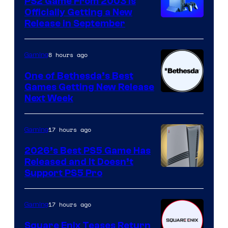
PS2 Game From 2003 Is
Officially Getting a New
Release in September
8 hours ago
Gaming
One of Bethesda’s Best
Games Getting New Release
Next Week
17 hours ago
Gaming
2026’s Best PS5 Game Has
Released and It Doesn’t
Support PS5 Pro
17 hours ago
Gaming
Square Enix Teases Return