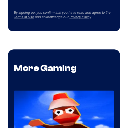
By signing up, you confirm that you have read and agree to the
Terms of Use
and acknowledge our
Privacy Policy
.
More Gaming