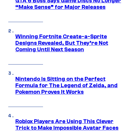
GTA 6 Boss Says Game Discs No Longer
“Make Sense” for Major Releases
Winning Fortnite Create-a-Sprite
Designs Revealed, But They’re Not
Coming Until Next Season
Nintendo Is Sitting on the Perfect
Formula for The Legend of Zelda, and
Pokemon Proves It Works
Roblox Players Are Using This Clever
Trick to Make Impossible Avatar Faces