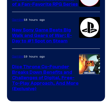
of a Fan-Favorite RPG Series
18 hours ago
Gaming
New Sony Game Beats Big
Walk and Gears of War: E-
Day to #1 Spot on Steam
19 hours ago
Gaming
Dice Throne Co-Founder
Breaks Down Benefits and
Challenges of Digital, Free-
To-Play Approach, And More
(Exclusive)