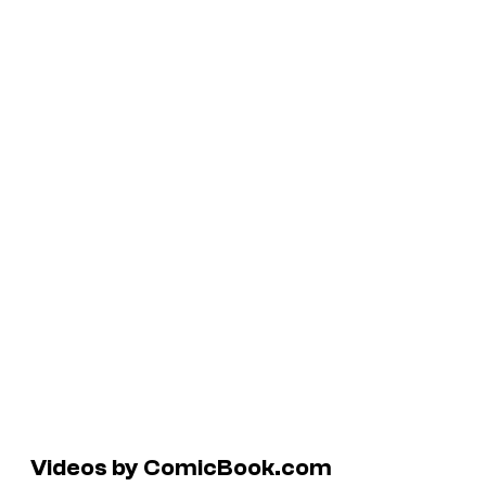
Videos by ComicBook.com