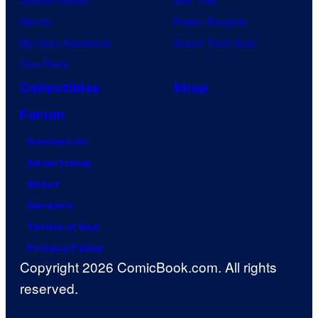
Naruto
Power Rangers
My Hero Academia
Grand Theft Auto
One Piece
Collectibles
Shop
Forum
Contact Us
Advertising
About
Careers
Terms of Use
Privacy Policy
Copyright 2026 ComicBook.com. All rights
reserved.