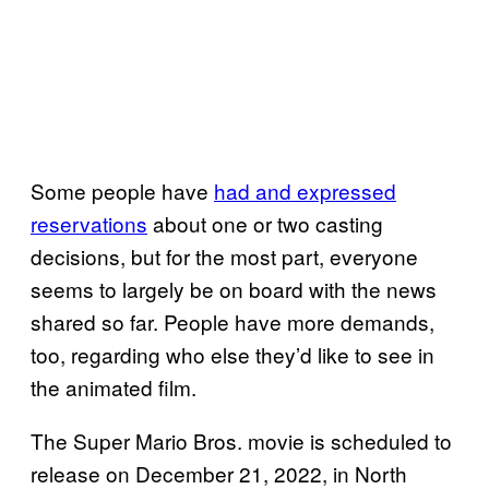
Some people have
had and expressed
reservations
about one or two casting
decisions, but for the most part, everyone
seems to largely be on board with the news
shared so far. People have more demands,
too, regarding who else they’d like to see in
the animated film.
The Super Mario Bros. movie is scheduled to
release on December 21, 2022, in North