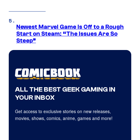
Newest Marvel Game Is Off to a Rough
Start on Steam: “The Issues Are So
Steep”
ALL THE BEST GEEK GAMING IN
YOUR INBOX
Get access to exclusive stories on new releases,
movies, shows, comics, anime, games and more!