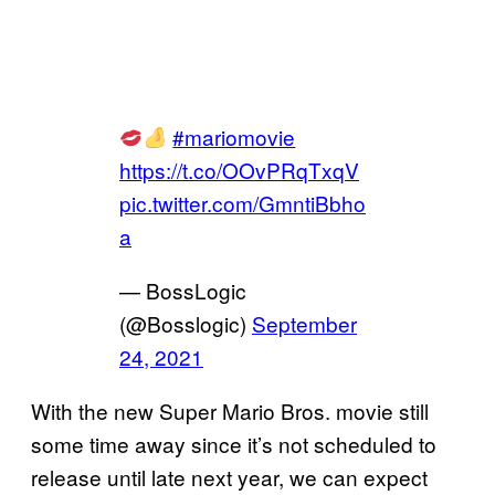
#mariomovie
https://t.co/OOvPRqTxqV
pic.twitter.com/GmntiBbho
a
— BossLogic
(@Bosslogic)
September
24, 2021
With the new Super Mario Bros. movie still
some time away since it’s not scheduled to
release until late next year, we can expect