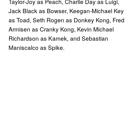
Taylor-Joy as Peach, Charlie Day as Luigi,
Jack Black as Bowser, Keegan-Michael Key
as Toad, Seth Rogen as Donkey Kong, Fred
Armisen as Cranky Kong, Kevin Michael
Richardson as Kamek, and Sebastian
Maniscalco as Spike.