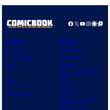
Facebook
X
YouTube
Instagra
Google Disco
Google Top Pos
Comics
Movies
Comic News
Movie News
Comic Reviews
Movie Reviews
Marvel
Supergirl
DC
Spider-Man: Brand New
Day
Image
Clayface
IDW
Dune: Part 3
BOOM! Studios
Avengers: Doomsday
Superman: Man of