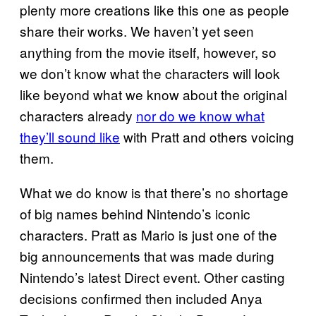
plenty more creations like this one as people
share their works. We haven’t yet seen
anything from the movie itself, however, so
we don’t know what the characters will look
like beyond what we know about the original
characters already
nor do we know what
they’ll sound like
with Pratt and others voicing
them.
What we do know is that there’s no shortage
of big names behind Nintendo’s iconic
characters. Pratt as Mario is just one of the
big announcements that was made during
Nintendo’s latest Direct event. Other casting
decisions confirmed then included Anya