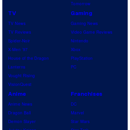
Tomorrow
TV
Gaming
TV News
Gaming News
TV Reviews
Video Game Reviews
Spider-Noir
Nintendo
X-Men ’97
Xbox
House of the Dragon
PlayStation
Lanterns
PC
Vought Rising
VisionQuest
Anime
Franchises
Anime News
DC
Dragon Ball
Marvel
Demon Slayer
Star Wars
Jujutsu Kaisen
Star Trek