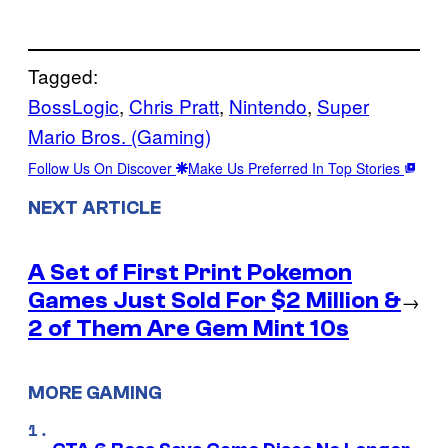
Tagged:
BossLogic
, 
Chris Pratt
, 
Nintendo
, 
Super
Mario Bros. (Gaming)
Follow Us On Discover
Make Us Preferred In Top Stories
NEXT ARTICLE
A Set of First Print Pokemon
Games Just Sold For $2 Million &
→
2 of Them Are Gem Mint 10s
MORE GAMING