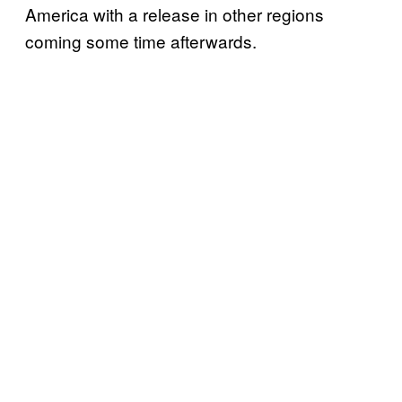
America with a release in other regions
coming some time afterwards.