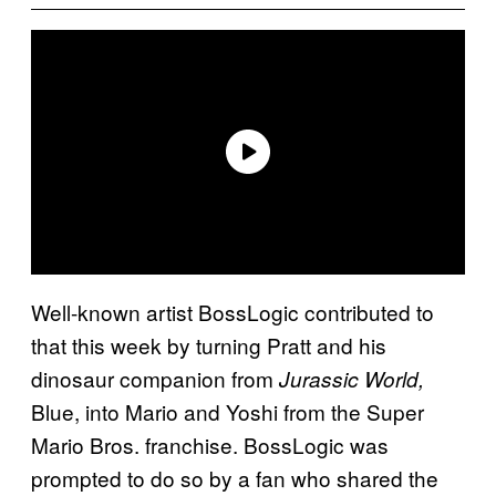
Well-known artist BossLogic contributed to
that this week by turning Pratt and his
dinosaur companion from
Jurassic World,
Blue, into Mario and Yoshi from the Super
Mario Bros. franchise. BossLogic was
prompted to do so by a fan who shared the