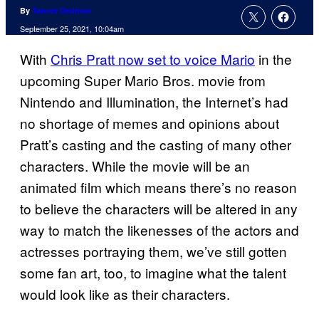
By
Tanner Dedmon
September 25, 2021, 10:04am
With
Chris Pratt now set to voice Mario
in the
upcoming Super Mario Bros. movie from
Nintendo and Illumination, the Internet’s had
no shortage of memes and opinions about
Pratt’s casting and the casting of many other
characters. While the movie will be an
animated film which means there’s no reason
to believe the characters will be altered in any
way to match the likenesses of the actors and
actresses portraying them, we’ve still gotten
some fan art, too, to imagine what the talent
would look like as their characters.