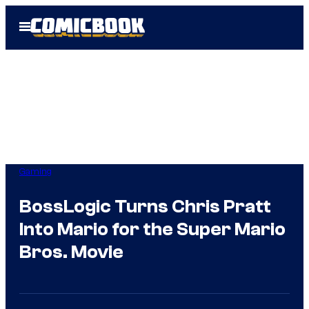
Skip
Open
to
Menu
content
Gaming
BossLogic Turns Chris Pratt
Into Mario for the Super Mario
Bros. Movie