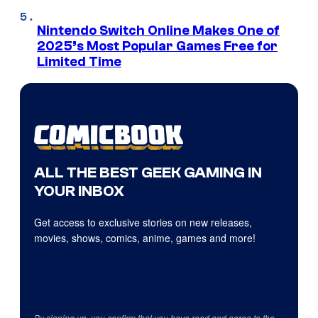
Nintendo Switch Online Makes One of
2025’s Most Popular Games Free for
Limited Time
ALL THE BEST GEEK GAMING IN
YOUR INBOX
Get access to exclusive stories on new releases,
movies, shows, comics, anime, games and more!
By signing up, you confirm that you have read and agree to the