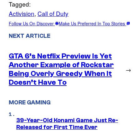
Tagged:
Activision
, 
Call of Duty
Follow Us On Discover
Make Us Preferred In Top Stories
NEXT ARTICLE
GTA 6’s Netflix Preview Is Yet
Another Example of Rockstar
→
Being Overly Greedy When It
Doesn’t Have To
MORE GAMING
39-Year-Old Konami Game Just Re-
Released for First Time Ever