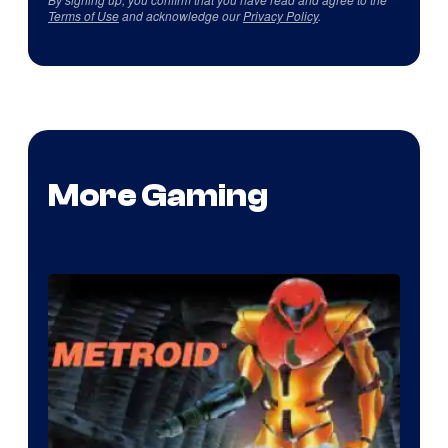
Terms of Use
and acknowledge our
Privacy Policy
.
More Gaming