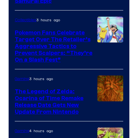
Samurai Epic
3 hours ago
Collectibles
Pokemon Fans Celebrate
Target Over The Retailer’s
Courtesy
Aggressive Tactics to
Prevent Scalpers: “They’re
of
On a Slash Fest”
The
Pokemon
3 hours ago
Gaming
Company
The Legend of Zelda:
Ocarina of Time Remake
Release Date Gets New
Update From Nintendo
4 hours ago
Gaming