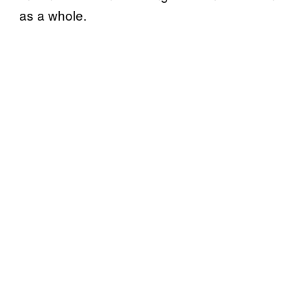
as a whole.