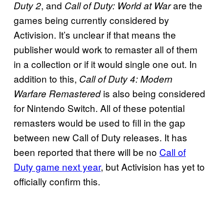
, and
are the
Duty 2
Call of Duty: World at War
games being currently considered by
Activision. It’s unclear if that means the
publisher would work to remaster all of them
in a collection or if it would single one out. In
addition to this,
Call of Duty 4: Modern
is also being considered
Warfare Remastered
for Nintendo Switch. All of these potential
remasters would be used to fill in the gap
between new Call of Duty releases. It has
been reported that there will be no
Call of
Duty game next year
, but Activision has yet to
officially confirm this.