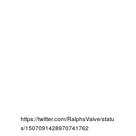
https://twitter.com/RalphsValve/statu
s/1507091428970741762