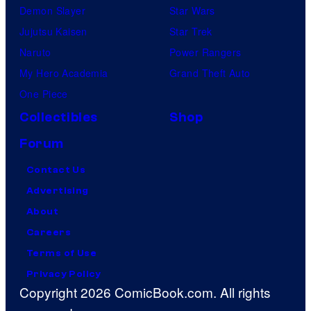
Demon Slayer
Star Wars
Jujutsu Kaisen
Star Trek
Naruto
Power Rangers
My Hero Academia
Grand Theft Auto
One Piece
Collectibles
Shop
Forum
Contact Us
Advertising
About
Careers
Terms of Use
Privacy Policy
Copyright 2026 ComicBook.com. All rights