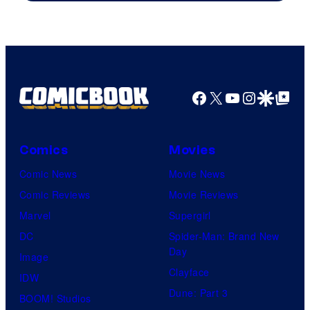
The
Pokemon
Company
Facebook
X
YouTube
Instagra
Google Disco
Google Top Pos
Comics
Movies
Comic News
Movie News
Comic Reviews
Movie Reviews
Marvel
Supergirl
DC
Spider-Man: Brand New
Day
Image
Clayface
IDW
Dune: Part 3
BOOM! Studios