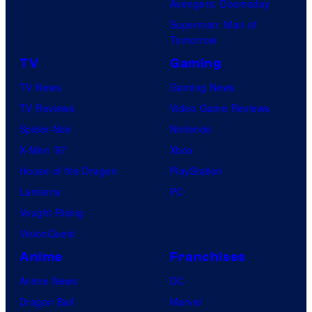
Avengers: Doomsday
Superman: Man of
Tomorrow
TV
Gaming
TV News
Gaming News
TV Reviews
Video Game Reviews
Spider-Noir
Nintendo
X-Men ’97
Xbox
House of the Dragon
PlayStation
Lanterns
PC
Vought Rising
VisionQuest
Anime
Franchises
Anime News
DC
Dragon Ball
Marvel