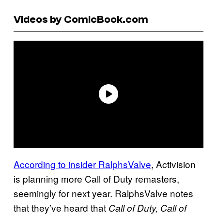
Videos by ComicBook.com
According to insider RalphsValve
, Activision
is planning more Call of Duty remasters,
seemingly for next year. RalphsValve notes
that they’ve heard that
Call of Duty, Call of