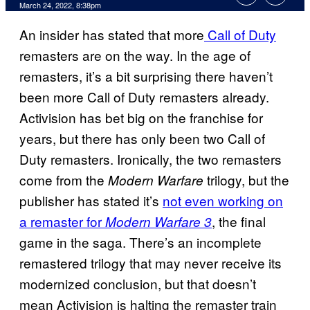
March 24, 2022, 8:38pm
An insider has stated that more
Call of Duty
remasters are on the way. In the age of
remasters, it’s a bit surprising there haven’t
been more Call of Duty
remasters already.
Activision has bet big on the franchise for
years, but there has only been two Call of
Duty
remasters. Ironically, the two remasters
come from the
trilogy, but the
Modern Warfare
publisher has stated it’s
not even working on
a remaster for
, the final
Modern Warfare 3
game in the saga. There’s an incomplete
remastered trilogy that may never receive its
modernized conclusion, but that doesn’t
mean Activision is halting the remaster train