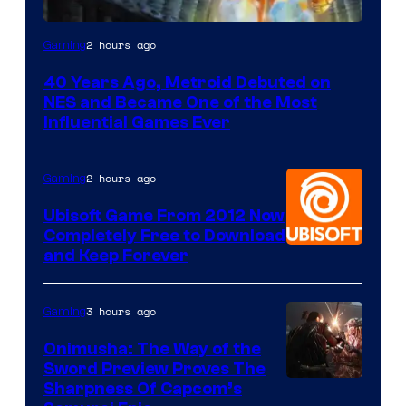
2 hours ago
Gaming
40 Years Ago, Metroid Debuted on
NES and Became One of the Most
Influential Games Ever
2 hours ago
Gaming
Ubisoft Game From 2012 Now
Completely Free to Download
and Keep Forever
3 hours ago
Gaming
Onimusha: The Way of the
Sword Preview Proves The
Sharpness Of Capcom’s