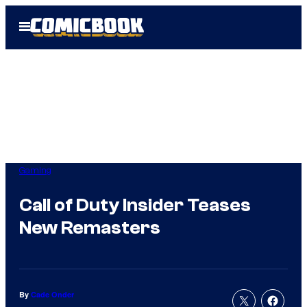
Skip
Open
to
Menu
content
Gaming
Call of Duty Insider Teases
New Remasters
By
Cade Onder