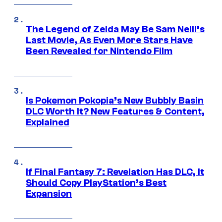
The Legend of Zelda May Be Sam Neill’s
Last Movie, As Even More Stars Have
Been Revealed for Nintendo Film
Is Pokemon Pokopia’s New Bubbly Basin
DLC Worth It? New Features & Content,
Explained
If Final Fantasy 7: Revelation Has DLC, It
Should Copy PlayStation’s Best
Expansion