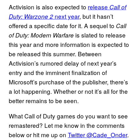
Activision is also expected to
release
Call of
next year
, but it hasn’t
Duty: Warzone 2
offered a specific date for it. A sequel to
Call
is slated to release
of Duty: Modern Warfare
this year and more information is expected to
be released this summer. Between
Activision’s rumored delay of next year’s
entry and the imminent finalization of
Microsoft’s purchase of the publisher, there’s
a lot happening. Whether or not it’s all for the
better remains to be seen.
What Call of Duty games do you want to see
remastered? Let me know in the comments
below or hit me up on
Twitter @Cade_Onder
.