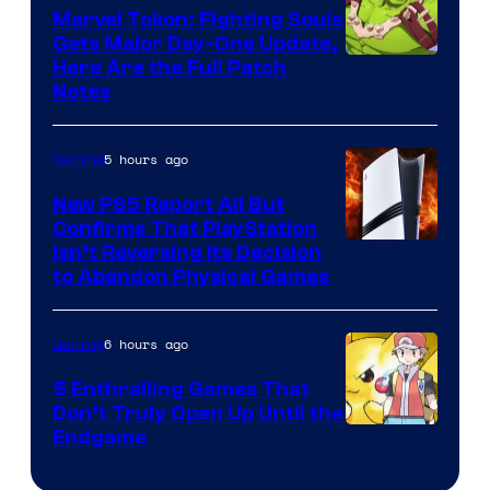
Marvel Tokon: Fighting Souls
Gets Major Day-One Update,
Here Are the Full Patch
Notes
5 hours ago
Gaming
New PS5 Report All But
Confirms That PlayStation
Isn’t Reversing Its Decision
to Abandon Physical Games
6 hours ago
Gaming
5 Enthralling Games That
Don’t Truly Open Up Until the
Courtesy
Endgame
of