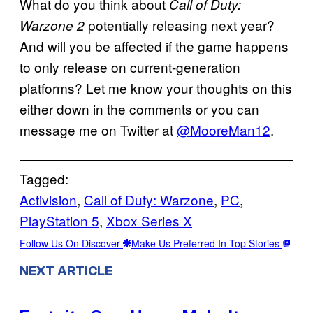
What do you think about
Call of Duty:
potentially releasing next year?
Warzone 2
And will you be affected if the game happens
to only release on current-generation
platforms? Let me know your thoughts on this
either down in the comments or you can
message me on Twitter at
@MooreMan12
.
Tagged:
Activision
, 
Call of Duty: Warzone
, 
PC
, 
PlayStation 5
, 
Xbox Series X
Follow Us On Discover
Make Us Preferred In Top Stories
NEXT ARTICLE