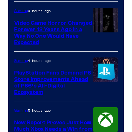
4 hours ago
Gaming
Video Game Horror Changed
Forever 12 Years Ago in a
Way No One Would Have
Expected
4 hours ago
Gaming
PlayStation Fans Demand PS
Store Improvements Ahead
of PS6’s All-Digital
Ecosystem
5 hours ago
Gaming
New Report Proves Just How
Much Xbox Needs a Win from