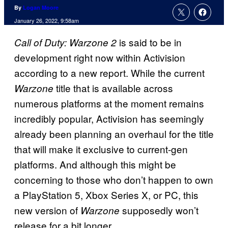
By
Logan Moore
January 26, 2022, 9:58am
is said to be in
Call of Duty: Warzone 2
development right now within Activision
according to a new report. While the current
title that is available across
Warzone
numerous platforms at the moment remains
incredibly popular, Activision has seemingly
already been planning an overhaul for the title
that will make it exclusive to current-gen
platforms. And although this might be
concerning to those who don’t happen to own
a PlayStation 5, Xbox Series X, or PC, this
new version of
supposedly won’t
Warzone
release for a bit longer.