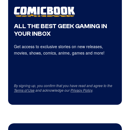
ALL THE BEST GEEK GAMING IN
YOUR INBOX
Get access to exclusive stories on new releases,
movies, shows, comics, anime, games and more!
By signing up, you confirm that you have read and agree to the
Terms of Use
and acknowledge our
Privacy Policy
.