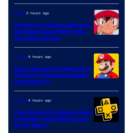
3 hours ago
Anime
Pokemon’s Classic Episodes
Get Major Boost With New
Courtesy
Streaming Home
of
The
4 hours ago
Gaming
Pokemon
Mario Games Are Now Up to
Company
$45 off on Nintendo Switch
and Switch 2
4 hours ago
Gaming
PlayStation Plus Subscribers
Love New ‘Open World Last
of Us’ Game