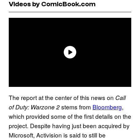
Videos by ComicBook.com
The report at the center of this news on
Call
stems from
Bloomberg
,
of Duty: Warzone 2
which provided some of the first details on the
project. Despite having just been acquired by
Microsoft, Activision is said to still be