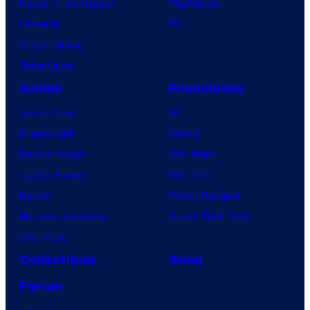
House of the Dragon
PlayStation
Lanterns
PC
Vought Rising
VisionQuest
Anime
Franchises
Anime News
DC
Dragon Ball
Marvel
Demon Slayer
Star Wars
Jujutsu Kaisen
Star Trek
Naruto
Power Rangers
My Hero Academia
Grand Theft Auto
One Piece
Collectibles
Shop
Forum