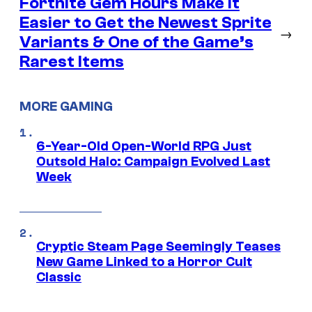
Fortnite Gem Hours Make It
Easier to Get the Newest Sprite
→
Variants & One of the Game’s
Rarest Items
MORE GAMING
6-Year-Old Open-World RPG Just
Outsold Halo: Campaign Evolved Last
Week
Cryptic Steam Page Seemingly Teases
New Game Linked to a Horror Cult
Classic