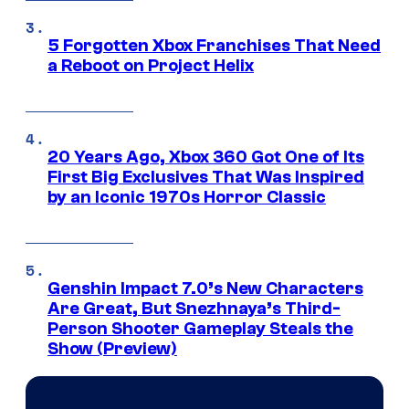
5 Forgotten Xbox Franchises That Need
a Reboot on Project Helix
20 Years Ago, Xbox 360 Got One of Its
First Big Exclusives That Was Inspired
by an Iconic 1970s Horror Classic
Genshin Impact 7.0’s New Characters
Are Great, But Snezhnaya’s Third-
Person Shooter Gameplay Steals the
Show (Preview)