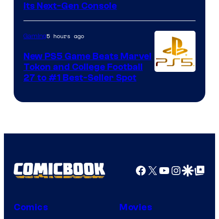
Its Next-Gen Console
5 hours ago
Gaming
New PS5 Game Beats Marvel
Tokon and College Football
27 to #1 Best-Seller Spot
Facebook
X
YouTube
Instagra
Google Disco
Google Top Pos
Comics
Movies