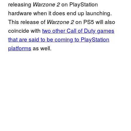
releasing
on PlayStation
Warzone 2
hardware when it does end up launching.
This release of
on PS5 will also
Warzone 2
coincide with
two other Call of Duty games
that are said to be coming to PlayStation
platforms
as well.