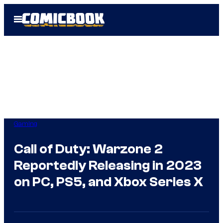
Skip
Open
to
Menu
content
Gaming
Call of Duty: Warzone 2
Reportedly Releasing in 2023
on PC, PS5, and Xbox Series X