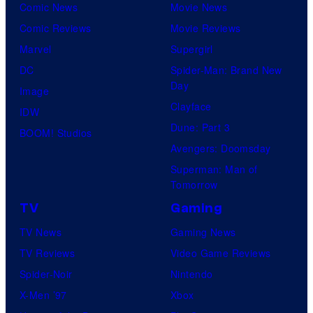
Comic News
Movie News
Comic Reviews
Movie Reviews
Marvel
Supergirl
DC
Spider-Man: Brand New
Day
Image
Clayface
IDW
Dune: Part 3
BOOM! Studios
Avengers: Doomsday
Superman: Man of
Tomorrow
TV
Gaming
TV News
Gaming News
TV Reviews
Video Game Reviews
Spider-Noir
Nintendo
X-Men ’97
Xbox