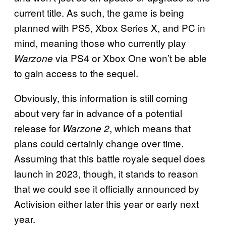
current title. As such, the game is being
planned with PS5, Xbox Series X, and PC in
mind, meaning those who currently play
via PS4 or Xbox One won’t be able
Warzone
to gain access to the sequel.
Obviously, this information is still coming
about very far in advance of a potential
release for
, which means that
Warzone 2
plans could certainly change over time.
Assuming that this battle royale sequel does
launch in 2023, though, it stands to reason
that we could see it officially announced by
Activision either later this year or early next
year.