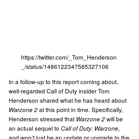
https://twitter.com/_Tom_Henderson
_/status/1486122347585327106
In a follow-up to this report coming about,
well-regarded Call of Duty insider Tom
Henderson shared what he has heard about
at this point in time. Specifically,
Warzone 2
Henderson stressed that
will be
Warzone 2
an actual sequel to
,
Call of Duty: Warzone
and won’t just be an update or upgrade to the