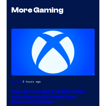
More Gaming
3 hours ago
Gaming
Xbox Series X and S Update Finally
Adds Feature PS5 Users Have
Exclusively Enjoyed