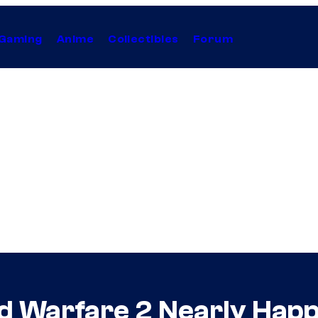
Gaming
Anime
Collectibles
Forum
ed Warfare 2 Nearly Hap