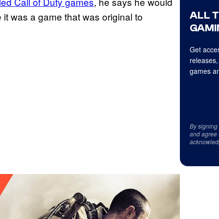
led Call of Duty games
, he says he would
ALL 
it was a game that was original to
GAMI
Get acces
releases,
games an
By signing
and agree 
acknowled