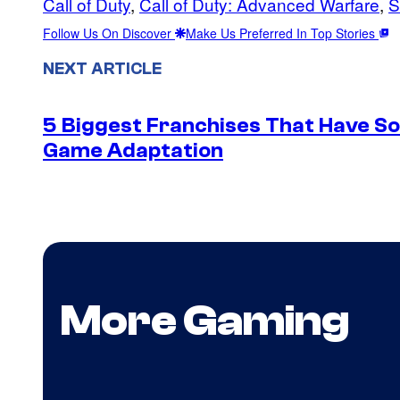
Call of Duty
, 
Call of Duty: Advanced Warfare
, 
S
Follow Us On Discover
Make Us Preferred In Top Stories
NEXT ARTICLE
5 Biggest Franchises That Have S
Game Adaptation
More Gaming