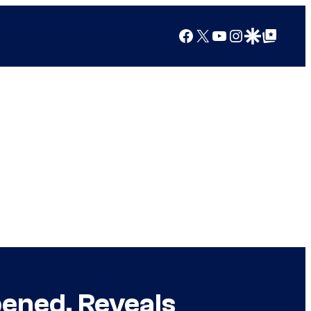
Facebook
X
YouTube
Instagram
Google Discover
Google Top Posts
pened, Reveals