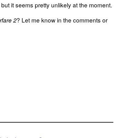
but it seems pretty unlikely at the moment.
? Let me know in the comments or
rfare 2