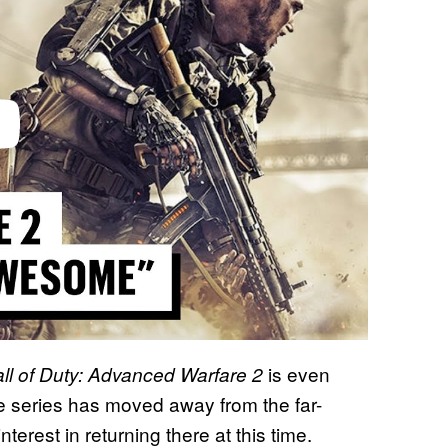
is even
ll of Duty: Advanced Warfare 2
he series has moved away from the far-
terest in returning there at this time.