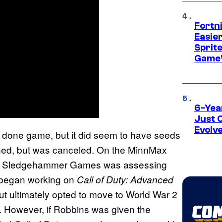
Fortn
Easier
Sprite
Game’
6-Yea
Just 
Evolv
done game, but it did seem to have seeds
ened, but was canceled. On the MinnMax
hat Sledgehammer Games was assessing
It began working on
Call of Duty: Advanced
ut ultimately opted to move to World War 2
ion. However, if Robbins was given the