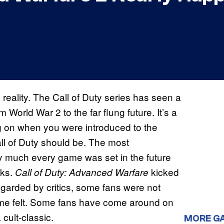
reality. The Call of Duty series has seen a
 World War 2 to the far flung future. It’s a
ng on when you were introduced to the
all of Duty should be. The most
ty much every game was set in the future
cks.
kicked
Call of Duty: Advanced Warfare
-regarded by critics, some fans were not
game felt. Some fans have come around on
 cult-classic.
MORE G