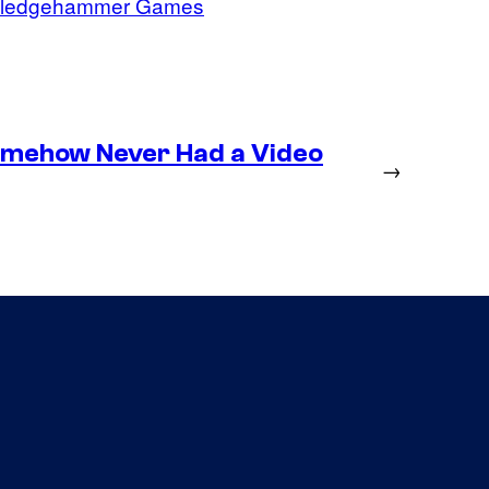
ledgehammer Games
omehow Never Had a Video
→