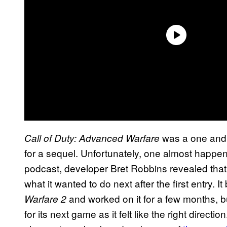
was a one and 
Call of Duty: Advanced Warfare
for a sequel. Unfortunately, one almost happ
podcast, developer Bret Robbins revealed t
what it wanted to do next after the first entry. 
and worked on it for a few months, b
Warfare 2
for its next game as it felt like the right direct