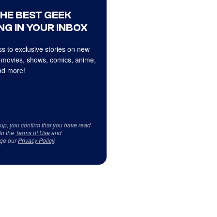
THE BEST GEEK
NG IN YOUR INBOX
s to exclusive stories on new
 movies, shows, comics, anime,
d more!
 up, you confirm that you have read
to the
Terms of Use
and
ge our
Privacy Policy
.