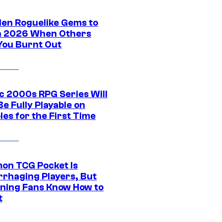
den Roguelike Gems to
in 2026 When Others
You Burnt Out
ic 2000s RPG Series Will
e Fully Playable on
es for the First Time
on TCG Pocket Is
rhaging Players, But
ning Fans Know How to
t