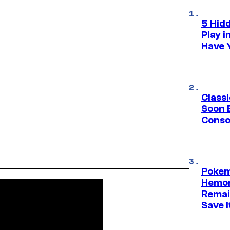
5 Hid
Play 
Have 
Class
Soon B
Consol
Pokem
Hemor
Remai
Save I