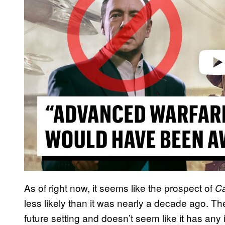
d
e
o
As of right now, it seems like the prospect of
Ca
less likely than it was nearly a decade ago. T
future setting and doesn’t seem like it has any in