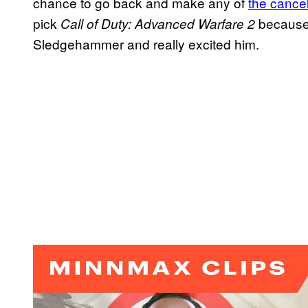
chance to go back and make any of
the cance
pick
because 
Call of Duty: Advanced Warfare 2
Sledgehammer and really excited him.
P
l
a
y
v
i