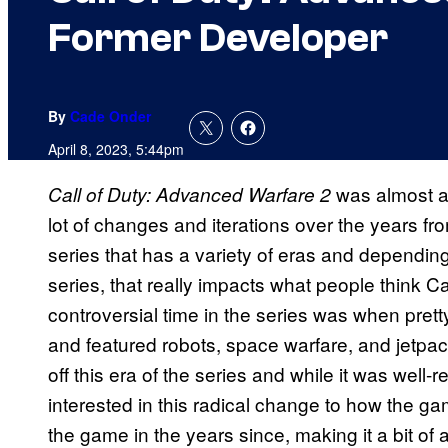
Former Developer
By
Cade Onder
April 8, 2023, 5:44pm
was almost a 
Call of Duty: Advanced Warfare 2
lot of changes and iterations over the years from
series that has a variety of eras and dependi
series, that really impacts what people think C
controversial time in the series was when pret
and featured robots, space warfare, and jetpa
off this era of the series and while it was well
interested in this radical change to how the 
the game in the years since, making it a bit of a