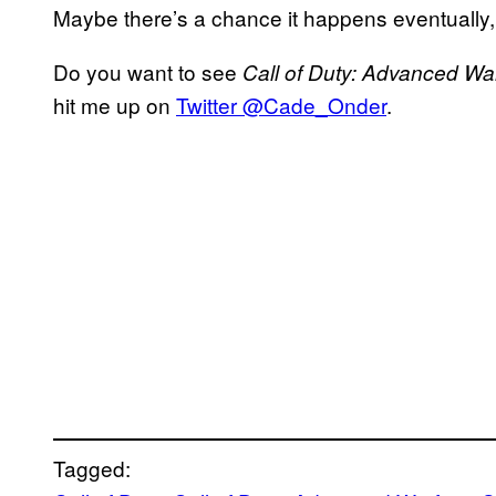
Maybe there’s a chance it happens eventually, 
Do you want to see
Call of Duty: Advanced Wa
hit me up on
Twitter @Cade_Onder
.
Tagged: