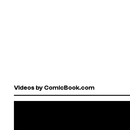
Videos by ComicBook.com