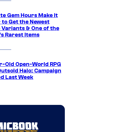
ite Gem Hours Make It
 to Get the Newest
 Variants & One of the
s Rarest Items
r-Old Open-World RPG
Outsold Halo: Campaign
ed Last Week