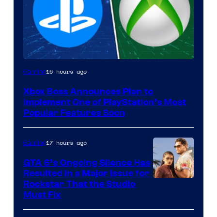
16 hours ago
Gaming
Xbox Boss Announces Plan to
Implement One of PlayStation’s Most
Popular Features Soon
17 hours ago
Gaming
GTA 6’s Ongoing Silence Has
Resulted in a Major Issue for
Rockstar That the Studio
Must Fix