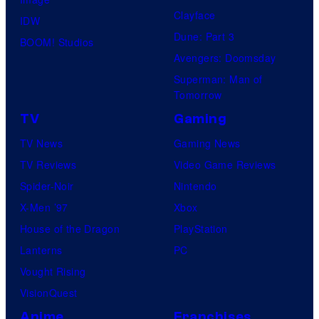
Clayface
IDW
Dune: Part 3
BOOM! Studios
Avengers: Doomsday
Superman: Man of
Tomorrow
TV
Gaming
TV News
Gaming News
TV Reviews
Video Game Reviews
Spider-Noir
Nintendo
X-Men ’97
Xbox
House of the Dragon
PlayStation
Lanterns
PC
Vought Rising
VisionQuest
Anime
Franchises