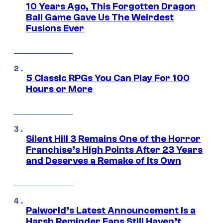
10 Years Ago, This Forgotten Dragon
Ball Game Gave Us The Weirdest
Fusions Ever
5 Classic RPGs You Can Play For 100
Hours or More
Silent Hill 3 Remains One of the Horror
Franchise’s High Points After 23 Years
and Deserves a Remake of Its Own
Palworld’s Latest Announcement Is a
Harsh Reminder Fans Still Haven’t