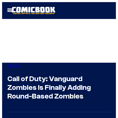
Skip
Open
to
Menu
content
Gaming
Call of Duty: Vanguard
Zombies Is Finally Adding
Round-Based Zombies