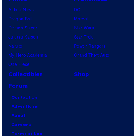
Anime News
DC
Dragon Ball
Marvel
Demon Slayer
Star Wars
Jujutsu Kaisen
Star Trek
Naruto
Power Rangers
My Hero Academia
Grand Theft Auto
One Piece
Collectibles
Shop
Forum
Contact Us
Advertising
About
Careers
Terms of Use