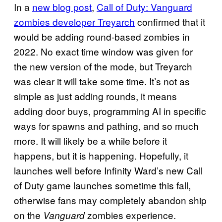
In a
new blog post
,
Call of Duty: Vanguard
zombies developer Treyarch
confirmed that it
would be adding round-based zombies in
2022. No exact time window was given for
the new version of the mode, but Treyarch
was clear it will take some time. It’s not as
simple as just adding rounds, it means
adding door buys, programming AI in specific
ways for spawns and pathing, and so much
more. It will likely be a while before it
happens, but it is happening. Hopefully, it
launches well before Infinity Ward’s new Call
of Duty game launches sometime this fall,
otherwise fans may completely abandon ship
on the
zombies experience.
Vanguard