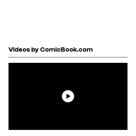
Videos by ComicBook.com