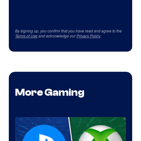
By signing up, you confirm that you have read and agree to the
Terms of Use
and acknowledge our
Privacy Policy
.
More Gaming