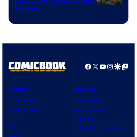
Releasing Much Sooner Than
Expected
Facebook
X
YouTube
Instagra
Google Disco
Google Top Pos
Comics
Movies
Comic News
Movie News
Comic Reviews
Movie Reviews
Marvel
Supergirl
DC
Spider-Man: Brand New
Day
Image