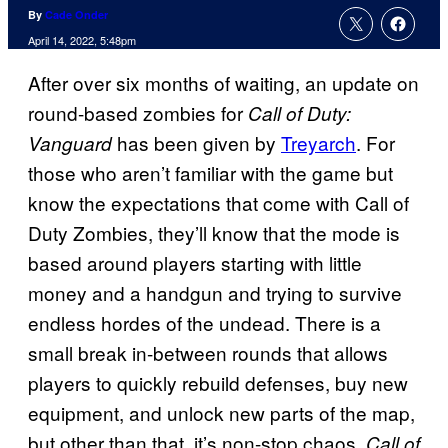
By
Cade Onder
April 14, 2022, 5:48pm
After over six months of waiting, an update on
round-based zombies for
Call of Duty:
has been given by
Treyarch
. For
Vanguard
those who aren’t familiar with the game but
know the expectations that come with Call of
Duty Zombies, they’ll know that the mode is
based around players starting with little
money and a handgun and trying to survive
endless hordes of the undead. There is a
small break in-between rounds that allows
players to quickly rebuild defenses, buy new
equipment, and unlock new parts of the map,
but other than that, it’s non-stop chaos.
Call of