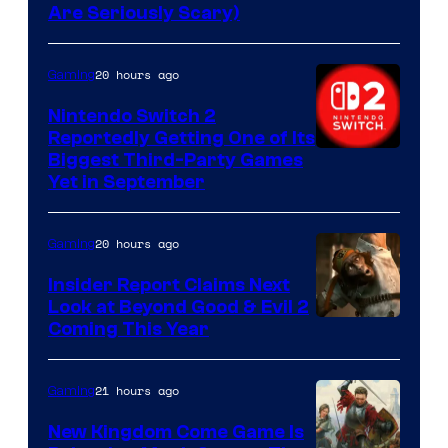
Are Seriously Scary)
20 hours ago
Gaming
Nintendo Switch 2
Reportedly Getting One of Its
Biggest Third-Party Games
Yet in September
20 hours ago
Gaming
Insider Report Claims Next
Look at Beyond Good & Evil 2
Coming This Year
21 hours ago
Gaming
New Kingdom Come Game Is