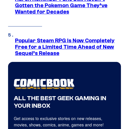
Gotten the Pokemon Game They’ve
Wanted for Decades
Popular Steam RPG Is Now Completely
Free for a Limited Time Ahead of New
Sequel’s Release
ALL THE BEST GEEK GAMING IN
YOUR INBOX
Get access to exclusive stories on new releases,
movies, shows, comics, anime, games and more!