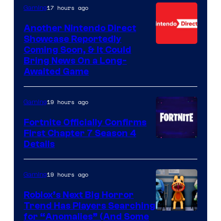
17 hours ago
Gaming
Another Nintendo Direct
Showcase Reportedly
Coming Soon, & It Could
Bring News On a Long-
Awaited Game
19 hours ago
Gaming
Fortnite Officially Confirms
First Chapter 7 Season 4
Courtesy
Details
of
Epic
19 hours ago
Gaming
Games
Roblox’s Next Big Horror
Trend Has Players Searching
for “Anomalies” (And Some