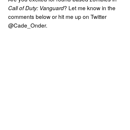
? Let me know in the
Call of Duty: Vanguard
comments below or hit me up on Twitter
@Cade_Onder.