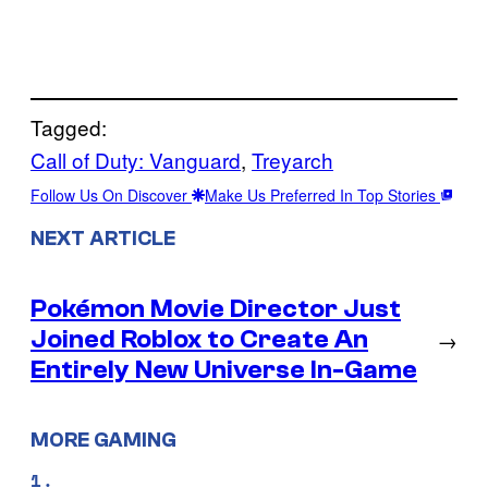
Tagged:
Call of Duty: Vanguard
, 
Treyarch
Follow Us On Discover
Make Us Preferred In Top Stories
NEXT ARTICLE
Pokémon Movie Director Just
Joined Roblox to Create An
→
Entirely New Universe In-Game
MORE GAMING