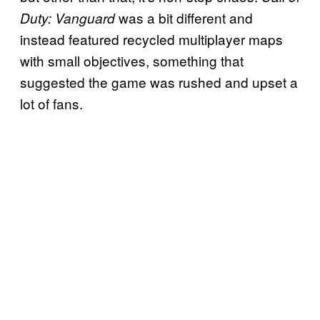
was a bit different and
Duty: Vanguard
instead featured recycled multiplayer maps
with small objectives, something that
suggested the game was rushed and upset a
lot of fans.