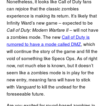
Nonetheless, it looks like Call of Duty fans
can rejoice that the classic zombies
experience is making its return. It’s likely that
Infinity Ward’s new game – expected to be
– will not have
Call of Duty: Modern Warfare II
a zombies mode. The new
Call of Duty is
rumored to have a mode called DMZ
, which
will continue the story of the game and fill the
void of something like Specs Ops. As of right
now, not much else is known, but it doesn’t
seem like a zombies mode is in play for the
new entry, meaning fans will have to stick
with
to kill the undead for the
Vanguard
foreseeable future.
Are you excited for round-based zombies in