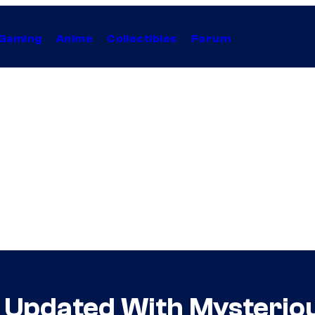
Gaming
Anime
Collectibles
Forum
e Updated With Mysterio