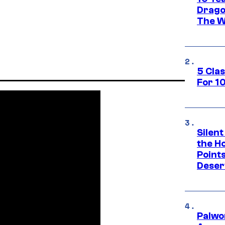
Drago
The W
5 Cla
For 1
Silent
the H
Point
Deser
Palwo