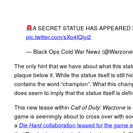
A SECRET STATUE HAS APPEARED 
pic.twitter.com/sXo4IQiyi2
— Black Ops Cold War Newz (@Warzon
The only hint that we have about what this stat
plaque below it. While the statue itself is still
contains the word “champion”. What this champi
does seem to imply that the statue itself is defi
This new tease within
is
Call of Duty: Warzone
game is seemingly about to cross over with so
a
collaboration teased for the game e
Die Hard