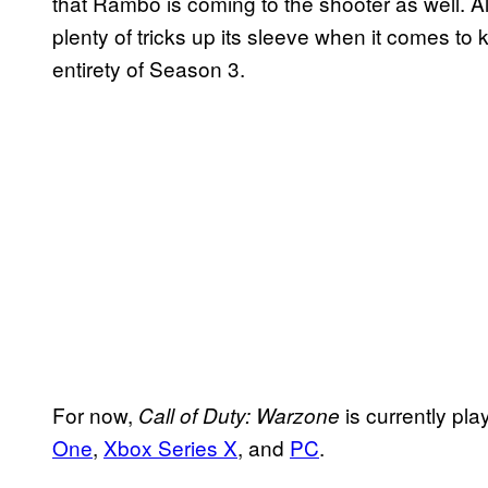
that Rambo is coming to the shooter as well. All 
plenty of tricks up its sleeve when it comes t
entirety of Season 3.
For now,
is currently pl
Call of Duty: Warzone
One
,
Xbox Series X
, and
PC
.