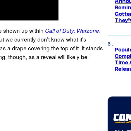
Annou
Remind
Gotte
They’
ve shown up within
.
Call of Duty: Warzone
ut we currently don’t know what it’s
as a drape covering the top of it. It stands
Popul
g, though, as a reveal will likely be
Compl
Time 
Relea