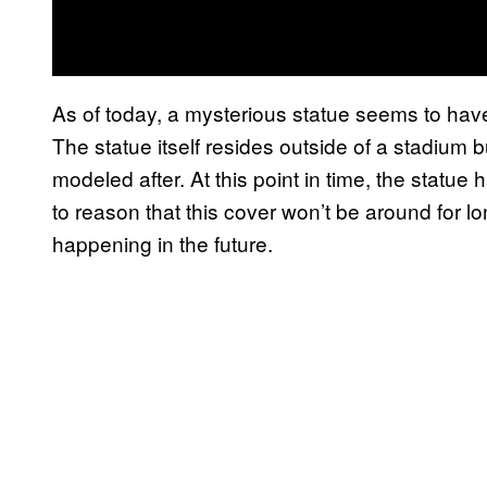
As of today, a mysterious statue seems to ha
The statue itself resides outside of a stadium b
modeled after. At this point in time, the statue h
to reason that this cover won’t be around for lon
happening in the future.