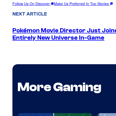
Follow Us On Discover
Make Us Preferred In Top Stories
NEXT ARTICLE
Pokémon Movie Director Just Join
Entirely New Universe In-Game
More Gaming