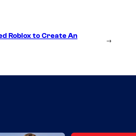
ed Roblox to Create An
→