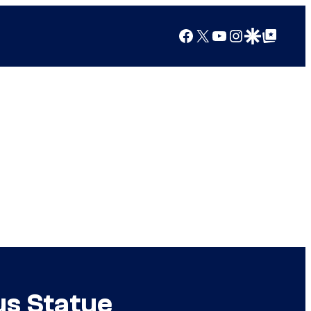
Facebook
X
YouTube
Instagram
Google Discover
Google Top Posts
us Statue