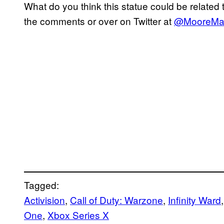
What do you think this statue could be related
the comments or over on Twitter at
@MooreMa
Tagged:
Activision
, 
Call of Duty: Warzone
, 
Infinity Ward
,
One
, 
Xbox Series X