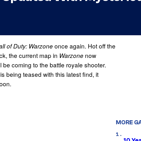
once again. Hot off the
all of Duty: Warzone
ck, the current map in
now
Warzone
 be coming to the battle royale shooter.
 being teased with this latest find, it
oon.
MORE G
10 Ye