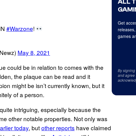
ALL 
GAMI
Get acces
IN
#Warzone
!
releases,
games an
eNewz)
May 8, 2021
ue could be in relation to comes with the
By signing
 hidden, the plaque can be read and it
and agree 
acknowled
on might be isn’t currently known, but it
nitely of a person.
 quite intriguing, especially because the
me other notable properties. Not only was
arlier today
, but
other reports
have claimed