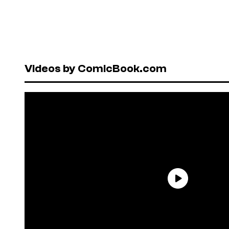
Videos by ComicBook.com