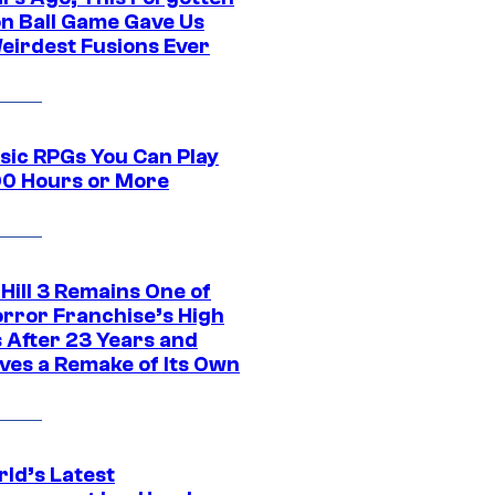
n Ball Game Gave Us
eirdest Fusions Ever
ssic RPGs You Can Play
00 Hours or More
 Hill 3 Remains One of
orror Franchise’s High
s After 23 Years and
ves a Remake of Its Own
rld’s Latest