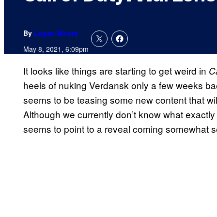
By
Logan Moore
May 8, 2021, 6:09pm
It looks like things are starting to get weird in
C
heels of nuking Verdansk only a few weeks ba
seems to be teasing some new content that will
Although we currently don’t know what exactly is
seems to point to a reveal coming somewhat s