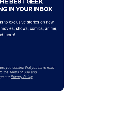
THE BEST GEEK
NG IN YOUR INBOX
s to exclusive stories on new
 movies, shows, comics, anime,
d more!
 up, you confirm that you have read
to the
Terms of Use
and
ge our
Privacy Policy
.