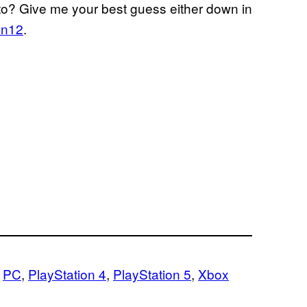
 to? Give me your best guess either down in
n12
.
 
PC
, 
PlayStation 4
, 
PlayStation 5
, 
Xbox