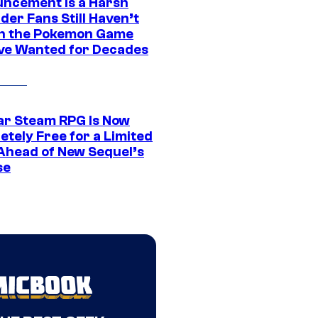
ncement Is a Harsh
er Fans Still Haven’t
n the Pokemon Game
ve Wanted for Decades
ar Steam RPG Is Now
etely Free for a Limited
Ahead of New Sequel’s
se