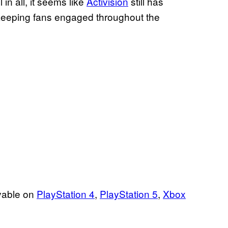
in all, it seems like
Activision
still has
o keeping fans engaged throughout the
ayable on
PlayStation 4
,
PlayStation 5
,
Xbox