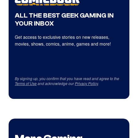
ALL THE BEST GEEK GAMING IN
YOUR INBOX
Get access to exclusive stories on new releases,
movies, shows, comics, anime, games and more!
By signing up, you confirm that you have read and agree to the
Terms of Use
and acknowledge our
Privacy Policy
.