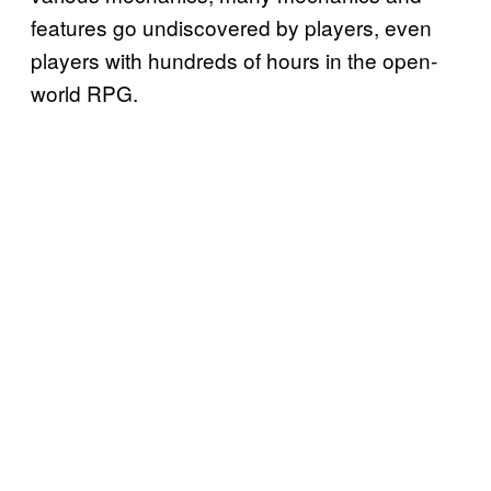
features go undiscovered by players, even
players with hundreds of hours in the open-
world RPG.