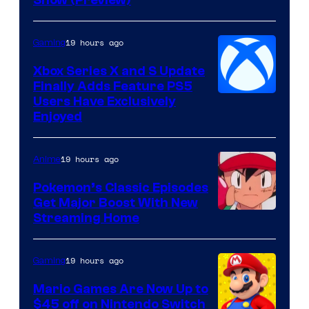
Hoyoverse
19 hours ago
Gaming
Xbox Series X and S Update
Finally Adds Feature PS5
Users Have Exclusively
Enjoyed
19 hours ago
Anime
Pokemon’s Classic Episodes
Get Major Boost With New
Courtesy
Streaming Home
of
The
19 hours ago
Gaming
Pokemon
Mario Games Are Now Up to
Company
$45 off on Nintendo Switch