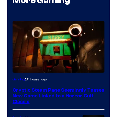
More Gaming
Courtesy
17 hours ago
Gaming
of
Cryptic Steam Page Seemingly Teases
Mob
New Game Linked to a Horror Cult
Entertainment
Classic