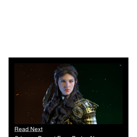
Read Next