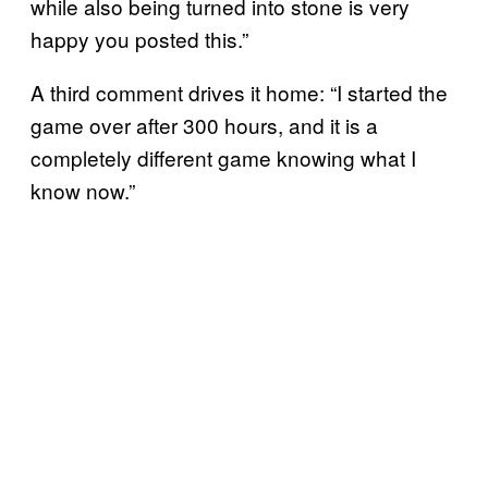
while also being turned into stone is very
happy you posted this.”
A third comment drives it home: “I started the
game over after 300 hours, and it is a
completely different game knowing what I
know now.”