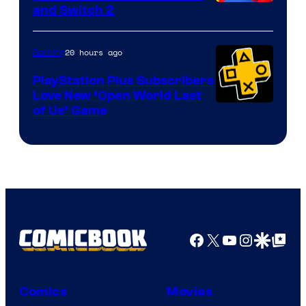
and Switch 2
20 hours ago
Gaming
PlayStation Plus Subscribers
Love New ‘Open World Last
of Us’ Game
Facebook
X
YouTube
Instagra
Google Disco
Google Top Pos
Comics
Movies