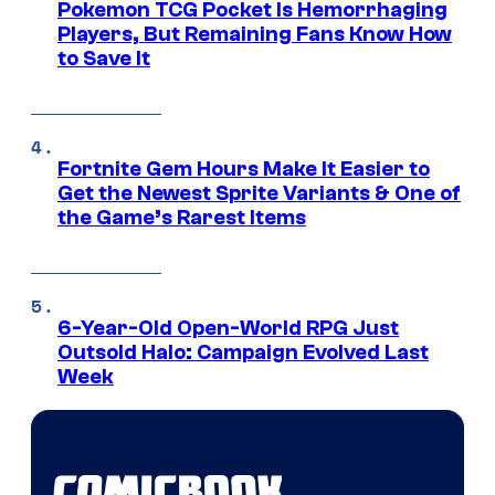
Pokemon TCG Pocket Is Hemorrhaging
Players, But Remaining Fans Know How
to Save It
Fortnite Gem Hours Make It Easier to
Get the Newest Sprite Variants & One of
the Game’s Rarest Items
6-Year-Old Open-World RPG Just
Outsold Halo: Campaign Evolved Last
Week