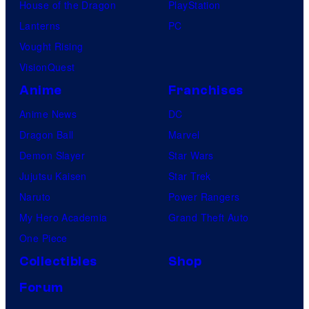
House of the Dragon
PlayStation
Lanterns
PC
Vought Rising
VisionQuest
Anime
Franchises
Anime News
DC
Dragon Ball
Marvel
Demon Slayer
Star Wars
Jujutsu Kaisen
Star Trek
Naruto
Power Rangers
My Hero Academia
Grand Theft Auto
One Piece
Collectibles
Shop
Forum