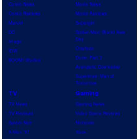
Comic News
Movie News
Comic Reviews
Movie Reviews
Marvel
Supergirl
DC
Spider-Man: Brand New
Day
Image
Clayface
IDW
Dune: Part 3
BOOM! Studios
Avengers: Doomsday
Superman: Man of
Tomorrow
TV
Gaming
TV News
Gaming News
TV Reviews
Video Game Reviews
Spider-Noir
Nintendo
X-Men ’97
Xbox