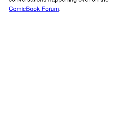
ComicBook Forum
.