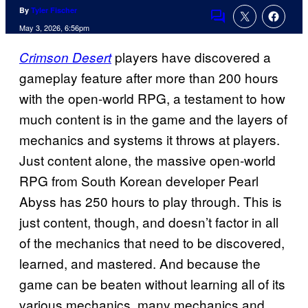
By
Tyler Fischer
Comments
May 3, 2026, 6:56pm
players have discovered a
Crimson Desert
gameplay feature after more than 200 hours
with the open-world RPG, a testament to how
much content is in the game and the layers of
mechanics and systems it throws at players.
Just content alone, the massive open-world
RPG from South Korean developer Pearl
Abyss has 250 hours to play through. This is
just content, though, and doesn’t factor in all
of the mechanics that need to be discovered,
learned, and mastered. And because the
game can be beaten without learning all of its
various mechanics, many mechanics and