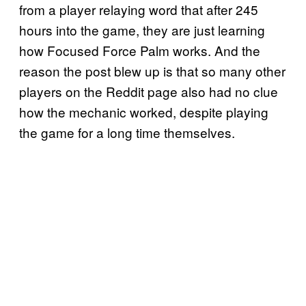
from a player relaying word that after 245
hours into the game, they are just learning
how Focused Force Palm works. And the
reason the post blew up is that so many other
players on the Reddit page also had no clue
how the mechanic worked, despite playing
the game for a long time themselves.