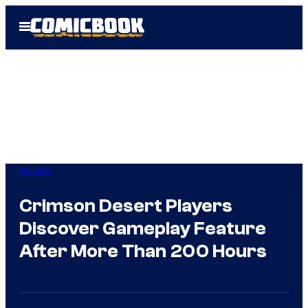
Skip
Open
to
Menu
content
Gaming
Crimson Desert Players
Discover Gameplay Feature
After More Than 200 Hours