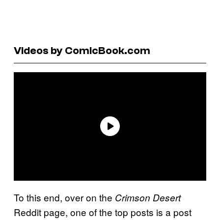
Videos by ComicBook.com
To this end, over on the
Crimson Desert
Reddit page, one of the top posts is a post