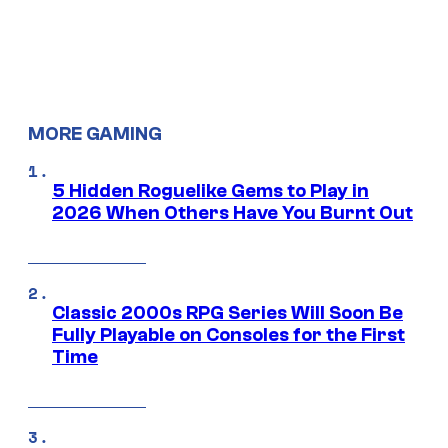
MORE GAMING
5 Hidden Roguelike Gems to Play in
2026 When Others Have You Burnt Out
Classic 2000s RPG Series Will Soon Be
Fully Playable on Consoles for the First
Time