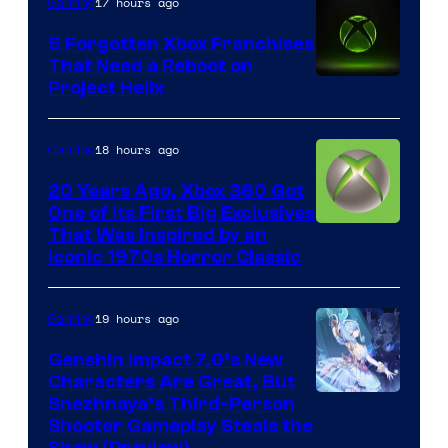
17 hours ago
Gaming
5 Forgotten Xbox Franchises
That Need a Reboot on
Project Helix
18 hours ago
Gaming
20 Years Ago, Xbox 360 Got
One of Its First Big Exclusives
That Was Inspired by an
Iconic 1970s Horror Classic
19 hours ago
Gaming
Genshin Impact 7.0’s New
Characters Are Great, But
Courtesy
Snezhnaya’s Third-Person
Shooter Gameplay Steals the
of
Show (Preview)