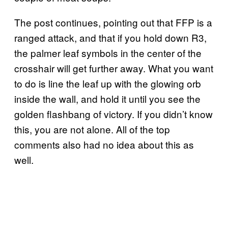
The post continues, pointing out that FFP is a
ranged attack, and that if you hold down R3,
the palmer leaf symbols in the center of the
crosshair will get further away. What you want
to do is line the leaf up with the glowing orb
inside the wall, and hold it until you see the
golden flashbang of victory. If you didn’t know
this, you are not alone. All of the top
comments also had no idea about this as
well.