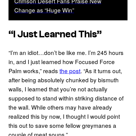
Crimson Desert Fans Praise New
Change as “Huge Win”
“I Just Learned This”
“I’m an idiot…don’t be like me. I’m 245 hours
in, and I just learned how Focused Force
Palm works,” reads
the post
. “As it turns out,
after being absolutely chunked by bismuth
walls, I learned that you’re not actually
supposed to stand within striking distance of
the wall. While others may have already
realized this by now, I thought I would point
this out to save some fellow greymanes a
couple of meat soups.”