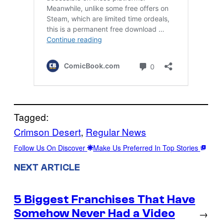
Tagged:
Crimson Desert
, 
Regular News
Follow Us On Discover
Make Us Preferred In Top Stories
NEXT ARTICLE
5 Biggest Franchises That Have
Somehow Never Had a Video
→