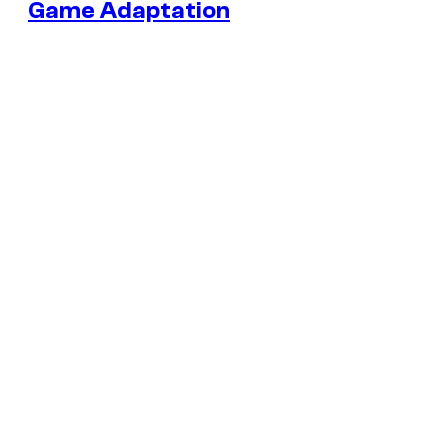
Game Adaptation