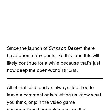
Since the launch of
, there
Crimson Desert
have been many posts like this, and this will
likely continue for a while because that’s just
how deep the open-world RPG is.
All of that said, and as always, feel free to
leave a comment or two letting us know what
you think, or join the video game
conversations happening over on the