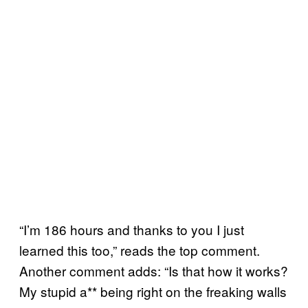
“I’m 186 hours and thanks to you I just
learned this too,” reads the top comment.
Another comment adds: “Is that how it works?
My stupid a** being right on the freaking walls