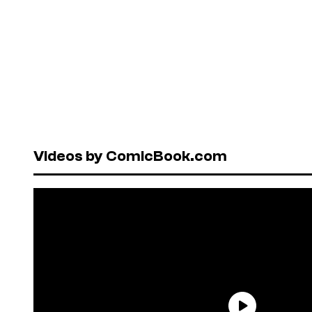
Videos by ComicBook.com