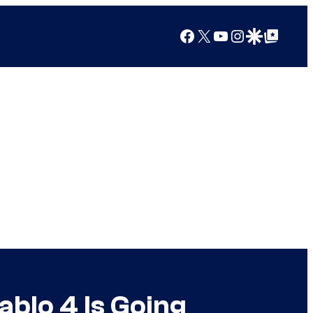
Facebook
X
YouTube
Instagram
Google Discover
Google Top Posts
blo 4 Is Going