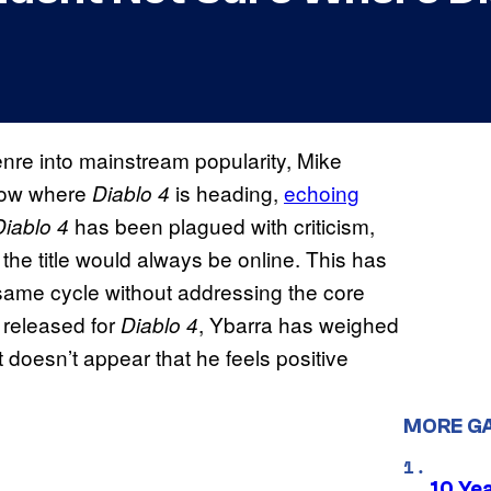
nre into mainstream popularity, Mike
know where
is heading,
echoing
Diablo 4
has been plagued with criticism,
Diablo 4
he title would always be online. This has
ame cycle without addressing the core
 released for
, Ybarra has weighed
Diablo 4
t doesn’t appear that he feels positive
MORE G
10 Ye