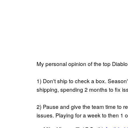
My personal opinion of the top Diablo
1) Don't ship to check a box. Season's
shipping, spending 2 months to fix is
2) Pause and give the team time to r
issues. Playing for a week to then 1