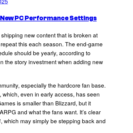
2025
s New PC Performance Settings
shipping new content that is broken at
to repeat this each season. The end-game
ule should be yearly, according to
n the story investment when adding new
munity, especially the hardcore fan base.
, which, even in early access, has seen
ames is smaller than Blizzard, but it
ARPG and what the fans want. It’s clear
, which may simply be stepping back and
4