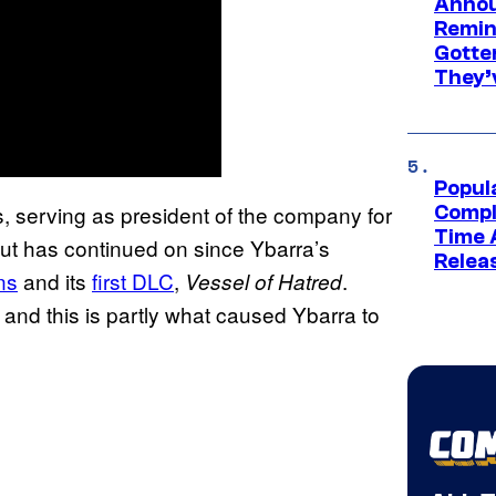
Annou
Remind
Gotte
They’
Popul
s, serving as president of the company for
Compl
Time 
but has continued on since Ybarra’s
Relea
ns
and its
first DLC
,
.
Vessel of Hatred
 and this is partly what caused Ybarra to