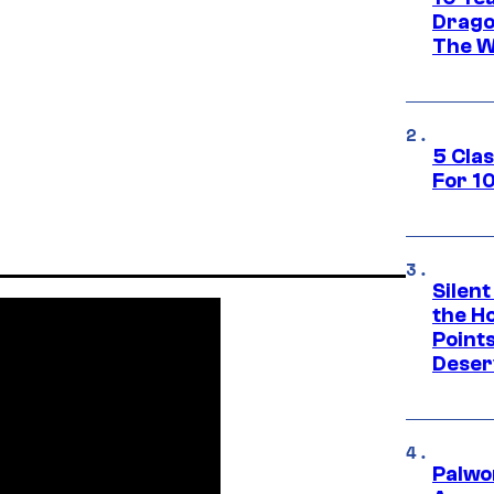
Drago
The W
5 Cla
For 1
Silent
the H
Point
Deser
Palwo