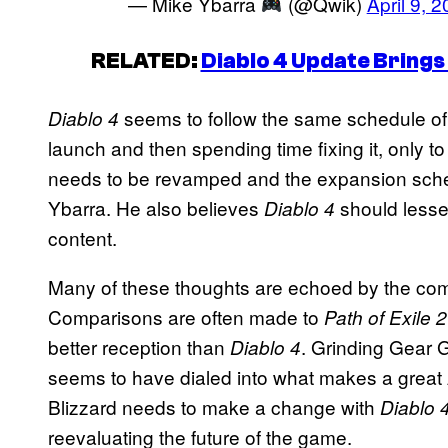
— Mike Ybarra
(@Qwik)
April 9, 
RELATED:
Diablo 4 Update Bring
seems to follow the same schedule of 
Diablo 4
launch and then spending time fixing it, only 
needs to be revamped and the expansion sched
Ybarra. He also believes
should lesse
Diablo 4
content.
Many of these thoughts are echoed by the com
Comparisons are often made to
Path of Exile 2
better reception than
. Grinding Gear G
Diablo 4
seems to have dialed into what makes a great 
Blizzard needs to make a change with
Diablo 
reevaluating the future of the game.