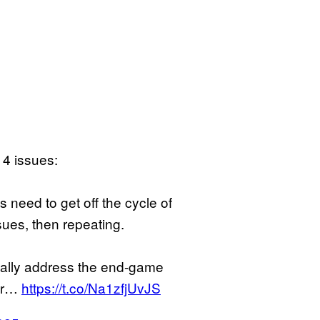
 4 issues:
 need to get off the cycle of
sues, then repeating.
eally address the end-game
 or…
https://t.co/Na1zfjUvJS