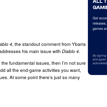
ALL 
GAMI
Get acces
releases,
games an
, the standout comment from Ybarra
ablo 4
ly addresses his main issue with
.
Diablo 4
By signing
and agree 
ng the fundamental issues, then I’m not sure
acknowled
dd all the end-game activities you want,
sues. At some point there’s just so many