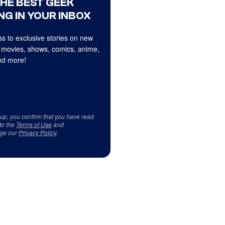
THE BEST GEEK
NG IN YOUR INBOX
s to exclusive stories on new
 movies, shows, comics, anime,
d more!
 up, you confirm that you have read
to the
Terms of Use
and
ge our
Privacy Policy
.