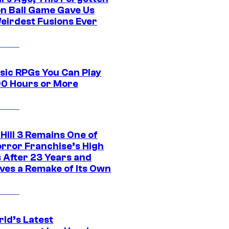
n Ball Game Gave Us
eirdest Fusions Ever
ssic RPGs You Can Play
00 Hours or More
 Hill 3 Remains One of
orror Franchise’s High
s After 23 Years and
ves a Remake of Its Own
rld’s Latest