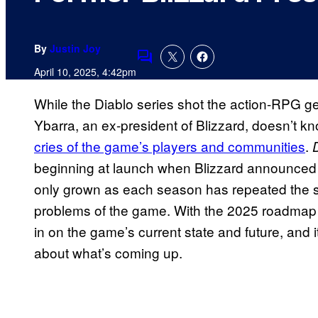
By
Justin Joy
Comments
April 10, 2025, 4:42pm
While the Diablo series shot the action-RPG ge
Ybarra, an ex-president of Blizzard, doesn’t 
cries of the game’s players and communities
.
beginning at launch when Blizzard announced t
only grown as each season has repeated the s
problems of the game. With the 2025 roadmap
in on the game’s current state and future, and i
about what’s coming up.