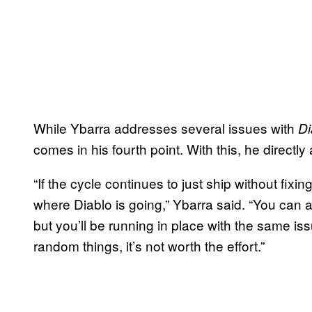
While Ybarra addresses several issues with
Di
comes in his fourth point. With this, he direct
“If the cycle continues to just ship without fixi
where Diablo is going,” Ybarra said. “You can a
but you’ll be running in place with the same is
random things, it’s not worth the effort.”