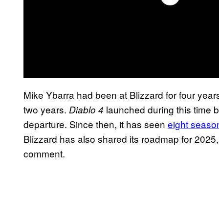
Mike Ybarra had been at Blizzard for four year
two years.
launched during this time 
Diablo 4
departure. Since then, it has seen
eight seaso
Blizzard has also shared its roadmap for 2025,
comment.