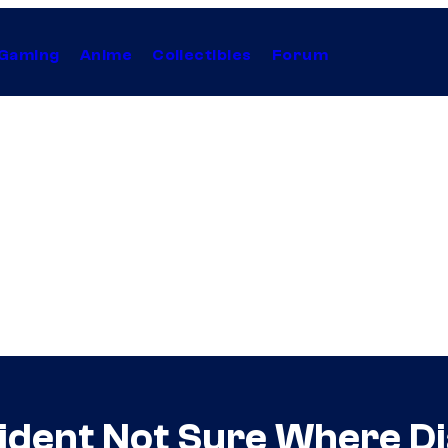
Gaming
Anime
Collectibles
Forum
ident Not Sure Where Dia