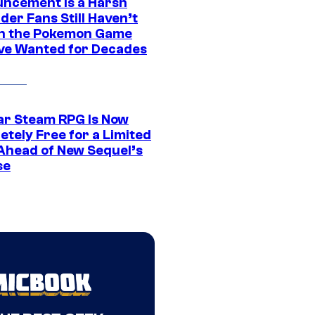
ncement Is a Harsh
er Fans Still Haven’t
n the Pokemon Game
ve Wanted for Decades
ar Steam RPG Is Now
etely Free for a Limited
Ahead of New Sequel’s
se