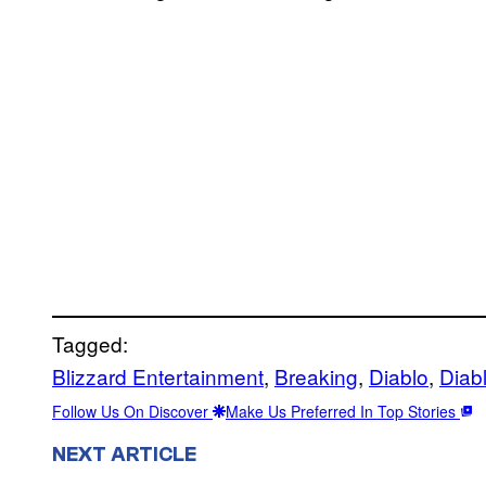
Tagged:
Blizzard Entertainment
, 
Breaking
, 
Diablo
, 
Diab
Follow Us On Discover
Make Us Preferred In Top Stories
NEXT ARTICLE