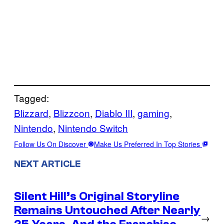
Tagged:
Blizzard
, 
Blizzcon
, 
Diablo III
, 
gaming
, 
Nintendo
, 
Nintendo Switch
Follow Us On Discover
Make Us Preferred In Top Stories
NEXT ARTICLE
Silent Hill’s Original Storyline
Remains Untouched After Nearly
→