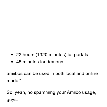
22 hours (1320 minutes) for portals
45 minutes for demons.
amiibos can be used in both local and online
mode.”
So, yeah, no spamming your Amiibo usage,
guys.