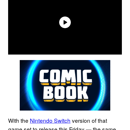
With the
Nintendo Switch
version of that
game set to release this Friday — the same