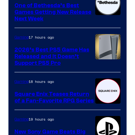
One of Bethesda’s Best
Games Getting New Release
Next Week
17 hours ago
Gaming
2026’s Best PS5 Game Has
Released and It Doesn’t
Support PS5 Pro
18 hours ago
Gaming
Square Enix Teases Return
of a Fan-Favorite RPG Series
19 hours ago
Gaming
New Sony Game Beats Big