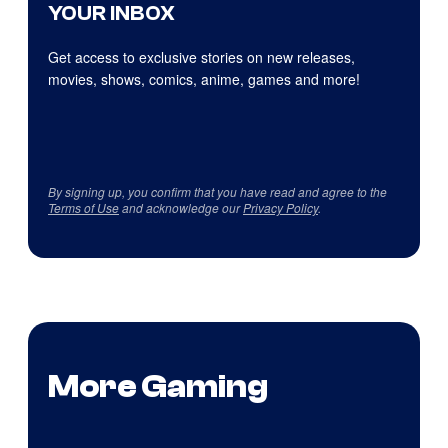
YOUR INBOX
Get access to exclusive stories on new releases,
movies, shows, comics, anime, games and more!
By signing up, you confirm that you have read and agree to the
Terms of Use
and acknowledge our
Privacy Policy
.
More Gaming