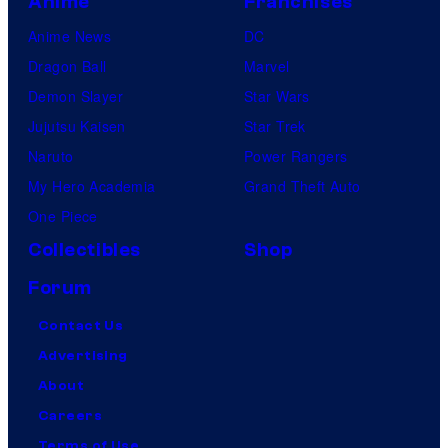
Anime
Franchises
Anime News
DC
Dragon Ball
Marvel
Demon Slayer
Star Wars
Jujutsu Kaisen
Star Trek
Naruto
Power Rangers
My Hero Academia
Grand Theft Auto
One Piece
Collectibles
Shop
Forum
Contact Us
Advertising
About
Careers
Terms of Use