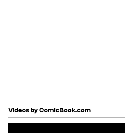
Videos by ComicBook.com