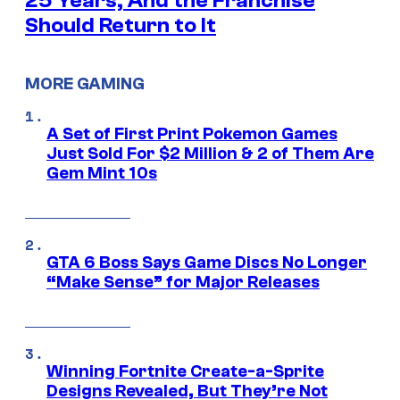
25 Years, And the Franchise
Should Return to It
MORE GAMING
A Set of First Print Pokemon Games
Just Sold For $2 Million & 2 of Them Are
Gem Mint 10s
GTA 6 Boss Says Game Discs No Longer
“Make Sense” for Major Releases
Winning Fortnite Create-a-Sprite
Designs Revealed, But They’re Not