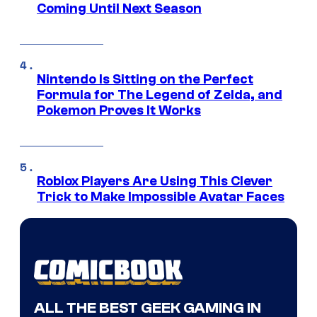
Coming Until Next Season
Nintendo Is Sitting on the Perfect
Formula for The Legend of Zelda, and
Pokemon Proves It Works
Roblox Players Are Using This Clever
Trick to Make Impossible Avatar Faces
ALL THE BEST GEEK GAMING IN