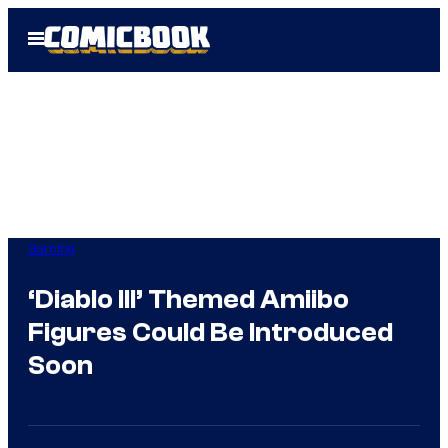
Skip
Open
to
Menu
content
Gaming
‘Diablo III’ Themed Amiibo
Figures Could Be Introduced
Soon