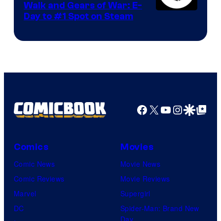
Walk and Gears of War: E-
Day to #1 Spot on Steam
Facebook
X
YouTube
Instagra
Google Disco
Google Top Pos
Comics
Movies
Comic News
Movie News
Comic Reviews
Movie Reviews
Marvel
Supergirl
DC
Spider-Man: Brand New
Day