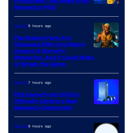
Franchises That Need to Be
Image
Revived on PS6
Courtesy
of
5 hours ago
Gaming
Sony
PlayStation Fans Are
Interactive
Obsessed With One Weird
Aspect of Marvel’s
Entertainment
Wolverine, And It Could Make
or Break the Game
7 hours ago
Gaming
PS2 Game From 2003 Is
Officially Getting a New
Release in September
8 hours ago
Gaming