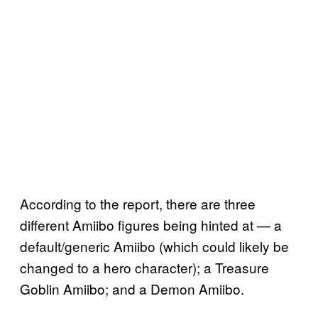
According to the report, there are three
different Amiibo figures being hinted at — a
default/generic Amiibo (which could likely be
changed to a hero character); a Treasure
Goblin Amiibo; and a Demon Amiibo.