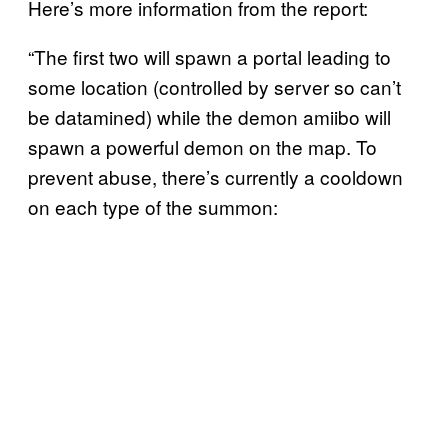
Here’s more information from the report:
“The first two will spawn a portal leading to
some location (controlled by server so can’t
be datamined) while the demon amiibo will
spawn a powerful demon on the map. To
prevent abuse, there’s currently a cooldown
on each type of the summon: