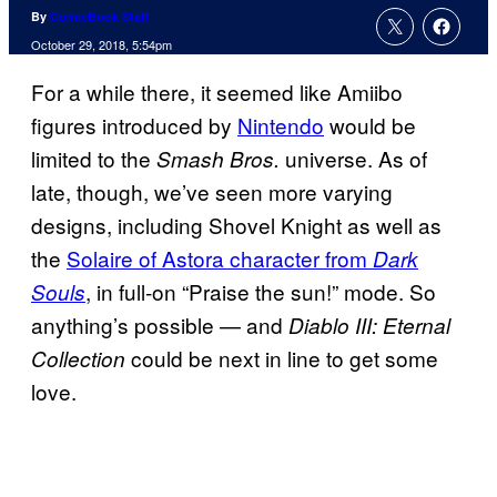
By
ComicBook Staff
October 29, 2018, 5:54pm
For a while there, it seemed like Amiibo
figures introduced by
Nintendo
would be
limited to the
universe. As of
Smash Bros.
late, though, we’ve seen more varying
designs, including Shovel Knight as well as
the
Solaire of Astora character from
Dark
, in full-on “Praise the sun!” mode. So
Souls
anything’s possible — and
Diablo III: Eternal
could be next in line to get some
Collection
love.