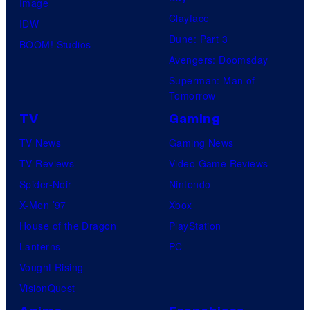
Image
Clayface
IDW
Dune: Part 3
BOOM! Studios
Avengers: Doomsday
Superman: Man of
Tomorrow
TV
Gaming
TV News
Gaming News
TV Reviews
Video Game Reviews
Spider-Noir
Nintendo
X-Men ’97
Xbox
House of the Dragon
PlayStation
Lanterns
PC
Vought Rising
VisionQuest