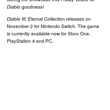
goodness!
Diablo
releases on
Diablo III: Eternal Collection
November 2 for Nintendo Switch. The game
is currently available now for Xbox One,
PlayStation 4 and PC.