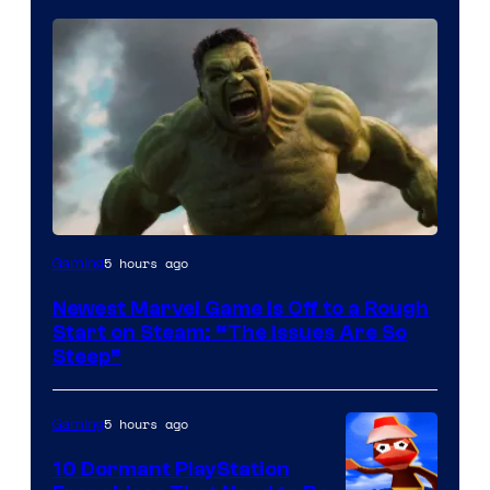
5 hours ago
Gaming
Newest Marvel Game Is Off to a Rough
Start on Steam: “The Issues Are So
Steep”
5 hours ago
Gaming
10 Dormant PlayStation