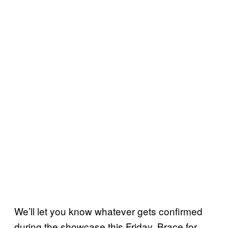
We’ll let you know whatever gets confirmed
during the showcase this Friday. Brace for