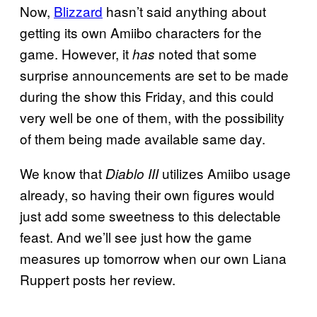
Now,
Blizzard
hasn’t said anything about
getting its own Amiibo characters for the
game. However, it
noted that some
has
surprise announcements are set to be made
during the show this Friday, and this could
very well be one of them, with the possibility
of them being made available same day.
We know that
utilizes Amiibo usage
Diablo III
already, so having their own figures would
just add some sweetness to this delectable
feast. And we’ll see just how the game
measures up tomorrow when our own Liana
Ruppert posts her review.