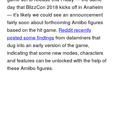
day that BlizzCon 2018 kicks off in Anaheim
— it’s likely we could see an announcement
fairly soon about forthcoming Amiibo figures
based on the hit game.
Reddit recently
posted some findings
from dataminers that
dug into an early version of the game,
indicating that some new modes, characters
and features can be unlocked with the help of
these Amiibo figures.