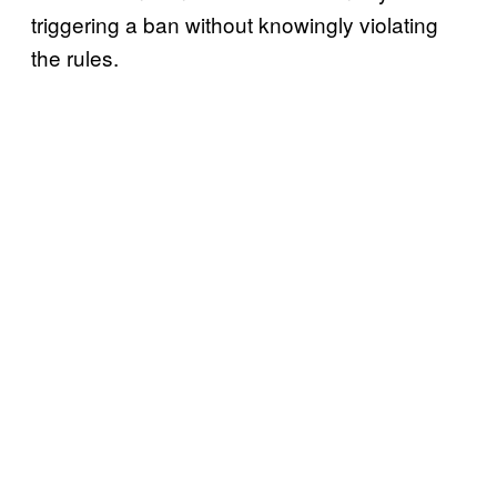
triggering a ban without knowingly violating
the rules.