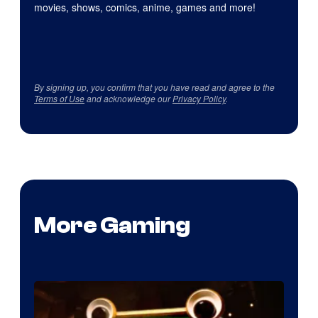
movies, shows, comics, anime, games and more!
By signing up, you confirm that you have read and agree to the
Terms of Use
and acknowledge our
Privacy Policy
.
More Gaming