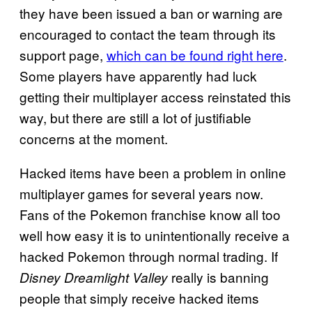
they have been issued a ban or warning are
encouraged to contact the team through its
support page,
which can be found right here
.
Some players have apparently had luck
getting their multiplayer access reinstated this
way, but there are still a lot of justifiable
concerns at the moment.
Hacked items have been a problem in online
multiplayer games for several years now.
Fans of the Pokemon franchise know all too
well how easy it is to unintentionally receive a
hacked Pokemon through normal trading. If
really is banning
Disney Dreamlight Valley
people that simply receive hacked items