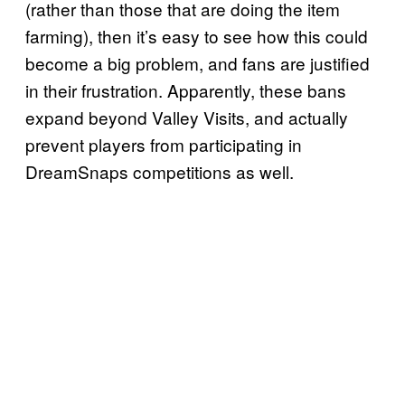
(rather than those that are doing the item
farming), then it’s easy to see how this could
become a big problem, and fans are justified
in their frustration. Apparently, these bans
expand beyond Valley Visits, and actually
prevent players from participating in
DreamSnaps competitions as well.