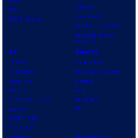
Image
Clayface
IDW
Dune: Part 3
BOOM! Studios
Avengers: Doomsday
Superman: Man of
Tomorrow
TV
Gaming
TV News
Gaming News
TV Reviews
Video Game Reviews
Spider-Noir
Nintendo
X-Men ’97
Xbox
House of the Dragon
PlayStation
Lanterns
PC
Vought Rising
VisionQuest
Anime
Franchises