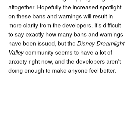
altogether. Hopefully the increased spotlight
on these bans and warnings will result in
more clarity from the developers. It’s difficult
to say exactly how many bans and warnings
have been issued, but the
Disney Dreamlight
community seems to have a lot of
Valley
anxiety right now, and the developers aren’t
doing enough to make anyone feel better.