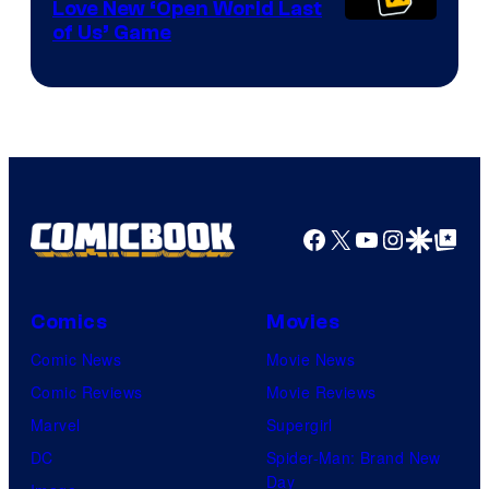
Love New ‘Open World Last
of Us’ Game
Facebook
X
YouTube
Instagra
Google Disco
Google Top Pos
Comics
Movies
Comic News
Movie News
Comic Reviews
Movie Reviews
Marvel
Supergirl
DC
Spider-Man: Brand New
Day