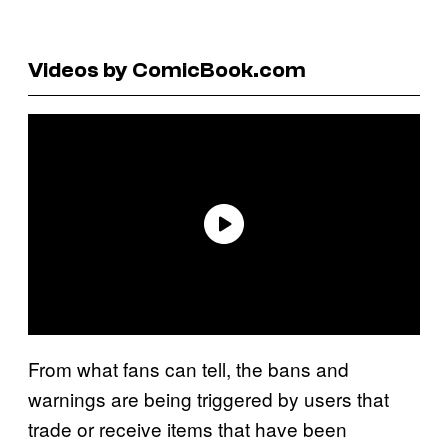
Videos by ComicBook.com
From what fans can tell, the bans and
warnings are being triggered by users that
trade or receive items that have been