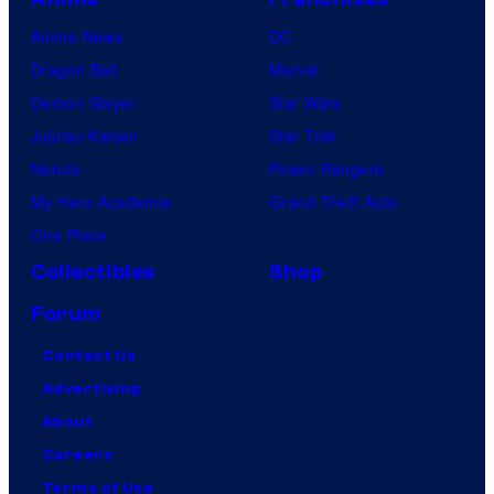
Anime News
DC
Dragon Ball
Marvel
Demon Slayer
Star Wars
Jujutsu Kaisen
Star Trek
Naruto
Power Rangers
My Hero Academia
Grand Theft Auto
One Piece
Collectibles
Shop
Forum
Contact Us
Advertising
About
Careers
Terms of Use