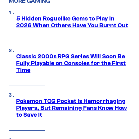
MORE GAMING
5 Hidden Roguelike Gems to Play in
2026 When Others Have You Burnt Out
Classic 2000s RPG Series Will Soon Be
Fully Playable on Consoles for the First
Time
Pokemon TCG Pocket Is Hemorrhaging
Players, But Remaining Fans Know How
to Save It