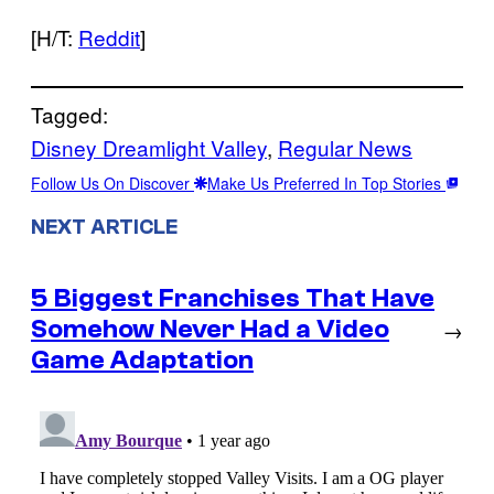
[H/T:
Reddit
]
Tagged:
Disney Dreamlight Valley
, 
Regular News
Follow Us On Discover
Make Us Preferred In Top Stories
NEXT ARTICLE
5 Biggest Franchises That Have
Somehow Never Had a Video
→
Game Adaptation