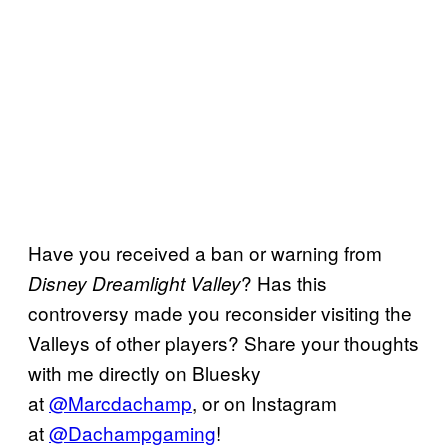
Have you received a ban or warning from
? Has this
Disney Dreamlight Valley
controversy made you reconsider visiting the
Valleys of other players? Share your thoughts
with me directly on Bluesky
at
@Marcdachamp
, or on Instagram
at
@Dachampgaming
!