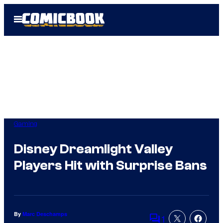
Skip
Open
to
Menu
content
Gaming
Disney Dreamlight Valley
Players Hit with Surprise Bans
By
Marc Deschamps
1