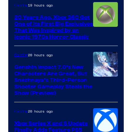
19 hours ago
Gaming
20 Years Ago, Xbox 360 Got
One of Its First Big Exclusives
That Was Inspired by an
Iconic 1970s Horror Classic
20 hours ago
Gaming
Genshin Impact 7.0’s New
Characters Are Great, But
Courtesy
Snezhnaya’s Third-Person
Shooter Gameplay Steals the
of
Show (Preview)
Hoyoverse
20 hours ago
Gaming
Xbox Series X and S Update
Finally Adds Feature PS5