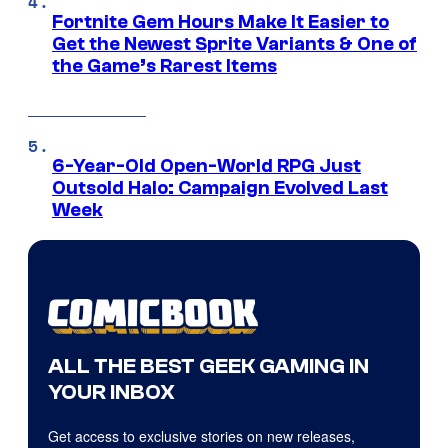
Fortnite Gem Hours Make It Easier to
Get the Newest Sprite Variants & One of
the Game’s Rarest Items
6-Year-Old Open-World RPG Just
Outsold Halo: Campaign Evolved Last
Week
ALL THE BEST GEEK GAMING IN
YOUR INBOX
Get access to exclusive stories on new releases,