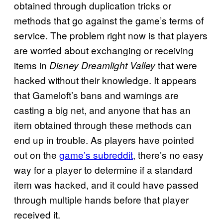
obtained through duplication tricks or
methods that go against the game’s terms of
service. The problem right now is that players
are worried about exchanging or receiving
items in
that were
Disney Dreamlight Valley
hacked without their knowledge. It appears
that Gameloft’s bans and warnings are
casting a big net, and anyone that has an
item obtained through these methods can
end up in trouble. As players have pointed
out on the
game’s subreddit
, there’s no easy
way for a player to determine if a standard
item was hacked, and it could have passed
through multiple hands before that player
received it.