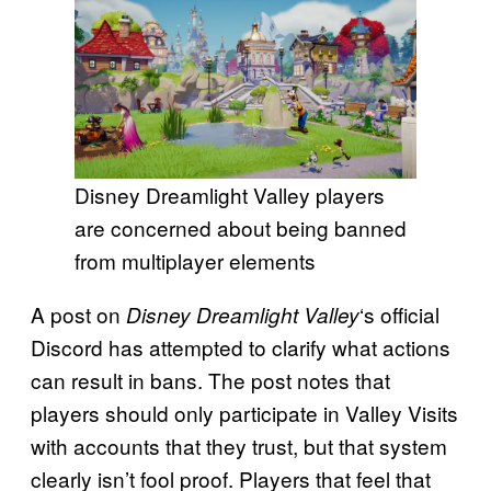
Disney Dreamlight Valley players
are concerned about being banned
from multiplayer elements
A post on
‘s official
Disney Dreamlight Valley
Discord has attempted to clarify what actions
can result in bans. The post notes that
players should only participate in Valley Visits
with accounts that they trust, but that system
clearly isn’t fool proof. Players that feel that