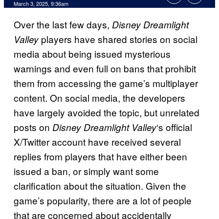
Comments
March 3, 2025, 9:36am
Over the last few days,
Disney Dreamlight
players have shared stories on social
Valley
media about being issued mysterious
warnings and even full on bans that prohibit
them from accessing the game’s multiplayer
content. On social media, the developers
have largely avoided the topic, but unrelated
posts on
‘s official
Disney Dreamlight Valley
X/Twitter account have received several
replies from players that have either been
issued a ban, or simply want some
clarification about the situation. Given the
game’s popularity, there are a lot of people
that are concerned about accidentally