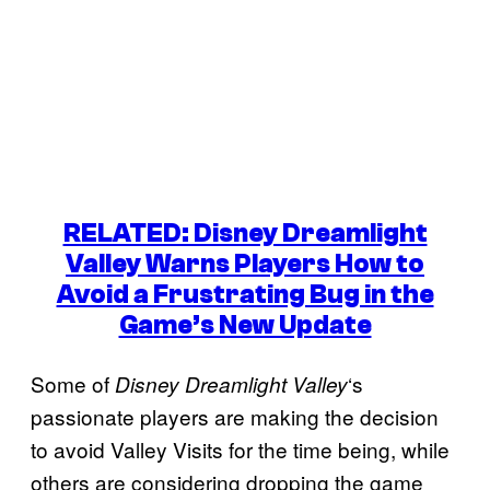
RELATED: Disney Dreamlight
Valley Warns Players How to
Avoid a Frustrating Bug in the
Game’s New Update
Some of
‘s
Disney Dreamlight Valley
passionate players are making the decision
to avoid Valley Visits for the time being, while
others are considering dropping the game