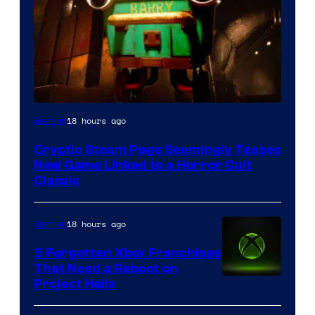
Courtesy
18 hours ago
Gaming
of
Cryptic Steam Page Seemingly Teases
Mob
New Game Linked to a Horror Cult
Entertainment
Classic
18 hours ago
Gaming
5 Forgotten Xbox Franchises
That Need a Reboot on
Project Helix