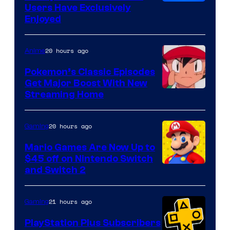
Users Have Exclusively
Enjoyed
20 hours ago
Anime
Pokemon’s Classic Episodes
Get Major Boost With New
Courtesy
Streaming Home
of
The
20 hours ago
Gaming
Pokemon
Mario Games Are Now Up to
Company
$45 off on Nintendo Switch
and Switch 2
21 hours ago
Gaming
PlayStation Plus Subscribers