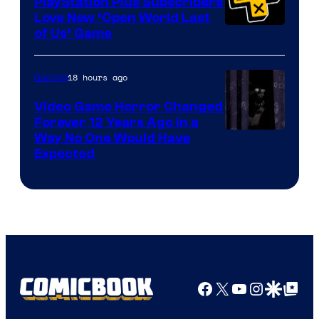
PlayStation Plus Subscribers
Love New ‘Open World Last
of Us’ Game
18 hours ago
Gaming
Video Game Horror Changed
Forever 12 Years Ago in a
Way No One Would Have
Expected
Facebook
X
YouTube
Instagra
Google Disco
Google Top Pos