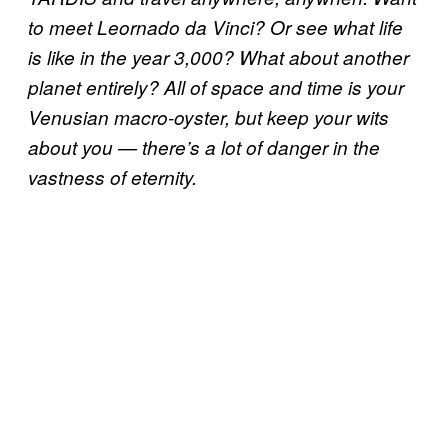
to meet Leornado da Vinci? Or see what life
is like in the year 3,000? What about another
planet entirely? All of space and time is your
Venusian macro-oyster, but keep your wits
about you — there’s a lot of danger in the
vastness of eternity.