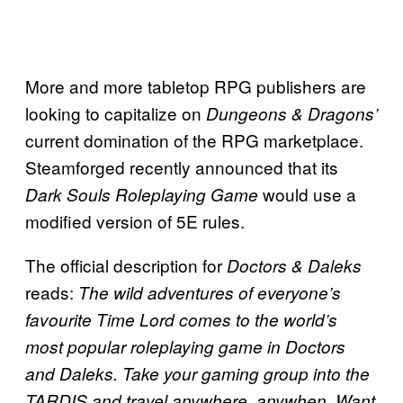
More and more tabletop RPG publishers are
looking to capitalize on
Dungeons & Dragons’
current domination of the RPG marketplace.
Steamforged recently announced that its
would use a
Dark Souls Roleplaying Game
modified version of 5E rules.
The official description for
Doctors & Daleks
reads:
The wild adventures of everyone’s
favourite Time Lord comes to the world’s
most popular roleplaying game in
Doctors
and Daleks. Take your gaming group into the
TARDIS and travel anywhere, anywhen. Want