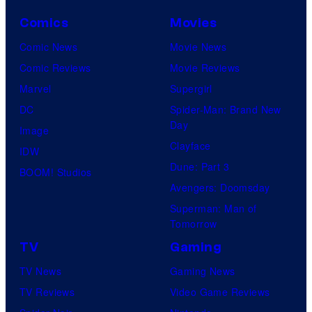
Comics
Movies
Comic News
Movie News
Comic Reviews
Movie Reviews
Marvel
Supergirl
DC
Spider-Man: Brand New
Day
Image
Clayface
IDW
Dune: Part 3
BOOM! Studios
Avengers: Doomsday
Superman: Man of
Tomorrow
TV
Gaming
TV News
Gaming News
TV Reviews
Video Game Reviews