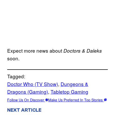
Expect more news about
Doctors & Daleks
soon.
Tagged:
Doctor Who (TV Show)
, 
Dungeons &
Dragons (Gaming)
, 
Tabletop Gaming
Follow Us On Discover
Make Us Preferred In Top Stories
NEXT ARTICLE