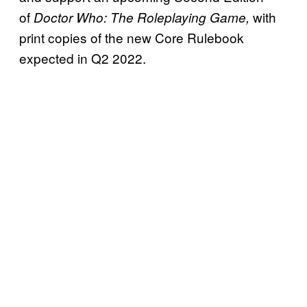
of
with
Doctor Who: The Roleplaying Game,
print copies of the new Core Rulebook
expected in Q2 2022.