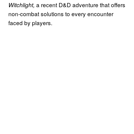
a recent D&D adventure that offers
Witchlight,
non-combat solutions to every encounter
faced by players.