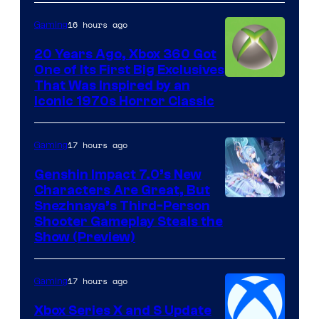
16 hours ago
Gaming
20 Years Ago, Xbox 360 Got
One of Its First Big Exclusives
That Was Inspired by an
Iconic 1970s Horror Classic
17 hours ago
Gaming
Genshin Impact 7.0’s New
Characters Are Great, But
Courtesy
Snezhnaya’s Third-Person
Shooter Gameplay Steals the
of
Show (Preview)
Hoyoverse
17 hours ago
Gaming
Xbox Series X and S Update