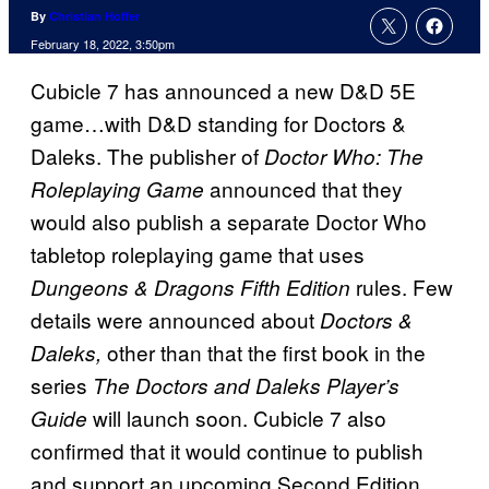
By
Christian Hoffer
February 18, 2022, 3:50pm
Cubicle 7 has announced a new D&D 5E
game…with D&D standing for Doctors &
Daleks. The publisher of
Doctor Who: The
announced that they
Roleplaying Game
would also publish a separate Doctor Who
tabletop roleplaying game that uses
rules. Few
Dungeons & Dragons Fifth Edition
details were announced about
Doctors &
other than that the first book in the
Daleks,
series
The Doctors and Daleks Player’s
will launch soon. Cubicle 7 also
Guide
confirmed that it would continue to publish
and support an upcoming Second Edition