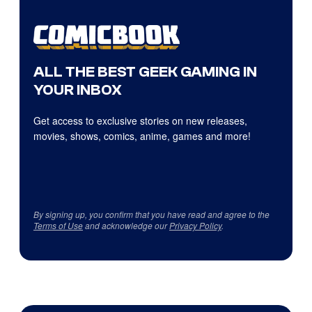
ALL THE BEST GEEK GAMING IN
YOUR INBOX
Get access to exclusive stories on new releases,
movies, shows, comics, anime, games and more!
By signing up, you confirm that you have read and agree to the
Terms of Use
and acknowledge our
Privacy Policy
.