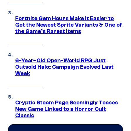
Fortnite Gem Hours Make It Easier to
Get the Newest Sprite Variants & One of
the Game’s Rarest Items
6-Year-Old Open-World RPG Just
Outsold Halo: Campaign Evolved Last
Week
Cryptic Steam Page Seemingly Teases
New Game Linked to a Horror Cult
Classic