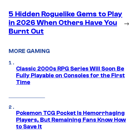
5 Hidden Roguelike Gems to Play
in 2026 When Others Have You
→
Burnt Out
MORE GAMING
Classic 2000s RPG Series Will Soon Be
Fully Playable on Consoles for the First
Time
Pokemon TCG Pocket Is Hemorrhaging
Players, But Remaining Fans Know How
to Save It