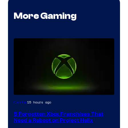
More Gaming
15 hours ago
Gaming
5 Forgotten Xbox Franchises That
Need a Reboot on Project Helix