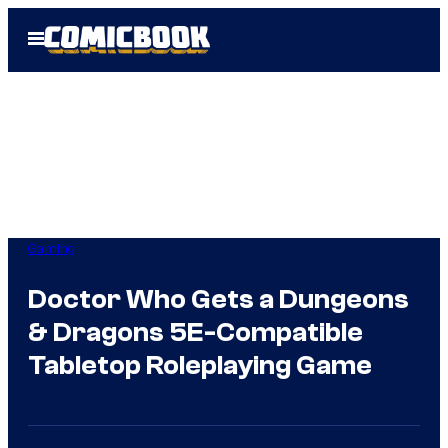
Skip
Open
to
Menu
content
Gaming
Doctor Who Gets a Dungeons
& Dragons 5E-Compatible
Tabletop Roleplaying Game