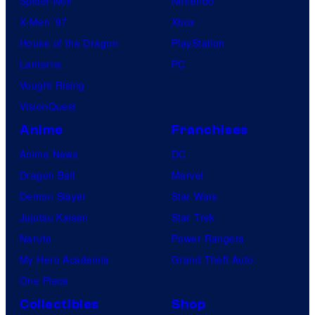
Spider-Noir
Nintendo
X-Men ’97
Xbox
House of the Dragon
PlayStation
Lanterns
PC
Vought Rising
VisionQuest
Anime
Franchises
Anime News
DC
Dragon Ball
Marvel
Demon Slayer
Star Wars
Jujutsu Kaisen
Star Trek
Naruto
Power Rangers
My Hero Academia
Grand Theft Auto
One Piece
Collectibles
Shop