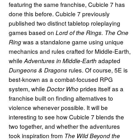
featuring the same franchise, Cubicle 7 has
done this before. Cubicle 7 previously
published two distinct tabletop roleplaying
games based on
Lord of the Rings. The One
was a standalone game using unique
Ring
mechanics and rules crafted for Middle-Earth,
while
adapted
Adventures in Middle-Earth
rules. Of course, 5E is
Dungeons & Dragons
best-known as a combat-focused RPG
system, while
prides itself as a
Doctor Who
franchise built on finding alternatives to
violence whenever possible. It will be
interesting to see how Cubicle 7 blends the
two together, and whether the adventures
took inspiration from
The Wild Beyond the