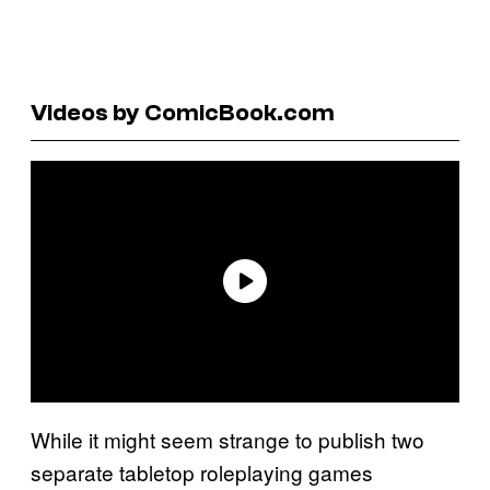
Videos by ComicBook.com
While it might seem strange to publish two
separate tabletop roleplaying games