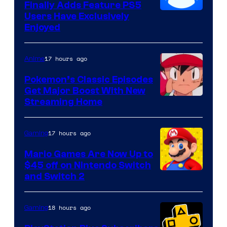
Finally Adds Feature PS5
Users Have Exclusively
Enjoyed
17 hours ago
Anime
Pokemon’s Classic Episodes
Get Major Boost With New
Courtesy
Streaming Home
of
The
17 hours ago
Gaming
Pokemon
Mario Games Are Now Up to
Company
$45 off on Nintendo Switch
and Switch 2
18 hours ago
Gaming