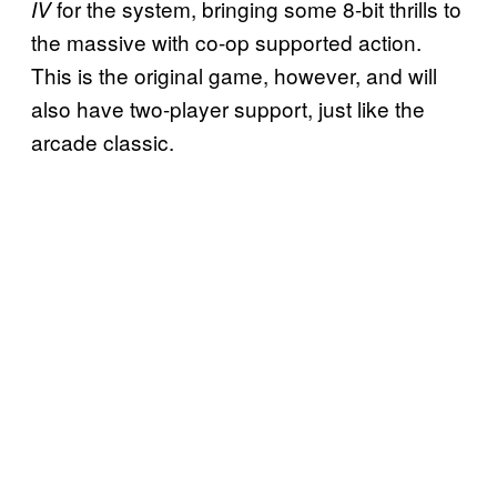
for the system, bringing some 8-bit thrills to
IV
the massive with co-op supported action.
This is the original game, however, and will
also have two-player support, just like the
arcade classic.