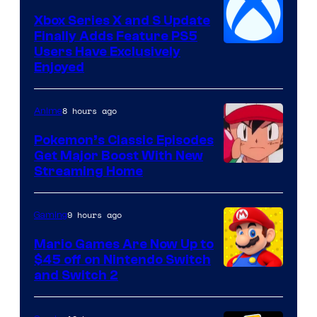
Xbox Series X and S Update
Finally Adds Feature PS5
Users Have Exclusively
Enjoyed
8 hours ago
Anime
Pokemon’s Classic Episodes
Get Major Boost With New
Courtesy
Streaming Home
of
The
9 hours ago
Gaming
Pokemon
Mario Games Are Now Up to
Company
$45 off on Nintendo Switch
and Switch 2