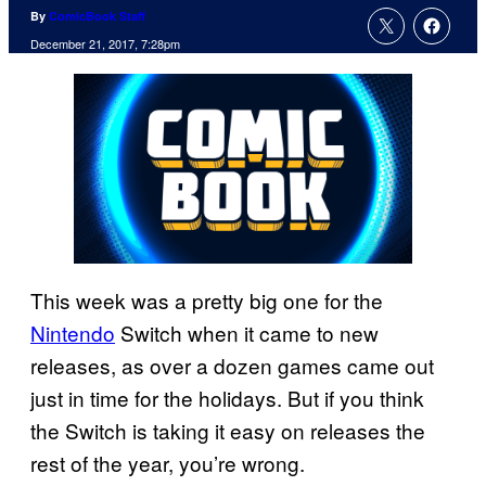
By
ComicBook Staff
December 21, 2017, 7:28pm
This week was a pretty big one for the
Nintendo
Switch when it came to new
releases, as over a dozen games came out
just in time for the holidays. But if you think
the Switch is taking it easy on releases the
rest of the year, you’re wrong.