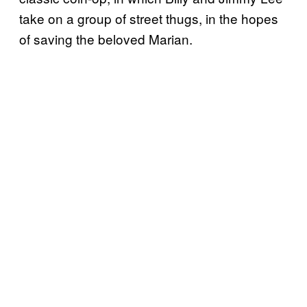
take on a group of street thugs, in the hopes
of saving the beloved Marian.