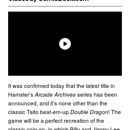
It was confirmed today that the latest title in
Hamster’s
series has been
Arcade Archives
announced, and it’s none other than the
classic Taito beat-em-up
! The
Double Dragon
game will be a perfect recreation of the
classic coin-op, in which Billy and Jimmy Lee