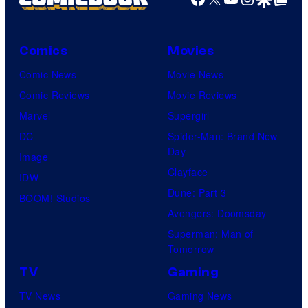
Comics
Movies
Comic News
Movie News
Comic Reviews
Movie Reviews
Marvel
Supergirl
DC
Spider-Man: Brand New
Day
Image
Clayface
IDW
Dune: Part 3
BOOM! Studios
Avengers: Doomsday
Superman: Man of
Tomorrow
TV
Gaming
TV News
Gaming News