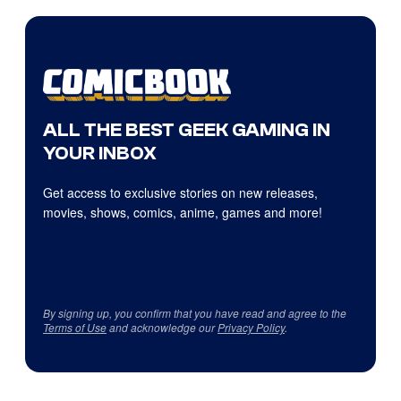
ALL THE BEST GEEK GAMING IN
YOUR INBOX
Get access to exclusive stories on new releases,
movies, shows, comics, anime, games and more!
By signing up, you confirm that you have read and agree to the
Terms of Use
and acknowledge our
Privacy Policy
.