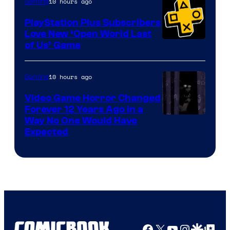
10 hours ago
Gaming
PlayStation Plus Subscribers
Love New ‘Open World Last
of Us’ Game
10 hours ago
Gaming
Video Game Horror Changed
Forever 12 Years Ago in a
Way No One Would Have
Expected
Facebook
X
YouTube
Instagra
Google Disco
Google Top Pos