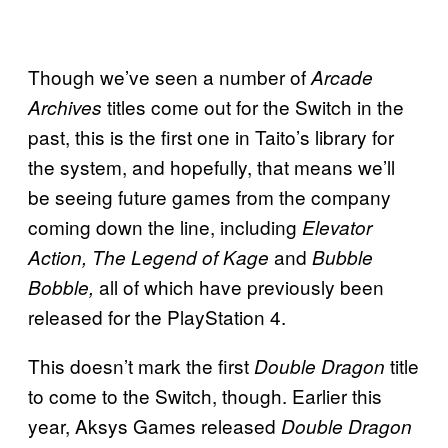
Though we’ve seen a number of
Arcade
titles come out for the Switch in the
Archives
past, this is the first one in Taito’s library for
the system, and hopefully, that means we’ll
be seeing future games from the company
coming down the line, including
Elevator
and
Action, The Legend of Kage
Bubble
all of which have previously been
Bobble,
released for the PlayStation 4.
This doesn’t mark the first
title
Double Dragon
to come to the Switch, though. Earlier this
year, Aksys Games released
Double Dragon