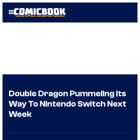
Skip
Open
to
Menu
content
Gaming
Double Dragon Pummeling Its
Way To Nintendo Switch Next
Week