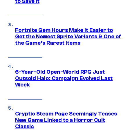
to Save It
Fortnite Gem Hours Make It Easier to
Get the Newest Sprite Variants & One of
the Game’s Rarest Items
6-Year-Old Open-World RPG Just
Outsold Halo: Campaign Evolved Last
Week
Cryptic Steam Page Seemingly Teases
New Game Linked to a Horror Cult
Classic