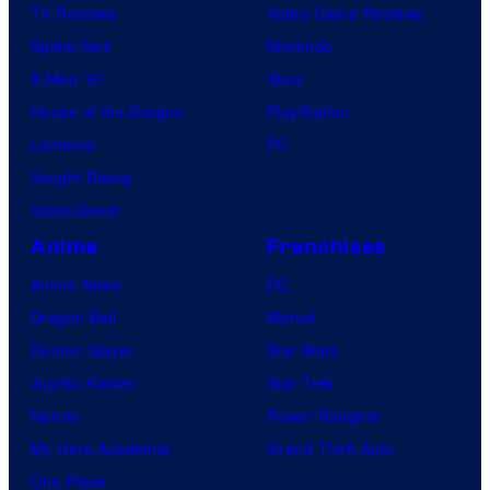
TV Reviews
Video Game Reviews
Spider-Noir
Nintendo
X-Men ’97
Xbox
House of the Dragon
PlayStation
Lanterns
PC
Vought Rising
VisionQuest
Anime
Franchises
Anime News
DC
Dragon Ball
Marvel
Demon Slayer
Star Wars
Jujutsu Kaisen
Star Trek
Naruto
Power Rangers
My Hero Academia
Grand Theft Auto
One Piece