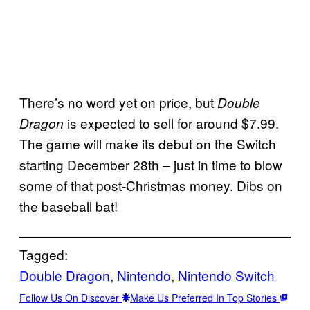
There’s no word yet on price, but
Double
is expected to sell for around $7.99.
Dragon
The game will make its debut on the Switch
starting December 28th – just in time to blow
some of that post-Christmas money. Dibs on
the baseball bat!
Tagged:
Double Dragon
, 
Nintendo
, 
Nintendo Switch
Follow Us On Discover
Make Us Preferred In Top Stories