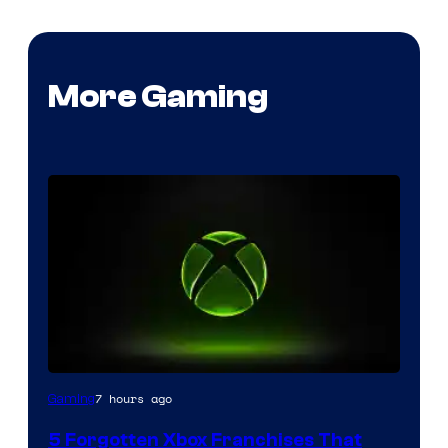
More Gaming
7 hours ago
Gaming
5 Forgotten Xbox Franchises That