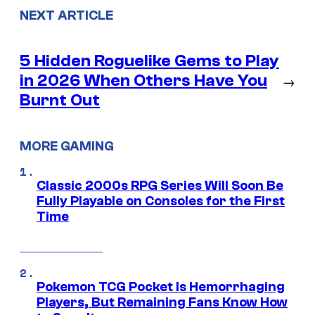
NEXT ARTICLE
5 Hidden Roguelike Gems to Play
in 2026 When Others Have You
→
Burnt Out
MORE GAMING
Classic 2000s RPG Series Will Soon Be
Fully Playable on Consoles for the First
Time
Pokemon TCG Pocket Is Hemorrhaging
Players, But Remaining Fans Know How