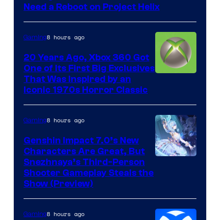
Need a Reboot on Project Helix
8 hours ago
Gaming
20 Years Ago, Xbox 360 Got
One of Its First Big Exclusives
That Was Inspired by an
Iconic 1970s Horror Classic
8 hours ago
Gaming
Genshin Impact 7.0’s New
Characters Are Great, But
Courtesy
Snezhnaya’s Third-Person
Shooter Gameplay Steals the
of
Show (Preview)
Hoyoverse
8 hours ago
Gaming