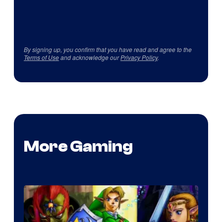
By signing up, you confirm that you have read and agree to the
Terms of Use
and acknowledge our
Privacy Policy
.
More Gaming