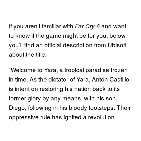
If you aren’t familiar with
and want
Far Cry 6
to know if the game might be for you, below
you’ll find an official description from Ubisoft
about the title.
“Welcome to Yara, a tropical paradise frozen
in time. As the dictator of Yara, Antón Castillo
is intent on restoring his nation back to its
former glory by any means, with his son,
Diego, following in his bloody footsteps. Their
oppressive rule has ignited a revolution.