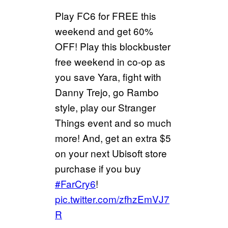
Play FC6 for FREE this
weekend and get 60%
OFF! Play this blockbuster
free weekend in co-op as
you save Yara, fight with
Danny Trejo, go Rambo
style, play our Stranger
Things event and so much
more! And, get an extra $5
on your next Ubisoft store
purchase if you buy
#FarCry6
!
pic.twitter.com/zfhzEmVJ7
R