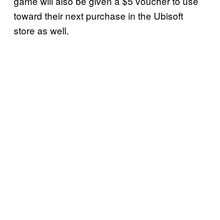
game will also be given a $5 voucher to use
toward their next purchase in the Ubisoft
store as well.