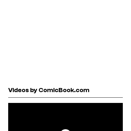
Videos by ComicBook.com