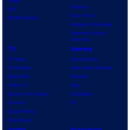
Image
Clayface
IDW
Dune: Part 3
BOOM! Studios
Avengers: Doomsday
Superman: Man of
Tomorrow
TV
Gaming
TV News
Gaming News
TV Reviews
Video Game Reviews
Spider-Noir
Nintendo
X-Men ’97
Xbox
House of the Dragon
PlayStation
Lanterns
PC
Vought Rising
VisionQuest
Anime
Franchises