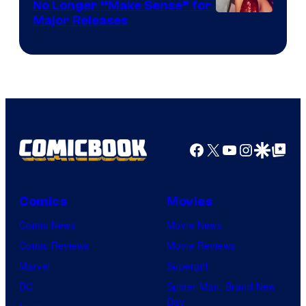
No Longer “Make Sense” for
Nintendo
Major Releases
Facebook
X
YouTube
Instagra
Google Disco
Google Top Pos
Comics
Movies
Comic News
Movie News
Comic Reviews
Movie Reviews
Marvel
Supergirl
DC
Spider-Man: Brand New
Day