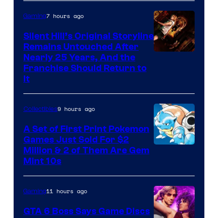
of
7 hours ago
Gaming
Game
Freak
Silent Hill’s Original Storyline
Remains Untouched After
Nearly 25 Years, And the
Franchise Should Return to
It
9 hours ago
Collectibles
A Set of First Print Pokemon
Games Just Sold For $2
Courtesy
Million & 2 of Them Are Gem
Mint 10s
of
Game
11 hours ago
Gaming
Freak
and
GTA 6 Boss Says Game Discs