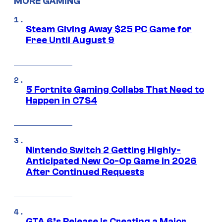
MORE GAMING
Steam Giving Away $25 PC Game for
Free Until August 9
5 Fortnite Gaming Collabs That Need to
Happen in C7S4
Nintendo Switch 2 Getting Highly-
Anticipated New Co-Op Game in 2026
After Continued Requests
GTA 6’s Release Is Creating a Major