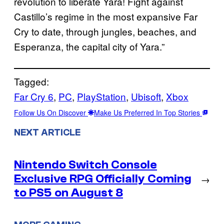
revolution to liberate Yara! Fight against
Castillo’s regime in the most expansive Far
Cry to date, through jungles, beaches, and
Esperanza, the capital city of Yara.”
Tagged:
Far Cry 6
, 
PC
, 
PlayStation
, 
Ubisoft
, 
Xbox
Follow Us On Discover
Make Us Preferred In Top Stories
NEXT ARTICLE
Nintendo Switch Console
Exclusive RPG Officially Coming
→
to PS5 on August 8