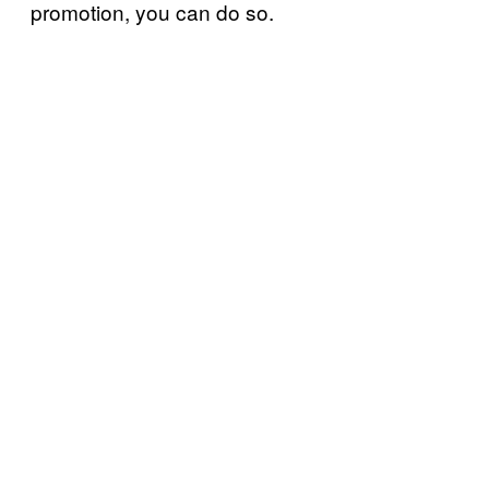
promotion, you can do so.