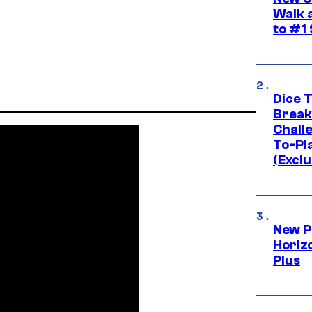
Walk 
to #1
Dice 
Break
Challe
To-Pl
(Exclu
New P
Horizo
Plus