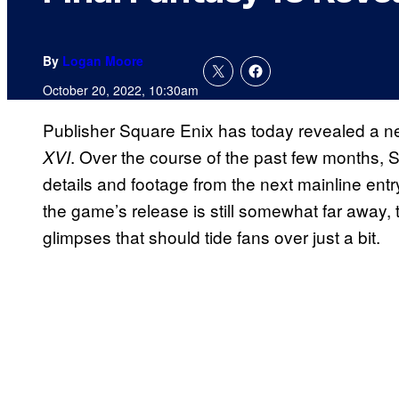
By
Logan Moore
October 20, 2022, 10:30am
Publisher Square Enix has today revealed a ne
. Over the course of the past few months,
XVI
details and footage from the next mainline entr
the game’s release is still somewhat far away, t
glimpses that should tide fans over just a bit.