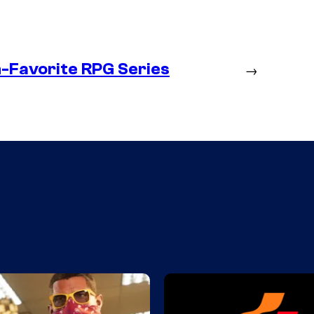
n-Favorite RPG Series
→