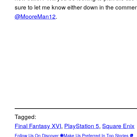
sure to let me know either down in the comment
@MooreMan12
.
Tagged:
Final Fantasy XVI
, 
PlayStation 5
, 
Square Enix
Follow Us On Discover
Make Us Preferred In Top Stories