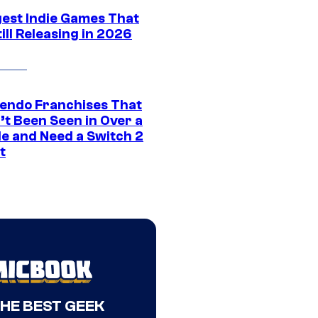
gest Indie Games That
ill Releasing in 2026
tendo Franchises That
’t Been Seen in Over a
e and Need a Switch 2
t
THE BEST GEEK