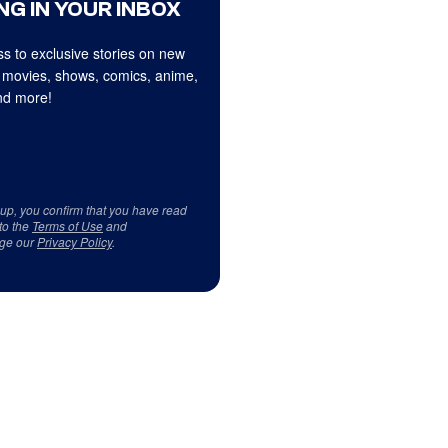
NG IN YOUR INBOX
s to exclusive stories on new
 movies, shows, comics, anime,
d more!
 up, you confirm that you have read
to the
Terms of Use
and
ge our
Privacy Policy
.