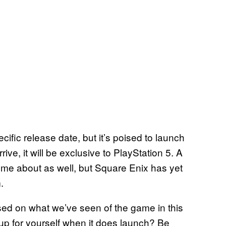
cific release date, but it’s poised to launch
ve, it will be exclusive to PlayStation 5. A
ome about as well, but Square Enix has yet
m.
ed on what we’ve seen of the game in this
le up for yourself when it does launch? Be