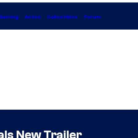
Gaming
Anime
Collectibles
Forum
als New Trailer