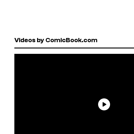
Videos by ComicBook.com