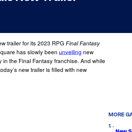
w trailer for its 2023 RPG
Final Fantasy
 Square has slowly been
unveiling
new
y in the Final Fantasy franchise. And while
oday’s new trailer is filled with new
MORE G
New S