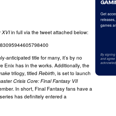
GAMI
Get acces
releases,
games an
in full via the tweet attached below:
y XVI
us/1583095944605798400
By signing
y-anticipated title for many, it’s by no
and agree 
acknowled
Enix has in the works. Additionally, the
trilogy, titled
, is set to launch
emake
Rebirth
master
Crisis Core: Final Fantasy VII
ecember. In short, Final Fantasy fans have a
 series has definitely entered a