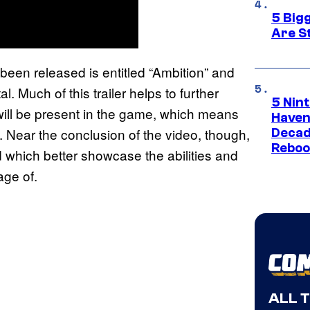
5 Big
Are St
 been released is entitled “Ambition” and
l. Much of this trailer helps to further
5 Nin
 will be present in the game, which means
Haven
 Near the conclusion of the video, though,
Decad
Reboo
 which better showcase the abilities and
age of.
ALL 