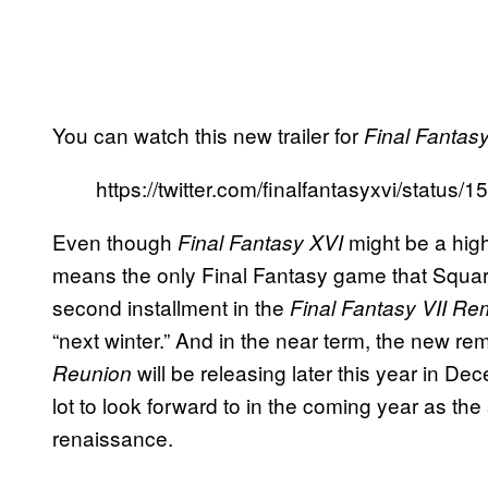
You can watch this new trailer for
Final Fantas
https://twitter.com/finalfantasyxvi/stat
Even though
might be a highl
Final Fantasy XVI
means the only Final Fantasy game that Square 
second installment in the
Final Fantasy VII R
“next winter.” And in the near term, the new re
will be releasing later this year in D
Reunion
lot to look forward to in the coming year as the
renaissance.