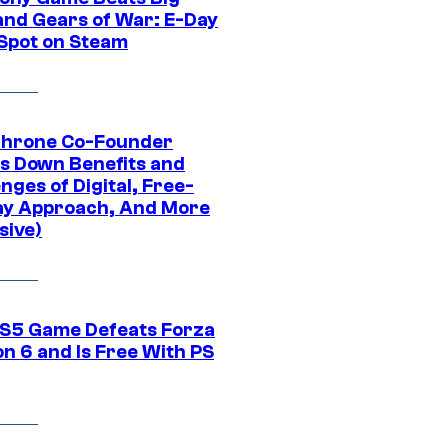
and Gears of War: E-Day
 Spot on Steam
Throne Co-Founder
s Down Benefits and
nges of Digital, Free-
ay Approach, And More
sive)
S5 Game Defeats Forza
n 6 and Is Free With PS