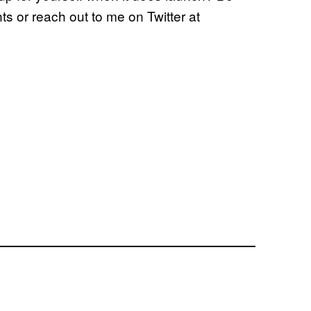
s or reach out to me on Twitter at