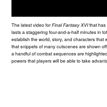
The latest video for
that has
Final Fantasy XVI
lasts a staggering four-and-a-half minutes in tota
establish the world, story, and characters that
that snippets of many cutscenes are shown off.
a handful of combat sequences are highlighted
powers that players will be able to take advant