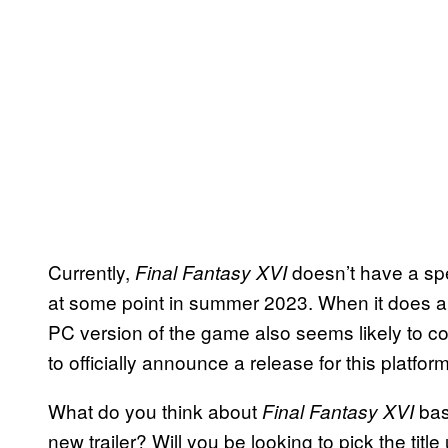
Currently,
doesn’t have a spe
Final Fantasy XVI
at some point in summer 2023. When it does arri
PC version of the game also seems likely to c
to officially announce a release for this platfor
What do you think about
bas
Final Fantasy XVI
new trailer? Will you be looking to pick the tit