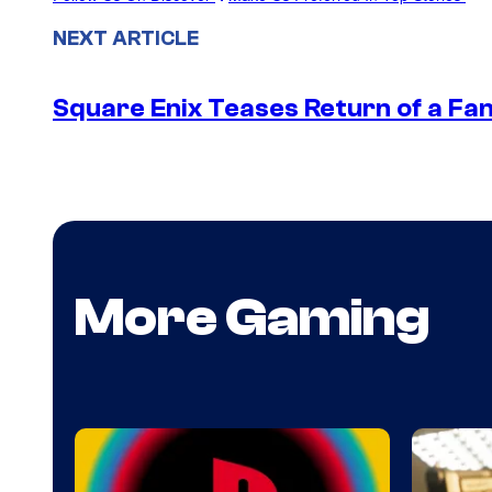
NEXT ARTICLE
Square Enix Teases Return of a Fa
More Gaming