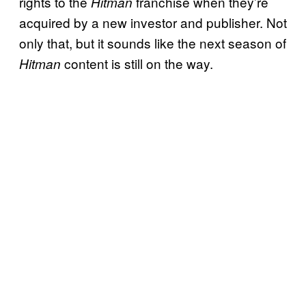
rights to the
franchise when they’re
Hitman
acquired by a new investor and publisher. Not
only that, but it sounds like the next season of
content is still on the way.
Hitman