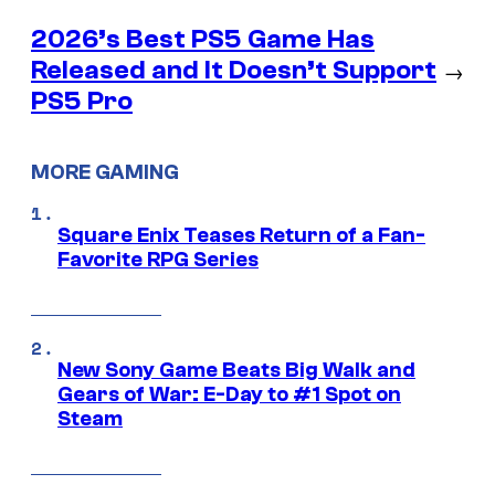
2026’s Best PS5 Game Has
Released and It Doesn’t Support
→
PS5 Pro
MORE GAMING
Square Enix Teases Return of a Fan-
Favorite RPG Series
New Sony Game Beats Big Walk and
Gears of War: E-Day to #1 Spot on
Steam