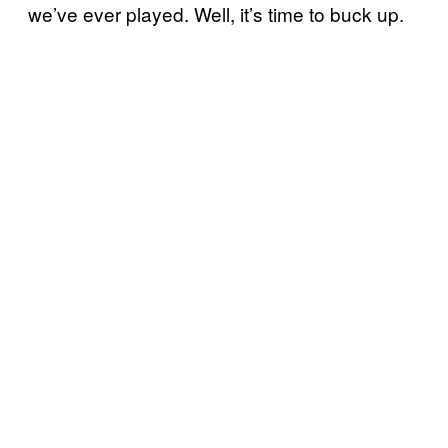
we’ve ever played. Well, it’s time to buck up.