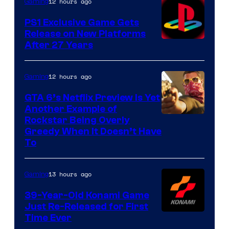
12 hours ago
Gaming
PS1 Exclusive Game Gets
Release on New Platforms
After 27 Years
12 hours ago
Gaming
GTA 6’s Netflix Preview Is Yet
Another Example of
Courtesy
Rockstar Being Overly
Greedy When It Doesn’t Have
of
To
Rockstar
Games
13 hours ago
Gaming
39-Year-Old Konami Game
Just Re-Released for First
Time Ever