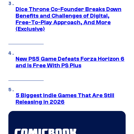
Dice Throne Co-Founder Breaks Down
Benefits and Challenges of Digital,
Free-To-Play Approach, And More
(Exclusive)
New PS5 Game Defeats Forza Horizon 6
and Is Free With PS Plus
5 Biggest Indie Games That Are Still
Releasing in 2026