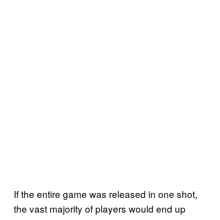
If the entire game was released in one shot,
the vast majority of players would end up