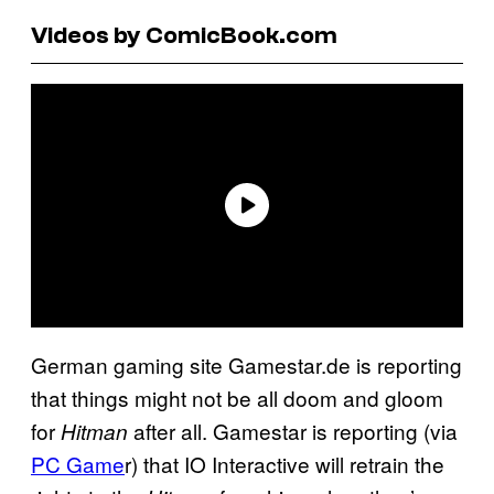
Videos by ComicBook.com
German gaming site Gamestar.de is reporting
that things might not be all doom and gloom
for
after all. Gamestar is reporting (via
Hitman
PC Game
r) that IO Interactive will retrain the