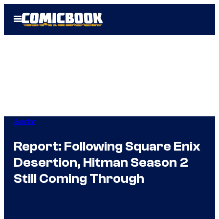
Skip
Open
to
Menu
content
Gaming
Report: Following Square Enix
Desertion, Hitman Season 2
Still Coming Through