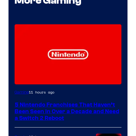
More Gaming
11 hours ago
Gaming
5 Nintendo Franchises That Haven’t
Been Seen in Over a Decade and Need
a Switch 2 Reboot