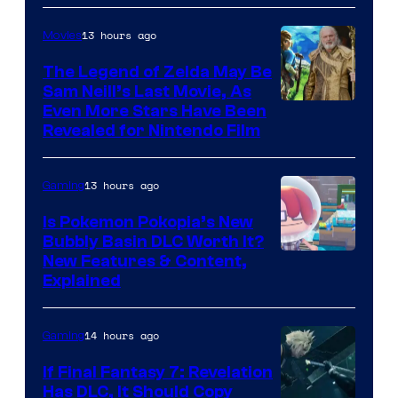
13 hours ago
Movies
The Legend of Zelda May Be
Sam Neill’s Last Movie, As
Even More Stars Have Been
Revealed for Nintendo Film
13 hours ago
Gaming
Is Pokemon Pokopia’s New
Bubbly Basin DLC Worth It?
Screenshot
New Features & Content,
Explained
by
ComicBook
14 hours ago
Gaming
If Final Fantasy 7: Revelation
Has DLC, It Should Copy