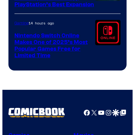
PlayStation’s Best Expansion
14 hours ago
Gaming
Nintendo Switch Online
Makes One of 2025’s Most
Popular Games Free for
Limited Time
Facebook
X
YouTube
Instagra
Google Disco
Google Top Pos