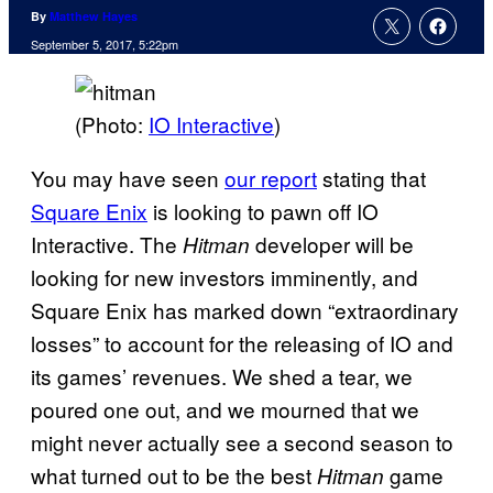
By
Matthew Hayes
September 5, 2017, 5:22pm
(Photo:
IO Interactive
)
You may have seen
our report
stating that
Square Enix
is looking to pawn off IO
Interactive. The
developer will be
Hitman
looking for new investors imminently, and
Square Enix has marked down “extraordinary
losses” to account for the releasing of IO and
its games’ revenues. We shed a tear, we
poured one out, and we mourned that we
might never actually see a second season to
what turned out to be the best
game
Hitman