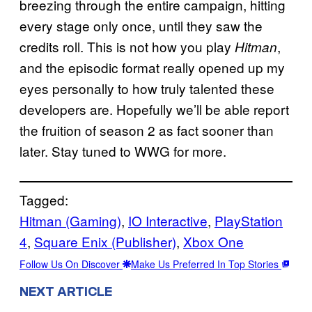
breezing through the entire campaign, hitting
every stage only once, until they saw the
credits roll. This is not how you play
,
Hitman
and the episodic format really opened up my
eyes personally to how truly talented these
developers are. Hopefully we’ll be able report
the fruition of season 2 as fact sooner than
later. Stay tuned to WWG for more.
Tagged:
Hitman (Gaming)
, 
IO Interactive
, 
PlayStation
4
, 
Square Enix (Publisher)
, 
Xbox One
Follow Us On Discover
Make Us Preferred In Top Stories
NEXT ARTICLE