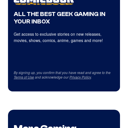
ALL THE BEST GEEK GAMING IN
YOUR INBOX
Get access to exclusive stories on new releases,
movies, shows, comics, anime, games and more!
By signing up, you confirm that you have read and agree to the
Terms of Use
and acknowledge our
Privacy Policy
.