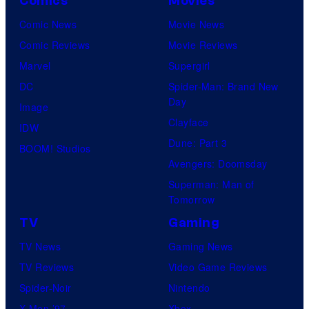
Comics
Movies
Comic News
Movie News
Comic Reviews
Movie Reviews
Marvel
Supergirl
DC
Spider-Man: Brand New
Day
Image
Clayface
IDW
Dune: Part 3
BOOM! Studios
Avengers: Doomsday
Superman: Man of
Tomorrow
TV
Gaming
TV News
Gaming News
TV Reviews
Video Game Reviews
Spider-Noir
Nintendo
X-Men ’97
Xbox