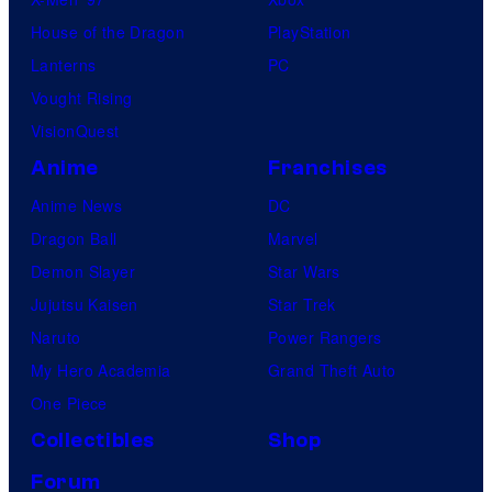
House of the Dragon
PlayStation
Lanterns
PC
Vought Rising
VisionQuest
Anime
Franchises
Anime News
DC
Dragon Ball
Marvel
Demon Slayer
Star Wars
Jujutsu Kaisen
Star Trek
Naruto
Power Rangers
My Hero Academia
Grand Theft Auto
One Piece
Collectibles
Shop
Forum