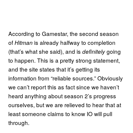
According to Gamestar, the second season
of
is already halfway to completion
Hitman
(that’s what she said), and is
going
definitely
to happen. This is a pretty strong statement,
and the site states that it’s getting its
information from “reliable sources.” Obviously
we can’t report this as fact since we haven’t
heard anything about season 2’s progress
ourselves, but we are relieved to hear that at
least someone claims to know IO will pull
through.