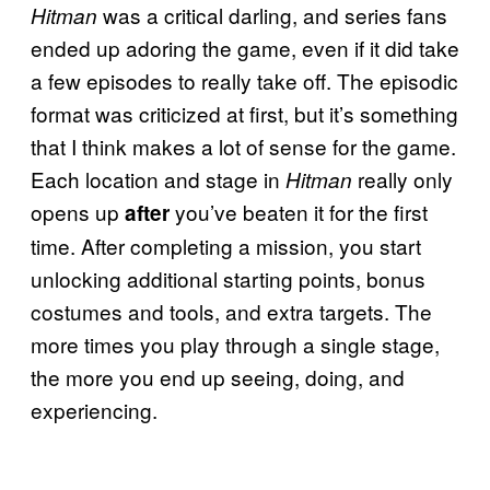
was a critical darling, and series fans
Hitman
ended up adoring the game, even if it did take
a few episodes to really take off. The episodic
format was criticized at first, but it’s something
that I think makes a lot of sense for the game.
Each location and stage in
really only
Hitman
opens up
you’ve beaten it for the first
after
time. After completing a mission, you start
unlocking additional starting points, bonus
costumes and tools, and extra targets. The
more times you play through a single stage,
the more you end up seeing, doing, and
experiencing.