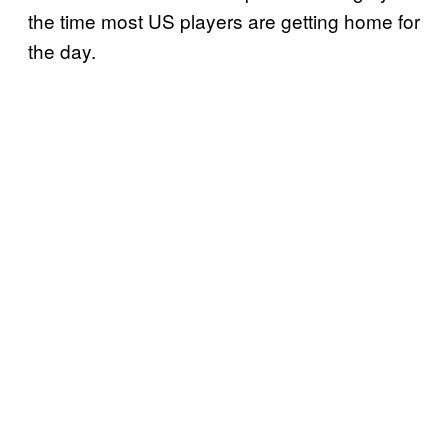
the time most US players are getting home for
the day.