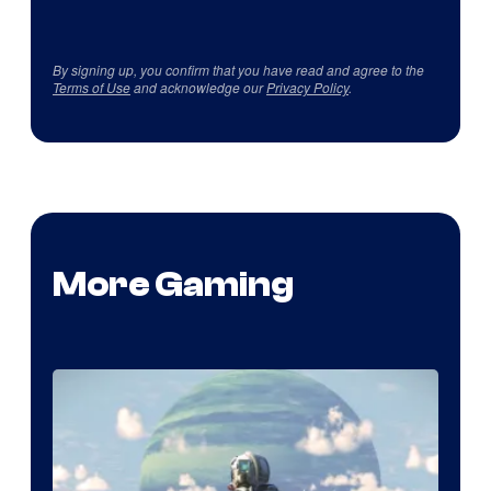
By signing up, you confirm that you have read and agree to the
Terms of Use
and acknowledge our
Privacy Policy
.
More Gaming