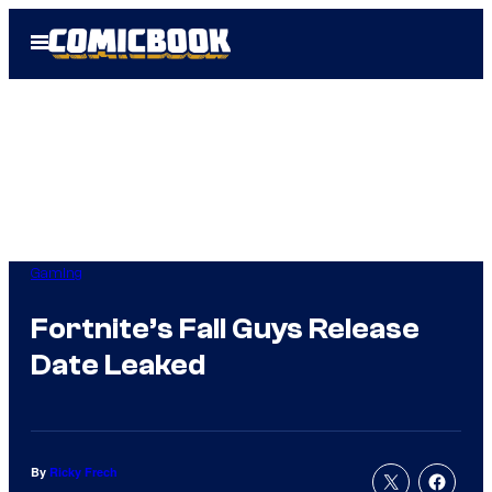
Skip
Open
to
Menu
content
Gaming
Fortnite’s Fall Guys Release
Date Leaked
By
Ricky Frech