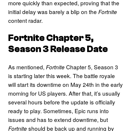
more quickly than expected, proving that the
initial delay was barely a blip on the
Fortnite
content radar.
Fortnite
Chapter 5,
Season 3 Release Date
As mentioned,
Chapter 5, Season 3
Fortnite
is starting later this week. The battle royale
will start its downtime on May 24th in the early
morning for US players. After that, it’s usually
several hours before the update is officially
ready to play. Sometimes, Epic runs into
issues and has to extend downtime, but
should be back up and running by
Fortnite