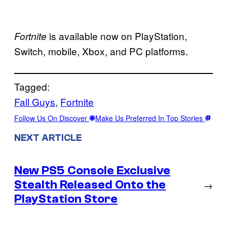
is available now on PlayStation,
Fortnite
Switch, mobile, Xbox, and PC platforms.
Tagged:
Fall Guys
, 
Fortnite
Follow Us On Discover
Make Us Preferred In Top Stories
NEXT ARTICLE
New PS5 Console Exclusive
Stealth Released Onto the
→
PlayStation Store