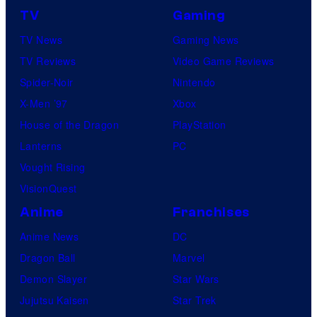
TV
Gaming
TV News
Gaming News
TV Reviews
Video Game Reviews
Spider-Noir
Nintendo
X-Men ’97
Xbox
House of the Dragon
PlayStation
Lanterns
PC
Vought Rising
VisionQuest
Anime
Franchises
Anime News
DC
Dragon Ball
Marvel
Demon Slayer
Star Wars
Jujutsu Kaisen
Star Trek