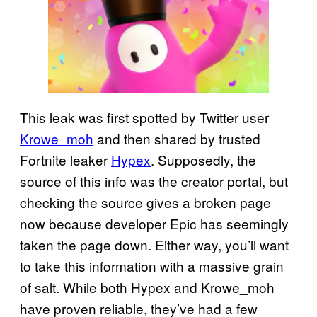
This leak was first spotted by Twitter user
Krowe_moh
and then shared by trusted
Fortnite leaker
Hypex
. Supposedly, the
source of this info was the creator portal, but
checking the source gives a broken page
now because developer Epic has seemingly
taken the page down. Either way, you’ll want
to take this information with a massive grain
of salt. While both Hypex and Krowe_moh
have proven reliable, they’ve had a few