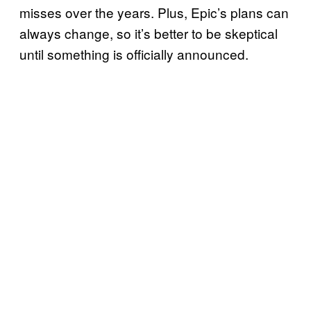
misses over the years. Plus, Epic’s plans can
always change, so it’s better to be skeptical
until something is officially announced.