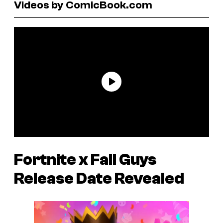
Videos by ComicBook.com
Fortnite
x
Fall Guys
Release Date Revealed