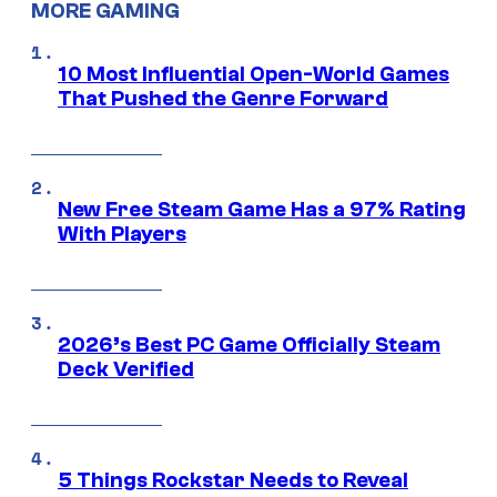
MORE GAMING
10 Most Influential Open-World Games
That Pushed the Genre Forward
New Free Steam Game Has a 97% Rating
With Players
2026’s Best PC Game Officially Steam
Deck Verified
5 Things Rockstar Needs to Reveal