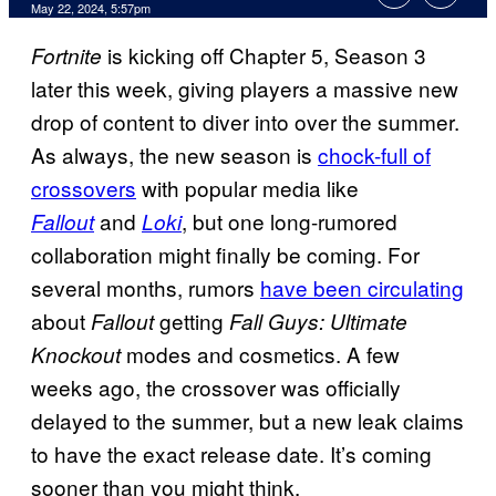
May 22, 2024, 5:57pm
is kicking off Chapter 5, Season 3
Fortnite
later this week, giving players a massive new
drop of content to diver into over the summer.
As always, the new season is
chock-full of
crossovers
with popular media like
and
, but one long-rumored
Fallout
Loki
collaboration might finally be coming. For
several months, rumors
have been circulating
about
getting
Fallout
Fall Guys: Ultimate
modes and cosmetics. A few
Knockout
weeks ago, the crossover was officially
delayed to the summer, but a new leak claims
to have the exact release date. It’s coming
sooner than you might think.