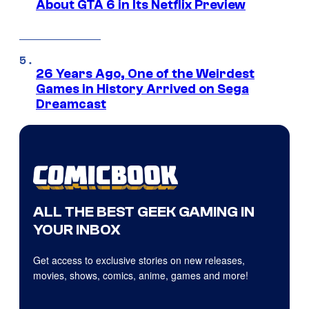
About GTA 6 in Its Netflix Preview
26 Years Ago, One of the Weirdest
Games in History Arrived on Sega
Dreamcast
ALL THE BEST GEEK GAMING IN
YOUR INBOX
Get access to exclusive stories on new releases,
movies, shows, comics, anime, games and more!