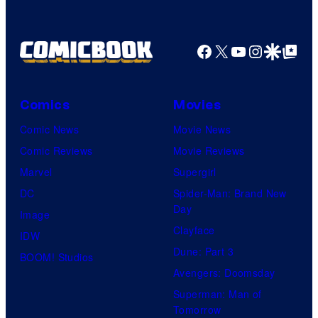
Facebook
X
YouTube
Instagra
Google Disco
Google Top Pos
Comics
Movies
Comic News
Movie News
Comic Reviews
Movie Reviews
Marvel
Supergirl
DC
Spider-Man: Brand New
Day
Image
Clayface
IDW
Dune: Part 3
BOOM! Studios
Avengers: Doomsday
Superman: Man of
Tomorrow