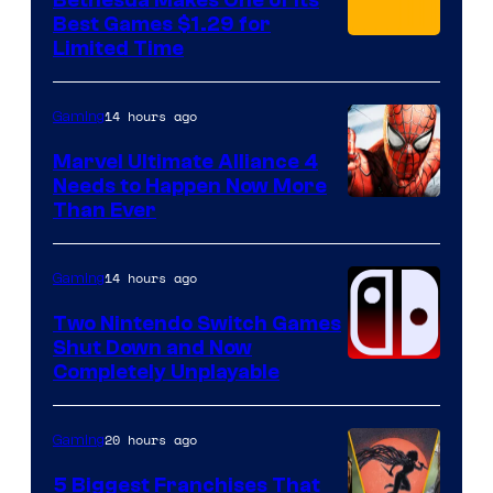
Bethesda Makes One of Its
Best Games $1.29 for
Limited Time
14 hours ago
Gaming
Marvel Ultimate Alliance 4
Needs to Happen Now More
Courtesy
Than Ever
of
Raven
14 hours ago
Gaming
Software
Two Nintendo Switch Games
Shut Down and Now
Completely Unplayable
20 hours ago
Gaming
5 Biggest Franchises That