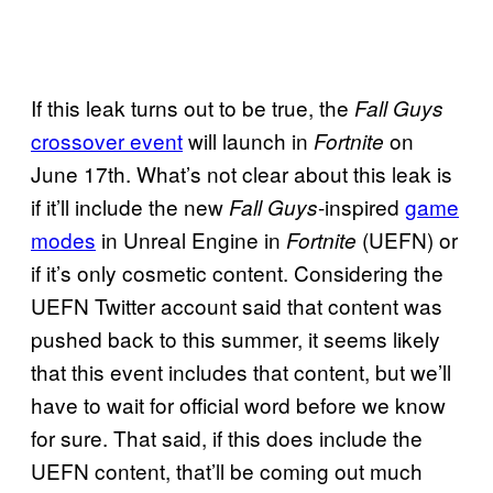
If this leak turns out to be true, the
Fall Guys
crossover event
will launch in
on
Fortnite
June 17th. What’s not clear about this leak is
if it’ll include the new
-inspired
game
Fall Guys
modes
in Unreal Engine in
(UEFN) or
Fortnite
if it’s only cosmetic content. Considering the
UEFN Twitter account said that content was
pushed back to this summer, it seems likely
that this event includes that content, but we’ll
have to wait for official word before we know
for sure. That said, if this does include the
UEFN content, that’ll be coming out much