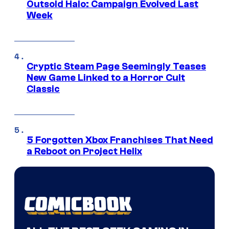
Outsold Halo: Campaign Evolved Last
Week
Cryptic Steam Page Seemingly Teases
New Game Linked to a Horror Cult
Classic
5 Forgotten Xbox Franchises That Need
a Reboot on Project Helix