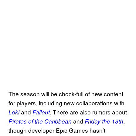
The season will be chock-full of new content
for players, including new collaborations with
and
. There are also rumors about
Loki
Fallout
and
,
Pirates of the Caribbean
Friday the 13th
though developer Epic Games hasn’t