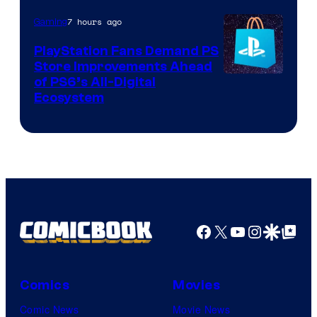
7 hours ago
Gaming
PlayStation Fans Demand PS
Store Improvements Ahead
of PS6’s All-Digital
Ecosystem
Facebook
X
YouTube
Instagra
Google Disco
Google Top Pos
Comics
Movies
Comic News
Movie News