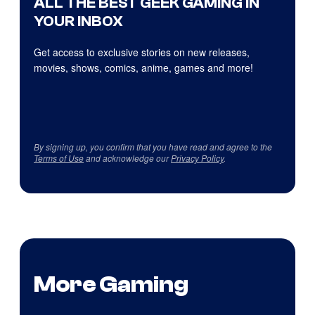
ALL THE BEST GEEK GAMING IN
YOUR INBOX
Get access to exclusive stories on new releases,
movies, shows, comics, anime, games and more!
By signing up, you confirm that you have read and agree to the
Terms of Use
and acknowledge our
Privacy Policy
.
More Gaming