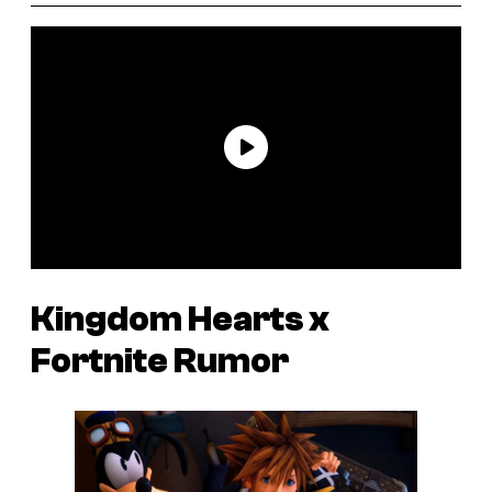
Kingdom Hearts
x
Fortnite
Rumor