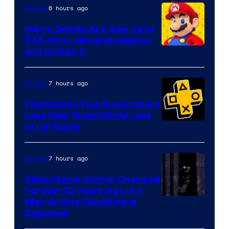
The
6 hours ago
Gaming
Pokemon
Mario Games Are Now Up to
Company
$45 off on Nintendo Switch
and Switch 2
7 hours ago
Gaming
PlayStation Plus Subscribers
Love New ‘Open World Last
of Us’ Game
7 hours ago
Gaming
Video Game Horror Changed
Forever 12 Years Ago in a
Way No One Would Have
Expected