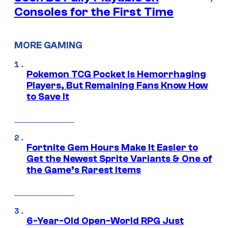
Consoles for the First Time
MORE GAMING
Pokemon TCG Pocket Is Hemorrhaging
Players, But Remaining Fans Know How
to Save It
Fortnite Gem Hours Make It Easier to
Get the Newest Sprite Variants & One of
the Game’s Rarest Items
6-Year-Old Open-World RPG Just