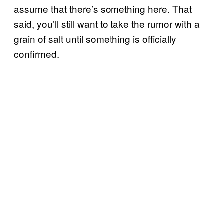
assume that there’s something here. That
said, you’ll still want to take the rumor with a
grain of salt until something is officially
confirmed.