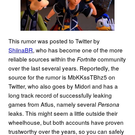
This rumor was posted to Twitter by
ShiinaBR
, who has become one of the more
reliable sources within the
community
Fortnite
over the last several years. Reportedly, the
source for the rumor is MbKKssTBhz5 on
Twitter, who also goes by Midori and has a
long track record of successfully leaking
games from Atlus, namely several
Persona
leaks. This might seem a little outside their
wheelhouse, but both accounts have proven
trustworthy over the years, so you can safely