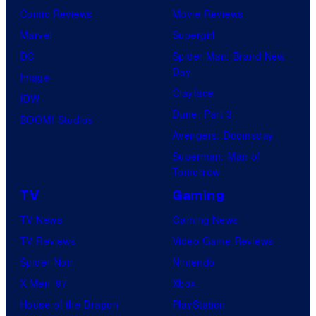
Comic Reviews
Movie Reviews
Marvel
Supergirl
DC
Spider-Man: Brand New
Day
Image
Clayface
IDW
Dune: Part 3
BOOM! Studios
Avengers: Doomsday
Superman: Man of
Tomorrow
TV
Gaming
TV News
Gaming News
TV Reviews
Video Game Reviews
Spider-Noir
Nintendo
X-Men ’97
Xbox
House of the Dragon
PlayStation