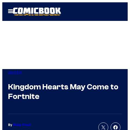
Skip
Open
to
Menu
content
Gaming
Kingdom Hearts May Come to
Fortnite
By
Ricky Frech