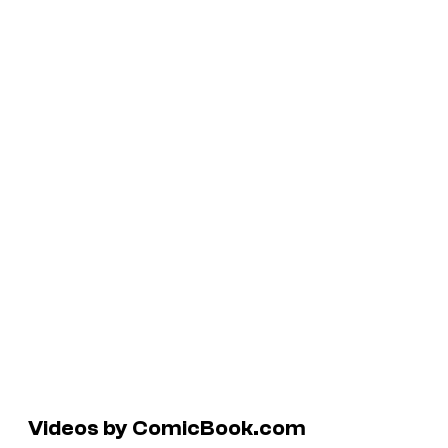
Videos by ComicBook.com