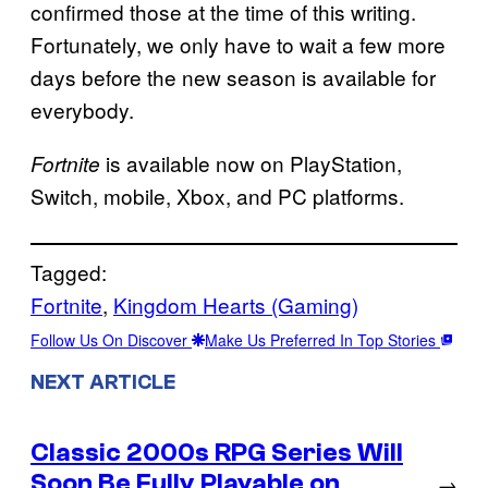
confirmed those at the time of this writing.
Fortunately, we only have to wait a few more
days before the new season is available for
everybody.
is available now on PlayStation,
Fortnite
Switch, mobile, Xbox, and PC platforms.
Tagged:
Fortnite
, 
Kingdom Hearts (Gaming)
Follow Us On Discover
Make Us Preferred In Top Stories
NEXT ARTICLE
Classic 2000s RPG Series Will
Soon Be Fully Playable on
→