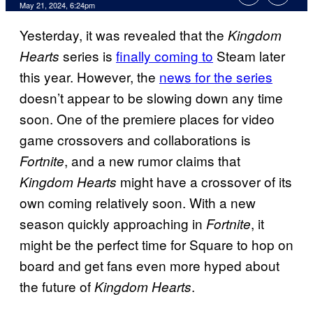
May 21, 2024, 6:24pm
Yesterday, it was revealed that the
Kingdom
series is
finally coming to
Steam later
Hearts
this year. However, the
news for the series
doesn’t appear to be slowing down any time
soon. One of the premiere places for video
game crossovers and collaborations is
, and a new rumor claims that
Fortnite
might have a crossover of its
Kingdom Hearts
own coming relatively soon. With a new
season quickly approaching in
, it
Fortnite
might be the perfect time for Square to hop on
board and get fans even more hyped about
the future of
.
Kingdom Hearts