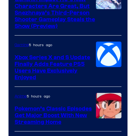
Characters Are Great, But
Courtesy
Snezhnaya’s Third-Person
Shooter Gameplay Steals the
of
Show (Preview)
Hoyoverse
5 hours ago
Gaming
Xbox Series X and S Update
Finally Adds Feature PS5
Users Have Exclusively
Enjoyed
5 hours ago
Anime
Pokemon’s Classic Episodes
Get Major Boost With New
Courtesy
Streaming Home
of