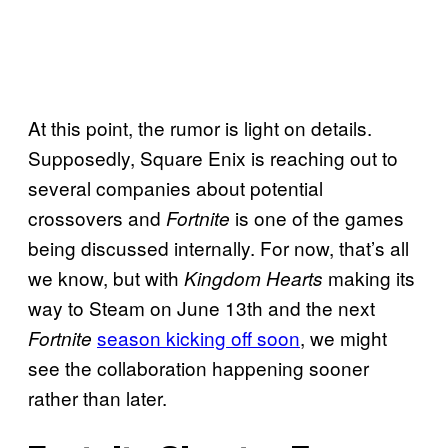
At this point, the rumor is light on details.
Supposedly, Square Enix is reaching out to
several companies about potential
crossovers and
is one of the games
Fortnite
being discussed internally. For now, that’s all
we know, but with
making its
Kingdom Hearts
way to Steam on June 13th and the next
season kicking off soon
, we might
Fortnite
see the collaboration happening sooner
rather than later.