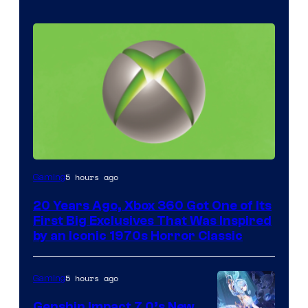
5 hours ago
Gaming
20 Years Ago, Xbox 360 Got One of Its
First Big Exclusives That Was Inspired
by an Iconic 1970s Horror Classic
5 hours ago
Gaming
Genshin Impact 7.0’s New