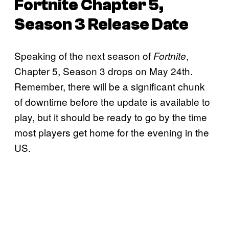
Fortnite
Chapter 5,
Season 3 Release Date
Speaking of the next season of
,
Fortnite
Chapter 5, Season 3 drops on May 24th.
Remember, there will be a significant chunk
of downtime before the update is available to
play, but it should be ready to go by the time
most players get home for the evening in the
US.