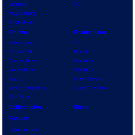
Lanterns
PC
Vought Rising
VisionQuest
Anime
Franchises
Anime News
DC
Dragon Ball
Marvel
Demon Slayer
Star Wars
Jujutsu Kaisen
Star Trek
Naruto
Power Rangers
My Hero Academia
Grand Theft Auto
One Piece
Collectibles
Shop
Forum
Contact Us