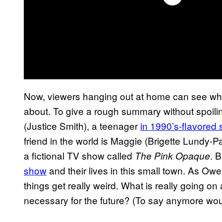
Now, viewers hanging out at home can see wha
about. To give a rough summary without spoili
(Justice Smith), a teenager
in 1990’s-flavored 
friend in the world is Maggie (Brigette Lundy-P
a fictional TV show called
. 
The Pink Opaque
show
and their lives in this small town. As Ow
things get really weird. What is really going o
necessary for the future? (To say anymore wou