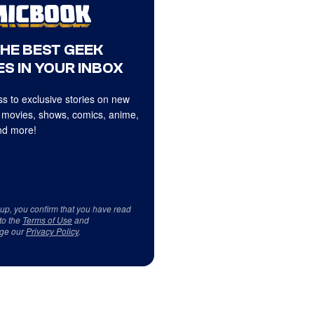
THE BEST GEEK
S IN YOUR INBOX
s to exclusive stories on new
 movies, shows, comics, anime,
d more!
 up, you confirm that you have read
to the
Terms of Use
and
ge our
Privacy Policy
.