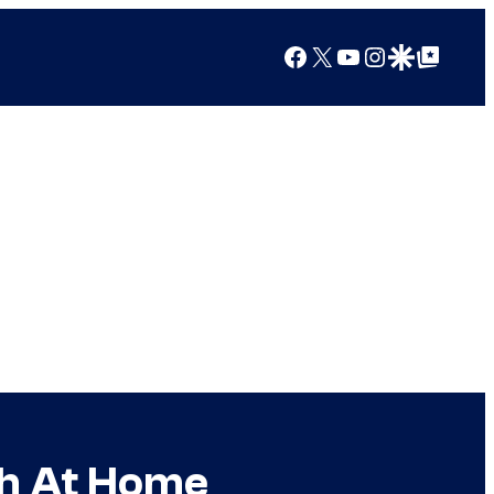
Facebook
X
YouTube
Instagram
Google Discover
Google Top Posts
ch At Home