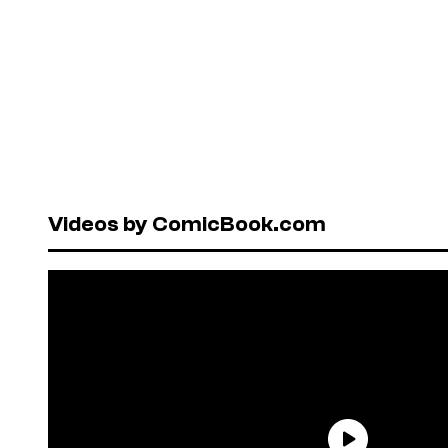
Videos by ComicBook.com