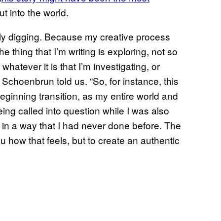
t into the world.
eally digging. Because my creative process
e thing that I’m writing is exploring, not so
whatever it is that I’m investigating, or
” Schoenbrun told us. “So, for instance, this
beginning transition, as my entire world and
ing called into question while I was also
me in a way that I had never done before. The
you how that feels, but to create an authentic