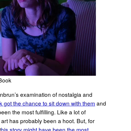
cBook
enbrun’s examination of nostalgia and
got the chance to sit down with them
and
n the most fulfilling. Like a lot of
e art has probably been a hoot. But, for
t
his story might have been the most