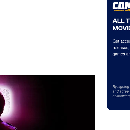
ALL 
MOVIE
Get acces
releases,
games an
By signing
and agree 
acknowled