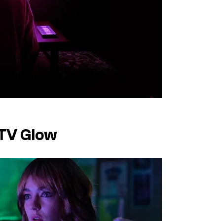
 TV Glow