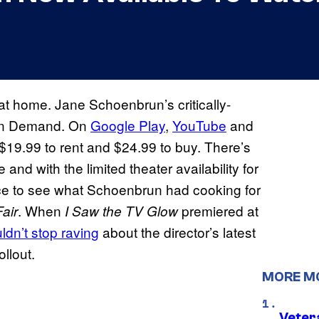
at home. Jane Schoenbrun’s critically-
 on Demand. On
Google Play
,
YouTube
and
$19.99 to rent and $24.99 to buy. There’s
and with the limited theater availability for
nce to see what Schoenbrun had cooking for
. When
premiered at
Fair
I Saw the TV Glow
ldn’t stop raving
about the director’s latest
llout.
MORE M
Veter