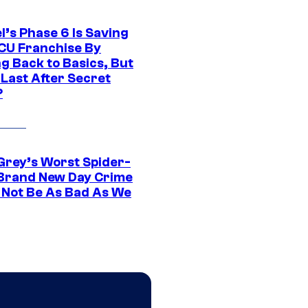
l’s Phase 6 Is Saving
CU Franchise By
g Back to Basics, But
 Last After Secret
?
Grey’s Worst Spider-
Brand New Day Crime
 Not Be As Bad As We