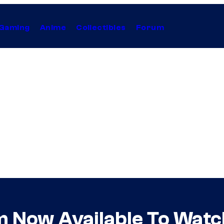
Gaming
Anime
Collectibles
Forum
m Now Available To Wat