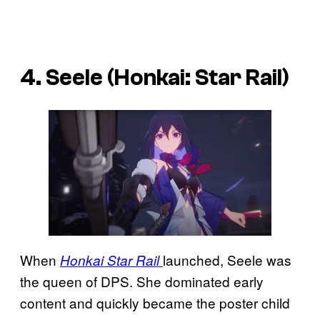
4. Seele (Honkai: Star Rail)
When
launched, Seele was
Honkai Star Rail
the queen of DPS. She dominated early
content and quickly became the poster child