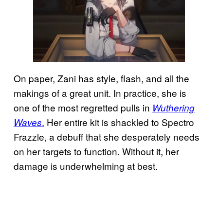
On paper, Zani has style, flash, and all the
makings of a great unit. In practice, she is
one of the most regretted pulls in
Wuthering
.
Her entire kit is shackled to Spectro
Waves
Frazzle, a debuff that she desperately needs
on her targets to function. Without it, her
damage is underwhelming at best.