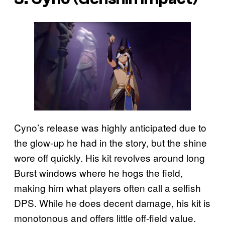
Cyno’s release was highly anticipated due to
the glow-up he had in the story, but the shine
wore off quickly. His kit revolves around long
Burst windows where he hogs the field,
making him what players often call a selfish
DPS. While he does decent damage, his kit is
monotonous and offers little off-field value.