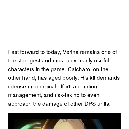
Fast forward to today, Verina remains one of
the strongest and most universally useful
characters in the game. Calcharo, on the
other hand, has aged poorly. His kit demands
intense mechanical effort, animation
management, and risk-taking to even
approach the damage of other DPS units.