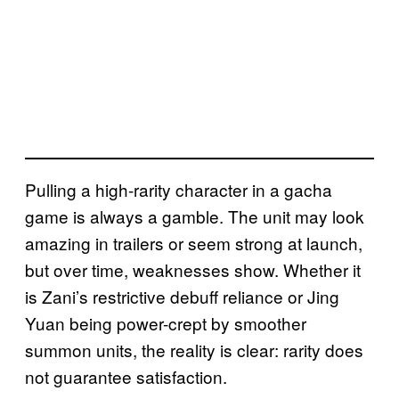
Pulling a high-rarity character in a gacha
game is always a gamble. The unit may look
amazing in trailers or seem strong at launch,
but over time, weaknesses show. Whether it
is Zani’s restrictive debuff reliance or Jing
Yuan being power-crept by smoother
summon units, the reality is clear: rarity does
not guarantee satisfaction.