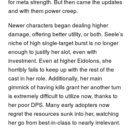
for meta strength. But then came the updates
and with them power creep.
Newer characters began dealing higher
damage, offering better utility, or both. Seele’s
niche of high single-target burst is no longer
enough to justify her slot, even with
investment. Even at higher Eidolons, she
horribly fails to keep up with the rest of the
cast in her role. Additionally, her main
gimmick of having kills grant her another turn
is extremely difficult to utilize now, thanks to
her poor DPS. Many early adopters now
regret the resources sunk into her, watching
her go from best-in-class to nearly irrelevant.