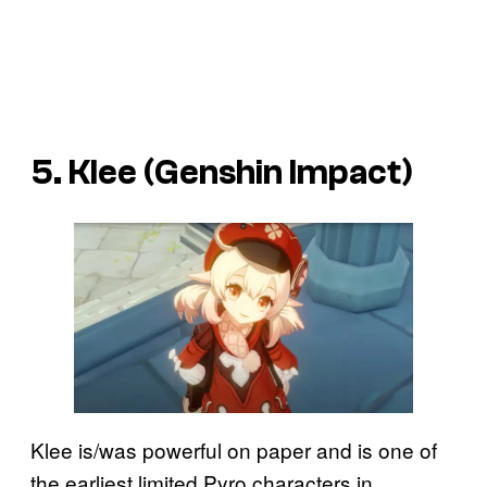
5. Klee (Genshin Impact)
Klee is/was powerful on paper and is one of
the earliest limited Pyro characters in