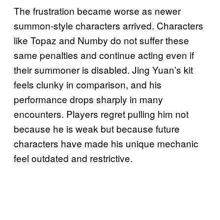
The frustration became worse as newer
summon-style characters arrived. Characters
like Topaz and Numby do not suffer these
same penalties and continue acting even if
their summoner is disabled. Jing Yuan’s kit
feels clunky in comparison, and his
performance drops sharply in many
encounters. Players regret pulling him not
because he is weak but because future
characters have made his unique mechanic
feel outdated and restrictive.