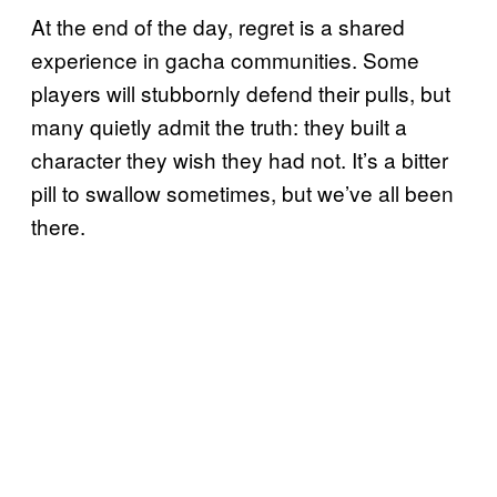
At the end of the day, regret is a shared
experience in gacha communities. Some
players will stubbornly defend their pulls, but
many quietly admit the truth: they built a
character they wish they had not. It’s a bitter
pill to swallow sometimes, but we’ve all been
there.