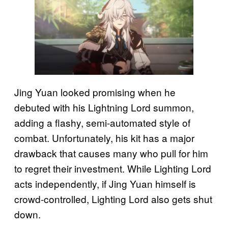
Jing Yuan looked promising when he
debuted with his Lightning Lord summon,
adding a flashy, semi-automated style of
combat. Unfortunately, his kit has a major
drawback that causes many who pull for him
to regret their investment. While Lighting Lord
acts independently, if Jing Yuan himself is
crowd-controlled, Lighting Lord also gets shut
down.