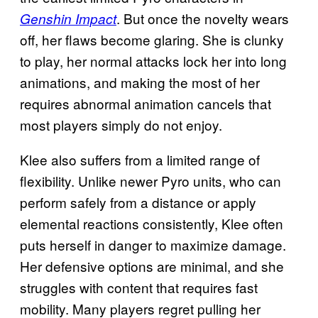
. But once the novelty wears
Genshin Impact
off, her flaws become glaring. She is clunky
to play, her normal attacks lock her into long
animations, and making the most of her
requires abnormal animation cancels that
most players simply do not enjoy.
Klee also suffers from a limited range of
flexibility. Unlike newer Pyro units, who can
perform safely from a distance or apply
elemental reactions consistently, Klee often
puts herself in danger to maximize damage.
Her defensive options are minimal, and she
struggles with content that requires fast
mobility. Many players regret pulling her