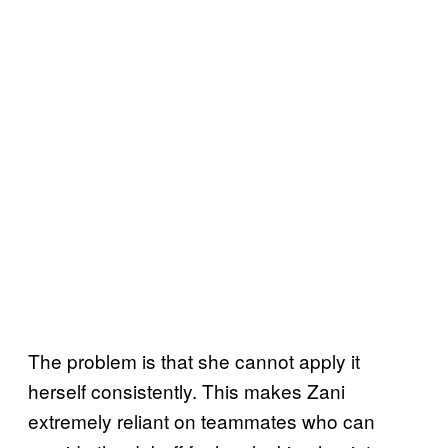
The problem is that she cannot apply it
herself consistently. This makes Zani
extremely reliant on teammates
who can