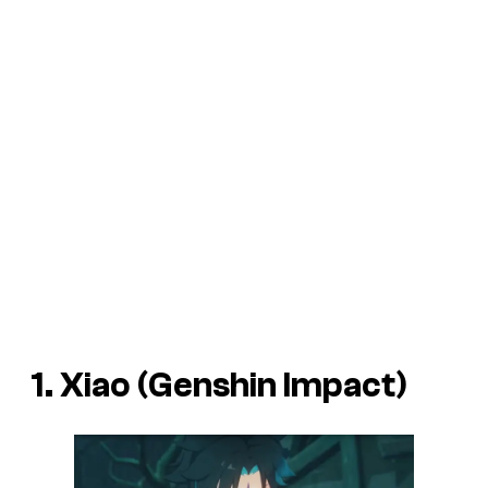
1. Xiao (Genshin Impact)