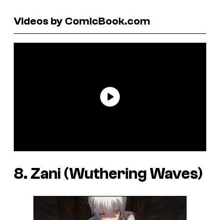
Videos by ComicBook.com
8. Zani (Wuthering Waves)