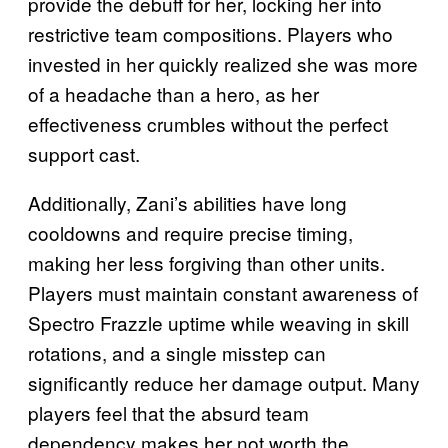
provide the debuff for her, locking her into
restrictive team compositions. Players who
invested in her quickly realized she was more
of a headache than a hero, as her
effectiveness crumbles without the perfect
support cast.
Additionally, Zani’s abilities have long
cooldowns and require precise timing,
making her less forgiving than other units.
Players must maintain constant awareness of
Spectro Frazzle uptime while weaving in skill
rotations, and a single misstep can
significantly reduce her damage output. Many
players feel that the absurd team
dependency makes her not worth the