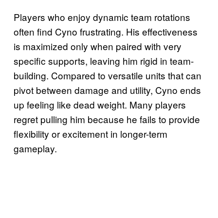
Players who enjoy dynamic team rotations
often find Cyno frustrating. His effectiveness
is maximized only when paired with very
specific supports, leaving him rigid in team-
building. Compared to versatile units that can
pivot between damage and utility, Cyno ends
up feeling like dead weight. Many players
regret pulling him because he fails to provide
flexibility or excitement in longer-term
gameplay.