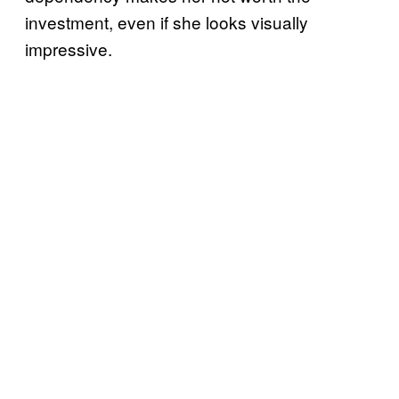
investment, even if she looks visually
impressive.