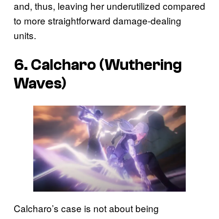
and, thus, leaving her underutilized compared
to more straightforward damage-dealing
units.
6. Calcharo (Wuthering
Waves)
Calcharo’s case is not about being