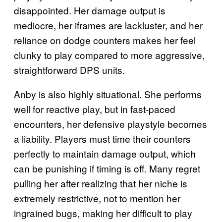
disappointed. Her damage output is
mediocre, her iframes are lackluster, and her
reliance on dodge counters makes her feel
clunky to play compared to more aggressive,
straightforward DPS units.
Anby is also highly situational. She performs
well for reactive play, but in fast-paced
encounters, her defensive playstyle becomes
a liability. Players must time their counters
perfectly to maintain damage output, which
can be punishing if timing is off. Many regret
pulling her after realizing that her niche is
extremely restrictive, not to mention her
ingrained bugs, making her difficult to play