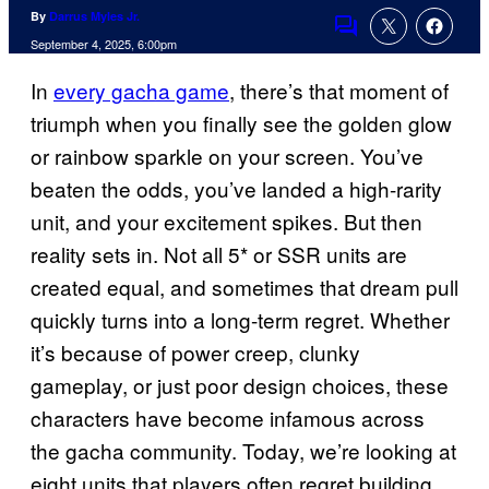
By
Darrus Myles Jr.
Comments
September 4, 2025, 6:00pm
In
every gacha game
, there’s that moment of
triumph when you finally see the golden glow
or rainbow sparkle on your screen. You’ve
beaten the odds, you’ve landed a high-rarity
unit, and your excitement spikes. But then
reality sets in. Not all 5* or SSR units are
created equal, and sometimes that dream pull
quickly turns into a long-term regret. Whether
it’s because of power creep, clunky
gameplay, or just poor design choices, these
characters have become infamous across
the gacha community. Today, we’re looking at
eight units that players often regret building