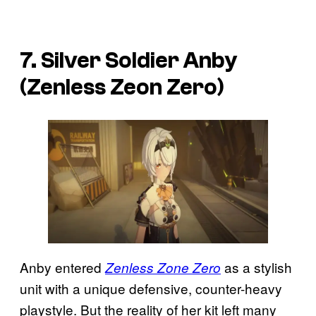
7. Silver Soldier Anby
(Zenless Zeon Zero)
Anby entered
as a stylish
Zenless Zone Zero
unit with a unique defensive, counter-heavy
playstyle. But the reality of her kit left many