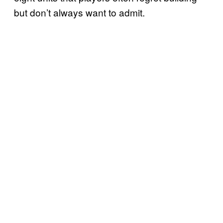
but don’t always want to admit.