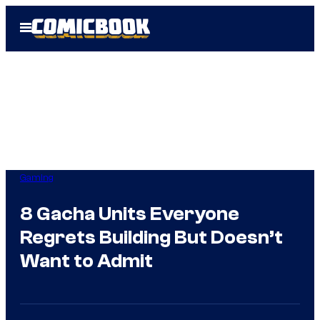
Skip
Open
to
Menu
content
Gaming
8 Gacha Units Everyone
Regrets Building But Doesn’t
Want to Admit