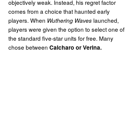
objectively weak. Instead, his regret factor
comes from a choice that haunted early
players. When
launched,
Wuthering Waves
players were given the option to select one of
the standard five-star units for free. Many
chose between
Calcharo or Verina.