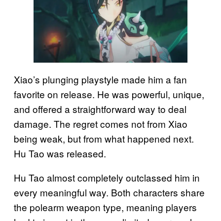
Xiao’s plunging playstyle made him a fan
favorite on release. He was powerful, unique,
and offered a straightforward way to deal
damage. The regret comes not from Xiao
being weak, but from what happened next.
Hu Tao was released.
Hu Tao almost completely outclassed him in
every meaningful way. Both characters share
the polearm weapon type, meaning players