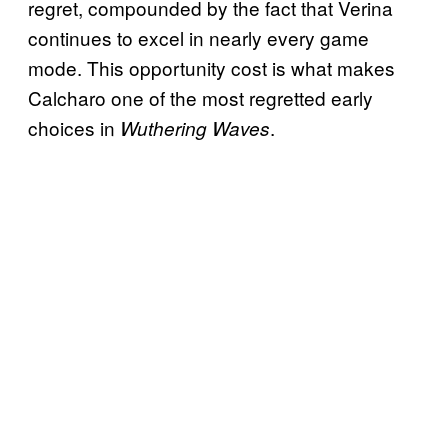
regret, compounded by the fact that Verina
continues to excel in nearly every game
mode. This opportunity cost is what makes
Calcharo one of the most regretted early
choices in
.
Wuthering Waves