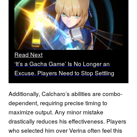
Read Next
‘It’s a Gacha Game’ Is No Longer an
Excuse. Players Need to Stop Settling
Additionally, Calcharo’s abilities are combo-
dependent, requiring precise timing to
maximize output. Any minor mistake
drastically reduces his effectiveness. Players
who selected him over Verina often feel this