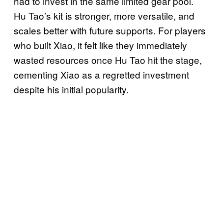
had to invest in the same limited gear pool.
Hu Tao’s kit is stronger, more versatile, and
scales better with future supports. For players
who built Xiao, it felt like they immediately
wasted resources once Hu Tao hit the stage,
cementing Xiao as a regretted investment
despite his initial popularity.