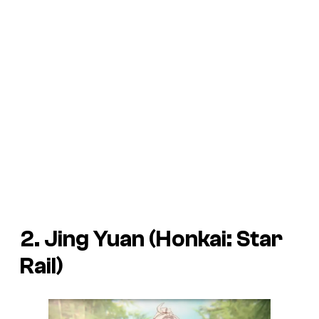
2. Jing Yuan (Honkai: Star
Rail)