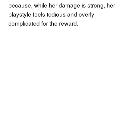
because, while her damage is strong, her
playstyle feels tedious and overly
complicated for the reward.