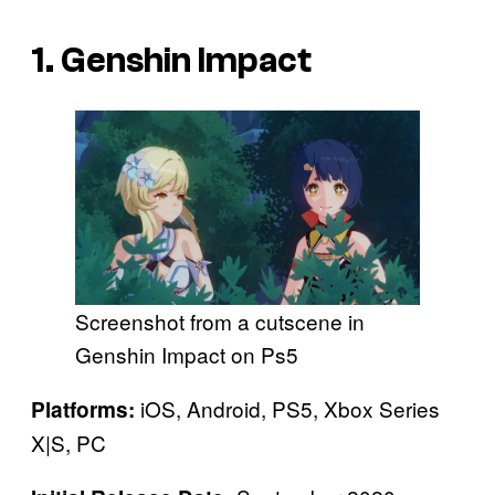
1. Genshin Impact
Screenshot from a cutscene in
Genshin Impact on Ps5
iOS, Android, PS5, Xbox Series
Platforms:
X|S, PC