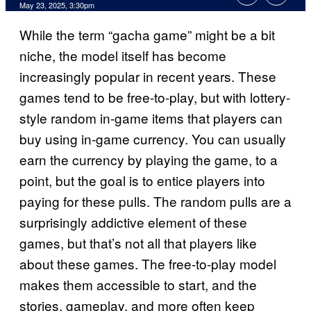
Comments
May 23, 2025, 3:30pm
While the term “gacha game” might be a bit
niche, the model itself has become
increasingly popular in recent years. These
games tend to be free-to-play, but with lottery-
style random in-game items that players can
buy using in-game currency. You can usually
earn the currency by playing the game, to a
point, but the goal is to entice players into
paying for these pulls. The random pulls are a
surprisingly addictive element of these
games, but that’s not all that players like
about these games. The free-to-play model
makes them accessible to start, and the
stories, gameplay, and more often keep