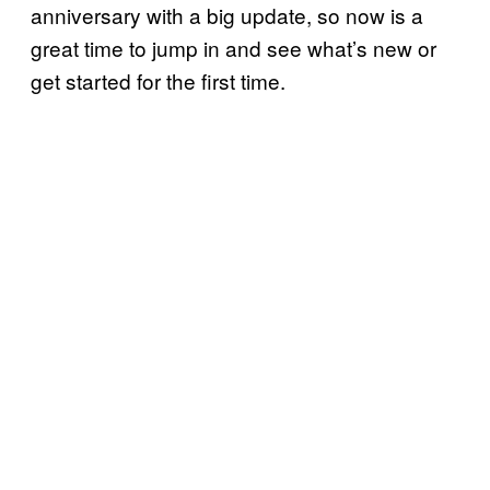
anniversary with a big update, so now is a
great time to jump in and see what’s new or
get started for the first time.