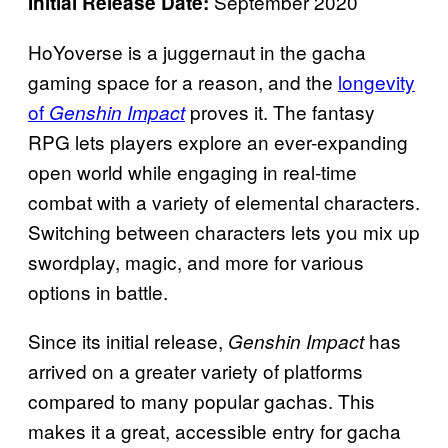
September 2020
Initial Release Date:
HoYoverse is a juggernaut in the gacha
gaming space for a reason, and the
longevity
of
proves it. The fantasy
Genshin Impact
RPG lets players explore an ever-expanding
open world while engaging in real-time
combat with a variety of elemental characters.
Switching between characters lets you mix up
swordplay, magic, and more for various
options in battle.
Since its initial release,
has
Genshin Impact
arrived on a greater variety of platforms
compared to many popular gachas. This
makes it a great, accessible entry for gacha