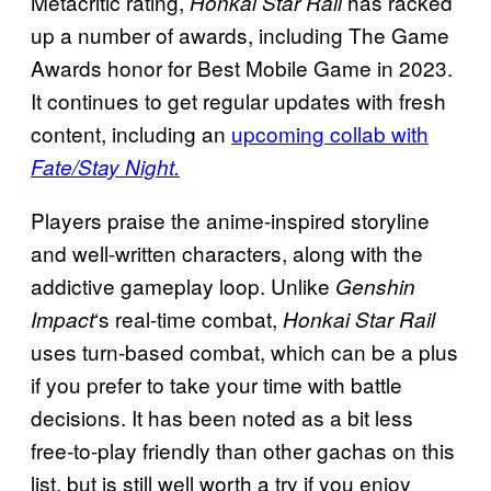
Metacritic rating,
has racked
Honkai Star Rail
up a number of awards, including The Game
Awards honor for Best Mobile Game in 2023.
It continues to get regular updates with fresh
content, including an
upcoming collab with
Fate/Stay Night.
Players praise the anime-inspired storyline
and well-written characters, along with the
addictive gameplay loop. Unlike
Genshin
‘s real-time combat,
Impact
Honkai Star Rail
uses turn-based combat, which can be a plus
if you prefer to take your time with battle
decisions. It has been noted as a bit less
free-to-play friendly than other gachas on this
list, but is still well worth a try if you enjoy