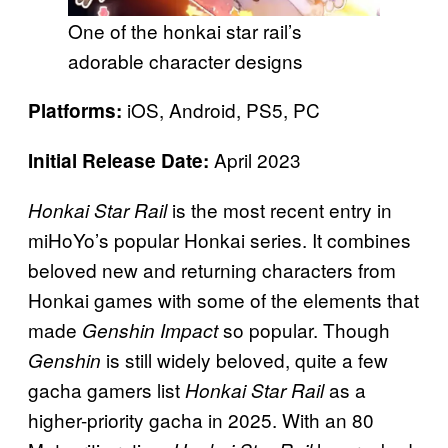
One of the honkai star rail’s
adorable character designs
iOS, Android, PS5, PC
Platforms:
April 2023
Initial Release Date:
is the most recent entry in
Honkai Star Rail
miHoYo’s popular Honkai series. It combines
beloved new and returning characters from
Honkai games with some of the elements that
made
so popular. Though
Genshin Impact
is still widely beloved, quite a few
Genshin
gacha gamers list
as a
Honkai Star Rail
higher-priority gacha in 2025. With an 80