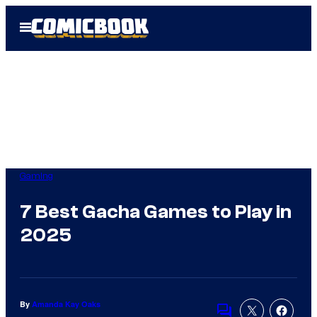
Skip
Open
to
Menu
content
Gaming
7 Best Gacha Games to Play in
2025
By
Amanda Kay Oaks