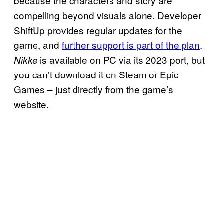
because the characters and story are
compelling beyond visuals alone. Developer
ShiftUp provides regular updates for the
game, and
further support is part of the plan
.
is available on PC via its 2023 port, but
Nikke
you can’t download it on Steam or Epic
Games – just directly from the game’s
website.