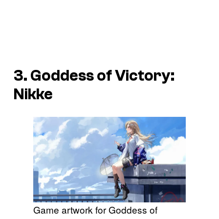
3. Goddess of Victory:
Nikke
Game artwork for Goddess of