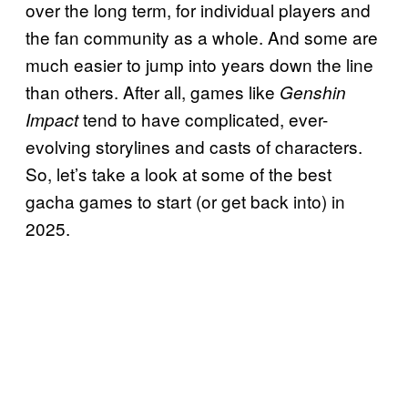
over the long term, for individual players and
the fan community as a whole. And some are
much easier to jump into years down the line
than others. After all, games like
Genshin
tend to have complicated, ever-
Impact
evolving storylines and casts of characters.
So, let’s take a look at some of the best
gacha games to start (or get back into) in
2025.