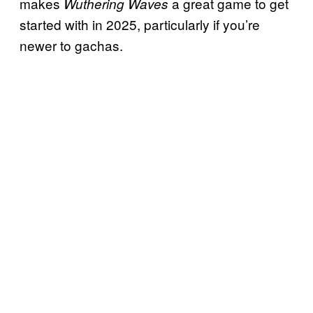
makes
a great game to get
Wuthering Waves
started with in 2025, particularly if you’re
newer to gachas.