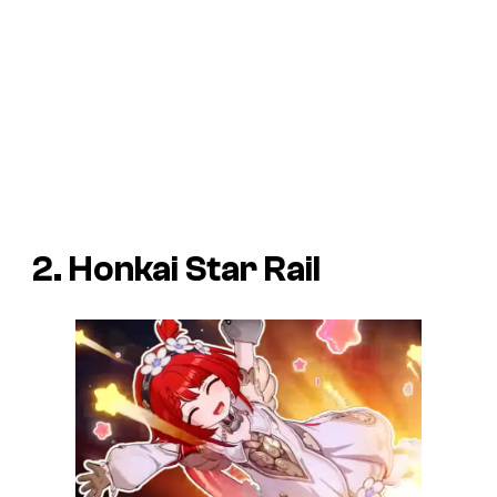
2. Honkai Star Rail