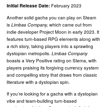
February 2023
Initial Release Date:
Another solid gacha you can play on Steam
is
which came out from
Limbas Company,
indie developer Project Moon in early 2023. It
features turn-based RPG elements along with
a rich story, taking players into a sprawling
dystopian metropolis.
Limbas Company
boasts a Very Positive rating on Stema, with
players praising its forgiving currency system
and compelling story that draws from classic
literature with a dystopian spin.
If you’re looking for a gacha with a dystopian
vibe and team-building turn-based