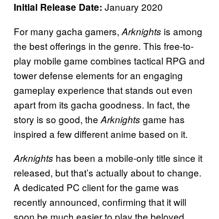
January 2020
Initial Release Date:
For many gacha gamers,
is among
Arknights
the best offerings in the genre. This free-to-
play mobile game combines tactical RPG and
tower defense elements for an engaging
gameplay experience that stands out even
apart from its gacha goodness. In fact, the
story is so good, the
game has
Arknights
inspired a few different anime based on it.
has been a mobile-only title since it
Arknights
released, but that’s actually about to change.
A dedicated PC client for the game was
recently announced, confirming that it will
soon be much easier to play the beloved