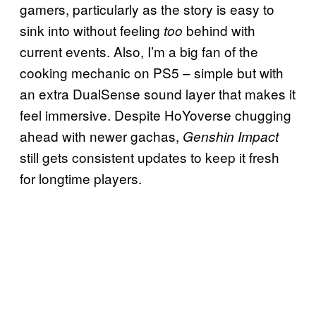
gamers, particularly as the story is easy to
sink into without feeling
behind with
too
current events. Also, I’m a big fan of the
cooking mechanic on PS5 – simple but with
an extra DualSense sound layer that makes it
feel immersive. Despite HoYoverse chugging
ahead with newer gachas,
Genshin Impact
still gets consistent updates to keep it fresh
for longtime players.