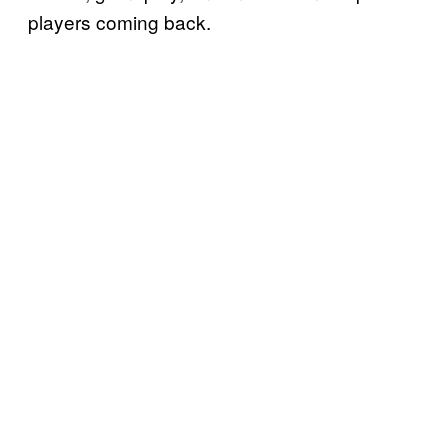
players coming back.