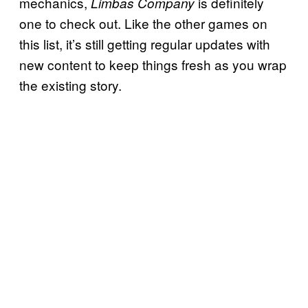
mechanics,
is definitely
Limbas Company
one to check out. Like the other games on
this list, it’s still getting regular updates with
new content to keep things fresh as you wrap
the existing story.