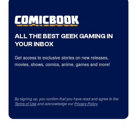
ALL THE BEST GEEK GAMING IN
YOUR INBOX
Get access to exclusive stories on new releases,
movies, shows, comics, anime, games and more!
By signing up, you confirm that you have read and agree to the
Terms of Use
and acknowledge our
Privacy Policy
.