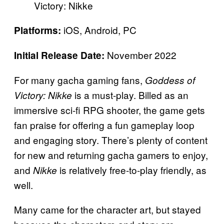
Victory: Nikke
iOS, Android, PC
Platforms:
November 2022
Initial Release Date:
For many gacha gaming fans,
Goddess of
is a must-play. Billed as an
Victory: Nikke
immersive sci-fi RPG shooter, the game gets
fan praise for offering a fun gameplay loop
and engaging story. There’s plenty of content
for new and returning gacha gamers to enjoy,
and
is relatively free-to-play friendly, as
Nikke
well.
Many came for the character art, but stayed