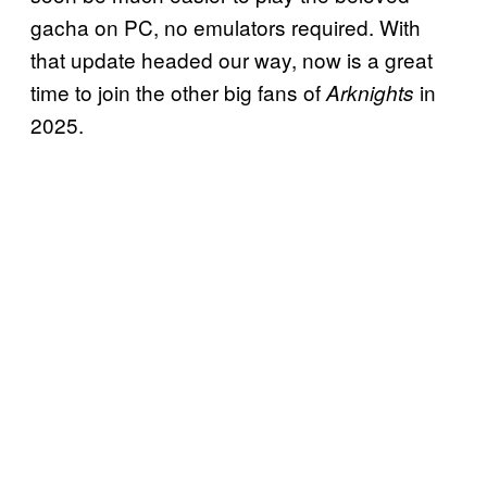
gacha on PC, no emulators required. With
that update headed our way, now is a great
time to join the other big fans of
in
Arknights
2025.