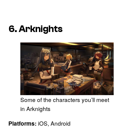
6. Arknights
Some of the characters you’ll meet
in Arknights
iOS, Android
Platforms: