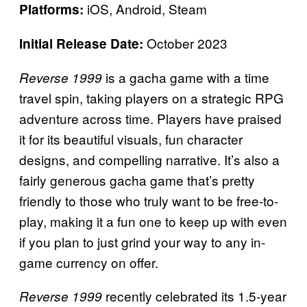
iOS, Android, Steam
Platforms:
October 2023
Initial Release Date:
is a gacha game with a time
Reverse 1999
travel spin, taking players on a strategic RPG
adventure across time. Players have praised
it for its beautiful visuals, fun character
designs, and compelling narrative. It’s also a
fairly generous gacha game that’s pretty
friendly to those who truly want to be free-to-
play, making it a fun one to keep up with even
if you plan to just grind your way to any in-
game currency on offer.
recently celebrated its 1.5-year
Reverse 1999