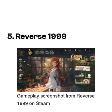
5. Reverse 1999
Gameplay screenshot from Reverse
1999 on Steam