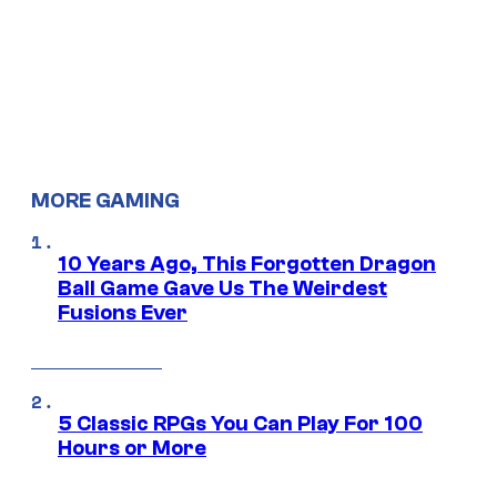
MORE GAMING
10 Years Ago, This Forgotten Dragon
Ball Game Gave Us The Weirdest
Fusions Ever
5 Classic RPGs You Can Play For 100
Hours or More