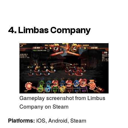
4. Limbas Company
Gameplay screenshot from Limbus
Company on Steam
iOS, Android, Steam
Platforms: