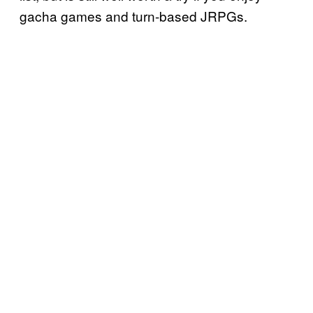
gacha games and turn-based JRPGs.