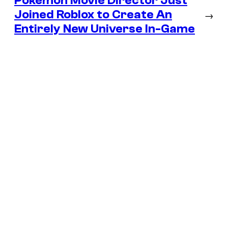
Pokémon Movie Director Just
Joined Roblox to Create An
→
Entirely New Universe In-Game