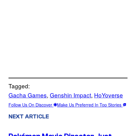
Tagged:
Gacha Games
, 
Genshin Impact
, 
HoYoverse
Follow Us On Discover
Make Us Preferred In Top Stories
NEXT ARTICLE