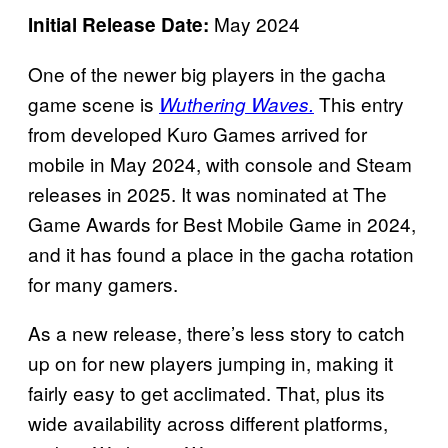
May 2024
Initial Release Date:
One of the newer big players in the gacha
game scene is
This entry
Wuthering Waves.
from developed Kuro Games arrived for
mobile in May 2024, with console and Steam
releases in 2025. It was nominated at The
Game Awards for Best Mobile Game in 2024,
and it has found a place in the gacha rotation
for many gamers.
As a new release, there’s less story to catch
up on for new players jumping in, making it
fairly easy to get acclimated. That, plus its
wide availability across different platforms,