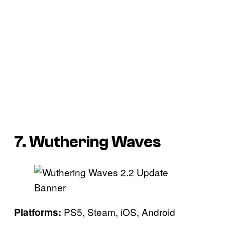
7. Wuthering Waves
PS5, Steam, iOS, Android
Platforms: