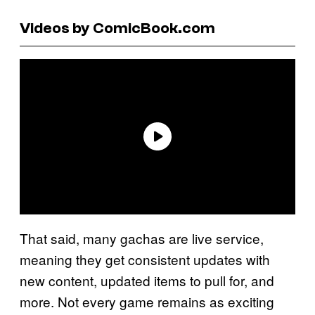
Videos by ComicBook.com
That said, many gachas are live service,
meaning they get consistent updates with
new content, updated items to pull for, and
more. Not every game remains as exciting