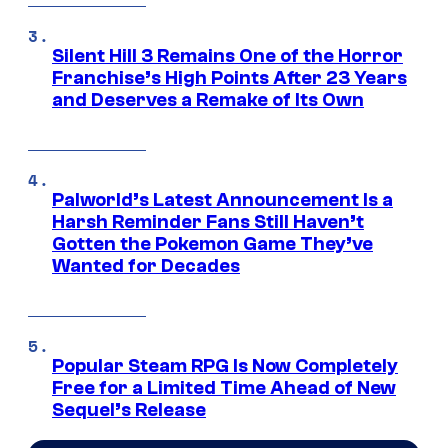
Silent Hill 3 Remains One of the Horror
Franchise’s High Points After 23 Years
and Deserves a Remake of Its Own
Palworld’s Latest Announcement Is a
Harsh Reminder Fans Still Haven’t
Gotten the Pokemon Game They’ve
Wanted for Decades
Popular Steam RPG Is Now Completely
Free for a Limited Time Ahead of New
Sequel’s Release