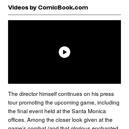
Videos by ComicBook.com
The director himself continues on his press
tour promoting the upcoming game, including
the final event held at the Santa Monica
offices. Among the closer look given at the
game’s combat (and that glorious enchanted