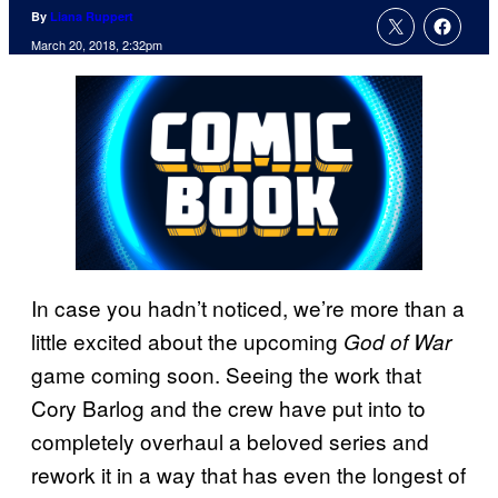
By
Liana Ruppert
March 20, 2018, 2:32pm
In case you hadn’t noticed, we’re more than a
little excited about the upcoming
God of War
game coming soon. Seeing the work that
Cory Barlog and the crew have put into to
completely overhaul a beloved series and
rework it in a way that has even the longest of