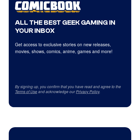
ALL THE BEST GEEK GAMING IN
YOUR INBOX
Get access to exclusive stories on new releases,
movies, shows, comics, anime, games and more!
By signing up, you confirm that you have read and agree to the
Terms of Use
and acknowledge our
Privacy Policy
.