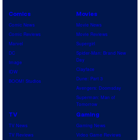
Comics
Movies
Comic News
Movie News
Comic Reviews
Movie Reviews
Marvel
Supergirl
DC
Spider-Man: Brand New
Day
Image
Clayface
IDW
Dune: Part 3
BOOM! Studios
Avengers: Doomsday
Superman: Man of
Tomorrow
TV
Gaming
TV News
Gaming News
TV Reviews
Video Game Reviews