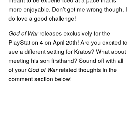
more enjoyable. Don’t get me wrong though, I
do love a good challenge!
releases exclusively for the
God of War
PlayStation 4 on April 20th! Are you excited to
see a different setting for Kratos? What about
meeting his son firsthand? Sound off with all
of your
related thoughts in the
God of War
comment section below!