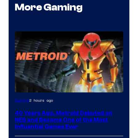
More Gaming
2 hours ago
Gaming
40 Years Ago, Metroid Debuted on
NES and Became One of the Most
Influential Games Ever