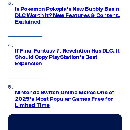
Is Pokemon Pokopia’s New Bubbly Basin
DLC Worth It? New Features & Content,
Explained
If Final Fantasy 7: Revelation Has DLC, It
Should Copy PlayStation’s Best
Expansion
Nintendo Switch Online Makes One of
2025’s Most Popular Games Free for
Limited Time