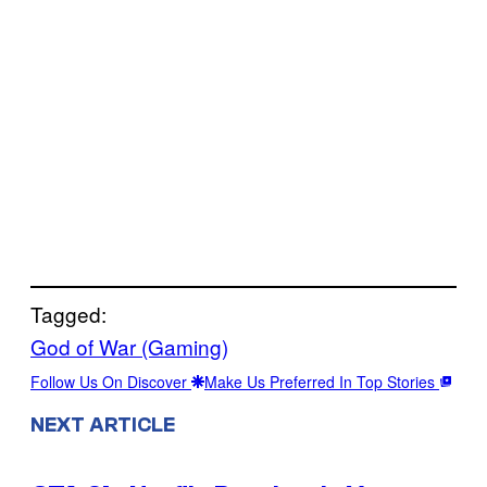
Tagged:
God of War (Gaming)
Follow Us On Discover
Make Us Preferred In Top Stories
NEXT ARTICLE