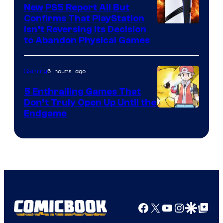
New PS5 Report All But
Confirms That PlayStation
Isn’t Reversing Its Decision
to Abandon Physical Games
6 hours ago
Gaming
5 Enthralling Games That
Don’t Truly Open Up Until the
Courtesy
Endgame
of
The
Pokemon
Company
Facebook
X
YouTube
Instagra
Google Disco
Google Top Pos