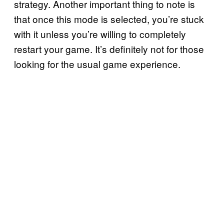
strategy. Another important thing to note is
that once this mode is selected, you’re stuck
with it unless you’re willing to completely
restart your game. It’s definitely not for those
looking for the usual game experience.