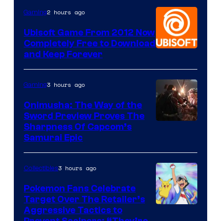
2 hours ago
Gaming
Ubisoft Game From 2012 Now
Completely Free to Download
and Keep Forever
3 hours ago
Gaming
Onimusha: The Way of the
Sword Preview Proves The
Sharpness Of Capcom’s
Samurai Epic
3 hours ago
Collectibles
Pokemon Fans Celebrate
Target Over The Retailer’s
Courtesy
Aggressive Tactics to