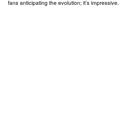
fans anticipating the evolution; it’s impressive.