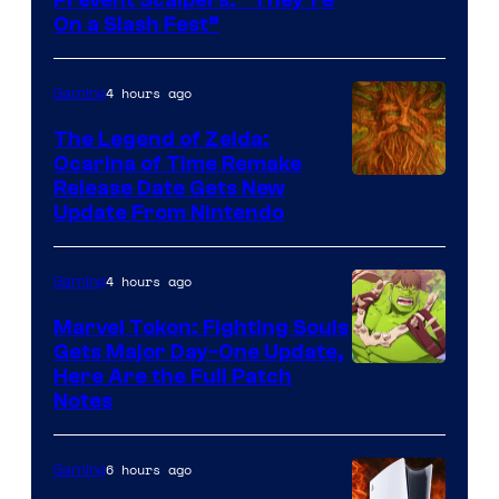
Prevent Scalpers: “They’re
of
On a Slash Fest”
The
Pokemon
4 hours ago
Gaming
Company
The Legend of Zelda:
Ocarina of Time Remake
Release Date Gets New
Update From Nintendo
4 hours ago
Gaming
Marvel Tokon: Fighting Souls
Gets Major Day-One Update,
Here Are the Full Patch
Notes
6 hours ago
Gaming