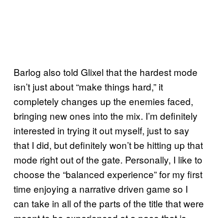
Barlog also told Glixel that the hardest mode
isn’t just about “make things hard,” it
completely changes up the enemies faced,
bringing new ones into the mix. I’m definitely
interested in trying it out myself, just to say
that I did, but definitely won’t be hitting up that
mode right out of the gate. Personally, I like to
choose the “balanced experience” for my first
time enjoying a narrative driven game so I
can take in all of the parts of the title that were
meant to be experienced at a pace that is