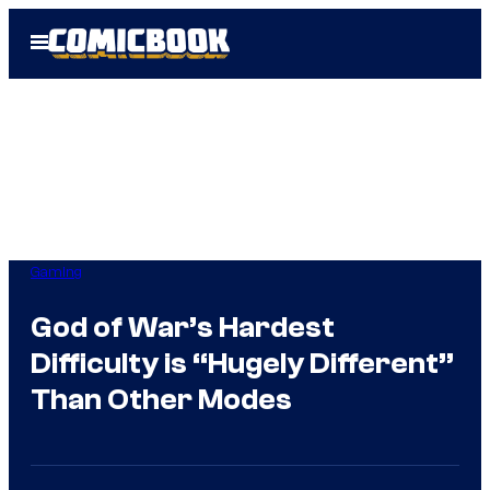
Skip
Open
to
Menu
content
Gaming
God of War’s Hardest
Difficulty is “Hugely Different”
Than Other Modes