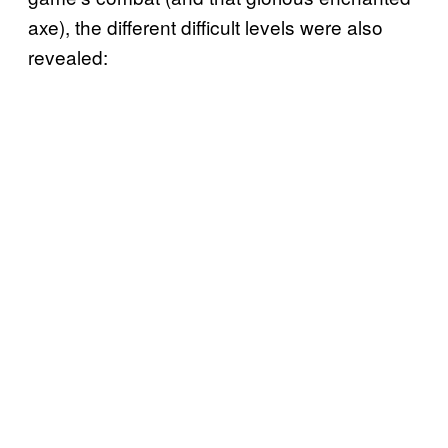
axe), the different difficult levels were also
revealed: