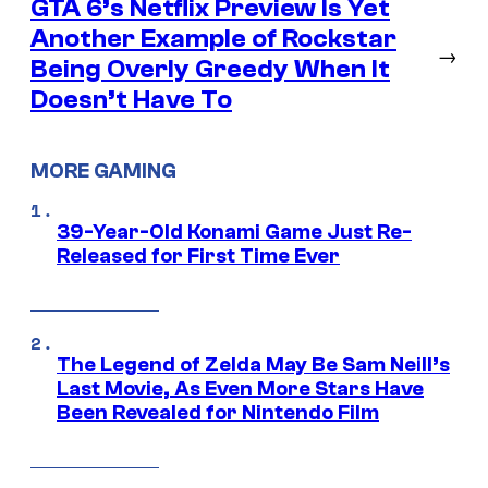
GTA 6’s Netflix Preview Is Yet
Another Example of Rockstar
→
Being Overly Greedy When It
Doesn’t Have To
MORE GAMING
39-Year-Old Konami Game Just Re-
Released for First Time Ever
The Legend of Zelda May Be Sam Neill’s
Last Movie, As Even More Stars Have
Been Revealed for Nintendo Film