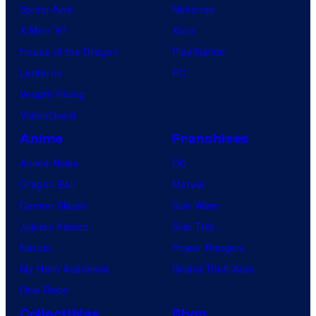
Spider-Noir
Nintendo
X-Men ’97
Xbox
House of the Dragon
PlayStation
Lanterns
PC
Vought Rising
VisionQuest
Anime
Franchises
Anime News
DC
Dragon Ball
Marvel
Demon Slayer
Star Wars
Jujutsu Kaisen
Star Trek
Naruto
Power Rangers
My Hero Academia
Grand Theft Auto
One Piece
Collectibles
Shop