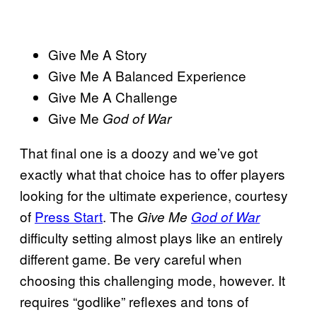
Give Me A Story
Give Me A Balanced Experience
Give Me A Challenge
Give Me
God of War
That final one is a doozy and we’ve got
exactly what that choice has to offer players
looking for the ultimate experience, courtesy
of
Press Start
. The
Give Me
God of War
difficulty setting almost plays like an entirely
different game. Be very careful when
choosing this challenging mode, however. It
requires “godlike” reflexes and tons of