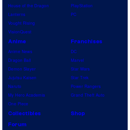
House of the Dragon
PlayStation
Lanterns
PC
Vought Rising
VisionQuest
Anime
Franchises
Anime News
DC
Dragon Ball
Marvel
Demon Slayer
Star Wars
Jujutsu Kaisen
Star Trek
Naruto
Power Rangers
My Hero Academia
Grand Theft Auto
One Piece
Collectibles
Shop
Forum