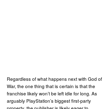
Regardless of what happens next with God of
War, the one thing that is certain is that the
franchise likely won’t be left idle for long. As
arguably PlayStation’s biggest first-party
property, the publisher is likely eager to