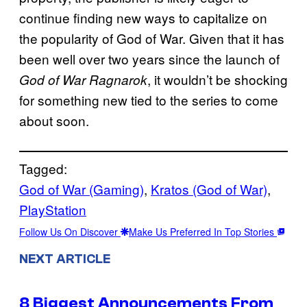
continue finding new ways to capitalize on
the popularity of God of War. Given that it has
been well over two years since the launch of
, it wouldn’t be shocking
God of War Ragnarok
for something new tied to the series to come
about soon.
Tagged:
God of War (Gaming)
, 
Kratos (God of War)
, 
PlayStation
Follow Us On Discover
Make Us Preferred In Top Stories
NEXT ARTICLE
8 Biggest Announcements From