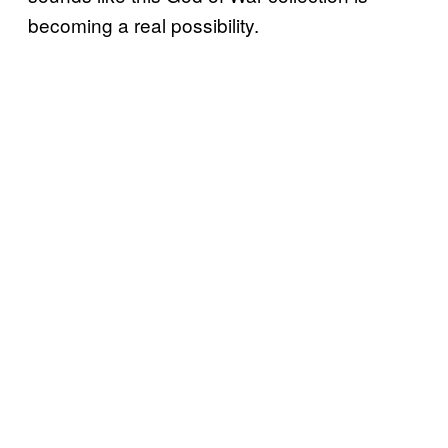
becoming a real possibility.