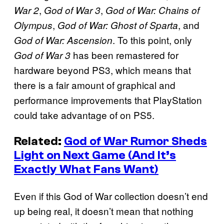
,
,
War 2
God of War 3
God of War: Chains of
,
, and
Olympus
God of War: Ghost of Sparta
. To this point, only
God of War: Ascension
has been remastered for
God of War 3
hardware beyond PS3, which means that
there is a fair amount of graphical and
performance improvements that PlayStation
could take advantage of on PS5.
Related:
God of War Rumor Sheds
Light on Next Game (And It’s
Exactly What Fans Want)
Even if this God of War collection doesn’t end
up being real, it doesn’t mean that nothing