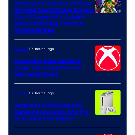
Nintendo’s Ocarina Of Time
Remake Could Finally Explain
One Of Legend Of Zelda’s
Most Confusing Timeline
Controversies
12 hours ago
Gaming
Upcoming Xbox Series X
Game Currently Free on
Microsoft Store
13 hours ago
Gaming
Sequel to 2013 Xbox 360
Game Announced, And It’s
Releasing This Winter