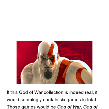
If this God of War collection is indeed real, it
would seemingly contain six games in total.
Those games would be
,
God of War
God of