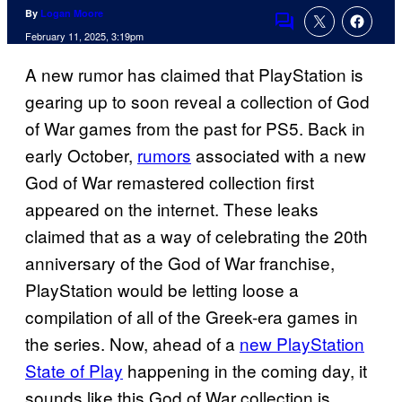
By
Logan Moore
Comments
February 11, 2025, 3:19pm
A new rumor has claimed that PlayStation is
gearing up to soon reveal a collection of God
of War games from the past for PS5. Back in
early October,
rumors
associated with a new
God of War remastered collection first
appeared on the internet. These leaks
claimed that as a way of celebrating the 20th
anniversary of the God of War franchise,
PlayStation would be letting loose a
compilation of all of the Greek-era games in
the series. Now, ahead of a
new PlayStation
State of Play
happening in the coming day, it
sounds like this God of War collection is