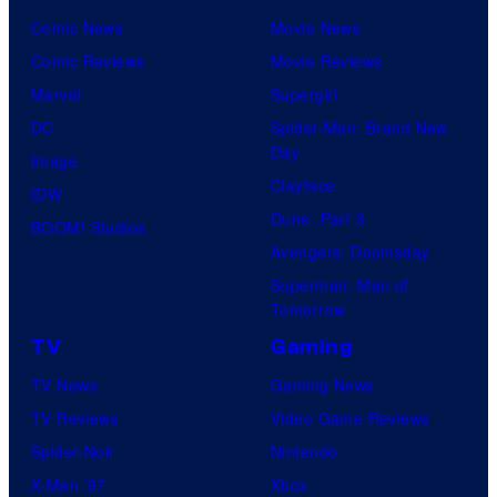
Comic News
Movie News
Comic Reviews
Movie Reviews
Marvel
Supergirl
DC
Spider-Man: Brand New
Day
Image
Clayface
IDW
Dune: Part 3
BOOM! Studios
Avengers: Doomsday
Superman: Man of
Tomorrow
TV
Gaming
TV News
Gaming News
TV Reviews
Video Game Reviews
Spider-Noir
Nintendo
X-Men ’97
Xbox