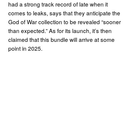
had a strong track record of late when it
comes to leaks, says that they anticipate the
God of War collection to be revealed “sooner
than expected.” As for its launch, it’s then
claimed that this bundle will arrive at some
point in 2025.