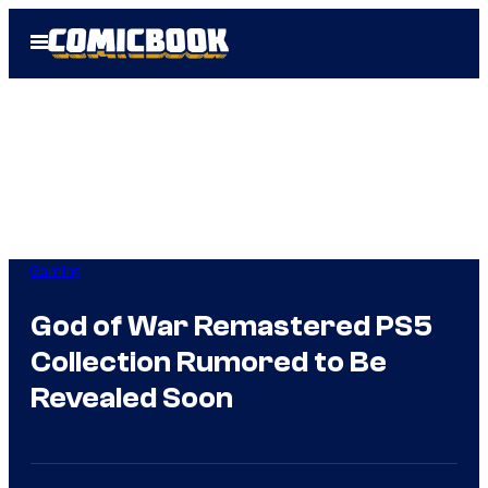
Skip
Open
to
Menu
content
Gaming
God of War Remastered PS5
Collection Rumored to Be
Revealed Soon