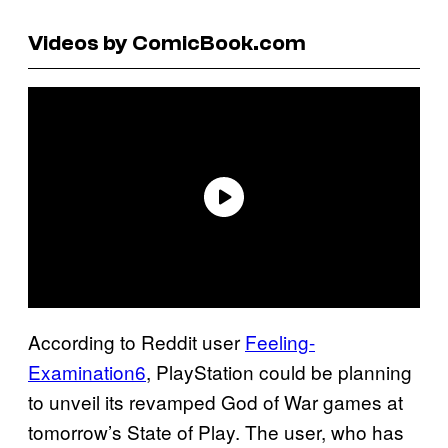
Videos by ComicBook.com
According to Reddit user
Feeling-
Examination6
, PlayStation could be planning
to unveil its revamped God of War games at
tomorrow’s State of Play. The user, who has