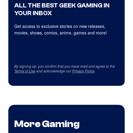
ALL THE BEST GEEK GAMING IN
YOUR INBOX
Get access to exclusive stories on new releases,
movies, shows, comics, anime, games and more!
By signing up, you confirm that you have read and agree to the
Terms of Use
and acknowledge our
Privacy Policy
.
More Gaming