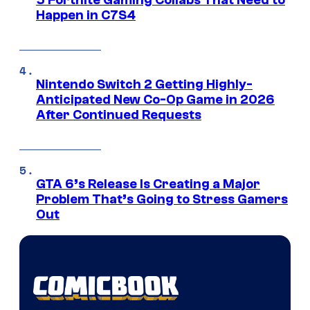
Happen in C7S4
Nintendo Switch 2 Getting Highly-
Anticipated New Co-Op Game in 2026
After Continued Requests
GTA 6’s Release Is Creating a Major
Problem That’s Going to Stress Gamers
Out