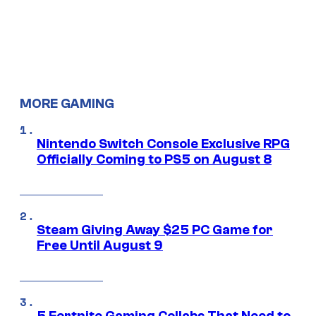
MORE GAMING
Nintendo Switch Console Exclusive RPG
Officially Coming to PS5 on August 8
Steam Giving Away $25 PC Game for
Free Until August 9
5 Fortnite Gaming Collabs That Need to