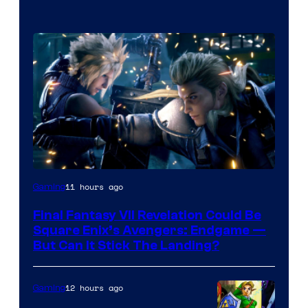
11 hours ago
Gaming
Final Fantasy VII Revelation Could Be
Square Enix’s Avengers: Endgame —
But Can It Stick The Landing?
12 hours ago
Gaming