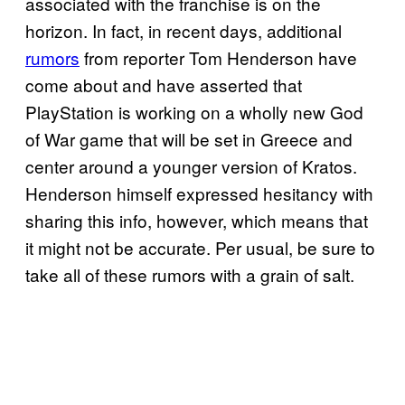
associated with the franchise is on the
horizon. In fact, in recent days, additional
rumors
from reporter Tom Henderson have
come about and have asserted that
PlayStation is working on a wholly new God
of War game that will be set in Greece and
center around a younger version of Kratos.
Henderson himself expressed hesitancy with
sharing this info, however, which means that
it might not be accurate. Per usual, be sure to
take all of these rumors with a grain of salt.