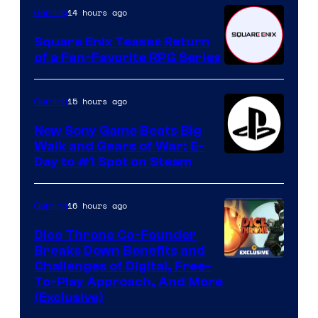
14 hours ago
Gaming
Square Enix Teases Return
of a Fan-Favorite RPG Series
15 hours ago
Gaming
New Sony Game Beats Big
Walk and Gears of War: E-
Day to #1 Spot on Steam
16 hours ago
Gaming
Dice Throne Co-Founder
Breaks Down Benefits and
Challenges of Digital, Free-
To-Play Approach, And More
(Exclusive)