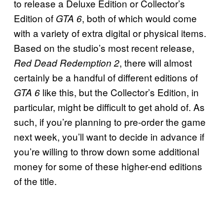
to release a Deluxe Edition or Collector’s
Edition of
, both of which would come
GTA 6
with a variety of extra digital or physical items.
Based on the studio’s most recent release,
, there will almost
Red Dead Redemption 2
certainly be a handful of different editions of
like this, but the Collector’s Edition, in
GTA 6
particular, might be difficult to get ahold of. As
such, if you’re planning to pre-order the game
next week, you’ll want to decide in advance if
you’re willing to throw down some additional
money for some of these higher-end editions
of the title.