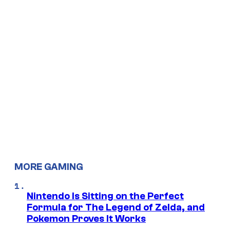
MORE GAMING
Nintendo Is Sitting on the Perfect
Formula for The Legend of Zelda, and
Pokemon Proves It Works