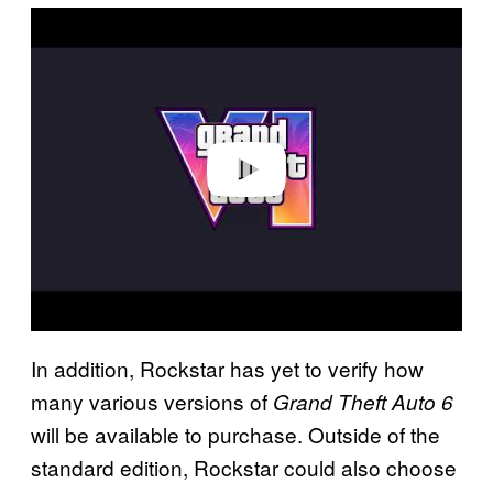
P
l
a
y
v
i
d
e
o
In addition, Rockstar has yet to verify how
many various versions of
Grand Theft Auto 6
will be available to purchase. Outside of the
standard edition, Rockstar could also choose