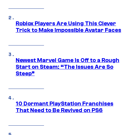
Roblox Players Are Using This Clever
Trick to Make Impossible Avatar Faces
Newest Marvel Game Is Off to a Rough
Start on Steam: “The Issues Are So
Steep”
10 Dormant PlayStation Franchises
That Need to Be Revived on PS6