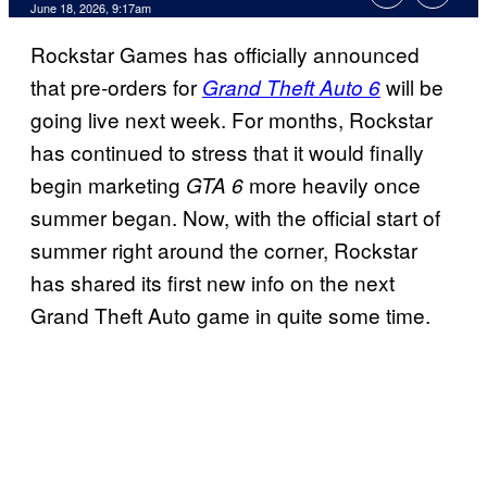
Comments
June 18, 2026, 9:17am
Rockstar Games has officially announced
that pre-orders for
will be
Grand Theft Auto 6
going live next week. For months, Rockstar
has continued to stress that it would finally
begin marketing
more heavily once
GTA 6
summer began. Now, with the official start of
summer right around the corner, Rockstar
has shared its first new info on the next
Grand Theft Auto game in quite some time.