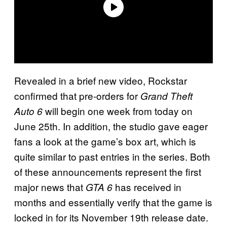
Revealed in a brief new video, Rockstar
confirmed that pre-orders for
Grand Theft
will begin one week from today on
Auto 6
June 25th. In addition, the studio gave eager
fans a look at the game’s box art, which is
quite similar to past entries in the series. Both
of these announcements represent the first
major news that
has received in
GTA 6
months and essentially verify that the game is
locked in for its November 19th release date.