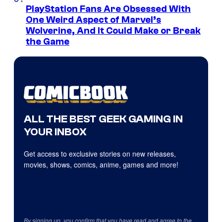
PlayStation Fans Are Obsessed With
One Weird Aspect of Marvel’s
Wolverine, And It Could Make or Break
the Game
ALL THE BEST GEEK GAMING IN
YOUR INBOX
Get access to exclusive stories on new releases,
movies, shows, comics, anime, games and more!
By signing up, you confirm that you have read and agree to the