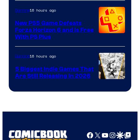
16 hours ago
Gaming
New PS5 Game Defeats
Forza Horizon 6 and Is Free
With PS Plus
16 hours ago
Gaming
5 Biggest Indie Games That
Are Still Releasing in 2026
Facebook
X
YouTube
Instagra
Google Disco
Google Top Pos