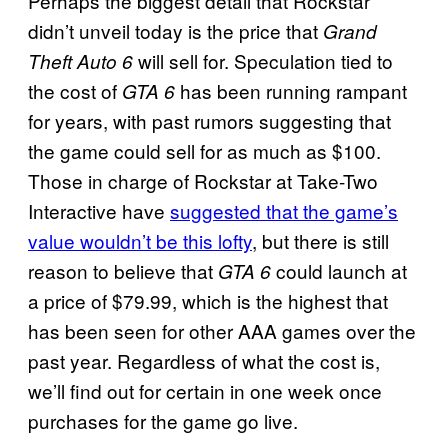
Perhaps the biggest detail that Rockstar
didn’t unveil today is the price that
Grand
will sell for. Speculation tied to
Theft Auto 6
the cost of
has been running rampant
GTA 6
for years, with past rumors suggesting that
the game could sell for as much as $100.
Those in charge of Rockstar at Take-Two
Interactive have
suggested that the game’s
value wouldn’t be this lofty
, but there is still
reason to believe that
could launch at
GTA 6
a price of $79.99, which is the highest that
has been seen for other AAA games over the
past year. Regardless of what the cost is,
we’ll find out for certain in one week once
purchases for the game go live.