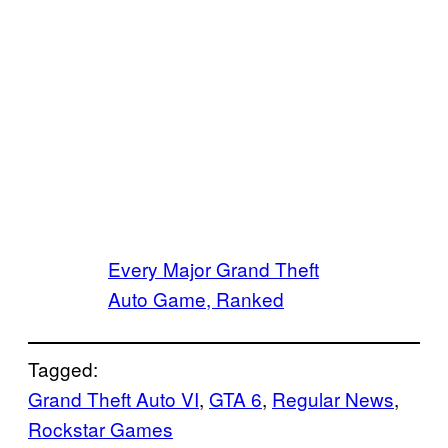
Every Major Grand Theft
Auto Game, Ranked
Tagged:
Grand Theft Auto VI
, 
GTA 6
, 
Regular News
, 
Rockstar Games