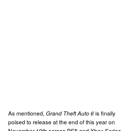
As mentioned,
is finally
Grand Theft Auto 6
poised to release at the end of this year on
November 19th across PS5 and Xbox Series