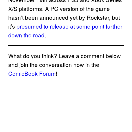
X/S platforms. A PC version of the game
hasn’t been announced yet by Rockstar, but
it’s
presumed to release at some point further
down the road
.
What do you think? Leave a comment below
and join the conversation now in the
ComicBook Forum
!