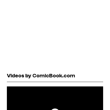
Videos by ComicBook.com