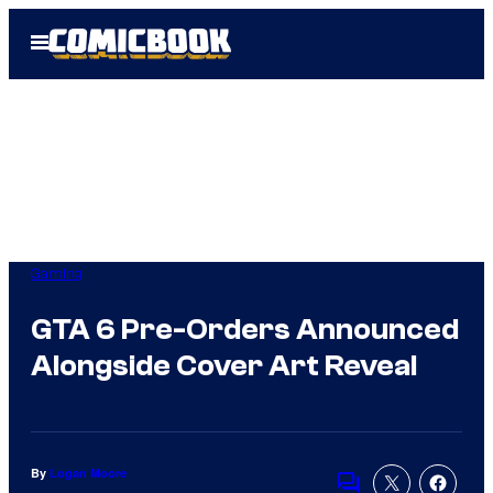
Skip
Open
to
Menu
content
Gaming
GTA 6 Pre-Orders Announced
Alongside Cover Art Reveal
By
Logan Moore