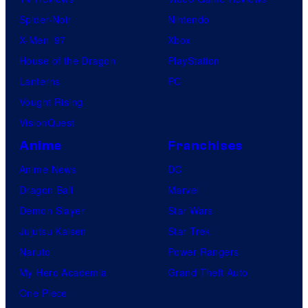
Spider-Noir
Nintendo
X-Men ’97
Xbox
House of the Dragon
PlayStation
Lanterns
PC
Vought Rising
VisionQuest
Anime
Franchises
Anime News
DC
Dragon Ball
Marvel
Demon Slayer
Star Wars
Jujutsu Kaisen
Star Trek
Naruto
Power Rangers
My Hero Academia
Grand Theft Auto
One Piece