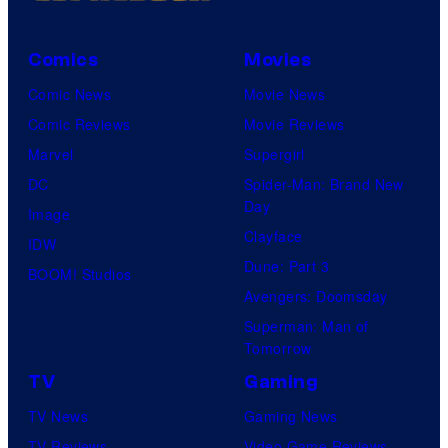
Comics
Movies
Comic News
Movie News
Comic Reviews
Movie Reviews
Marvel
Supergirl
DC
Spider-Man: Brand New
Day
Image
Clayface
IDW
Dune: Part 3
BOOM! Studios
Avengers: Doomsday
Superman: Man of
Tomorrow
TV
Gaming
TV News
Gaming News
TV Reviews
Video Game Reviews