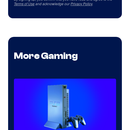
Terms of Use
and acknowledge our
Privacy Policy
.
More Gaming