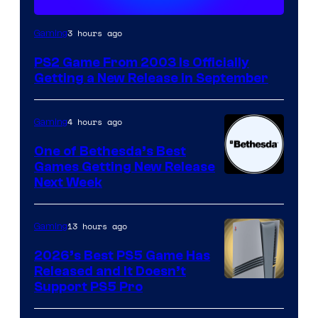
3 hours ago
Gaming
PS2 Game From 2003 Is Officially
Getting a New Release in September
4 hours ago
Gaming
One of Bethesda’s Best
Games Getting New Release
Next Week
13 hours ago
Gaming
2026’s Best PS5 Game Has
Released and It Doesn’t
Support PS5 Pro