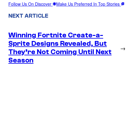
Follow Us On Discover
Make Us Preferred In Top Stories
NEXT ARTICLE
Winning Fortnite Create-a-
Sprite Designs Revealed, But
→
They’re Not Coming Until Next
Season