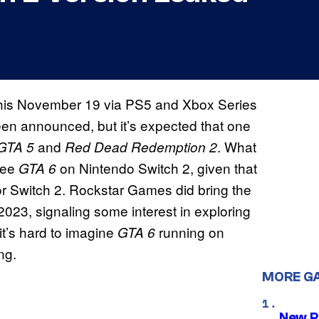
se this November 19 via PS5 and Xbox Series
been announced, but it’s expected that one
and
. What
GTA 5
Red Dead Redemption 2
see
on Nintendo Switch 2, given that
GTA 6
r Switch 2. Rockstar Games did bring the
023, signaling some interest in exploring
 it’s hard to imagine
running on
GTA 6
ng.
MORE G
New P