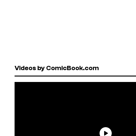
Videos by ComicBook.com