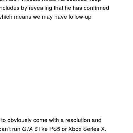
r concludes by revealing that he has confirmed
n, which means we may have follow-up
 to obviously come with a resolution and
can’t run
like PS5 or Xbox Series X.
GTA 6