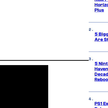
Horizo
Plus
5 Big
Are St
5 Nin
Haven
Decad
Reboo
PS1 E