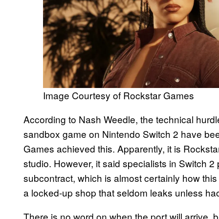
Image Courtesy of Rockstar Games
According to Nash Weedle, the technical hurdl
sandbox game on Nintendo Switch 2 have been 
Games achieved this. Apparently, it is Rocksta
studio. However, it said specialists in Switch 2
subcontract, which is almost certainly how thi
a locked-up shop that seldom leaks unless ha
There is no word on when the port will arrive