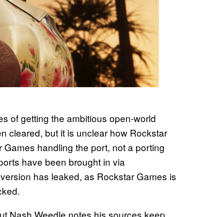
es of getting the ambitious open-world
cleared, but it is unclear how Rockstar
r Games handling the port, not a porting
 ports have been brought in via
s version has leaked, as Rockstar Games is
cked.
, but Nash Weedle notes his sources keep