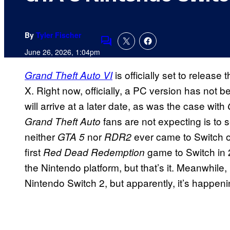
By
Tyler Fischer
Comments
June 26, 2026, 1:04pm
is officially set to relea
Grand Theft Auto VI
X. Right now, officially, a PC version has not 
will arrive at a later date, as was the case with
fans are not expecting is to 
Grand Theft Auto
neither
nor
ever came to Switch o
GTA 5
RDR2
first
game to Switch in 2
Red Dead Redemption
the Nintendo platform, but that’s it. Meanwhile,
Nintendo Switch 2, but apparently, it’s happeni