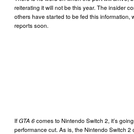
reiterating it will not be this year. The inside
others have started to be fed this informatio
reports soon.
If
comes to Nintendo Switch 2, it’s going
GTA 6
performance cut. As is, the Nintendo Switch 2 