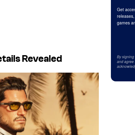
Get acces
releases,
games an
tails Revealed
By signing
and agree 
acknowled