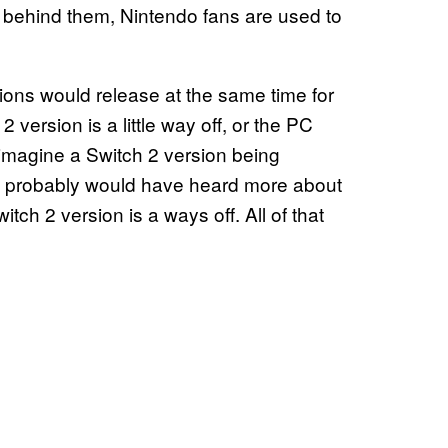
n behind them, Nintendo fans are used to
sions would release at the same time for
 version is a little way off, or the PC
o imagine a Switch 2 version being
 we probably would have heard more about
ch 2 version is a ways off. All of that
.