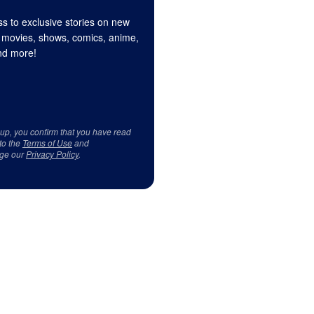
s to exclusive stories on new
 movies, shows, comics, anime,
d more!
 up, you confirm that you have read
to the
Terms of Use
and
ge our
Privacy Policy
.