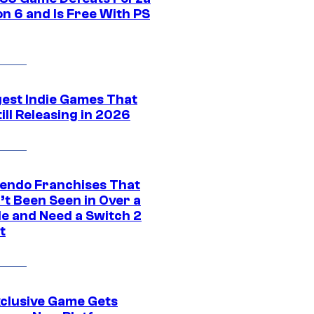
n 6 and Is Free With PS
gest Indie Games That
ill Releasing in 2026
tendo Franchises That
’t Been Seen in Over a
e and Need a Switch 2
t
xclusive Game Gets