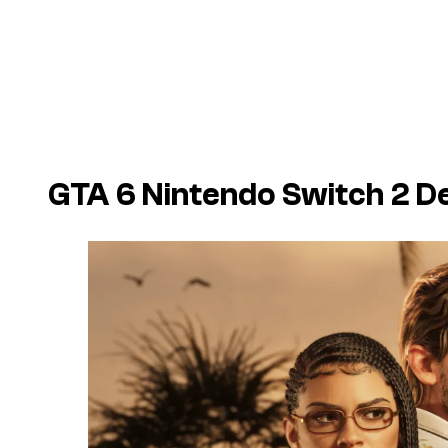
GTA 6 Nintendo Switch 2 De