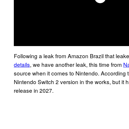
Following a leak from Amazon Brazil that leak
details
, we have another leak, this time from
N
source when it comes to Nintendo. According to
Nintendo Switch 2 version in the works, but it h
release in 2027.