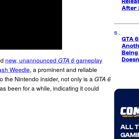
Relea
After
GTA 6’
Anoth
Being
ed
new, unannounced
gameplay
GTA 6
Doesn
ash Weedle
, a prominent and reliable
 the Nintendo insider, not only is a
GTA 6
as been for a while, indicating it could
ALL 
GAMI