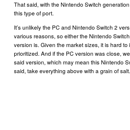
That said, with the Nintendo Switch generatio
this type of port.
It’s unlikely the PC and Nintendo Switch 2 ver
various reasons, so either the Nintendo Switch 2
version is. Given the market sizes, it is hard t
prioritized. And if the PC version was close,
said version, which may mean this Nintendo Swit
said, take everything above with a grain of salt