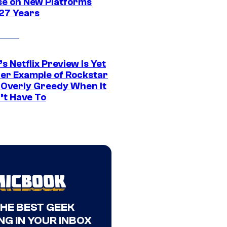
se on New Platforms
 27 Years
s Netflix Preview Is Yet
er Example of Rockstar
 Overly Greedy When It
’t Have To
THE BEST GEEK
NG IN YOUR INBOX