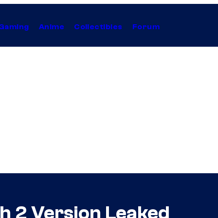
Gaming
Anime
Collectibles
Forum
h 2 Version Leaked