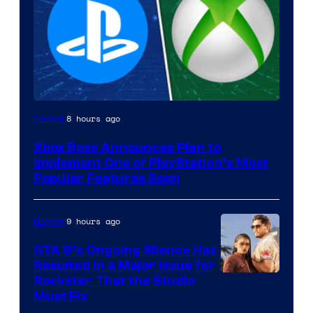
8 hours ago
Gaming
Xbox Boss Announces Plan to
Implement One of PlayStation’s Most
Popular Features Soon
9 hours ago
Gaming
GTA 6’s Ongoing Silence Has
Resulted in a Major Issue for
Rockstar That the Studio
Must Fix