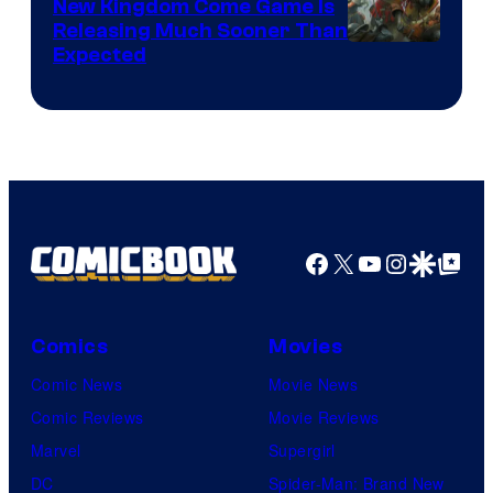
New Kingdom Come Game Is
Releasing Much Sooner Than
Expected
Facebook
X
YouTube
Instagra
Google Disco
Google Top Pos
Comics
Movies
Comic News
Movie News
Comic Reviews
Movie Reviews
Marvel
Supergirl
DC
Spider-Man: Brand New