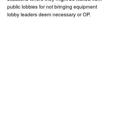
public lobbies for not bringing equipment
lobby leaders deem necessary or OP.