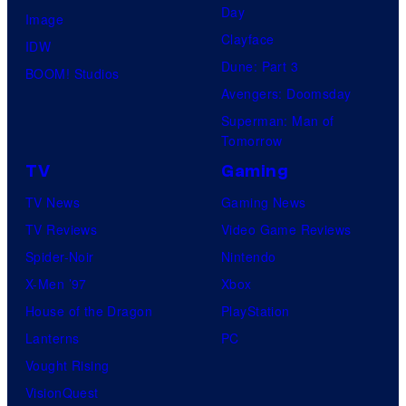
Day
Image
Clayface
IDW
Dune: Part 3
BOOM! Studios
Avengers: Doomsday
Superman: Man of
Tomorrow
TV
Gaming
TV News
Gaming News
TV Reviews
Video Game Reviews
Spider-Noir
Nintendo
X-Men ’97
Xbox
House of the Dragon
PlayStation
Lanterns
PC
Vought Rising
VisionQuest