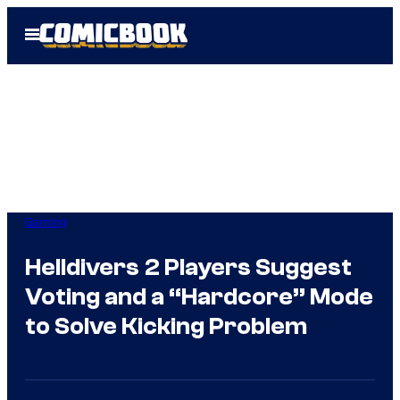
Skip
Open
to
Menu
content
Gaming
Helldivers 2 Players Suggest
Voting and a “Hardcore” Mode
to Solve Kicking Problem