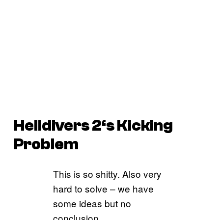
Helldivers 2
‘s Kicking
Problem
This is so shitty. Also very
hard to solve – we have
some ideas but no
conclusion.