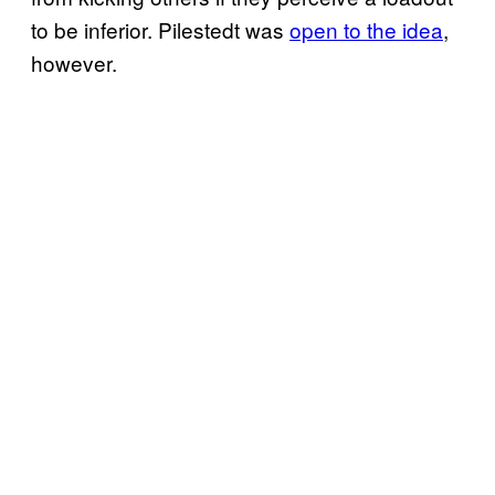
to be inferior. Pilestedt was
open to the idea
,
however.