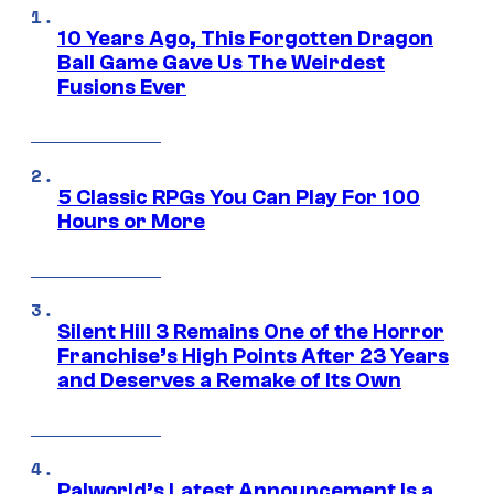
10 Years Ago, This Forgotten Dragon
Ball Game Gave Us The Weirdest
Fusions Ever
5 Classic RPGs You Can Play For 100
Hours or More
Silent Hill 3 Remains One of the Horror
Franchise’s High Points After 23 Years
and Deserves a Remake of Its Own
Palworld’s Latest Announcement Is a