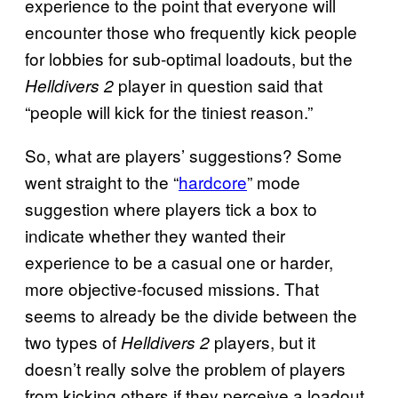
experience to the point that everyone will
encounter those who frequently kick people
for lobbies for sub-optimal loadouts, but the
player in question said that
Helldivers 2
“people will kick for the tiniest reason.”
So, what are players’ suggestions? Some
went straight to the “
hardcore
” mode
suggestion where players tick a box to
indicate whether they wanted their
experience to be a casual one or harder,
more objective-focused missions. That
seems to already be the divide between the
two types of
players, but it
Helldivers 2
doesn’t really solve the problem of players
from kicking others if they perceive a loadout