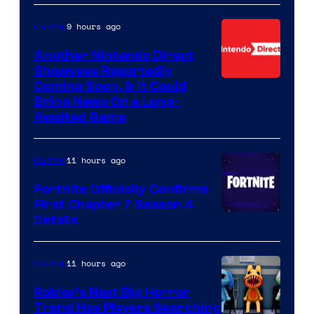
9 hours ago
Gaming
Another Nintendo Direct
Showcase Reportedly
Coming Soon, & It Could
Bring News On a Long-
Awaited Game
11 hours ago
Gaming
Fortnite Officially Confirms
First Chapter 7 Season 4
Courtesy
Details
of
Epic
11 hours ago
Gaming
Games
Roblox’s Next Big Horror
Trend Has Players Searching