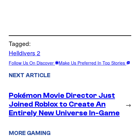
Tagged:
Helldivers 2
Follow Us On Discover
Make Us Preferred In Top Stories
NEXT ARTICLE
Pokémon Movie Director Just
Joined Roblox to Create An
→
Entirely New Universe In-Game
MORE GAMING