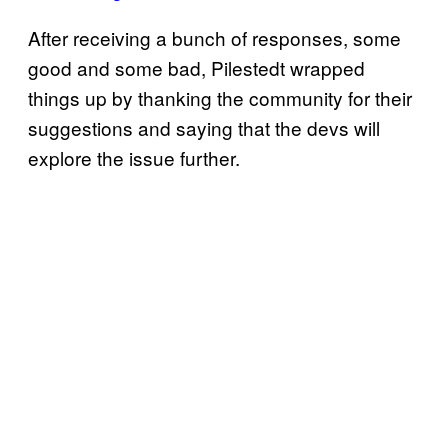
After receiving a bunch of responses, some
good and some bad, Pilestedt wrapped
things up by thanking the community for their
suggestions and saying that the devs will
explore the issue further.