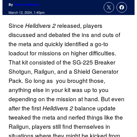
By
Tanner Dedmon
March 12, 2024, 1:40pm
Since
released, players
Helldivers 2
discussed and debated the ins and outs of
the meta and quickly identified a go-to
loadout for missions on higher difficulties.
That kit consisted of the SG-225 Breaker
Shotgun, Railgun, and a Shield Generator
Pack. So long as you brought those,
anything else in your kit was up to you
depending on the mission at hand. But even
after the first
balance update
Helldivers 2
tweaked the meta and nerfed things like the
Railgun, players still find themselves in
situations where they might be kicked from