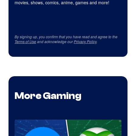
movies, shows, comics, anime, games and more!
By signing up, you confirm that you have read and agree to the
Terms of Use
and acknowledge our
Privacy Policy
.
More Gaming