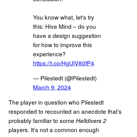
You know what, let's try
this: Hive Mind – do you
have a design suggestion
for how to improve this
experience?
https://t.co/HgUlV80fP4
— Pilestedt (@Pilestedt)
March 9, 2024
The player in question who Pilestedt
responded to recounted an anecdote that’s
probably familiar to some
Helldivers 2
players. It’s not a common enough