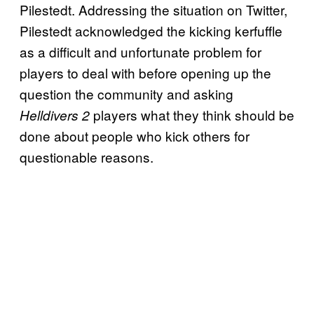
Pilestedt. Addressing the situation on Twitter,
Pilestedt acknowledged the kicking kerfuffle
as a difficult and unfortunate problem for
players to deal with before opening up the
question the community and asking
players what they think should be
Helldivers 2
done about people who kick others for
questionable reasons.