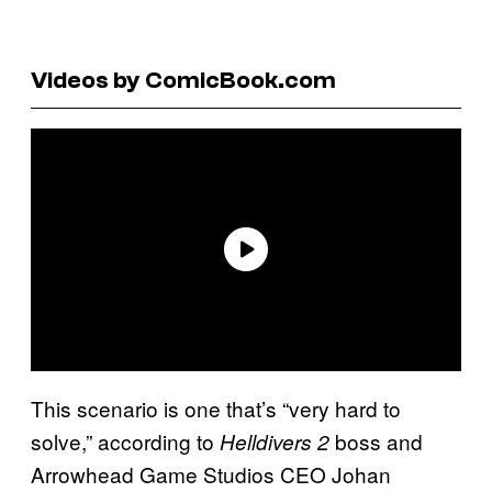
Videos by ComicBook.com
This scenario is one that’s “very hard to
solve,” according to
boss and
Helldivers 2
Arrowhead Game Studios CEO Johan