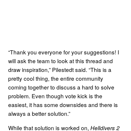
“Thank you everyone for your suggestions! I
will ask the team to look at this thread and
draw inspiration,” Pilestedt said. “This is a
pretty cool thing, the entire community
coming together to discuss a hard to solve
problem. Even though vote kick is the
easiest, it has some downsides and there is
always a better solution.”
While that solution is worked on,
Helldivers 2