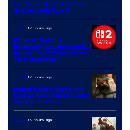
for “Anomalies” (And Some
Are Seriously Scary)
12 hours ago
Gaming
Nintendo Switch 2
Reportedly Getting One of Its
Biggest Third-Party Games
Yet in September
12 hours ago
Gaming
Insider Report Claims Next
Look at Beyond Good & Evil 2
Coming This Year
13 hours ago
Gaming