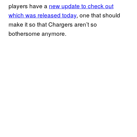
players have a
new update to check out
which was released today
, one that should
make it so that Chargers aren’t so
bothersome anymore.