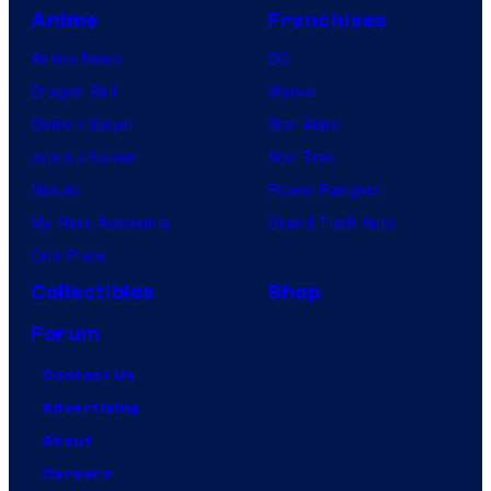
Anime
Franchises
Anime News
DC
Dragon Ball
Marvel
Demon Slayer
Star Wars
Jujutsu Kaisen
Star Trek
Naruto
Power Rangers
My Hero Academia
Grand Theft Auto
One Piece
Collectibles
Shop
Forum
Contact Us
Advertising
About
Careers