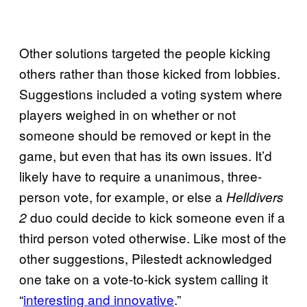
Other solutions targeted the people kicking
others rather than those kicked from lobbies.
Suggestions included a voting system where
players weighed in on whether or not
someone should be removed or kept in the
game, but even that has its own issues. It’d
likely have to require a unanimous, three-
person vote, for example, or else a
Helldivers
duo could decide to kick someone even if a
2
third person voted otherwise. Like most of the
other suggestions, Pilestedt acknowledged
one take on a vote-to-kick system calling it
“
interesting and innovative
.”