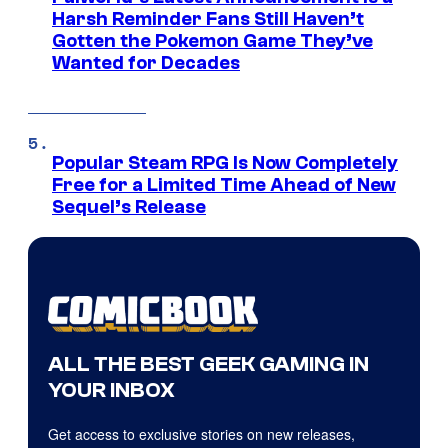
Harsh Reminder Fans Still Haven’t
Gotten the Pokemon Game They’ve
Wanted for Decades
Popular Steam RPG Is Now Completely
Free for a Limited Time Ahead of New
Sequel’s Release
ALL THE BEST GEEK GAMING IN
YOUR INBOX
Get access to exclusive stories on new releases,