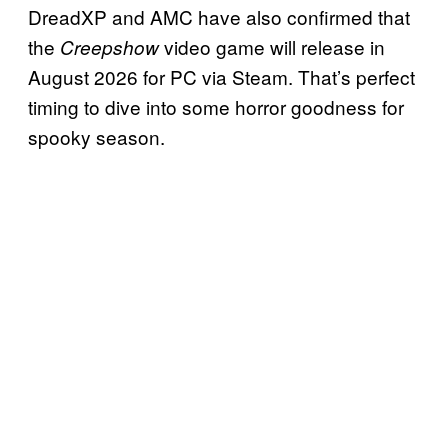
DreadXP and AMC have also confirmed that
the
video game will release in
Creepshow
August 2026 for PC via Steam. That’s perfect
timing to dive into some horror goodness for
spooky season.