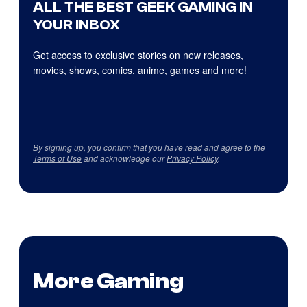
ALL THE BEST GEEK GAMING IN
YOUR INBOX
Get access to exclusive stories on new releases,
movies, shows, comics, anime, games and more!
By signing up, you confirm that you have read and agree to the
Terms of Use
and acknowledge our
Privacy Policy
.
More Gaming