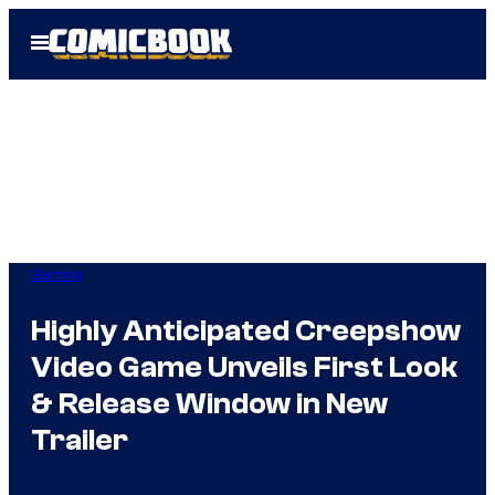
Skip
Open
to
Menu
content
Gaming
Highly Anticipated Creepshow
Video Game Unveils First Look
& Release Window in New
Trailer