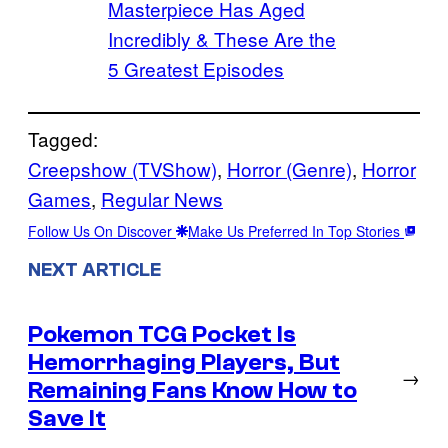
Masterpiece Has Aged
Incredibly & These Are the
5 Greatest Episodes
Tagged:
Creepshow (TVShow)
, 
Horror (Genre)
, 
Horror
Games
, 
Regular News
Follow Us On Discover
Make Us Preferred In Top Stories
NEXT ARTICLE
Pokemon TCG Pocket Is
Hemorrhaging Players, But
→
Remaining Fans Know How to
Save It