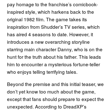
pay homage to the franchise’s comicbook-
inspired style, which harkens back to the
original 1982 film. The game takes its
inspiration from Shudder’s TV series, which
has aired 4 seasons to date. However, it
introduces a new overarching storyline
starring main character Danny, who is on the
hunt for the truth about his father. This leads
him to encounter a mysterious fortune-teller
who enjoys telling terrifying tales.
Beyond the premise and this initial teaser, we
don’t yet know too much about the game,
except that fans should prepare to expect the
unexpected. According to DreadXP’s