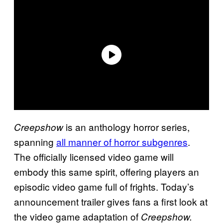
is an anthology horror series,
Creepshow
spanning
all manner of horror subgenres
.
The officially licensed video game will
embody this same spirit, offering players an
episodic video game full of frights. Today’s
announcement trailer gives fans a first look at
the video game adaptation of
Creepshow.