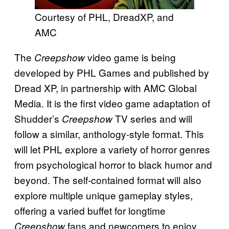
Courtesy of PHL, DreadXP, and
AMC
The
video game is being
Creepshow
developed by PHL Games and published by
Dread XP, in partnership with AMC Global
Media. It is the first video game adaptation of
Shudder’s
TV series and will
Creepshow
follow a similar, anthology-style format. This
will let PHL explore a variety of horror genres
from psychological horror to black humor and
beyond. The self-contained format will also
explore multiple unique gameplay styles,
offering a varied buffet for longtime
fans and newcomers to enjoy.
Creepshow