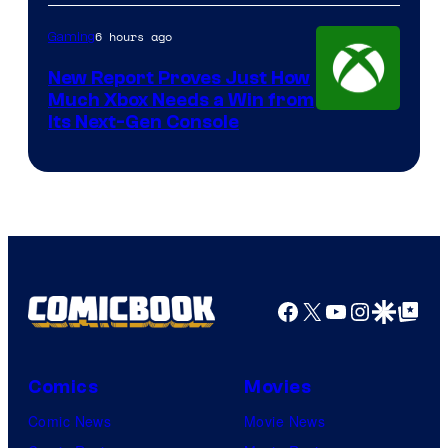
6 hours ago
Gaming
New Report Proves Just How
Much Xbox Needs a Win from
Its Next-Gen Console
Facebook
X
YouTube
Instagra
Google Disco
Google Top Pos
Comics
Movies
Comic News
Movie News