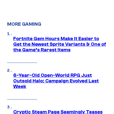
MORE GAMING
Fortnite Gem Hours Make It Easier to
Get the Newest Sprite Variants & One of
the Game’s Rarest Items
6-Year-Old Open-World RPG Just
Outsold Halo: Campaign Evolved Last
Week
Cryptic Steam Page Seemingly Teases