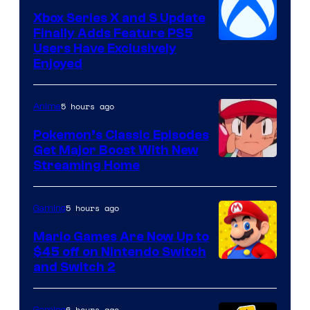
Xbox Series X and S Update
Finally Adds Feature PS5
Users Have Exclusively
Enjoyed
5 hours ago
Anime
Pokemon’s Classic Episodes
Get Major Boost With New
Courtesy
Streaming Home
of
The
5 hours ago
Gaming
Pokemon
Mario Games Are Now Up to
Company
$45 off on Nintendo Switch
and Switch 2
6 hours ago