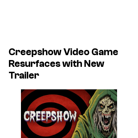
Creepshow
Video Game
Resurfaces with New
Trailer