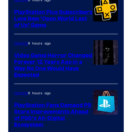
Gaming
PlayStation Plus Subscribers
Love New ‘Open World Last
of Us’ Game
6 hours ago
Gaming
Video Game Horror Changed
Forever 12 Years Ago in a
Way No One Would Have
Expected
6 hours ago
Gaming
PlayStation Fans Demand PS
Store Improvements Ahead
of PS6’s All-Digital
Ecosystem