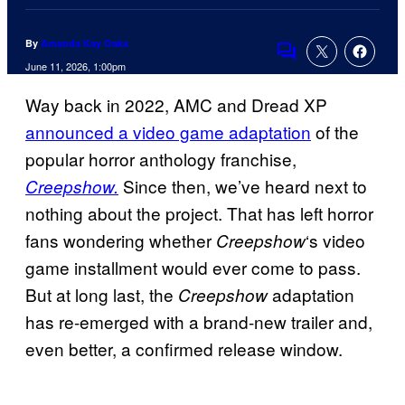
By
Amanda Kay Oaks
Comments
June 11, 2026, 1:00pm
Way back in 2022, AMC and Dread XP
announced a video game adaptation
of the
popular horror anthology franchise,
Since then, we’ve heard next to
Creepshow.
nothing about the project. That has left horror
fans wondering whether
‘s video
Creepshow
game installment would ever come to pass.
But at long last, the
adaptation
Creepshow
has re-emerged with a brand-new trailer and,
even better, a confirmed release window.