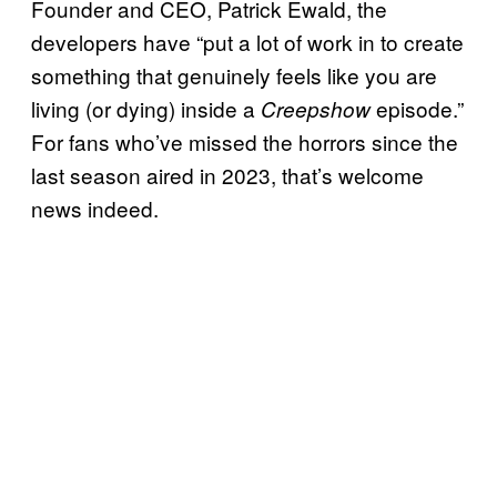
Founder and CEO, Patrick Ewald, the
developers have “put a lot of work in to create
something that genuinely feels like you are
living (or dying) inside a
episode.”
Creepshow
For fans who’ve missed the horrors since the
last season aired in 2023, that’s welcome
news indeed.