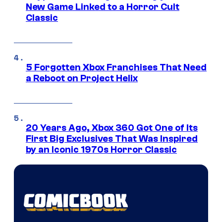
New Game Linked to a Horror Cult
Classic
5 Forgotten Xbox Franchises That Need
a Reboot on Project Helix
20 Years Ago, Xbox 360 Got One of Its
First Big Exclusives That Was Inspired
by an Iconic 1970s Horror Classic