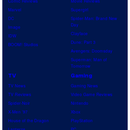
Comic Reviews
Movie Reviews
Marvel
Supergirl
DC
Spider-Man: Brand New
Day
Image
Clayface
IDW
Dune: Part 3
BOOM! Studios
Avengers: Doomsday
Superman: Man of
Tomorrow
TV
Gaming
TV News
Gaming News
TV Reviews
Video Game Reviews
Spider-Noir
Nintendo
X-Men ’97
Xbox
House of the Dragon
PlayStation
Lanterns
PC