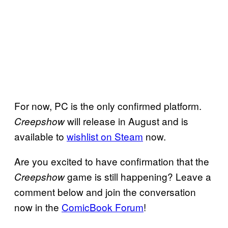
For now, PC is the only confirmed platform.
will release in August and is
Creepshow
available to
wishlist on Steam
now.
Are you excited to have confirmation that the
game is still happening? Leave a
Creepshow
comment below and join the conversation
now in the
ComicBook Forum
!