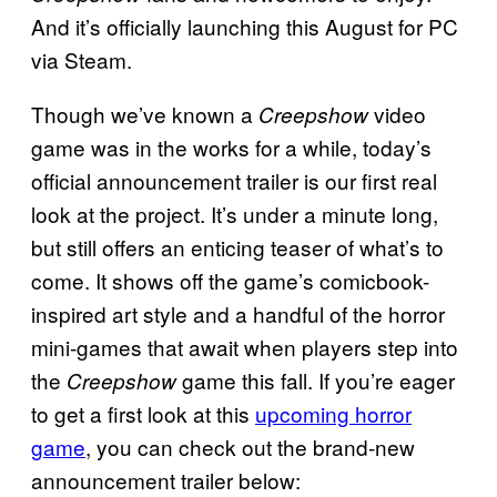
And it’s officially launching this August for PC
via Steam.
Though we’ve known a
video
Creepshow
game was in the works for a while, today’s
official announcement trailer is our first real
look at the project. It’s under a minute long,
but still offers an enticing teaser of what’s to
come. It shows off the game’s comicbook-
inspired art style and a handful of the horror
mini-games that await when players step into
the
game this fall. If you’re eager
Creepshow
to get a first look at this
upcoming horror
game
, you can check out the brand-new
announcement trailer below: