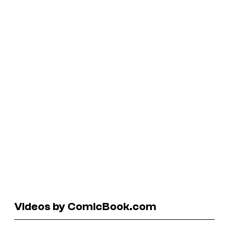
Videos by ComicBook.com