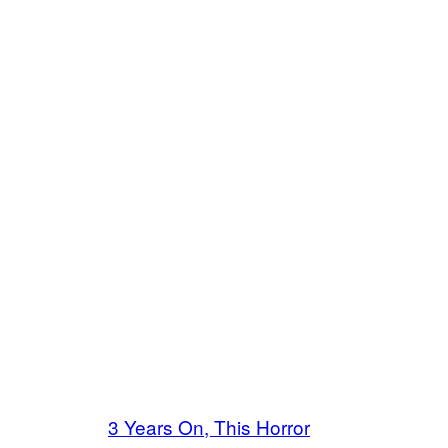
3 Years On, This Horror