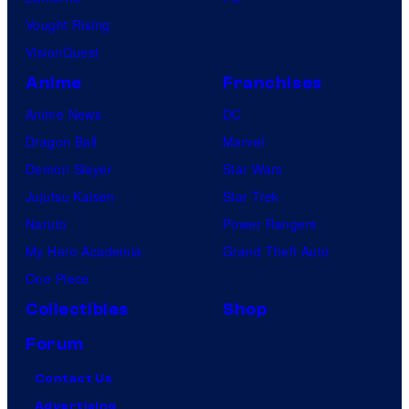
Vought Rising
VisionQuest
Anime
Franchises
Anime News
DC
Dragon Ball
Marvel
Demon Slayer
Star Wars
Jujutsu Kaisen
Star Trek
Naruto
Power Rangers
My Hero Academia
Grand Theft Auto
One Piece
Collectibles
Shop
Forum
Contact Us
Advertising