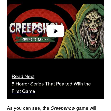
l
a
y
v
i
d
e
o
Read Next
5 Horror Series That Peaked With the
First Game
As you can see, the
game will
Creepshow