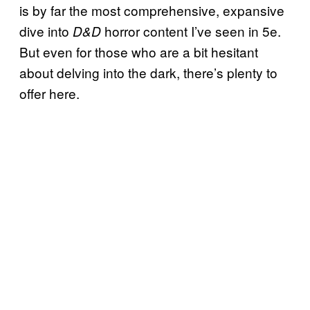
is by far the most comprehensive, expansive
dive into
horror content I’ve seen in 5e.
D&D
But even for those who are a bit hesitant
about delving into the dark, there’s plenty to
offer here.