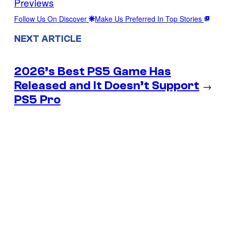
Previews
Follow Us On Discover
Make Us Preferred In Top Stories
NEXT ARTICLE
2026’s Best PS5 Game Has
Released and It Doesn’t Support
→
PS5 Pro