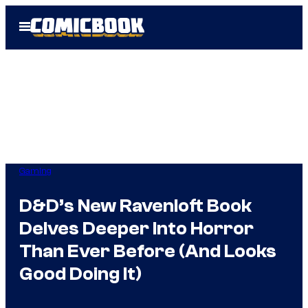
Skip
Open
to
Menu
content
Gaming
D&D’s New Ravenloft Book
Delves Deeper Into Horror
Than Ever Before (And Looks
Good Doing It)