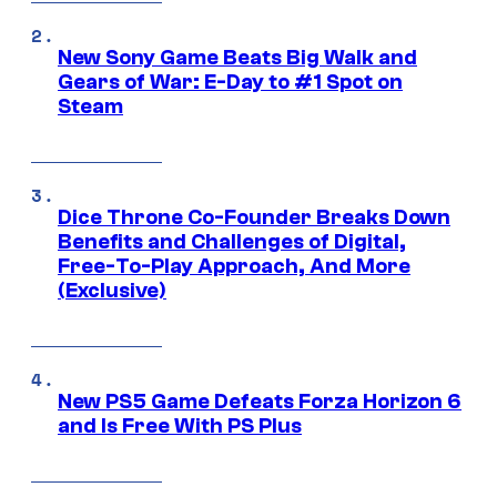
New Sony Game Beats Big Walk and
Gears of War: E-Day to #1 Spot on
Steam
Dice Throne Co-Founder Breaks Down
Benefits and Challenges of Digital,
Free-To-Play Approach, And More
(Exclusive)
New PS5 Game Defeats Forza Horizon 6
and Is Free With PS Plus