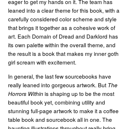
eager to get my hands on it. The team has
leaned into a clear theme for this book, with a
carefully considered color scheme and style
that brings it together as a cohesive work of
art. Each Domain of Dread and Darklord has
its own palette within the overall theme, and
the result is a book that makes my inner goth
girl scream with excitement.
In general, the last few sourcebooks have
really leaned into gorgeous artwork. But
The
is shaping up to be the most
Horrors Within
beautiful book yet, combining utility and
stunning full-page artwork to make it a coffee
table book and sourcebook all in one. The
haunting illustrations throughout really bring