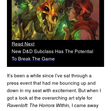
Read Next
New D&D Subclass Has The Potential
To Break The Game
It’s been a while since I’ve sat through a
press event that had me bouncing up and
down in my seat with excitement. But when I
got a look at the overarching art style for
I came away
Ravenloft: The Horrors Within,