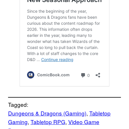
Tagged:
Dungeons & Dragons (Gaming)
, 
Tabletop
Gaming
, 
Tabletop RPG
, 
Video Game