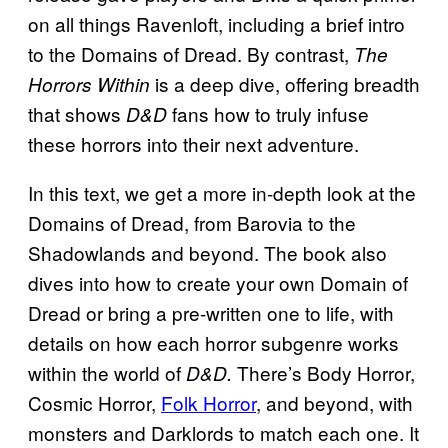
on all things Ravenloft, including a brief intro
to the Domains of Dread. By contrast,
The
is a deep dive, offering breadth
Horrors Within
that shows
fans how to truly infuse
D&D
these horrors into their next adventure.
In this text, we get a more in-depth look at the
Domains of Dread, from Barovia to the
Shadowlands and beyond. The book also
dives into how to create your own Domain of
Dread or bring a pre-written one to life, with
details on how each horror subgenre works
within the world of
There’s Body Horror,
D&D.
Cosmic Horror,
Folk Horror
, and beyond, with
monsters and Darklords to match each one. It