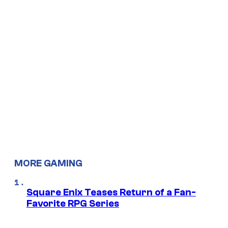
MORE GAMING
Square Enix Teases Return of a Fan-
Favorite RPG Series