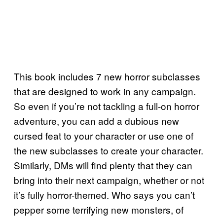
This book includes 7 new horror subclasses
that are designed to work in any campaign.
So even if you’re not tackling a full-on horror
adventure, you can add a dubious new
cursed feat to your character or use one of
the new subclasses to create your character.
Similarly, DMs will find plenty that they can
bring into their next campaign, whether or not
it’s fully horror-themed. Who says you can’t
pepper some terrifying new monsters, of