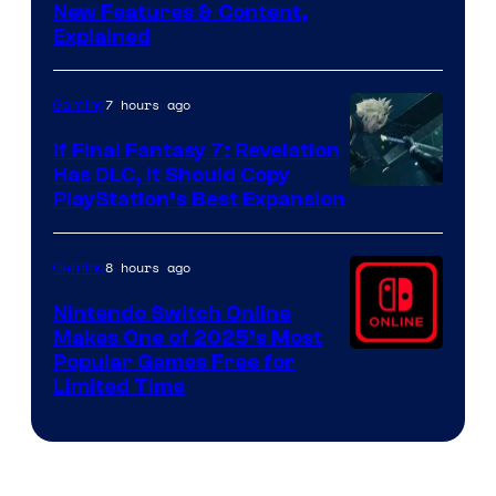
Screenshot
New Features & Content,
Explained
by
ComicBook
7 hours ago
Gaming
If Final Fantasy 7: Revelation
Has DLC, It Should Copy
PlayStation’s Best Expansion
8 hours ago
Gaming
Nintendo Switch Online
Makes One of 2025’s Most
Popular Games Free for
Limited Time