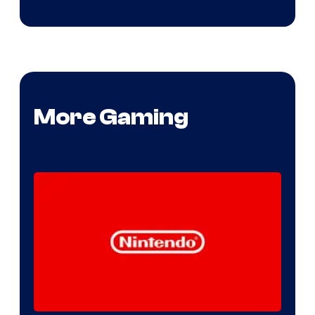
More Gaming