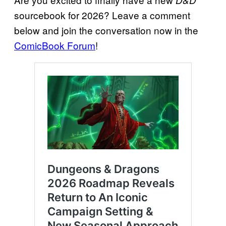
D&D
sourcebook for 2026? Leave a comment
below and join the conversation now in the
ComicBook Forum
!