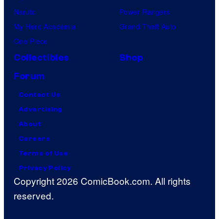
Naruto
Power Rangers
My Hero Academia
Grand Theft Auto
One Piece
Collectibles
Shop
Forum
Contact Us
Advertising
About
Careers
Terms of Use
Privacy Policy
Copyright 2026 ComicBook.com. All rights
reserved.