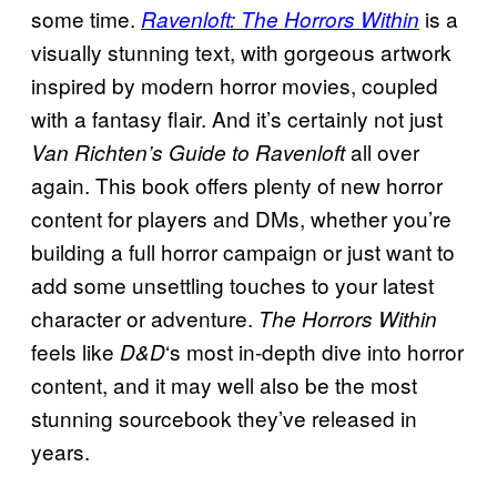
some time.
is a
Ravenloft: The Horrors Within
visually stunning text, with gorgeous artwork
inspired by modern horror movies, coupled
with a fantasy flair. And it’s certainly not just
all over
Van Richten’s Guide to Ravenloft
again. This book offers plenty of new horror
content for players and DMs, whether you’re
building a full horror campaign or just want to
add some unsettling touches to your latest
character or adventure.
The Horrors Within
feels like
‘s most in-depth dive into horror
D&D
content, and it may well also be the most
stunning sourcebook they’ve released in
years.