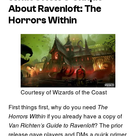
About
Ravenloft: The
Horrors Within
Courtesy of Wizards of the Coast
First things first, why do you need
The
if you already have a copy of
Horrors Within
? The prior
Van Richten’s Guide to Ravenloft
release gave players and DMs a quick primer