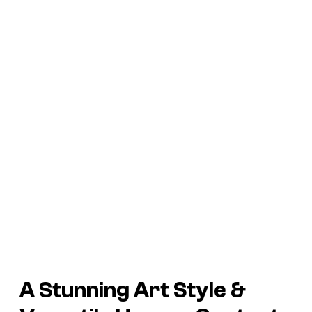
A Stunning Art Style &