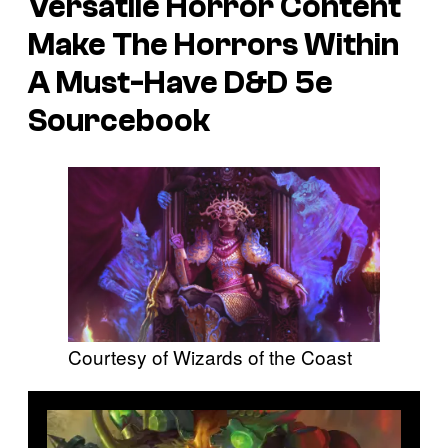
Versatile Horror Content
Make
The Horrors Within
A Must-Have
D&D
5e
Sourcebook
Courtesy of Wizards of the Coast