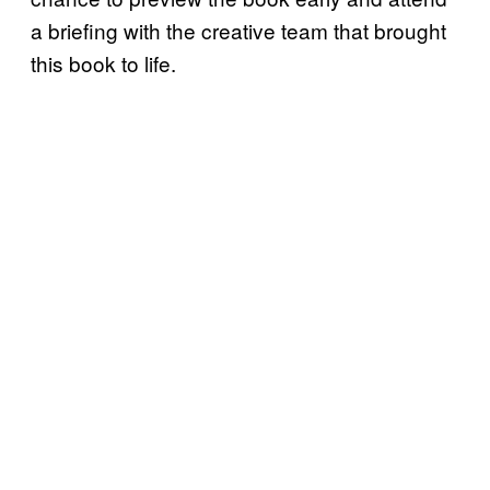
a briefing with the creative team that brought
this book to life.