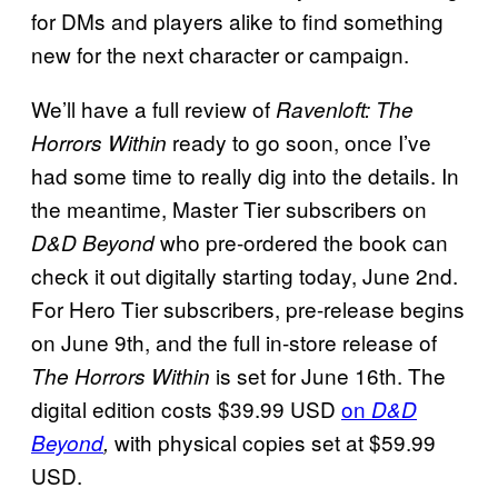
for DMs and players alike to find something
new for the next character or campaign.
We’ll have a full review of
Ravenloft: The
ready to go soon, once I’ve
Horrors Within
had some time to really dig into the details. In
the meantime, Master Tier subscribers on
who pre-ordered the book can
D&D Beyond
check it out digitally starting today, June 2nd.
For Hero Tier subscribers, pre-release begins
on June 9th, and the full in-store release of
is set for June 16th. The
The Horrors Within
digital edition costs $39.99 USD
on
D&D
with physical copies set at $59.99
Beyond
,
USD.