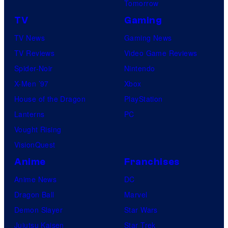
Tomorrow
TV
Gaming
TV News
Gaming News
TV Reviews
Video Game Reviews
Spider-Noir
Nintendo
X-Men ’97
Xbox
House of the Dragon
PlayStation
Lanterns
PC
Vought Rising
VisionQuest
Anime
Franchises
Anime News
DC
Dragon Ball
Marvel
Demon Slayer
Star Wars
Jujutsu Kaisen
Star Trek