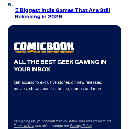
5 Biggest Indie Games That Are Still
Releasing in 2026
ALL THE BEST GEEK GAMING IN
YOUR INBOX
Get access to exclusive stories on new releases,
movies, shows, comics, anime, games and more!
By signing up, you confirm that you have read and agree to the
Terms of Use
and acknowledge our
Privacy Policy
.