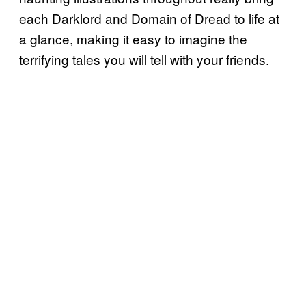
each Darklord and Domain of Dread to life at
a glance, making it easy to imagine the
terrifying tales you will tell with your friends.