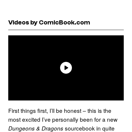
Videos by ComicBook.com
First things first, I’ll be honest – this is the
most excited I’ve personally been for a new
sourcebook in quite
Dungeons & Dragons