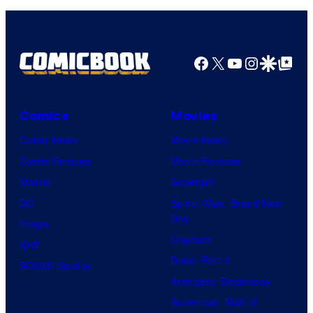
Facebook
X
YouTube
Instagra
Google Disco
Google Top Pos
Comics
Movies
Comic News
Movie News
Comic Reviews
Movie Reviews
Marvel
Supergirl
DC
Spider-Man: Brand New
Day
Image
Clayface
IDW
Dune: Part 3
BOOM! Studios
Avengers: Doomsday
Superman: Man of