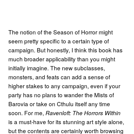
The notion of the Season of Horror might
seem pretty specific to a certain type of
campaign. But honestly, I think this book has
much broader applicability than you might
initially imagine. The new subclasses,
monsters, and feats can add a sense of
higher stakes to any campaign, even if your
party has no plans to wander the Mists of
Barovia or take on Cthulu itself any time
soon. For me,
Ravenloft: The Horrors Within
is a must-have for its stunning art style alone,
but the contents are certainly worth browsing