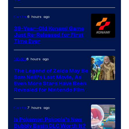
Rockstar
Games
6 hours ago
Gaming
39-Year-Old Konami Game
Just Re-Released for First
Time Ever
6 hours ago
Movies
The Legend of Zelda May Be
Sam Neill’s Last Movie, As
Even More Stars Have Been
Revealed for Nintendo Film
7 hours ago
Gaming
Is Pokemon Pokopia’s New
Bubbly Basin DLC Worth It?