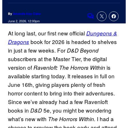
By
Amanda Kay Oaks
Comments
June 2, 2026, 12:00pm
At long last, our first new official
Dungeons &
book for 2026 is headed to shelves
Dragons
in just a few weeks. For
D&D Beyond
subscribers at the Master Tier, the digital
version of
is
Ravenloft: The Horrors Within
available starting today. It releases in full on
June 16th, giving players plenty of fresh
horror content to bring into their adventures.
Since we’ve already had a few Ravenloft
books in
5e, you might be wondering
D&D
what’s new with
I had a
The Horrors Within.
chance to preview the book early and attend