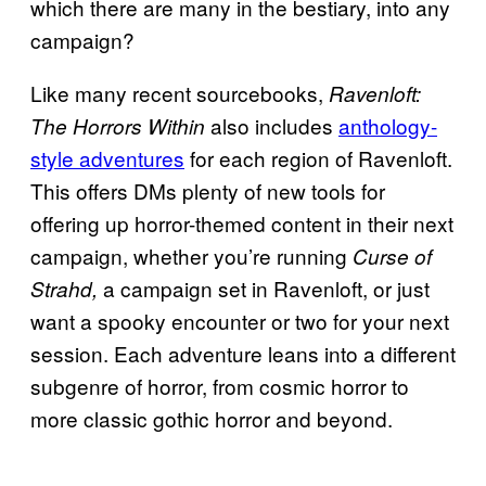
which there are many in the bestiary, into any
campaign?
Like many recent sourcebooks,
Ravenloft:
also includes
anthology-
The Horrors Within
style adventures
for each region of Ravenloft.
This offers DMs plenty of new tools for
offering up horror-themed content in their next
campaign, whether you’re running
Curse of
a campaign set in Ravenloft, or just
Strahd,
want a spooky encounter or two for your next
session. Each adventure leans into a different
subgenre of horror, from cosmic horror to
more classic gothic horror and beyond.