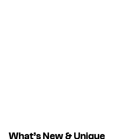
What’s New & Unique