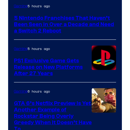
5 hours ago
Gaming
5 Nintendo Franchises That Haven’t
Been Seen in Over a Decade and Need
a Switch 2 Reboot
5 hours ago
Gaming
PS1 Exclusive Game Gets
Release on New Platforms
After 27 Years
6 hours ago
Gaming
GTA 6’s Netflix Preview Is Yet
Another Example of
Courtesy
Rockstar Being Overly
Greedy When It Doesn’t Have
of
To